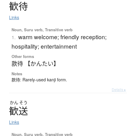
歓待
Links
Noun, Suru verb, Transitive verb
warm welcome; friendly reception;
1.
hospitality; entertainment
Other forms
款待 【かんたい】
Notes
款待: Rarely-used kanji form.
Details ▸
かん
そう
歓送
Links
Noun, Suru verb, Transitive verb