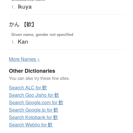
Ikuya
1.
かん 【歓】
Given name, gender not specified
Kan
1.
More
N
ames >
Other Dictionaries
You can also try these fine sites.
Search ALC for 歓
Search Goo Jisho for 歓
Search Google.com for 歓
Search Google.jp for 歓
Search Kotobank for 歓
Search Weblio for 歓