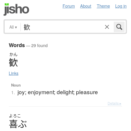
Forum
About
Theme
Log in
All
▾
Words
— 29 found
かん
歓
Links
Noun
joy; enjoyment; delight; pleasure
1.
Details ▸
よろこ
喜
ぶ