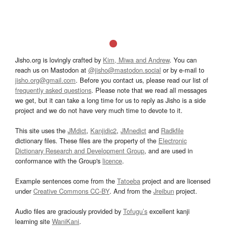
Jisho.org is lovingly crafted by
Kim, Miwa and Andrew
. You can
reach us on Mastodon at
@jisho@mastodon.social
or by e-mail to
jisho.org@gmail.com
. Before you contact us, please read our list of
frequently asked questions
. Please note that we read all messages
we get, but it can take a long time for us to reply as Jisho is a side
project and we do not have very much time to devote to it.
This site uses the
JMdict
,
Kanjidic2
,
JMnedict
and
Radkfile
dictionary files. These files are the property of the
Electronic
Dictionary Research and Development Group
, and are used in
conformance with the Group's
licence
.
Example sentences come from the
Tatoeba
project and are licensed
under
Creative Commons CC-BY
. And from the
Jreibun
project.
Audio files are graciously provided by
Tofugu’s
excellent kanji
learning site
WaniKani
.