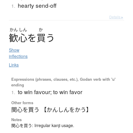
hearty send-off
1.
Details ▸
かん
しん
か
歓心
を
買
う
Show
inflections
Links
Expressions (phrases, clauses, etc.), Godan verb with 'u'
ending
to win favour; to win favor
1.
Other forms
関心を買う 【かんしんをかう】
Notes
関心を買う: Irregular kanji usage.