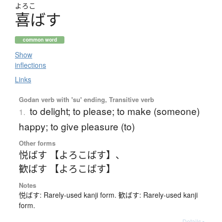
よろこ
喜
ば
す
common word
Show
inflections
Links
Godan verb with 'su' ending, Transitive verb
to delight; to please; to make (someone)
1.
happy; to give pleasure (to)
Other forms
悦ばす 【よろこばす】
、
歓ばす 【よろこばす】
Notes
悦ばす: Rarely-used kanji form. 歓ばす: Rarely-used kanji
form.
Details ▸