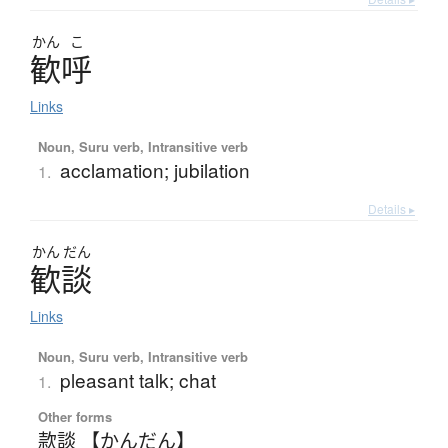
かん
こ
歓呼
Links
Noun, Suru verb, Intransitive verb
acclamation; jubilation
1.
Details ▸
かん
だん
歓談
Links
Noun, Suru verb, Intransitive verb
pleasant talk; chat
1.
Other forms
款談 【かんだん】