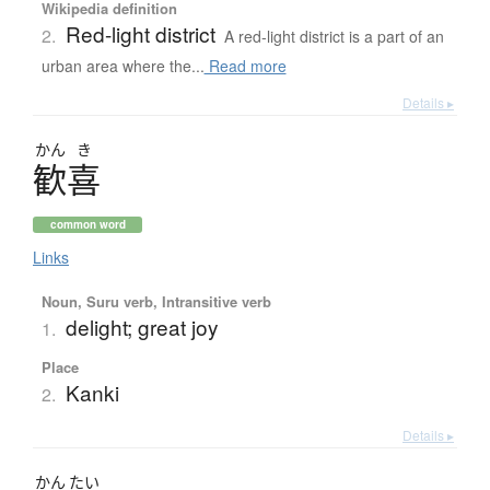
Wikipedia definition
Red-light district
2.
A red-light district is a part of an
urban area where the...
Read more
Details ▸
かん
き
歓喜
common word
Links
Noun, Suru verb, Intransitive verb
delight; great joy
1.
Place
Kanki
2.
Details ▸
かん
たい