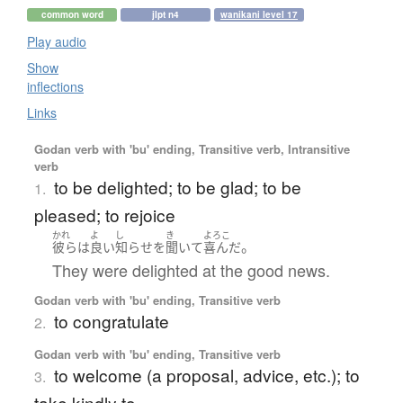
common word
jlpt n4
wanikani level 17
Play audio
Show
inflections
Links
Godan verb with 'bu' ending, Transitive verb, Intransitive
verb
to be delighted; to be glad; to be
1.
pleased; to rejoice
かれ
よ
し
き
よろこ
。
彼ら
は
良い
知らせ
を
聞いて
喜んだ
They were delighted at the good news.
Godan verb with 'bu' ending, Transitive verb
to congratulate
2.
Godan verb with 'bu' ending, Transitive verb
to welcome (a proposal, advice, etc.); to
3.
take kindly to