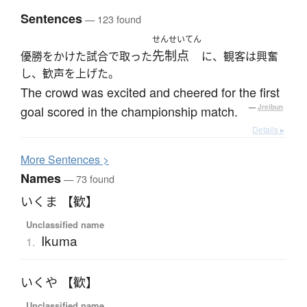
Sentences
— 123 found
せんせいてん
先制点
優勝をかけた試合で取った
に、観客は興奮
し、歓声を上げた。
The crowd was excited and cheered for the first
goal scored in the championship match.
—
Jreibun
Details ▸
More
S
entences >
Names
— 73 found
いくま 【歓】
Unclassified name
Ikuma
1.
いくや 【歓】
Unclassified name