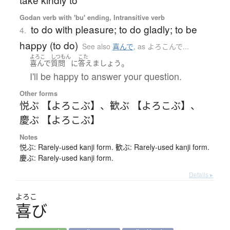
Godan verb with 'bu' ending, Intransitive verb
to do with pleasure; to do gladly; to be
4.
happy (to do)
See also
喜んで
,
as よろこんで...
よろこ
しつもん
こた
。
喜んで
質問
に
答えましょう
I'll be happy to answer your question.
Other forms
悦ぶ 【よろこぶ】
、
歓ぶ 【よろこぶ】
、
慶ぶ 【よろこぶ】
Notes
悦ぶ: Rarely-used kanji form. 歓ぶ: Rarely-used kanji form.
慶ぶ: Rarely-used kanji form.
Details ▸
よろこ
喜
び