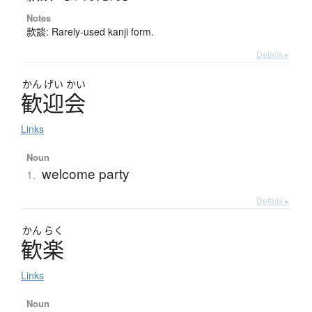
Notes
款談: Rarely-used kanji form.
Details ▸
かん
げい
かい
歓迎会
Links
Noun
welcome party
1.
Details ▸
かん
らく
歓楽
Links
Noun