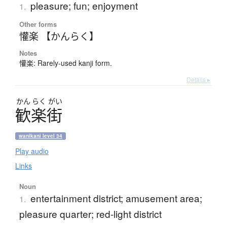
pleasure; fun; enjoyment
1.
Other forms
懽楽 【かんらく】
Notes
懽楽: Rarely-used kanji form.
Details ▸
かん
らく
がい
歓楽街
wanikani level 34
Play audio
Links
Noun
entertainment district; amusement area;
1.
pleasure quarter; red-light district