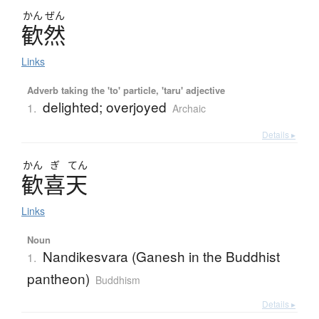
かん
ぜん
歓然
Links
Adverb taking the 'to' particle, 'taru' adjective
delighted; overjoyed
1.
Archaic
Details ▸
かん
ぎ
てん
歓喜天
Links
Noun
Nandikesvara (Ganesh in the Buddhist
1.
pantheon)
Buddhism
Details ▸