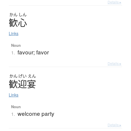
Details ▸
かん
しん
歓心
Links
Noun
favour; favor
1.
Details ▸
かん
げい
えん
歓迎宴
Links
Noun
welcome party
1.
Details ▸