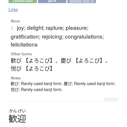
common word
jlpt n3
wanikani level 19
Links
Noun
joy; delight; rapture; pleasure;
1.
gratification; rejoicing; congratulations;
felicitations
Other forms
歓び 【よろこび】
、
慶び 【よろこび】
、
悦び 【よろこび】
Notes
歓び: Rarely-used kanji form. 慶び: Rarely-used kanji form.
悦び: Rarely-used kanji form.
Details ▸
かん
げい
歓迎