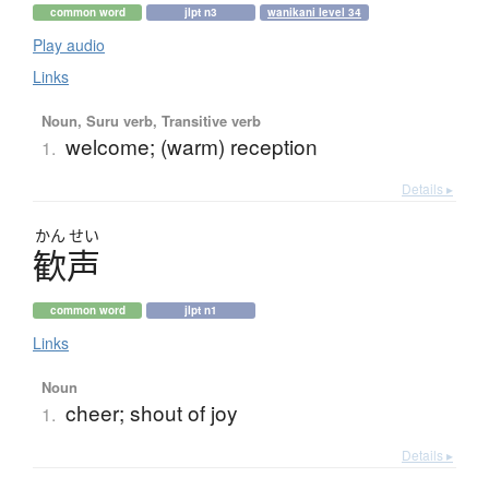
common word
jlpt n3
wanikani level 34
Play audio
Links
Noun, Suru verb, Transitive verb
welcome; (warm) reception
1.
Details ▸
かん
せい
歓声
common word
jlpt n1
Links
Noun
cheer; shout of joy
1.
Details ▸