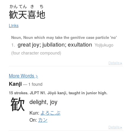
かん
てん
き
ち
歓天喜地
Links
Noun, Noun which may take the genitive case particle 'no'
great joy; jubilation; exultation
1.
Yojijukugo
(four character compound)
Details ▸
More
W
ords >
Kanji
— 1 found
15 strokes.
JLPT N1. Jōyō kanji, taught in junior high.
歓
delight,
joy
Kun:
よろこ.ぶ
On:
カン
Details ▸