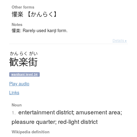
Other forms
懽楽 【かんらく】
Notes
懽楽: Rarely-used kanji form.
Details ▸
かん
らく
がい
歓楽街
wanikani level 34
Play audio
Links
Noun
entertainment district; amusement area;
1.
pleasure quarter; red-light district
Wikipedia definition