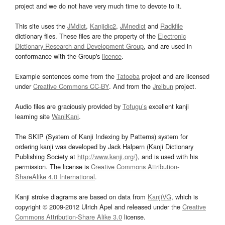
project and we do not have very much time to devote to it.
This site uses the
JMdict
,
Kanjidic2
,
JMnedict
and
Radkfile
dictionary files. These files are the property of the
Electronic
Dictionary Research and Development Group
, and are used in
conformance with the Group's
licence
.
Example sentences come from the
Tatoeba
project and are licensed
under
Creative Commons CC-BY
. And from the
Jreibun
project.
Audio files are graciously provided by
Tofugu’s
excellent kanji
learning site
WaniKani
.
The SKIP (System of Kanji Indexing by Patterns) system for
ordering kanji was developed by Jack Halpern (Kanji Dictionary
Publishing Society at
http://www.kanji.org/
), and is used with his
permission. The license is
Creative Commons Attribution-
ShareAlike 4.0 International
.
Kanji stroke diagrams are based on data from
KanjiVG
, which is
copyright © 2009-2012 Ulrich Apel and released under the
Creative
Commons Attribution-Share Alike 3.0
license.