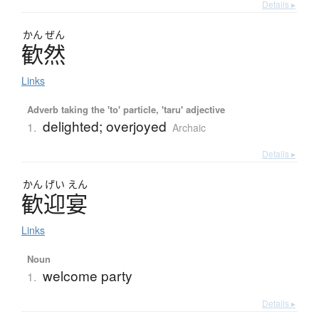
Details ▸
かん
ぜん
歓然
Links
Adverb taking the 'to' particle, 'taru' adjective
delighted; overjoyed
1.
Archaic
Details ▸
かん
げい
えん
歓迎宴
Links
Noun
welcome party
1.
Details ▸