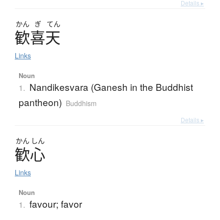
Details ▸
かん
ぎ
てん
歓喜天
Links
Noun
Nandikesvara (Ganesh in the Buddhist
1.
pantheon)
Buddhism
Details ▸
かん
しん
歓心
Links
Noun
favour; favor
1.