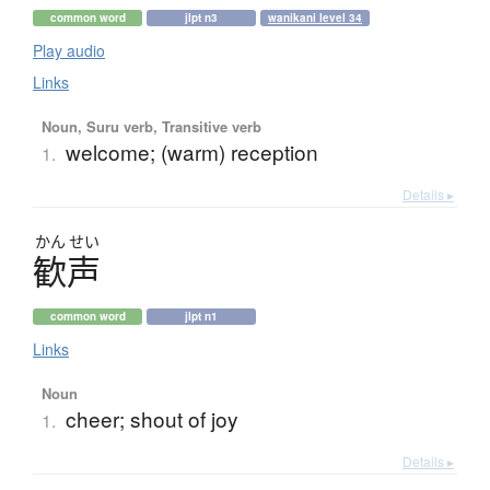
common word
jlpt n3
wanikani level 34
Play audio
Links
Noun, Suru verb, Transitive verb
welcome; (warm) reception
1.
Details ▸
かん
せい
歓声
common word
jlpt n1
Links
Noun
cheer; shout of joy
1.
Details ▸