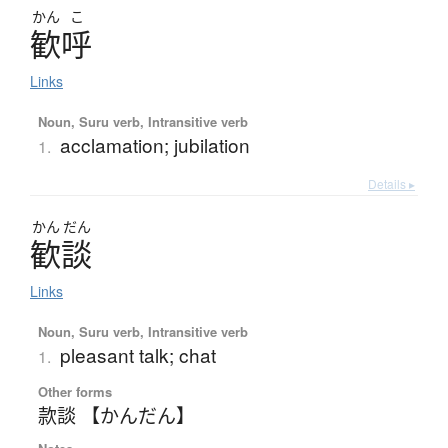
かん
こ
歓呼
Links
Noun, Suru verb, Intransitive verb
acclamation; jubilation
1.
Details ▸
かん
だん
歓談
Links
Noun, Suru verb, Intransitive verb
pleasant talk; chat
1.
Other forms
款談 【かんだん】