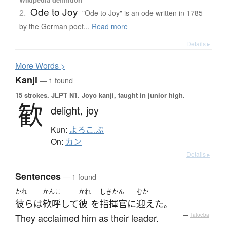
Ode to Joy
2.
"Ode to Joy" is an ode written in 1785
by the German poet...
Read more
Details ▸
More
W
ords >
Kanji
— 1 found
15 strokes.
JLPT N1. Jōyō kanji, taught in junior high.
歓
delight,
joy
Kun:
よろこ.ぶ
On:
カン
Details ▸
Sentences
— 1 found
かれ
かんこ
かれ
しきかん
むか
彼ら
は
歓呼して
彼
を
指揮官
に
迎えた
。
They acclaimed him as their leader.
—
Tatoeba