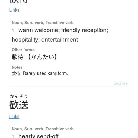
Links
Noun, Suru verb, Transitive verb
warm welcome; friendly reception;
1.
hospitality; entertainment
Other forms
款待 【かんたい】
Notes
款待: Rarely-used kanji form.
Details ▸
かん
そう
歓送
Links
Noun, Suru verb, Transitive verb
hearty send-off
1.