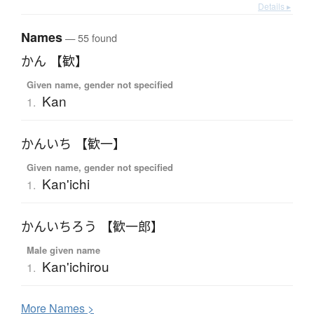
Details ▸
Names
— 55 found
かん 【歓】
Given name, gender not specified
Kan
1.
かんいち 【歓一】
Given name, gender not specified
Kan'ichi
1.
かんいちろう 【歓一郎】
Male given name
Kan'ichirou
1.
More
N
ames >