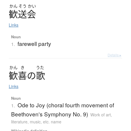
かん
そう
かい
歓送会
Links
Noun
farewell party
1.
Details ▸
かん
き
うた
歓喜
の
歌
Links
Noun
Ode to Joy (choral fourth movement of
1.
Beethoven's Symphony No. 9)
Work of art,
literature, music, etc. name
Wikipedia definition