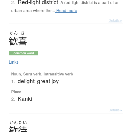
Red-light district
2.
A red-light district is a part of an
urban area where the...
Read more
Details ▸
かん
き
歓喜
common word
Links
Noun, Suru verb, Intransitive verb
delight; great joy
1.
Place
Kanki
2.
Details ▸
かん
たい
歓待