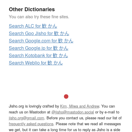
Other Dictionaries
You can also try these fine sites.
Search ALC for 歓 かん
Search Goo Jisho for 歓 かん
Search Google.com for 歓 かん
Search Google.jp for 歓 かん
Search Kotobank for 歓 かん
Search Weblio for 歓 かん
Jisho.org is lovingly crafted by
Kim, Miwa and Andrew
. You can
reach us on Mastodon at
@jisho@mastodon.social
or by e-mail to
jisho.org@gmail.com
. Before you contact us, please read our list of
frequently asked questions
. Please note that we read all messages
we get, but it can take a long time for us to reply as Jisho is a side