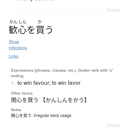
Details ▸
かん
しん
か
歓心
を
買
う
Show
inflections
Links
Expressions (phrases, clauses, etc.), Godan verb with 'u'
ending
to win favour; to win favor
1.
Other forms
関心を買う 【かんしんをかう】
Notes
関心を買う: Irregular kanji usage.
Details ▸