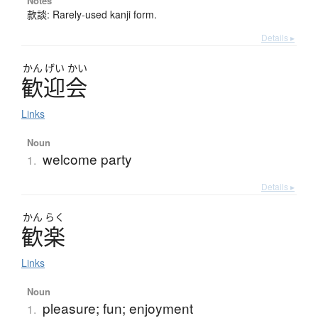
Notes
款談: Rarely-used kanji form.
Details ▸
かん
げい
かい
歓迎会
Links
Noun
welcome party
1.
Details ▸
かん
らく
歓楽
Links
Noun
pleasure; fun; enjoyment
1.