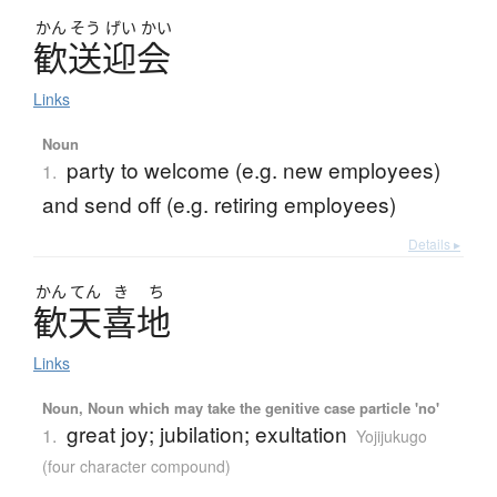
かん
そう
げい
かい
歓送迎会
Links
Noun
party to welcome (e.g. new employees)
1.
and send off (e.g. retiring employees)
Details ▸
かん
てん
き
ち
歓天喜地
Links
Noun, Noun which may take the genitive case particle 'no'
great joy; jubilation; exultation
1.
Yojijukugo
(four character compound)