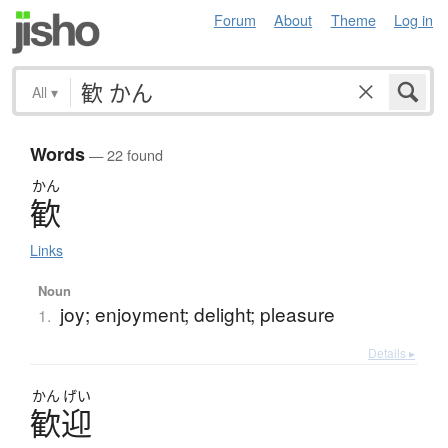
Forum
About
Theme
Log in
All
▾
Words
— 22 found
かん
歓
Links
Noun
joy; enjoyment; delight; pleasure
1.
Details ▸
かん
げい
歓迎