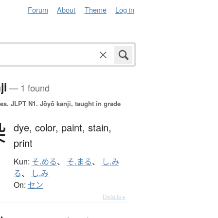
Forum
About
Theme
Log in
ji
— 1 found
es.
JLPT N1. Jōyō kanji, taught in grade
染
dye,
color,
paint,
stain,
print
Kun:
そ.める
、
そ.まる
、
し.み
る
、
し.み
On:
セン
Details ▸