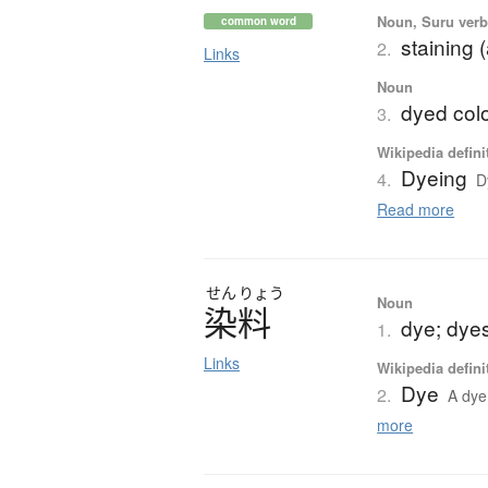
Noun, Suru verb,
common word
staining 
2.
Links
Noun
dyed colo
3.
Wikipedia defini
Dyeing
4.
D
Read more
せん
りょう
Noun
染料
dye; dyes
1.
Links
Wikipedia defini
Dye
2.
A dye 
more