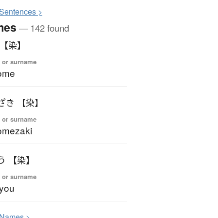
S
entences >
mes
— 142 found
 【染】
 or surname
ome
ざき 【染】
 or surname
omezaki
う 【染】
 or surname
you
N
ames >