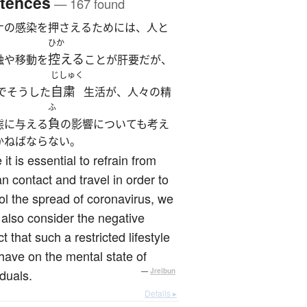
tences
— 167 found
ナの感染を押さえるためには、人と
ひか
控える
触や移動を
ことが肝要だが、
じしゅく
自粛
でそうした
生活が、人々の精
ふ
負
態に与える
の影響についても考え
かねばならない。
 it is essential to refrain from
 contact and travel in order to
ol the spread of coronavirus, we
also consider the negative
t that such a restricted lifestyle
ave on the mental state of
iduals.
—
Jreibun
Details ▸