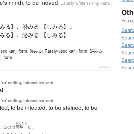
ne's mind); to be moved
Usually written using kana
Oth
You can
しみる】
、
滲みる 【しみる】
、
Searc
しみる】
、
泌みる 【しみる】
Searc
Searc
ed kanji form. 浸みる: Rarely-used kanji form. 泌みる:
Searc
ji form.
Searc
Searc
Details ▸
'ru' ending, Intransitive verb
ed
'ru' ending, Intransitive verb
ted; to be infected; to be stained; to be
かんたん
。
まる
の
は
簡単
だ