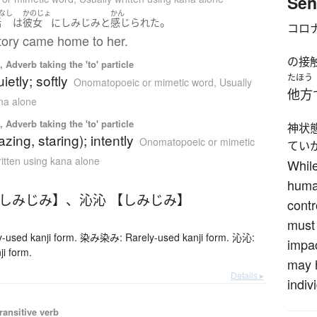
Sen
なし
かのじょ
かん
。
話
は
彼女
に
しみじみと
感じられた
コロ
tory came home to her.
の接
 Adverb taking the 'to' particle
ietly; softly
たほう
Onomatopoeic or mimetic word
,
Usually
他方
ana alone
 Adverb taking the 'to' particle
神状
azing, staring); intently
Onomatopoeic or mimetic
てい
ritten using kana alone
While
human
【しみじみ】
、
沁沁 【しみじみ】
contr
must 
used kanji form. 染み染み: Rarely-used kanji form. 沁沁:
impac
ji form.
may h
Details ▸
indiv
ransitive verb