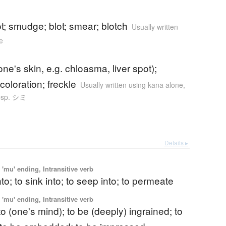
ot; smudge; blot; smear; blotch
Usually written
e
one's skin, e.g. chloasma, liver spot);
coloration; freckle
Usually written using kana alone
,
esp. シミ
Details ▸
'mu' ending, Intransitive verb
nto; to sink into; to seep into; to permeate
'mu' ending, Intransitive verb
nto (one's mind); to be (deeply) ingrained; to