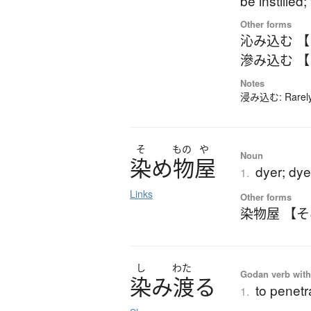
be instille
Other forms
沁み込む 
滲み込む 
Notes
浸み込む: Rarely-u
そ
もの
や
Noun
染
め
物屋
dyer; dy
1.
Links
Other forms
染物屋 【
し
わた
Godan verb with 
染
み
渡
る
to penetr
1.