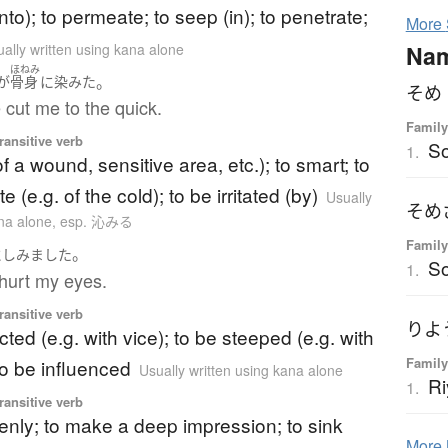
into); to permeate; to seep (in); to penetrate;
More
Na
ally written using kana alone
ほねみ
。
が
骨身
に
染みた
そめ
 cut me to the quick.
Family
ransitive verb
S
1.
of a wound, sensitive area, etc.); to smart; to
te (e.g. of the cold); to be irritated (by)
Usually
そめ
ana alone
,
esp. 沁みる
Family
。
に
しみました
S
1.
hurt my eyes.
ransitive verb
りよ
cted (e.g. with vice); to be steeped (e.g. with
Family
to be influenced
Usually written using kana alone
Ri
1.
ransitive verb
eenly; to make a deep impression; to sink
More