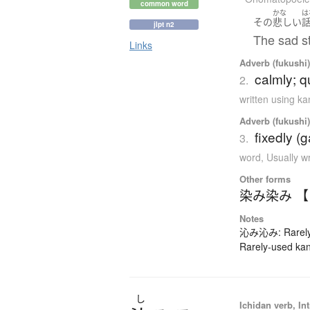
common word
かな
は
その
悲しい
jlpt n2
The sad s
Links
Adverb (fukushi),
calmly; qu
2.
written using k
Adverb (fukushi),
fixedly (g
3.
word
,
Usually w
Other forms
染み染み 
Notes
沁み沁み: Rarely-
Rarely-used kan
し
Ichidan verb, Int