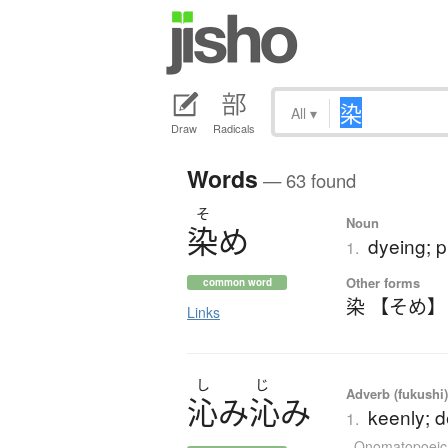
All
▾
Draw
Radicals
Words
— 63 found
そ
Noun
染
め
dyeing; p
1.
Other forms
common word
染 【そめ】
Links
し
じ
Adverb (fukushi),
沁
み
沁
み
keenly; de
1.
Onomatopoeic 