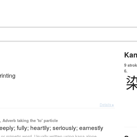
Kan
9 strok
6.
rinting
Details ▸
 Adverb taking the 'to' particle
eply; fully; heartily; seriously; earnestly
or mimetic word
,
Usually written using kana alone