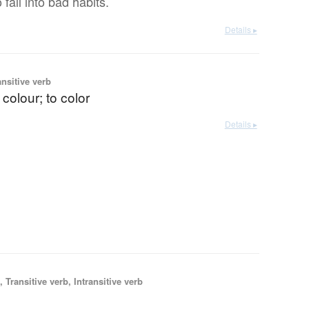
o fall into bad habits.
Details ▸
ansitive verb
 colour; to color
Details ▸
 Transitive verb, Intransitive verb