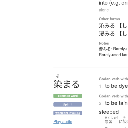
into (e.g. o
alone
Other forms
沁みる 【
浸みる 【
Notes
滲みる: Rarely-us
Rarely-used kan
そ
Godan verb with 
染
ま
る
to be dy
1.
Godan verb with 
common word
to be tain
2.
jlpt n1
steeped
wanikani level 34
あくしゅう
そ
Play audio
悪習
に
染