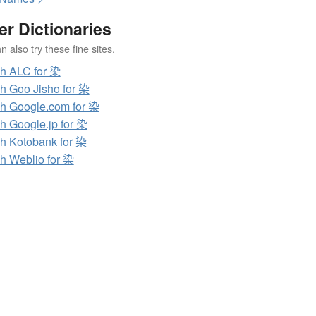
er Dictionaries
 also try these fine sites.
h ALC for 染
h Goo Jisho for 染
h Google.com for 染
h Google.jp for 染
h Kotobank for 染
h Weblio for 染