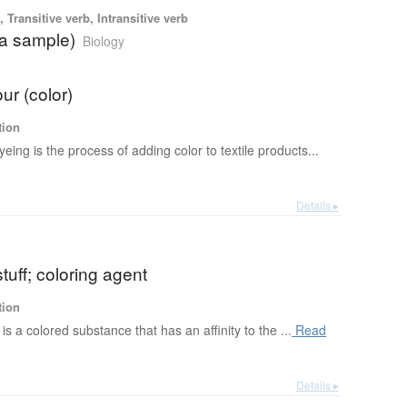
 Transitive verb, Intransitive verb
(a sample)
Biology
ur (color)
tion
yeing is the process of adding color to textile products...
Details ▸
tuff; coloring agent
tion
is a colored substance that has an affinity to the ...
Read
Details ▸