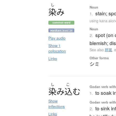
し
Noun
染
み
stain; sp
1.
using kana alon
common word
Noun
wanikani level 34
spot (on 
2.
Play audio
blemish; dis
Show 1
See also
肝斑
,
collocation
Other forms
Links
シミ
し
こ
Godan verb with 
染
み
込
む
to soak i
1.
Show
Godan verb with 
inflections
to sink i
2.
Links