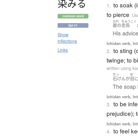
染
み
る
to soak (
1.
to pierce
Usu
common word
かれ
ちゅうこく
彼の
忠告
jlpt n1
His advice
Show
inflections
Ichidan verb, Int
to sting (
Links
2.
twinge; to bi
written using k
せっ
め
石けん
が
目
The soap 
Ichidan verb, Int
to be infe
3.
prejudice); 
Ichidan verb, Int
to feel k
4.