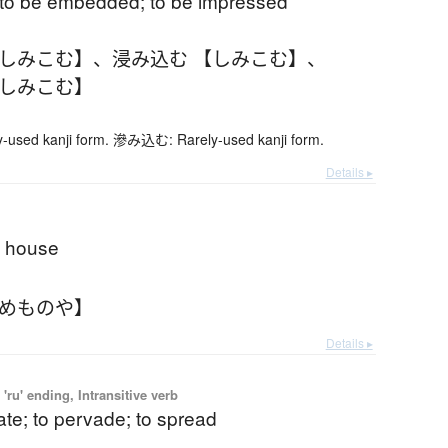
d; to be embedded; to be impressed
【しみこむ】
、
浸み込む 【しみこむ】
、
【しみこむ】
sed kanji form. 滲み込む: Rarely-used kanji form.
Details ▸
e house
そめものや】
Details ▸
'ru' ending, Intransitive verb
ate; to pervade; to spread