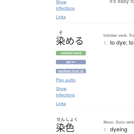
It's easy t
Show
inflections
Links
そ
Ichidan verb, Tr
染
め
る
to dye; to
1.
common word
jlpt n1
wanikani level 32
Play audio
Show
inflections
Links
せん
しょく
Noun, Suru verb,
染色
dyeing
1.