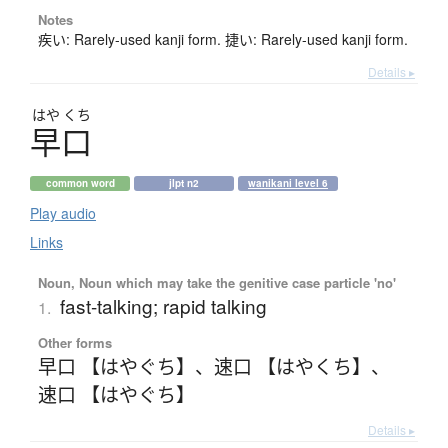
Notes
疾い: Rarely-used kanji form. 捷い: Rarely-used kanji form.
Details ▸
はや
くち
早口
common word
jlpt n2
wanikani level 6
Play audio
Links
Noun, Noun which may take the genitive case particle 'no'
fast-talking; rapid talking
1.
Other forms
早口 【はやぐち】
、
速口 【はやくち】
、
速口 【はやぐち】
Details ▸