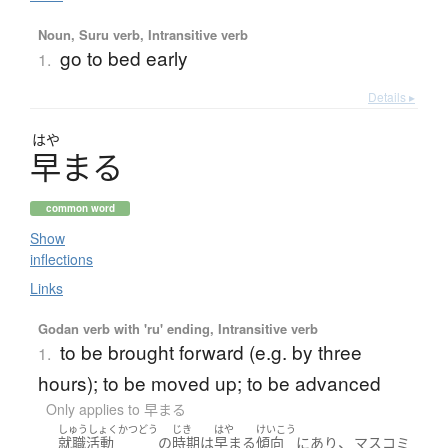
Noun, Suru verb, Intransitive verb
go to bed early
1.
Details ▸
はや
早
ま
る
common word
Show
inflections
Links
Godan verb with 'ru' ending, Intransitive verb
to be brought forward (e.g. by three
1.
hours); to be moved up; to be advanced
Only applies to 早まる
しゅうしょくかつどう
じき
はや
けいこう
、
就職活動
の
時期
は
早まる
傾向
に
あり
マスコミ