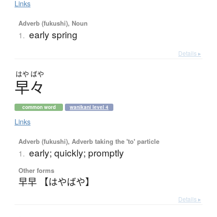
Links
Adverb (fukushi), Noun
early spring
1.
Details ▸
はや
ばや
早々
common word
wanikani level 4
Links
Adverb (fukushi), Adverb taking the 'to' particle
early; quickly; promptly
1.
Other forms
早早 【はやばや】
Details ▸