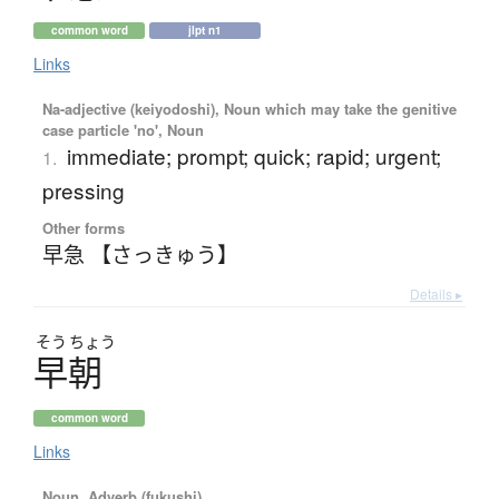
common word
jlpt n1
Links
Na-adjective (keiyodoshi), Noun which may take the genitive
case particle 'no', Noun
immediate; prompt; quick; rapid; urgent;
1.
pressing
Other forms
早急 【さっきゅう】
Details ▸
そう
ちょう
早朝
common word
Links
Noun, Adverb (fukushi)