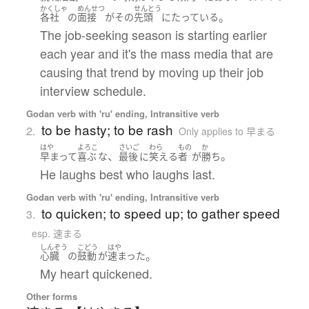
かくしゃ
めんせつ
せんとう
。
各社
の
面接
が
その
先頭
に
たっている
The job-seeking season is starting earlier
each year and it's the mass media that are
causing that trend by moving up their job
interview schedule.
Godan verb with 'ru' ending, Intransitive verb
to be hasty; to be rash
2.
Only applies to 早まる
はや
よろこ
さいご
わら
もの
か
、
。
早まって
喜ぶ
な
最後
に
笑える
者
が
勝ち
He laughs best who laughs last.
Godan verb with 'ru' ending, Intransitive verb
to quicken; to speed up; to gather speed
3.
esp. 速まる
しんぞう
こどう
はや
。
心臓
の
鼓動
が
速まった
My heart quickened.
Other forms