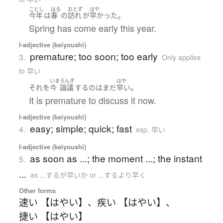
ことし
はる
おとず
はや
。
今年
は
春
の
訪れ
が
早かった
Spring has come early this year.
I-adjective (keiyoushi)
premature; too soon; too early
3.
Only applies
to 早い
いま
ろんぎ
はや
。
それ
を
今
論議
する
の
は
まだ
早い
It is premature to discuss it now.
I-adjective (keiyoushi)
easy; simple; quick; fast
4.
esp. 早い
I-adjective (keiyoushi)
as soon as ...; the moment ...; the instant
5.
...
as ...するが早いか or ...するより早く
Other forms
速い 【はやい】
、
疾い 【はやい】
、
捷い 【はやい】