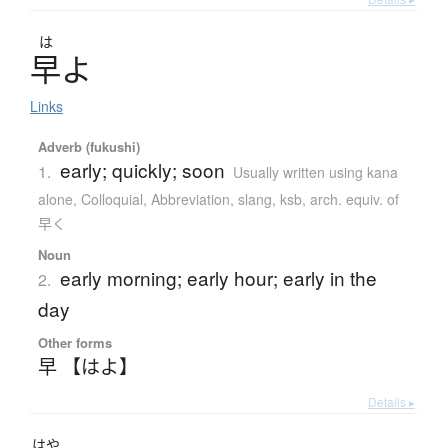
は
早
よ
Links
Adverb (fukushi)
early; quickly; soon
1.
Usually written using kana
alone
,
Colloquial
,
Abbreviation
,
slang, ksb, arch. equiv. of
早く
Noun
early morning; early hour; early in the
2.
day
Other forms
早 【はよ】
Details ▸
はや