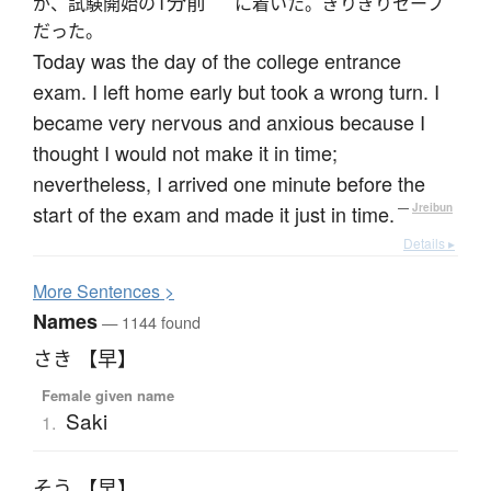
1分前
が、試験開始の
に着いた。ぎりぎりセーフ
だった。
Today was the day of the college entrance
exam. I left home early but took a wrong turn. I
became very nervous and anxious because I
thought I would not make it in time;
nevertheless, I arrived one minute before the
start of the exam and made it just in time.
—
Jreibun
Details ▸
More
S
entences >
Names
— 1144 found
さき 【早】
Female given name
Saki
1.
そう 【早】