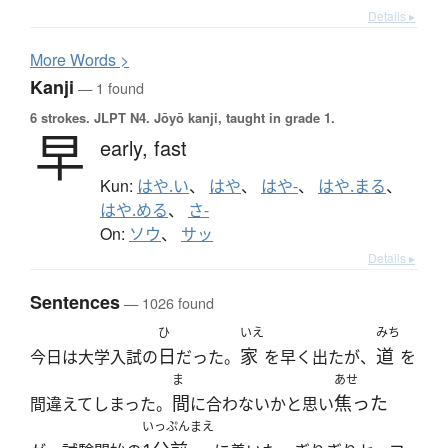
Details ▸
More
W
ords >
Kanji
— 1 found
6 strokes.
JLPT N4. Jōyō kanji, taught in grade 1.
早
early,
fast
Kun:
はや.い
、
はや
、
はや-
、
はや.まる
、
はや.める
、
さ-
On:
ソウ
、
サッ
Details ▸
Sentences
— 1026 found
ひ
いえ
みち
日
家
道
今日は大学入試の
だった。
を早く出たが、
を
ま
あせ
間
焦った
間違えてしまった。
に合わないかと思い
いっぷんまえ