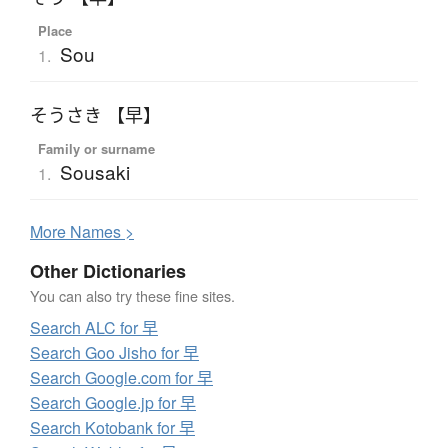
Place
Sou
1.
そうさき 【早】
Family or surname
Sousaki
1.
More
N
ames >
Other Dictionaries
You can also try these fine sites.
Search ALC for 早
Search Goo Jisho for 早
Search Google.com for 早
Search Google.jp for 早
Search Kotobank for 早