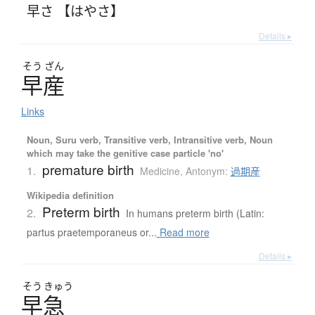
早さ 【はやさ】
Details ▸
そう
ざん
早産
Links
Noun, Suru verb, Transitive verb, Intransitive verb, Noun
which may take the genitive case particle 'no'
premature birth
1.
Medicine
,
Antonym:
過期産
Wikipedia definition
Preterm birth
2.
In humans preterm birth (Latin:
partus praetemporaneus or...
Read more
Details ▸
そう
きゅう
早急