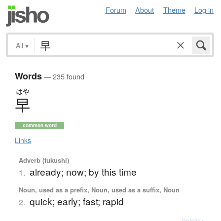
Forum
About
Theme
Log in
All
▾
Words
— 235 found
はや
早
common word
Links
Adverb (fukushi)
already; now; by this time
1.
Noun, used as a prefix, Noun, used as a suffix, Noun
quick; early; fast; rapid
2.
Details ▸