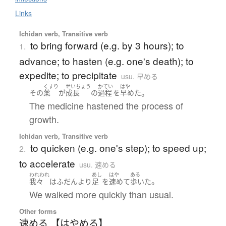
Links
Ichidan verb, Transitive verb
to bring forward (e.g. by 3 hours); to
1.
advance; to hasten (e.g. one's death); to
expedite; to precipitate
usu. 早める
くすり
せいちょう
かてい
はや
。
その
薬
が
成長
の
過程
を
早めた
The medicine hastened the process of
growth.
Ichidan verb, Transitive verb
to quicken (e.g. one's step); to speed up;
2.
to accelerate
usu. 速める
われわれ
あし
はや
ある
。
我々
は
ふだん
より
足
を
速めて
歩いた
We walked more quickly than usual.
Other forms
速める 【はやめる】