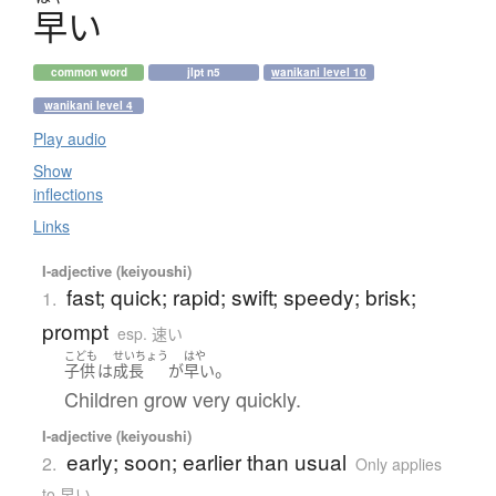
早
い
common word
jlpt n5
wanikani level 10
wanikani level 4
Play audio
Show
inflections
Links
I-adjective (keiyoushi)
fast; quick; rapid; swift; speedy; brisk;
1.
prompt
esp. 速い
こども
せいちょう
はや
。
子供
は
成長
が
早い
Children grow very quickly.
I-adjective (keiyoushi)
early; soon; earlier than usual
2.
Only applies
to 早い