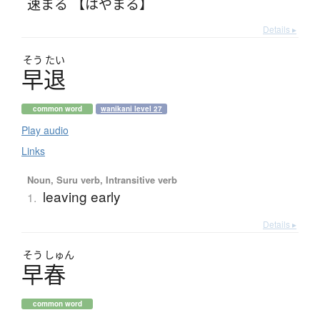
速まる 【はやまる】
Details ▸
そう
たい
早退
common word
wanikani level 27
Play audio
Links
Noun, Suru verb, Intransitive verb
leaving early
1.
Details ▸
そう
しゅん
早春
common word