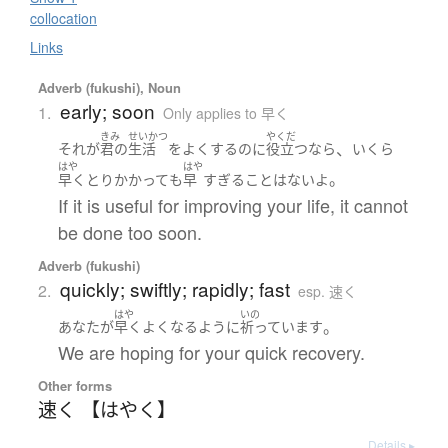
collocation
Links
Adverb (fukushi), Noun
early; soon
1.
Only applies to 早く
きみ
せいかつ
やくだ
、
それ
が
君の
生活
を
よくする
のに
役立つ
なら
いくら
はや
はや
。
早く
とりかかって
も
早
すぎる
こと
は
ない
よ
If it is useful for improving your life, it cannot
be done too soon.
Adverb (fukushi)
quickly; swiftly; rapidly; fast
2.
esp. 速く
はや
いの
。
あなた
が
早く
よくなる
ように
祈っています
We are hoping for your quick recovery.
Other forms
速く 【はやく】
Details ▸