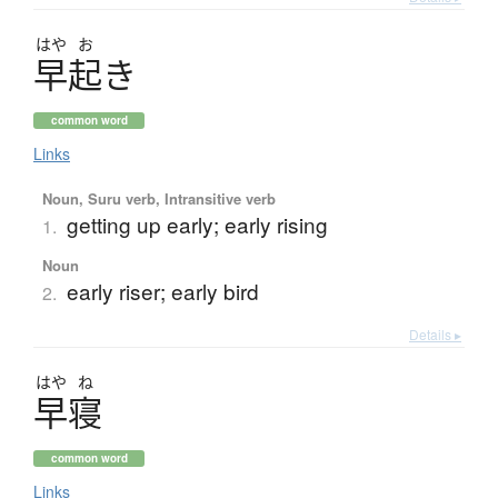
はや
お
早起
き
common word
Links
Noun, Suru verb, Intransitive verb
getting up early; early rising
1.
Noun
early riser; early bird
2.
Details ▸
はや
ね
早寝
common word
Links