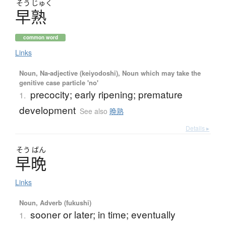
そう
じゅく
早熟
common word
Links
Noun, Na-adjective (keiyodoshi), Noun which may take the
genitive case particle 'no'
precocity; early ripening; premature
1.
development
See also
晩熟
Details ▸
そう
ばん
早晩
Links
Noun, Adverb (fukushi)
sooner or later; in time; eventually
1.