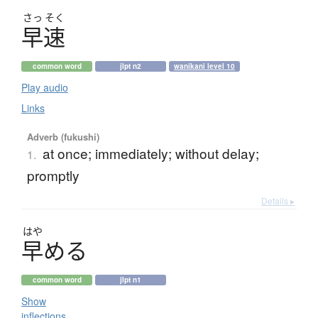
さっ
そく
早速
common word
jlpt n2
wanikani level 10
Play audio
Links
Adverb (fukushi)
at once; immediately; without delay;
1.
promptly
Details ▸
はや
早
め
る
common word
jlpt n1
Show
inflections