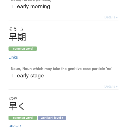
early morning
1.
Details ▸
そう
き
早期
common word
Links
Noun, Noun which may take the genitive case particle 'no'
early stage
1.
Details ▸
はや
早
く
common word
wanikani level 6
Show 1