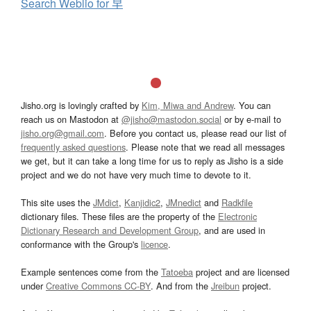
Search Weblio for 早
Jisho.org is lovingly crafted by
Kim, Miwa and Andrew
. You can
reach us on Mastodon at
@jisho@mastodon.social
or by e-mail to
jisho.org@gmail.com
. Before you contact us, please read our list of
frequently asked questions
. Please note that we read all messages
we get, but it can take a long time for us to reply as Jisho is a side
project and we do not have very much time to devote to it.
This site uses the
JMdict
,
Kanjidic2
,
JMnedict
and
Radkfile
dictionary files. These files are the property of the
Electronic
Dictionary Research and Development Group
, and are used in
conformance with the Group's
licence
.
Example sentences come from the
Tatoeba
project and are licensed
under
Creative Commons CC-BY
. And from the
Jreibun
project.