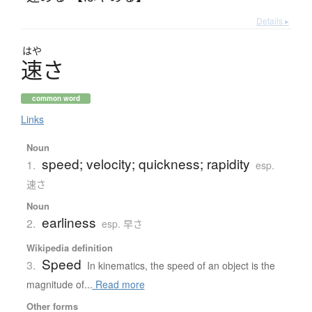
Details ▸
はや
速
さ
common word
Links
Noun
speed; velocity; quickness; rapidity
1.
esp.
速さ
Noun
earliness
2.
esp. 早さ
Wikipedia definition
Speed
3.
In kinematics, the speed of an object is the
magnitude of...
Read more
Other forms