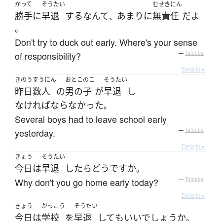
かって
そうたい
むせきにん
勝手に
早退
する
なんて
あまりに
無責任
だ
よ
、
。
Don't try to duck out early. Where's your sense
of responsibility?
—
Tatoeba
Details ▸
きのう
すうにん
おとこのこ
そうたい
昨日
数人
の
男の子
が
早退
し
なければならなかった
。
Several boys had to leave school early
yesterday.
—
Tatoeba
Details ▸
きょう
そうたい
今日
は
早退
したら
どう
ですか
。
Why don't you go home early today?
—
Tatoeba
Details ▸
きょう
がっこう
そうたい
今日
は
学校
を
早退
して
も
いい
でしょうか
。