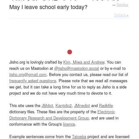
May I leave school early today?
—
Tatoeba
Details ▸
Jisho.org is lovingly crafted by
Kim, Miwa and Andrew
. You can
reach us on Mastodon at
@jisho@mastodon.social
or by e-mail to
jisho.org@gmail.com
. Before you contact us, please read our list of
frequently asked questions
. Please note that we read all messages
we get, but it can take a long time for us to reply as Jisho is a side
project and we do not have very much time to devote to it.
This site uses the
JMdict
,
Kanjidic2
,
JMnedict
and
Radkfile
dictionary files. These files are the property of the
Electronic
Dictionary Research and Development Group
, and are used in
conformance with the Group's
licence
.
Example sentences come from the
Tatoeba
project and are licensed