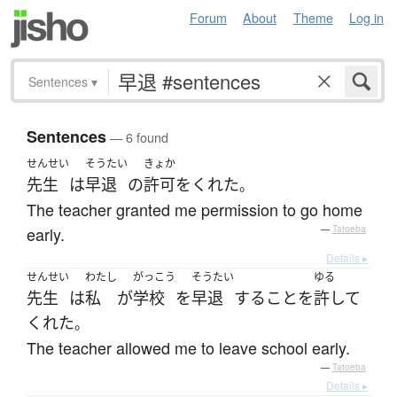
Forum
About
Theme
Log in
Sentences
▾
Sentences
— 6 found
せんせい
そうたい
きょか
先生
は
早退
の
許可
を
くれた
。
The teacher granted me permission to go home
early.
—
Tatoeba
Details ▸
せんせい
わたし
がっこう
そうたい
ゆる
先生
は
私
が
学校
を
早退
する
こと
を
許して
くれた
。
The teacher allowed me to leave school early.
—
Tatoeba
Details ▸