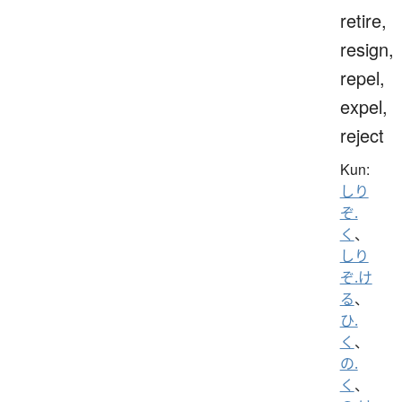
retire,
resign,
repel,
expel,
reject
Kun:
しり
ぞ.
く
、
しり
ぞ.け
る
、
ひ.
く
、
の.
く
、