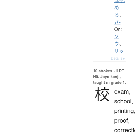
はや.
め
る
、
さ-
On:
ソ
ウ
、
サッ
Details ▸
10 strokes.
JLPT
N5. Jōyō kanji,
taught in grade 1.
校
exam,
school,
printing
proof,
correct