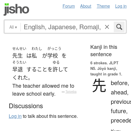
Forum
About
Theme
Log in
All
▾
Kanji in this
せんせい
わたし
がっこう
sentence
先生
は
私
が
学校
を
そうたい
ゆる
6 strokes.
JLPT
N5. Jōyō kanji,
早退
する
こと
を
許して
taught in grade 1.
くれた
。
先
before,
The teacher allowed me to
ahead,
leave school early.
—
Tatoeba
previou
Discussions
future,
Log in
to talk about this sentence.
preced