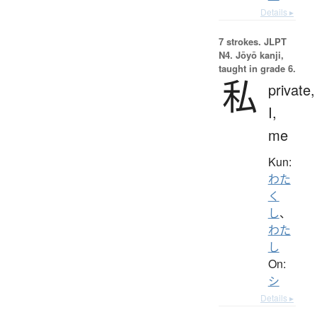
Details ▸
7 strokes.
JLPT
N4. Jōyō kanji,
taught in grade 6.
私
private,
I,
me
Kun:
わた
く
し
、
わた
し
On:
シ
Details ▸