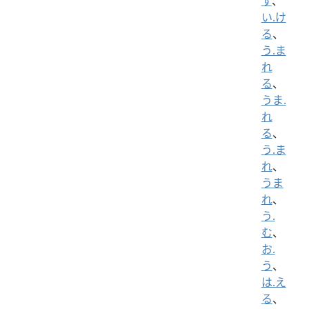
す
、
い.け
る
、
う.ま
れ
る
、
うま.
れ
る
、
う.ま
れ
、
うま
れ
、
う.
む
、
お.
う
、
は.え
る
、