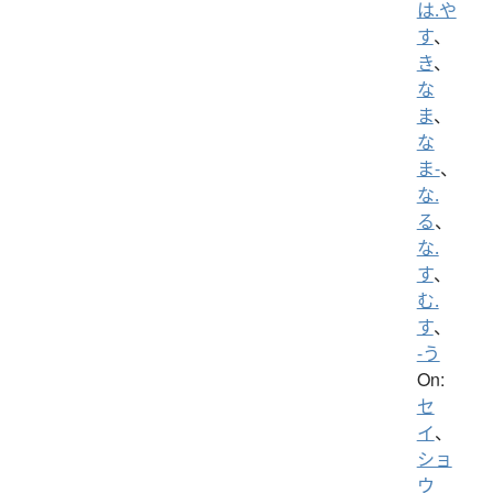
は.や
す
、
き
、
な
ま
、
な
ま-
、
な.
る
、
な.
す
、
む.
す
、
-う
On:
セ
イ
、
ショ
ウ