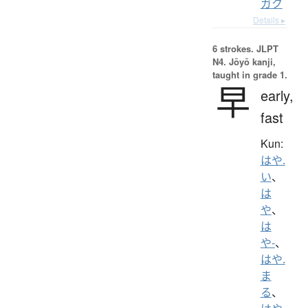
ガク
Details ▸
6 strokes.
JLPT
N4. Jōyō kanji,
taught in grade 1.
早
early,
fast
Kun:
はや.
い
、
は
や
、
は
や-
、
はや.
ま
る
、