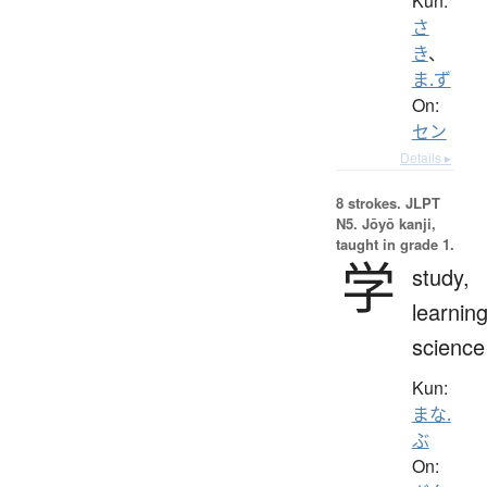
Kun:
さ
き
、
ま.ず
On:
セン
Details ▸
8 strokes.
JLPT
N5. Jōyō kanji,
taught in grade 1.
学
study,
learning
science
Kun:
まな.
ぶ
On: