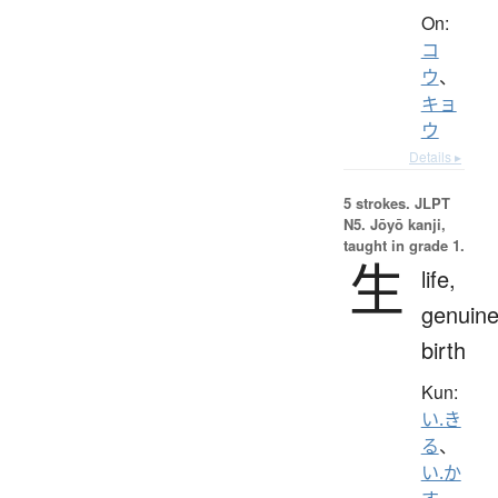
On:
コ
ウ
、
キョ
ウ
Details ▸
5 strokes.
JLPT
N5. Jōyō kanji,
taught in grade 1.
生
life,
genuine
birth
Kun:
い.き
る
、
い.か