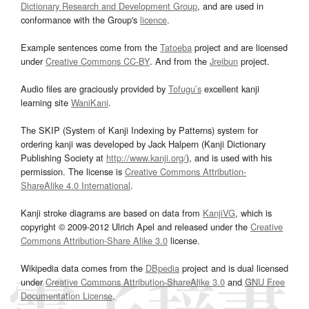
Dictionary Research and Development Group
, and are used in
conformance with the Group's
licence
.
Example sentences come from the
Tatoeba
project and are licensed
under
Creative Commons CC-BY
. And from the
Jreibun
project.
Audio files are graciously provided by
Tofugu’s
excellent kanji
learning site
WaniKani
.
The SKIP (System of Kanji Indexing by Patterns) system for
ordering kanji was developed by Jack Halpern (Kanji Dictionary
Publishing Society at
http://www.kanji.org/
), and is used with his
permission. The license is
Creative Commons Attribution-
ShareAlike 4.0 International
.
Kanji stroke diagrams are based on data from
KanjiVG
, which is
copyright © 2009-2012 Ulrich Apel and released under the
Creative
Commons Attribution-Share Alike 3.0
license.
Wikipedia data comes from the
DBpedia
project and is dual licensed
under
Creative Commons Attribution-ShareAlike 3.0
and
GNU Free
Documentation License
.