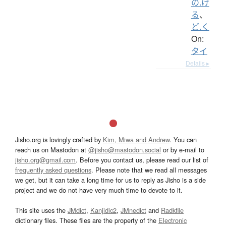
の.け
る
、
ど.く
On:
タイ
Details ▸
Jisho.org is lovingly crafted by
Kim, Miwa and Andrew
. You can
reach us on Mastodon at
@jisho@mastodon.social
or by e-mail to
jisho.org@gmail.com
. Before you contact us, please read our list of
frequently asked questions
. Please note that we read all messages
we get, but it can take a long time for us to reply as Jisho is a side
project and we do not have very much time to devote to it.
This site uses the
JMdict
,
Kanjidic2
,
JMnedict
and
Radkfile
dictionary files. These files are the property of the
Electronic