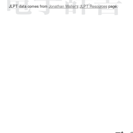
JLPT data comes from
Jonathan Waller‘s
JLPT Resources
page.