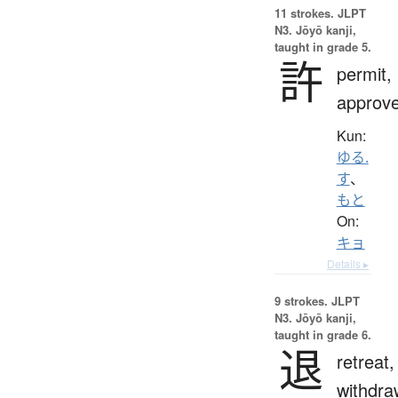
11 strokes.
JLPT
N3. Jōyō kanji,
taught in grade 5.
許
permit,
approv
Kun:
ゆる.
す
、
もと
On:
キョ
Details ▸
9 strokes.
JLPT
N3. Jōyō kanji,
taught in grade 6.
退
retreat,
withdra