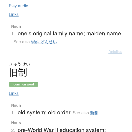
Play audio
Links
Noun
one's original family name; maiden name
1.
See also
現姓 げんせい
Details ▸
きゅう
せい
旧制
common word
Links
Noun
old system; old order
1.
See also
新制
Noun
pre-World War II education system;
2.