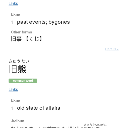
Links
Noun
past events; bygones
1.
Other forms
旧事 【くじ】
Details ▸
きゅう
たい
旧態
common word
Links
Noun
old state of affairs
1.
Jreibun
きゅうたいいぜん