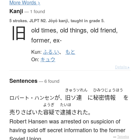
More
W
ords >
Kanji
— 1 found
5 strokes.
JLPT N2. Jōyō kanji, taught in grade 5.
旧
old times,
old things,
old friend,
former,
ex-
Kun:
ふる.い
、
もと
On:
キュウ
Details ▸
Sentences
— 6 found
きゅうソれん
ひみつじょうほう
が
旧ソ連
に
秘密情報
を
ロバート・ハンセン
、
ようぎ
たいほ
売りさばいた
容疑
で
逮捕
された
。
Robert Hansen was arrested on suspicion of
having sold off secret information to the former
Soviet Union.
—
Tatoeba