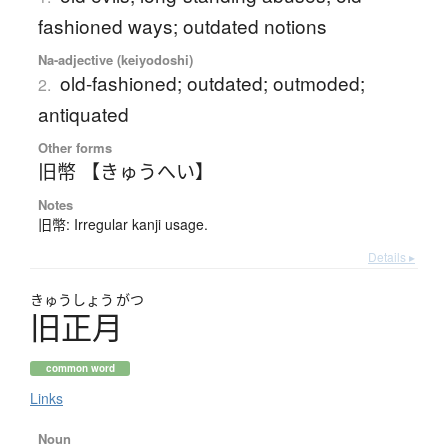
fashioned ways; outdated notions
Na-adjective (keiyodoshi)
old-fashioned; outdated; outmoded;
2.
antiquated
Other forms
旧幣 【きゅうへい】
Notes
旧幣: Irregular kanji usage.
Details ▸
きゅう
しょう
がつ
旧正月
common word
Links
Noun