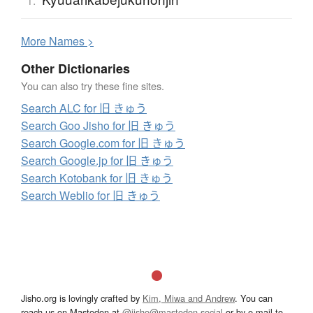
1.
More
N
ames >
Other Dictionaries
You can also try these fine sites.
Search ALC for 旧 きゅう
Search Goo Jisho for 旧 きゅう
Search Google.com for 旧 きゅう
Search Google.jp for 旧 きゅう
Search Kotobank for 旧 きゅう
Search Weblio for 旧 きゅう
Jisho.org is lovingly crafted by
Kim, Miwa and Andrew
. You can
reach us on Mastodon at
@jisho@mastodon.social
or by e-mail to