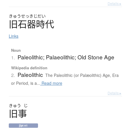
Details ▸
きゅう
せっきじだい
旧石器時代
Links
Noun
Paleolithic; Palaeolithic; Old Stone Age
1.
Wikipedia definition
Paleolithic
2.
The Paleolithic (or Palæolithic) Age, Era
or Period, is a...
Read more
Details ▸
きゅう
じ
旧事
jlpt n1