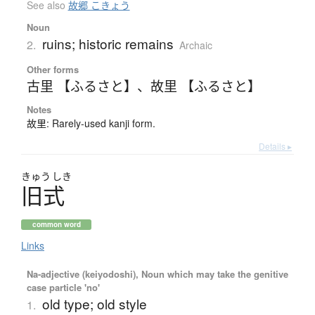
See also
故郷 こきょう
Noun
ruins; historic remains
2.
Archaic
Other forms
古里 【ふるさと】
、
故里 【ふるさと】
Notes
故里: Rarely-used kanji form.
Details ▸
きゅう
しき
旧式
common word
Links
Na-adjective (keiyodoshi), Noun which may take the genitive
case particle 'no'
old type; old style
1.