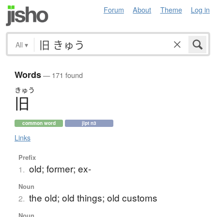
Forum
About
Theme
Log in
All
▾
Words
— 171 found
きゅう
旧
common word
jlpt n3
Links
Prefix
old; former; ex-
1.
Noun
the old; old things; old customs
2.
Noun