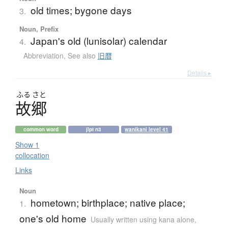
old times; bygone days
3.
Noun, Prefix
Japan's old (lunisolar) calendar
4.
Abbreviation
,
See also
旧暦
Details ▸
ふる
さと
故郷
common word
jlpt n3
wanikani level 41
Show 1
collocation
Links
Noun
hometown; birthplace; native place;
1.
one's old home
Usually written using kana alone
,