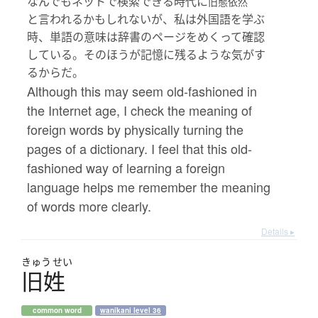
なんでもネットで検索できる時代に
旧態依然
と言われるかもしれないが、私は外国語を学ぶ
時、単語の意味は辞書のページをめくって確認
している。そのほうが記憶に残るような気がす
るからだ。
Although this may seem old-fashioned in
the Internet age, I check the meaning of
foreign words by physically turning the
pages of a dictionary. I feel that this old-
fashioned way of learning a foreign
language helps me remember the meaning
of words more clearly.
Details ▸
きゅう
せい
旧姓
common word
wanikani level 36