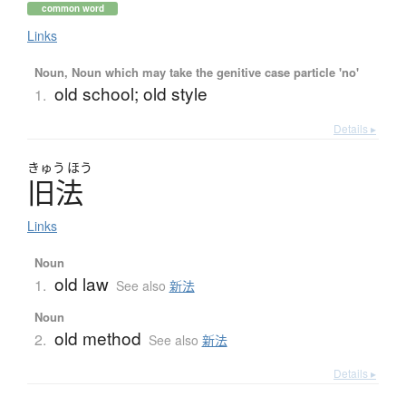
common word
Links
Noun, Noun which may take the genitive case particle 'no'
old school; old style
1.
Details ▸
きゅう
ほう
旧法
Links
Noun
old law
1.
See also
新法
Noun
old method
2.
See also
新法
Details ▸