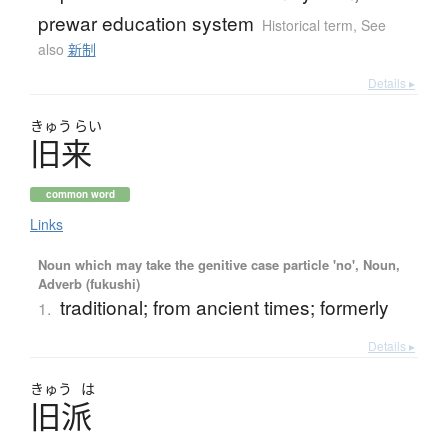
prewar education system
Historical term
,
See
also
新制
Details ▸
きゅう
らい
旧来
common word
Links
Noun which may take the genitive case particle 'no', Noun,
Adverb (fukushi)
traditional; from ancient times; formerly
1.
Details ▸
きゅう
は
旧派