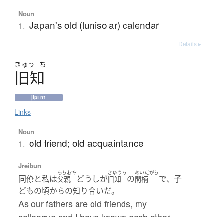
Noun
Japan's old (lunisolar) calendar
1.
Details ▸
きゅう
ち
旧知
jlpt n1
Links
Noun
old friend; old acquaintance
1.
Jreibun
ちちおや
きゅうち
あいだがら
同僚と私は
どうしが
の
で、子
父親
旧知
間柄
どもの頃からの知り合いだ。
As our fathers are old friends, my
colleague and I have known each other