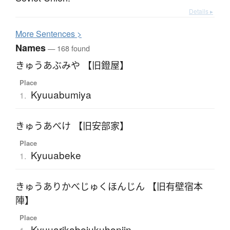
Details ▸
More
S
entences >
Names
— 168 found
きゅうあぶみや 【旧鐙屋】
Place
Kyuuabumiya
1.
きゅうあべけ 【旧安部家】
Place
Kyuuabeke
1.
きゅうありかべじゅくほんじん 【旧有壁宿本
陣】
Place
Kyuuarikabejukuhonjin