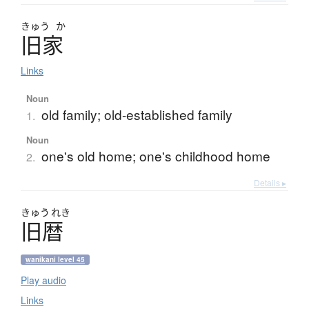
きゅう
か
旧家
Links
Noun
old family; old-established family
1.
Noun
one's old home; one's childhood home
2.
Details ▸
きゅう
れき
旧暦
wanikani level 45
Play audio
Links