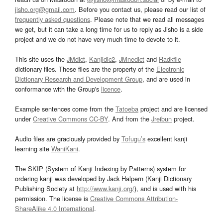
jisho.org@gmail.com
. Before you contact us, please read our list of
frequently asked questions
. Please note that we read all messages
we get, but it can take a long time for us to reply as Jisho is a side
project and we do not have very much time to devote to it.
This site uses the
JMdict
,
Kanjidic2
,
JMnedict
and
Radkfile
dictionary files. These files are the property of the
Electronic
Dictionary Research and Development Group
, and are used in
conformance with the Group's
licence
.
Example sentences come from the
Tatoeba
project and are licensed
under
Creative Commons CC-BY
. And from the
Jreibun
project.
Audio files are graciously provided by
Tofugu’s
excellent kanji
learning site
WaniKani
.
The SKIP (System of Kanji Indexing by Patterns) system for
ordering kanji was developed by Jack Halpern (Kanji Dictionary
Publishing Society at
http://www.kanji.org/
), and is used with his
permission. The license is
Creative Commons Attribution-
ShareAlike 4.0 International
.