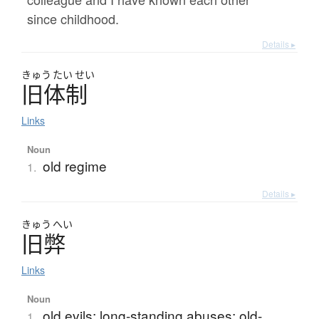
since childhood.
Details ▸
きゅう
たい
せい
旧体制
Links
Noun
old regime
1.
Details ▸
きゅう
へい
旧弊
Links
Noun
old evils; long-standing abuses; old-
1.