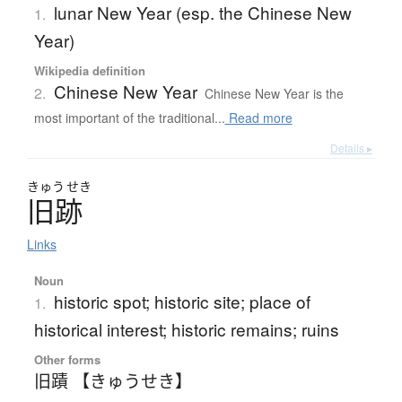
lunar New Year (esp. the Chinese New
1.
Year)
Wikipedia definition
Chinese New Year
2.
Chinese New Year is the
most important of the traditional...
Read more
Details ▸
きゅう
せき
旧跡
Links
Noun
historic spot; historic site; place of
1.
historical interest; historic remains; ruins
Other forms
旧蹟 【きゅうせき】