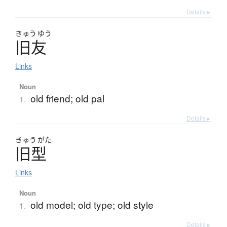
Details ▸
きゅう
ゆう
旧友
Links
Noun
old friend; old pal
1.
Details ▸
きゅう
がた
旧型
Links
Noun
old model; old type; old style
1.
Details ▸