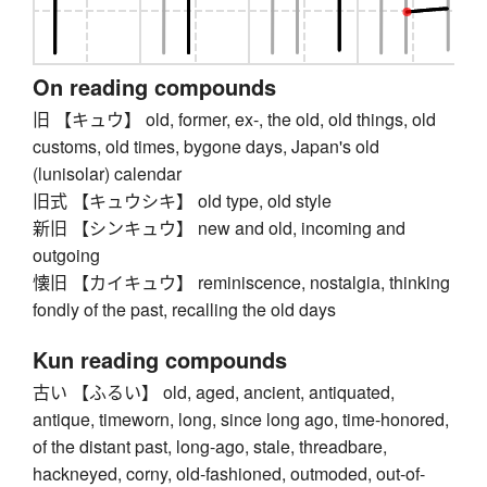
On reading compounds
旧 【キュウ】 old, former, ex-, the old, old things, old
customs, old times, bygone days, Japan's old
(lunisolar) calendar
旧式 【キュウシキ】 old type, old style
新旧 【シンキュウ】 new and old, incoming and
outgoing
懐旧 【カイキュウ】 reminiscence, nostalgia, thinking
fondly of the past, recalling the old days
Kun reading compounds
古い 【ふるい】 old, aged, ancient, antiquated,
antique, timeworn, long, since long ago, time-honored,
of the distant past, long-ago, stale, threadbare,
hackneyed, corny, old-fashioned, outmoded, out-of-