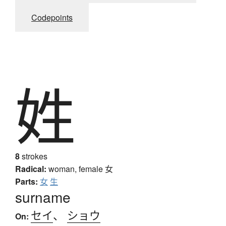
Codepoints
姓
8
strokes
Radical:
woman, female
女
Parts:
女
生
surname
セイ
、
ショウ
On: