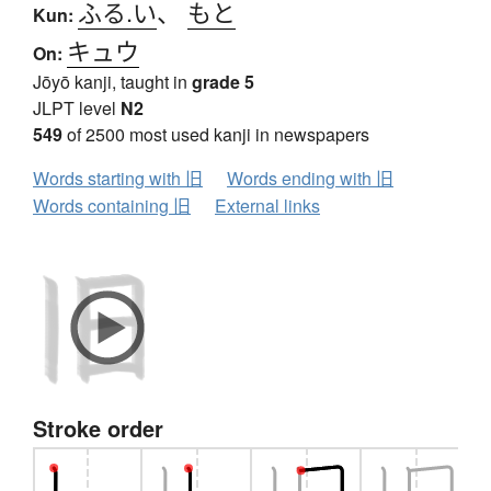
ふる.い
、
もと
Kun:
キュウ
On:
Jōyō kanji, taught in
grade 5
JLPT level
N2
549
of 2500 most used kanji in newspapers
Words starting with 旧
Words ending with 旧
Words containing 旧
External links
Stroke order