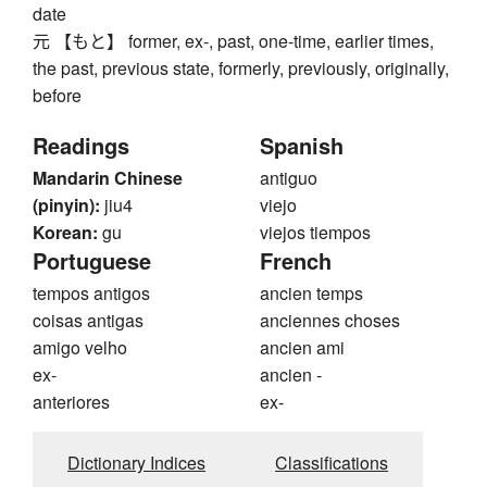
date
元 【もと】 former, ex-, past, one-time, earlier times,
the past, previous state, formerly, previously, originally,
before
Readings
Spanish
Mandarin Chinese
antiguo
(pinyin):
jiu4
viejo
Korean:
gu
viejos tiempos
Portuguese
French
tempos antigos
ancien temps
coisas antigas
anciennes choses
amigo velho
ancien ami
ex-
ancien -
anteriores
ex-
Dictionary Indices
Classifications