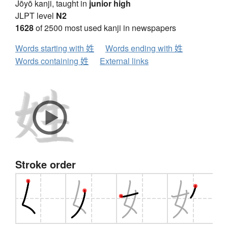
Jōyō kanji, taught in
junior high
JLPT level
N2
1628
of 2500 most used kanji in newspapers
Words starting with 姓
Words ending with 姓
Words containing 姓
External links
Stroke order