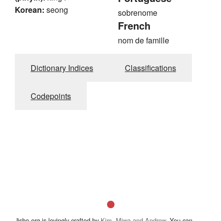
Korean:
seong
sobrenome
French
nom de famille
Dictionary Indices
Classifications
Codepoints
Jisho.org is lovingly crafted by
Kim, Miwa and Andrew
. You can