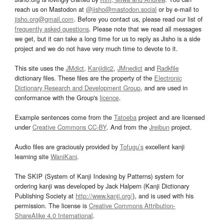
reach us on Mastodon at
@jisho@mastodon.social
or by e-mail to
jisho.org@gmail.com
. Before you contact us, please read our list of
frequently asked questions
. Please note that we read all messages
we get, but it can take a long time for us to reply as Jisho is a side
project and we do not have very much time to devote to it.
This site uses the
JMdict
,
Kanjidic2
,
JMnedict
and
Radkfile
dictionary files. These files are the property of the
Electronic
Dictionary Research and Development Group
, and are used in
conformance with the Group's
licence
.
Example sentences come from the
Tatoeba
project and are licensed
under
Creative Commons CC-BY
. And from the
Jreibun
project.
Audio files are graciously provided by
Tofugu’s
excellent kanji
learning site
WaniKani
.
The SKIP (System of Kanji Indexing by Patterns) system for
ordering kanji was developed by Jack Halpern (Kanji Dictionary
Publishing Society at
http://www.kanji.org/
), and is used with his
permission. The license is
Creative Commons Attribution-
ShareAlike 4.0 International
.