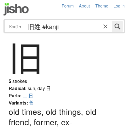
Forum
About
Theme
Log in
Kanji
▾
旧
5
strokes
Radical:
sun, day
日
Parts:
｜
日
Variants:
舊
old times, old things, old
friend, former, ex-