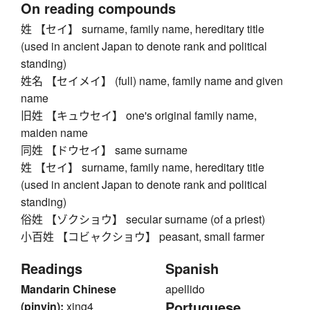
On reading compounds
姓 【セイ】 surname, family name, hereditary title
(used in ancient Japan to denote rank and political
standing)
姓名 【セイメイ】 (full) name, family name and given
name
旧姓 【キュウセイ】 one's original family name,
maiden name
同姓 【ドウセイ】 same surname
姓 【セイ】 surname, family name, hereditary title
(used in ancient Japan to denote rank and political
standing)
俗姓 【ゾクショウ】 secular surname (of a priest)
小百姓 【コビャクショウ】 peasant, small farmer
Readings
Spanish
Mandarin Chinese
apellido
Portuguese
(pinyin):
xing4