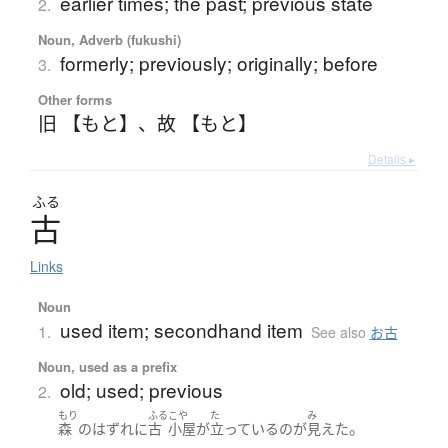
earlier times; the past; previous state
2.
Noun, Adverb (fukushi)
formerly; previously; originally; before
3.
Other forms
旧 【もと】
、
故 【もと】
Details ▸
ふる
古
Links
Noun
used item; secondhand item
1.
See also
お古
Noun, used as a prefix
old; used; previous
2.
もり
ふる
こや
た
み
。
森
の
はずれ
に
古
小屋
が
立っている
の
が
見えた