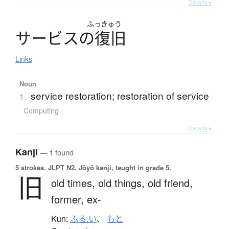
Details ▸
ふっきゅう
サ
ー
ビ
ス
の
復旧
Links
Noun
service restoration; restoration of service
1.
Computing
Details ▸
Kanji
— 1 found
5 strokes.
JLPT N2. Jōyō kanji, taught in grade 5.
旧
old times,
old things,
old friend,
former,
ex-
Kun:
ふる.い
、
もと