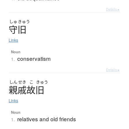
Details ▸
しゅ
きゅう
守旧
Links
Noun
conservatism
1.
Details ▸
しん
せき
こ
きゅう
親戚故旧
Links
Noun
relatives and old friends
1.