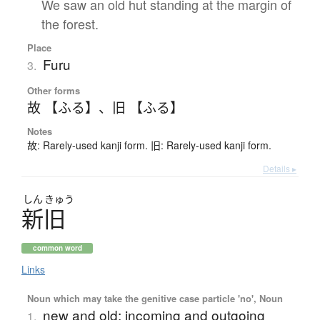
We saw an old hut standing at the margin of
the forest.
Place
Furu
3.
Other forms
故 【ふる】
、
旧 【ふる】
Notes
故: Rarely-used kanji form. 旧: Rarely-used kanji form.
Details ▸
しん
きゅう
新旧
common word
Links
Noun which may take the genitive case particle 'no', Noun
new and old; incoming and outgoing
1.