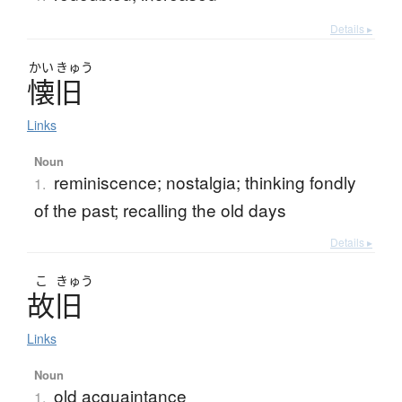
Details ▸
かい
きゅう
懐旧
Links
Noun
reminiscence; nostalgia; thinking fondly
1.
of the past; recalling the old days
Details ▸
こ
きゅう
故旧
Links
Noun
old acquaintance
1.