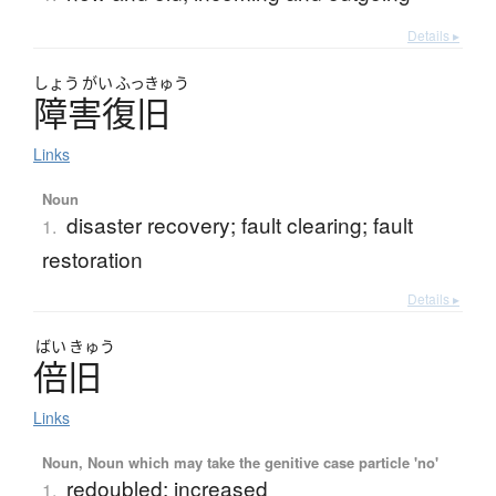
Details ▸
しょう
がい
ふっきゅう
障害復旧
Links
Noun
disaster recovery; fault clearing; fault
1.
restoration
Details ▸
ばい
きゅう
倍旧
Links
Noun, Noun which may take the genitive case particle 'no'
redoubled; increased
1.