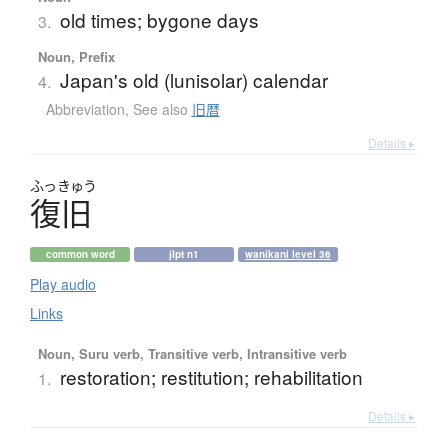
old times; bygone days
3.
Noun, Prefix
Japan's old (lunisolar) calendar
4.
Abbreviation
,
See also
旧暦
Details ▸
ふっきゅう
復旧
common word
jlpt n1
wanikani level 36
Play audio
Links
Noun, Suru verb, Transitive verb, Intransitive verb
restoration; restitution; rehabilitation
1.
Details ▸