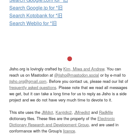
Search Google.jp for *旧
Search Kotobank for *旧
Search Weblio for *旧
Jisho.org is lovingly crafted by
Kim, Miwa and Andrew
. You can
reach us on Mastodon at
@jisho@mastodon.social
or by e-mail to
jisho.org@gmail.com
. Before you contact us, please read our list of
frequently asked questions
. Please note that we read all messages
we get, but it can take a long time for us to reply as Jisho is a side
project and we do not have very much time to devote to it.
This site uses the
JMdict
,
Kanjidic2
,
JMnedict
and
Radkfile
dictionary files. These files are the property of the
Electronic
Dictionary Research and Development Group
, and are used in
conformance with the Group's
licence
.