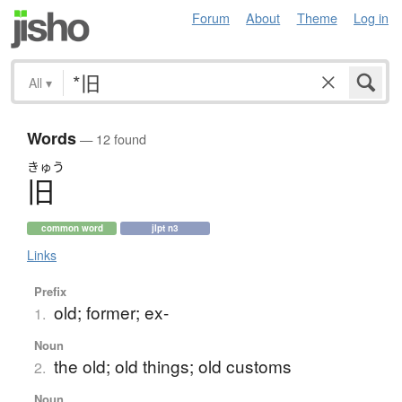
Forum
About
Theme
Log in
All
▾
Words
— 12 found
きゅう
旧
common word
jlpt n3
Links
Prefix
old; former; ex-
1.
Noun
the old; old things; old customs
2.
Noun