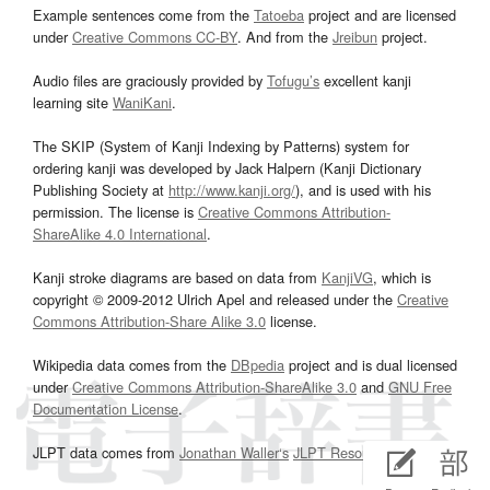
Example sentences come from the
Tatoeba
project and are licensed
under
Creative Commons CC-BY
. And from the
Jreibun
project.
Audio files are graciously provided by
Tofugu’s
excellent kanji
learning site
WaniKani
.
The SKIP (System of Kanji Indexing by Patterns) system for
ordering kanji was developed by Jack Halpern (Kanji Dictionary
Publishing Society at
http://www.kanji.org/
), and is used with his
permission. The license is
Creative Commons Attribution-
ShareAlike 4.0 International
.
Kanji stroke diagrams are based on data from
KanjiVG
, which is
copyright © 2009-2012 Ulrich Apel and released under the
Creative
Commons Attribution-Share Alike 3.0
license.
Wikipedia data comes from the
DBpedia
project and is dual licensed
under
Creative Commons Attribution-ShareAlike 3.0
and
GNU Free
Documentation License
.
JLPT data comes from
Jonathan Waller‘s
JLPT Resources
page.