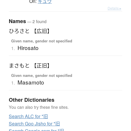
On:
キュウ
Details ▸
Names
— 2 found
ひろさと 【広旧】
Given name, gender not specified
Hirosato
1.
まさもと 【正旧】
Given name, gender not specified
Masamoto
1.
Other Dictionaries
You can also try these fine sites.
Search ALC for *旧
Search Goo Jisho for *旧
Search Google.com for *旧