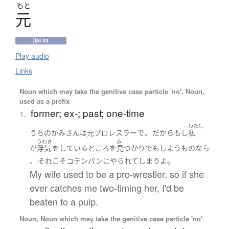
もと
元
jlpt n3
Play audio
Links
Noun which may take the genitive case particle 'no', Noun,
used as a prefix
former; ex-; past; one-time
1.
わたし
、
うちの
かみさん
は
元
プロレスラー
で
だから
もし
私
うわき
み
が
浮気
を
している
ところ
を
見つかり
でも
しよう
ものなら
、
。
それ
こそ
コテンパン
に
やられて
しまう
よ
My wife used to be a pro-wrestler, so if she
ever catches me two-timing her, I'd be
beaten to a pulp.
Noun, Noun which may take the genitive case particle 'no'