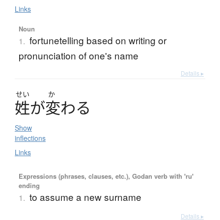
Links
Noun
fortunetelling based on writing or
1.
pronunciation of one's name
Details ▸
せい
か
姓
が
変
わ
る
Show
inflections
Links
Expressions (phrases, clauses, etc.), Godan verb with 'ru'
ending
to assume a new surname
1.
Details ▸