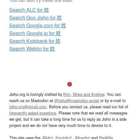
Search ALC for 姓
Search Goo Jisho for 姓
Search Google.com for 姓
Search Google.jp for 姓
Search Kotobank for 姓
Search Weblio for 姓
Jisho.org is lovingly crafted by
Kim, Miwa and Andrew
. You can
reach us on Mastodon at
@jisho@mastodon.social
or by e-mail to
jisho.org@gmail.com
. Before you contact us, please read our list of
frequently asked questions
. Please note that we read all messages
we get, but it can take a long time for us to reply as Jisho is a side
project and we do not have very much time to devote to it.
This site uses the
JMdict
,
Kanjidic2
,
JMnedict
and
Radkfile