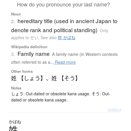
How do you pronounce your last name?
Noun
hereditary title (used in ancient Japan to
2.
denote rank and political standing)
Only
applies to せい
,
See also
姓 かばね
Wikipedia definition
Family name
3.
A family name (in Western contexts
often referred to as a...
Read more
Other forms
姓 【しょう】
、
姓 【そう】
Notes
しょう: Out-dated or obsolete kana usage. そう: Out-
dated or obsolete kana usage.
Details ▸
かばね
姓