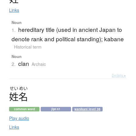
Links
Noun
hereditary title (used in ancient Japan to
1.
denote rank and political standing); kabane
Historical term
Noun
clan
2.
Archaic
Details ▸
せい
めい
姓名
common word
jlpt n1
wanikani level 36
Play audio
Links