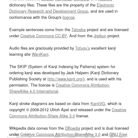
dictionary files. These files are the property of the
Electronic
Dictionary Research and Development Group
, and are used in
conformance with the Group's
licence
.
Example sentences come from the
Tatoeba
project and are licensed
under
Creative Commons CC-BY
. And from the
Jreibun
project.
Audio files are graciously provided by
Tofugu’s
excellent kanji
learning site
WaniKani
.
The SKIP (System of Kanji Indexing by Patterns) system for
ordering kanji was developed by Jack Halpern (Kanji Dictionary
Publishing Society at
http://www.kanji.org/
), and is used with his
permission. The license is
Creative Commons Attribution-
ShareAlike 4.0 International
.
Kanji stroke diagrams are based on data from
KanjiVG
, which is
copyright © 2009-2012 Ulrich Apel and released under the
Creative
Commons Attribution-Share Alike 3.0
license.
Wikipedia data comes from the
DBpedia
project and is dual licensed
under
Creative Commons Attribution-ShareAlike 3.0
and
GNU Free