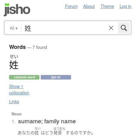
Forum
About
Theme
Log in
All
▾
Words
— 7 found
せい
姓
common word
jlpt n2
Show 1
collocation
Links
Noun
surname; family name
1.
せい
はつおん
。
あなた
の
姓
は
どう
発音
する
のです
か