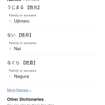
うじまる 【姓丸】
Family or surname
Ujimaru
1.
ない 【姓井】
Family or surname
Nai
1.
なぐら 【姓倉】
Family or surname
Nagura
1.
More
N
ames >
Other Dictionaries
You can also try these fine sites.