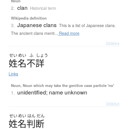
Noun
clan
2.
Historical term
Wikipedia definition
Japanese clans
3.
This is a list of Japanese clans.
The ancient clans menti...
Read more
Details ▸
せい
めい
ふ
しょう
姓名不詳
Links
Noun, Noun which may take the genitive case particle 'no'
unidentified; name unknown
1.
Details ▸
せい
めい
はん
だん
姓名判断