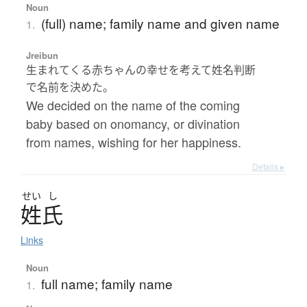
Noun
(full) name; family name and given name
1.
Jreibun
生まれてくる赤ちゃんの幸せを考えて姓名判断
で名前を決めた。
We decided on the name of the coming
baby based on onomancy, or divination
from names, wishing for her happiness.
Details ▸
せい
し
姓氏
Links
Noun
full name; family name
1.