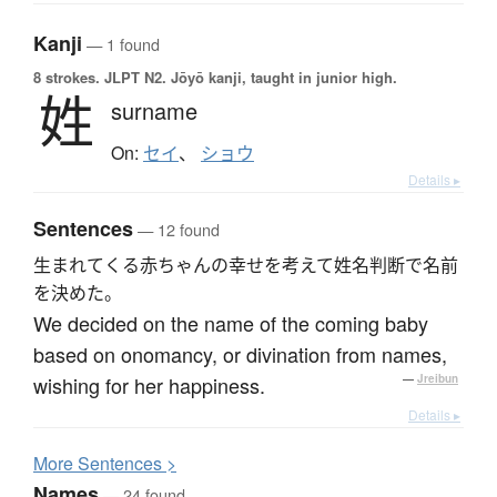
Kanji
— 1 found
8 strokes.
JLPT N2. Jōyō kanji, taught in junior high.
姓
surname
On:
セイ
、
ショウ
Details ▸
Sentences
— 12 found
生まれてくる赤ちゃんの幸せを考えて姓名判断で名前
を決めた。
We decided on the name of the coming baby
based on onomancy, or divination from names,
wishing for her happiness.
—
Jreibun
Details ▸
More
S
entences >
Names
— 24 found