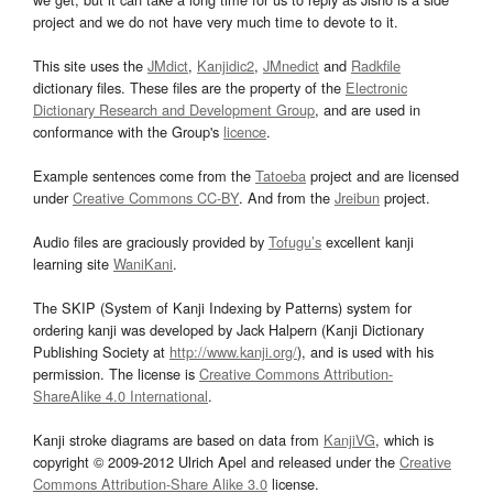
project and we do not have very much time to devote to it.
This site uses the
JMdict
,
Kanjidic2
,
JMnedict
and
Radkfile
dictionary files. These files are the property of the
Electronic
Dictionary Research and Development Group
, and are used in
conformance with the Group's
licence
.
Example sentences come from the
Tatoeba
project and are licensed
under
Creative Commons CC-BY
. And from the
Jreibun
project.
Audio files are graciously provided by
Tofugu’s
excellent kanji
learning site
WaniKani
.
The SKIP (System of Kanji Indexing by Patterns) system for
ordering kanji was developed by Jack Halpern (Kanji Dictionary
Publishing Society at
http://www.kanji.org/
), and is used with his
permission. The license is
Creative Commons Attribution-
ShareAlike 4.0 International
.
Kanji stroke diagrams are based on data from
KanjiVG
, which is
copyright © 2009-2012 Ulrich Apel and released under the
Creative
Commons Attribution-Share Alike 3.0
license.