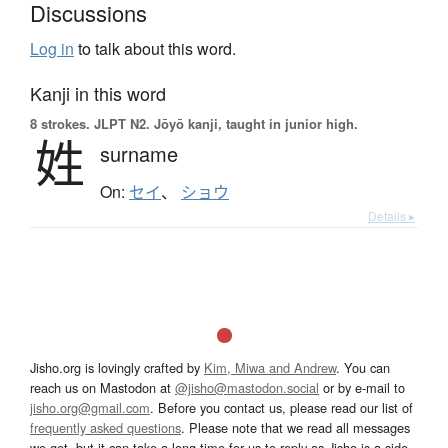
Discussions
Log in
to talk about this word.
Kanji in this word
8 strokes.
JLPT N2. Jōyō kanji, taught in junior high.
姓
surname
On:
セイ
、
ショウ
Details ▸
Jisho.org is lovingly crafted by
Kim, Miwa and Andrew
. You can
reach us on Mastodon at
@jisho@mastodon.social
or by e-mail to
jisho.org@gmail.com
. Before you contact us, please read our list of
frequently asked questions
. Please note that we read all messages
we get, but it can take a long time for us to reply as Jisho is a side