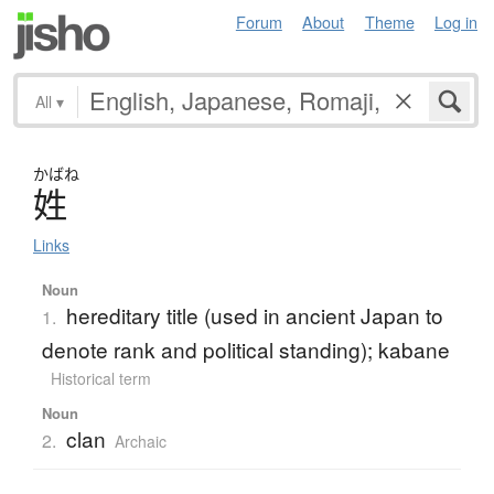
Forum
About
Theme
Log in
All
▾
かばね
姓
Links
Noun
hereditary title (used in ancient Japan to
1.
denote rank and political standing); kabane
Historical term
Noun
clan
2.
Archaic