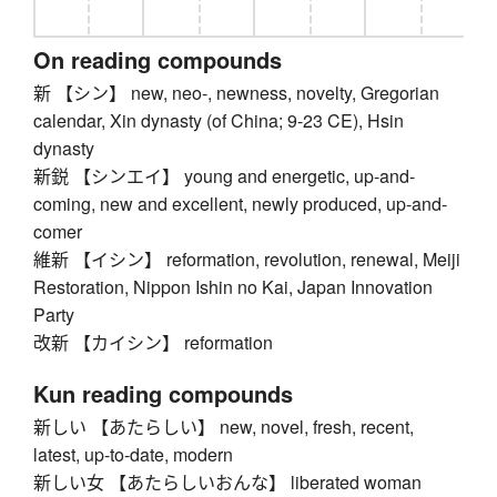
On reading compounds
新 【シン】 new, neo-, newness, novelty, Gregorian
calendar, Xin dynasty (of China; 9-23 CE), Hsin
dynasty
新鋭 【シンエイ】 young and energetic, up-and-
coming, new and excellent, newly produced, up-and-
comer
維新 【イシン】 reformation, revolution, renewal, Meiji
Restoration, Nippon Ishin no Kai, Japan Innovation
Party
改新 【カイシン】 reformation
Kun reading compounds
新しい 【あたらしい】 new, novel, fresh, recent,
latest, up-to-date, modern
新しい女 【あたらしいおんな】 liberated woman