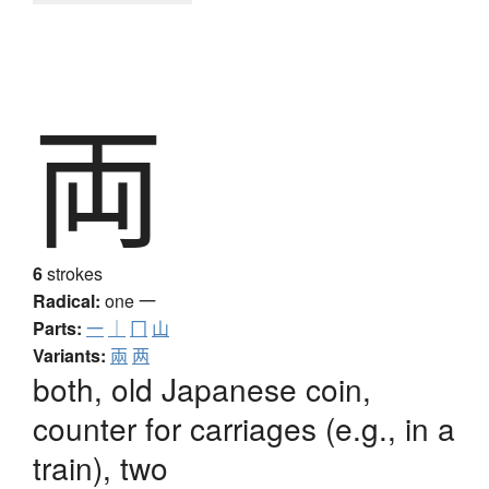
両
6
strokes
Radical:
one
一
Parts:
一
｜
冂
山
Variants:
兩
两
both, old Japanese coin,
counter for carriages (e.g., in a
train), two