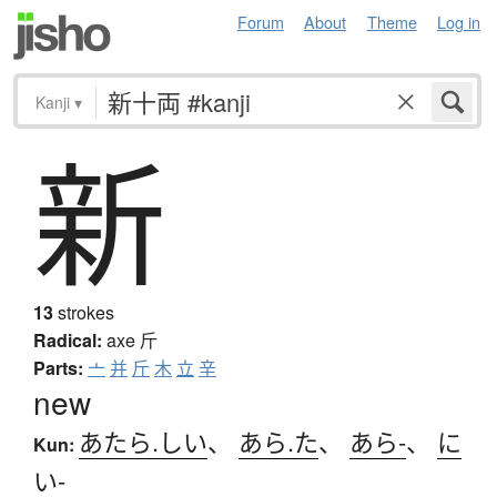
Forum
About
Theme
Log in
Kanji
▾
新
13
strokes
Radical:
axe
斤
Parts:
亠
并
斤
木
立
辛
new
あたら.しい
、
あら.た
、
あら-
、
に
Kun:
い-