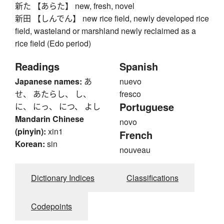
新た 【あらた】 new, fresh, novel
新田 【しんでん】 new rice field, newly developed rice
field, wasteland or marshland newly reclaimed as a
rice field (Edo period)
Readings
Spanish
Japanese names:
あ
nuevo
せ、 あたらし、 し、
fresco
Portuguese
に、 にっ、 につ、 よし
Mandarin Chinese
novo
(pinyin):
xin1
French
Korean:
sin
nouveau
Dictionary Indices
Classifications
Codepoints