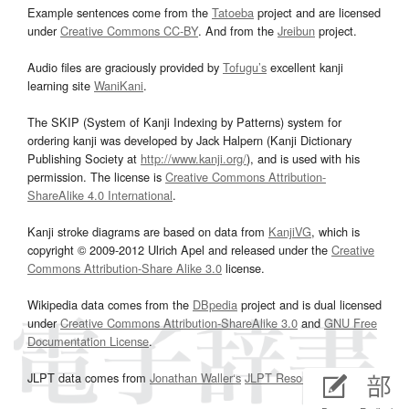
Example sentences come from the
Tatoeba
project and are licensed
under
Creative Commons CC-BY
. And from the
Jreibun
project.
Audio files are graciously provided by
Tofugu’s
excellent kanji
learning site
WaniKani
.
The SKIP (System of Kanji Indexing by Patterns) system for
ordering kanji was developed by Jack Halpern (Kanji Dictionary
Publishing Society at
http://www.kanji.org/
), and is used with his
permission. The license is
Creative Commons Attribution-
ShareAlike 4.0 International
.
Kanji stroke diagrams are based on data from
KanjiVG
, which is
copyright © 2009-2012 Ulrich Apel and released under the
Creative
Commons Attribution-Share Alike 3.0
license.
Wikipedia data comes from the
DBpedia
project and is dual licensed
under
Creative Commons Attribution-ShareAlike 3.0
and
GNU Free
Documentation License
.
JLPT data comes from
Jonathan Waller‘s
JLPT Resources
page.