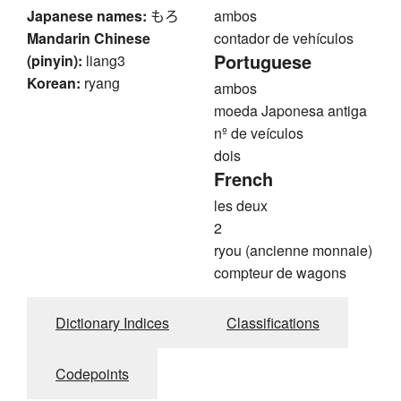
Japanese names:
もろ
ambos
Mandarin Chinese
contador de vehículos
Portuguese
(pinyin):
liang3
Korean:
ryang
ambos
moeda Japonesa antiga
nº de veículos
dois
French
les deux
2
ryou (ancienne monnaie)
compteur de wagons
Dictionary Indices
Classifications
Codepoints