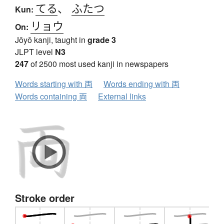
てる
、
ふたつ
Kun:
リョウ
On:
Jōyō kanji, taught in
grade 3
JLPT level
N3
247
of 2500 most used kanji in newspapers
Words starting with 両
Words ending with 両
Words containing 両
External links
Stroke order