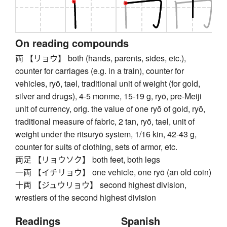
On reading compounds
両 【リョウ】 both (hands, parents, sides, etc.),
counter for carriages (e.g. in a train), counter for
vehicles, ryō, tael, traditional unit of weight (for gold,
silver and drugs), 4-5 monme, 15-19 g, ryō, pre-Meiji
unit of currency, orig. the value of one ryō of gold, ryō,
traditional measure of fabric, 2 tan, ryō, tael, unit of
weight under the ritsuryō system, 1/16 kin, 42-43 g,
counter for suits of clothing, sets of armor, etc.
両足 【リョウソク】 both feet, both legs
一両 【イチリョウ】 one vehicle, one ryō (an old coin)
十両 【ジュウリョウ】 second highest division,
wrestlers of the second highest division
Readings
Spanish