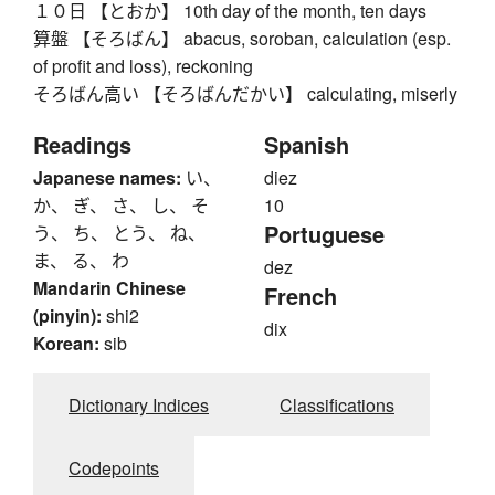
１０日 【とおか】 10th day of the month, ten days
算盤 【そろばん】 abacus, soroban, calculation (esp.
of profit and loss), reckoning
そろばん高い 【そろばんだかい】 calculating, miserly
Readings
Spanish
Japanese names:
い、
diez
か、 ぎ、 さ、 し、 そ
10
Portuguese
う、 ち、 とう、 ね、
ま、 る、 わ
dez
Mandarin Chinese
French
(pinyin):
shi2
dix
Korean:
sib
Dictionary Indices
Classifications
Codepoints