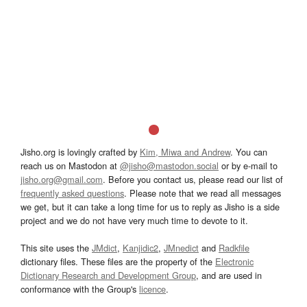
Jisho.org is lovingly crafted by
Kim, Miwa and Andrew
. You can
reach us on Mastodon at
@jisho@mastodon.social
or by e-mail to
jisho.org@gmail.com
. Before you contact us, please read our list of
frequently asked questions
. Please note that we read all messages
we get, but it can take a long time for us to reply as Jisho is a side
project and we do not have very much time to devote to it.
This site uses the
JMdict
,
Kanjidic2
,
JMnedict
and
Radkfile
dictionary files. These files are the property of the
Electronic
Dictionary Research and Development Group
, and are used in
conformance with the Group's
licence
.