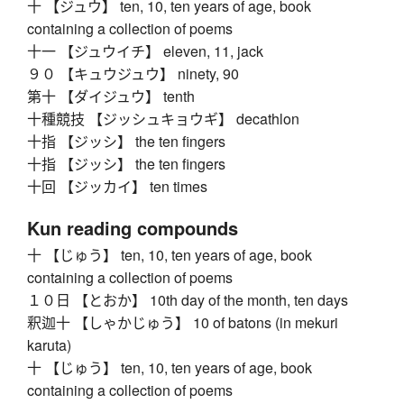
十 【ジュウ】 ten, 10, ten years of age, book
containing a collection of poems
十一 【ジュウイチ】 eleven, 11, jack
９０ 【キュウジュウ】 ninety, 90
第十 【ダイジュウ】 tenth
十種競技 【ジッシュキョウギ】 decathlon
十指 【ジッシ】 the ten fingers
十指 【ジッシ】 the ten fingers
十回 【ジッカイ】 ten times
Kun reading compounds
十 【じゅう】 ten, 10, ten years of age, book
containing a collection of poems
１０日 【とおか】 10th day of the month, ten days
釈迦十 【しゃかじゅう】 10 of batons (in mekuri
karuta)
十 【じゅう】 ten, 10, ten years of age, book
containing a collection of poems