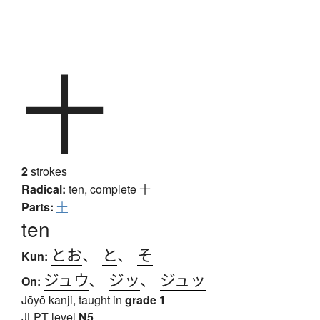
十
2
strokes
Radical:
ten, complete
十
Parts:
十
ten
とお
、
と
、
そ
Kun:
ジュウ
、
ジッ
、
ジュッ
On:
Jōyō kanji, taught in
grade 1
JLPT level
N5