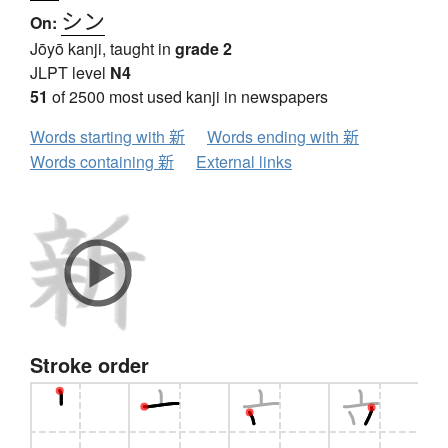
シン
On:
Jōyō kanji, taught in
grade 2
JLPT level
N4
51
of 2500 most used kanji in newspapers
Words starting with 新
Words ending with 新
Words containing 新
External links
Stroke order