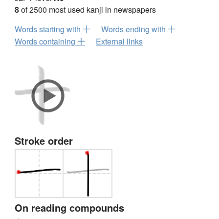
8
of 2500 most used kanji in newspapers
Words starting with 十
Words ending with 十
Words containing 十
External links
Stroke order
On reading compounds