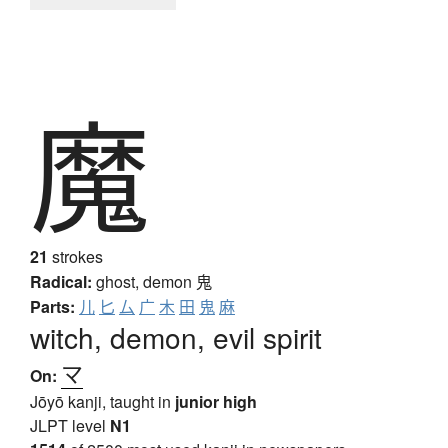
魔
21
strokes
Radical:
ghost, demon
鬼
Parts:
儿
匕
厶
广
木
田
鬼
麻
witch, demon, evil spirit
マ
On:
Jōyō kanji, taught in
junior high
JLPT level
N1