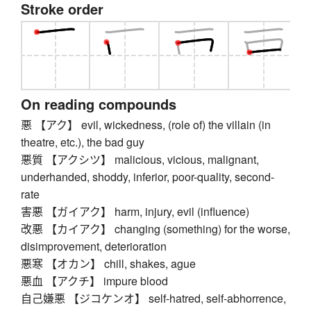
Stroke order
On reading compounds
悪 【アク】 evil, wickedness, (role of) the villain (in
theatre, etc.), the bad guy
悪質 【アクシツ】 malicious, vicious, malignant,
underhanded, shoddy, inferior, poor-quality, second-
rate
害悪 【ガイアク】 harm, injury, evil (influence)
改悪 【カイアク】 changing (something) for the worse,
disimprovement, deterioration
悪寒 【オカン】 chill, shakes, ague
悪血 【アクチ】 impure blood
自己嫌悪 【ジコケンオ】 self-hatred, self-abhorrence,