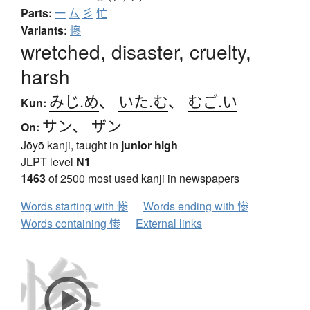
Parts:
一
厶
彡
忙
Variants:
慘
wretched, disaster, cruelty,
harsh
みじ.め
、
いた.む
、
むご.い
Kun:
サン
、
ザン
On:
Jōyō kanji, taught in
junior high
JLPT level
N1
1463
of 2500 most used kanji in newspapers
Words starting with 惨
Words ending with 惨
Words containing 惨
External links