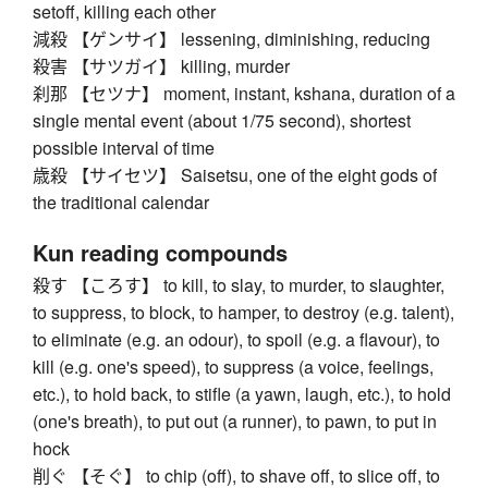
setoff, killing each other
減殺 【ゲンサイ】 lessening, diminishing, reducing
殺害 【サツガイ】 killing, murder
刹那 【セツナ】 moment, instant, kshana, duration of a
single mental event (about 1/75 second), shortest
possible interval of time
歳殺 【サイセツ】 Saisetsu, one of the eight gods of
the traditional calendar
Kun reading compounds
殺す 【ころす】 to kill, to slay, to murder, to slaughter,
to suppress, to block, to hamper, to destroy (e.g. talent),
to eliminate (e.g. an odour), to spoil (e.g. a flavour), to
kill (e.g. one's speed), to suppress (a voice, feelings,
etc.), to hold back, to stifle (a yawn, laugh, etc.), to hold
(one's breath), to put out (a runner), to pawn, to put in
hock
削ぐ 【そぐ】 to chip (off), to shave off, to slice off, to