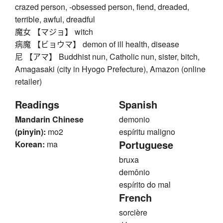
crazed person, -obsessed person, fiend, dreaded,
terrible, awful, dreadful
魔女 【マジョ】 witch
病魔 【ビョウマ】 demon of ill health, disease
尼 【アマ】 Buddhist nun, Catholic nun, sister, bitch,
Amagasaki (city in Hyogo Prefecture), Amazon (online
retailer)
Readings
Spanish
Mandarin Chinese
demonio
(pinyin):
mo2
espíritu maligno
Portuguese
Korean:
ma
bruxa
demônio
espírito do mal
French
sorcière