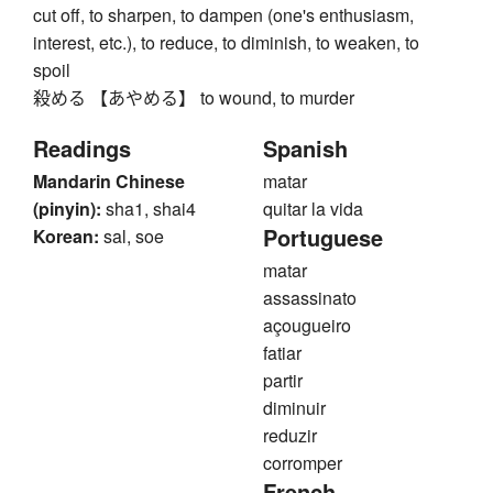
cut off, to sharpen, to dampen (one's enthusiasm,
interest, etc.), to reduce, to diminish, to weaken, to
spoil
殺める 【あやめる】 to wound, to murder
Readings
Spanish
Mandarin Chinese
matar
(pinyin):
sha1, shai4
quitar la vida
Portuguese
Korean:
sal, soe
matar
assassinato
açougueiro
fatiar
partir
diminuir
reduzir
corromper
French