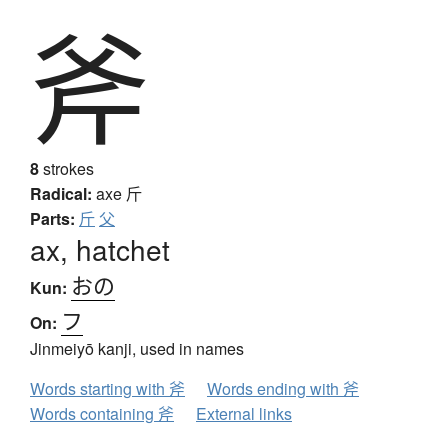
斧
8
strokes
Radical:
axe
斤
Parts:
斤
父
ax, hatchet
おの
Kun:
フ
On:
Jinmeiyō kanji, used in names
Words starting with 斧
Words ending with 斧
Words containing 斧
External links