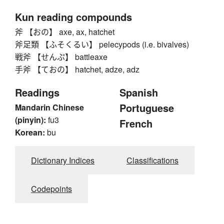
Kun reading compounds
斧 【おの】 axe, ax, hatchet
斧足類 【ふそくるい】 pelecypods (i.e. bivalves)
戦斧 【せんぷ】 battleaxe
手斧 【ておの】 hatchet, adze, adz
Readings
Spanish
Portuguese
Mandarin Chinese
(pinyin):
fu3
French
Korean:
bu
Dictionary Indices
Classifications
Codepoints