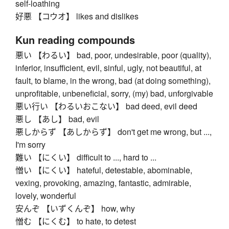
self-loathing
好悪 【コウオ】 likes and dislikes
Kun reading compounds
悪い 【わるい】 bad, poor, undesirable, poor (quality),
inferior, insufficient, evil, sinful, ugly, not beautiful, at
fault, to blame, in the wrong, bad (at doing something),
unprofitable, unbeneficial, sorry, (my) bad, unforgivable
悪い行い 【わるいおこない】 bad deed, evil deed
悪し 【あし】 bad, evil
悪しからず 【あしからず】 don't get me wrong, but ...,
I'm sorry
難い 【にくい】 difficult to ..., hard to ...
憎い 【にくい】 hateful, detestable, abominable,
vexing, provoking, amazing, fantastic, admirable,
lovely, wonderful
安んぞ 【いずくんぞ】 how, why
憎む 【にくむ】 to hate, to detest