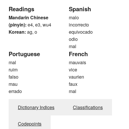
Readings
Spanish
Mandarin Chinese
malo
(pinyin):
e4, e3, wu4
incorrecto
Korean:
ag, o
equivocado
odio
mal
Portuguese
French
mal
mauvais
ruim
vice
falso
vaurien
mau
faux
errado
mal
Dictionary Indices
Classifications
Codepoints