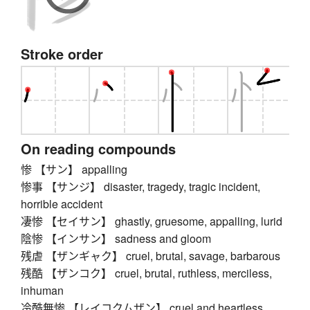
Stroke order
On reading compounds
惨 【サン】 appalling
惨事 【サンジ】 disaster, tragedy, tragic incident,
horrible accident
凄惨 【セイサン】 ghastly, gruesome, appalling, lurid
陰惨 【インサン】 sadness and gloom
残虐 【ザンギャク】 cruel, brutal, savage, barbarous
残酷 【ザンコク】 cruel, brutal, ruthless, merciless,
inhuman
冷酷無惨 【レイコクムザン】 cruel and heartless,