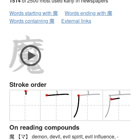
1514
of 2500 most used kanji in newspapers
Words starting with 魔
Words ending with 魔
Words containing 魔
External links
Stroke order
On reading compounds
魔 【マ】 demon, devil, evil spirit, evil influence, -