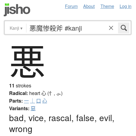
Forum
About
Theme
Log in
Kanji
▾
悪
11
strokes
Radical:
heart
心 (忄, ⺗)
Parts:
一
｜
口
心
Variants:
惡
bad, vice, rascal, false, evil,
wrong