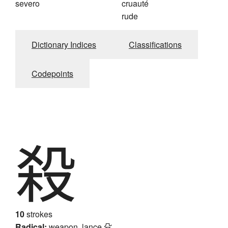
severo
cruauté
rude
Dictionary Indices
Classifications
Codepoints
殺
10
strokes
Radical:
weapon, lance
殳