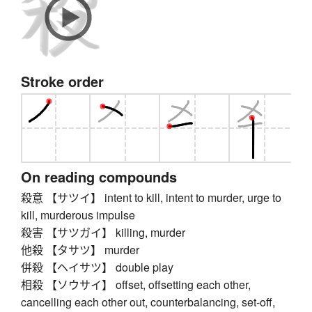
Stroke order
On reading compounds
殺意 【サツイ】 intent to kill, intent to murder, urge to
kill, murderous impulse
殺害 【サツガイ】 killing, murder
他殺 【タサツ】 murder
併殺 【ヘイサツ】 double play
相殺 【ソウサイ】 offset, offsetting each other,
cancelling each other out, counterbalancing, set-off,