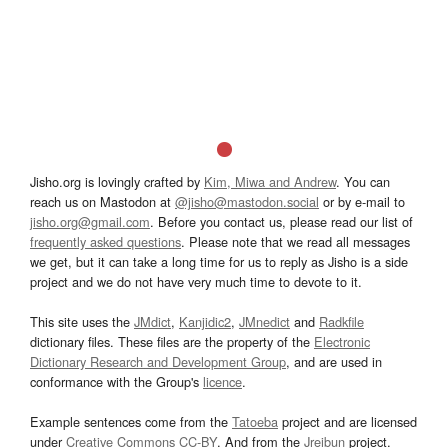
Jisho.org is lovingly crafted by
Kim, Miwa and Andrew
. You can
reach us on Mastodon at
@jisho@mastodon.social
or by e-mail to
jisho.org@gmail.com
. Before you contact us, please read our list of
frequently asked questions
. Please note that we read all messages
we get, but it can take a long time for us to reply as Jisho is a side
project and we do not have very much time to devote to it.
This site uses the
JMdict
,
Kanjidic2
,
JMnedict
and
Radkfile
dictionary files. These files are the property of the
Electronic
Dictionary Research and Development Group
, and are used in
conformance with the Group's
licence
.
Example sentences come from the
Tatoeba
project and are licensed
under
Creative Commons CC-BY
. And from the
Jreibun
project.