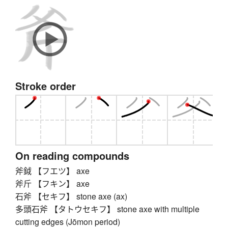
Stroke order
On reading compounds
斧鉞 【フエツ】 axe
斧斤 【フキン】 axe
石斧 【セキフ】 stone axe (ax)
多頭石斧 【タトウセキフ】 stone axe with multiple
cutting edges (Jōmon period)