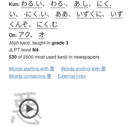
わる.い
、
わる-
、
あ.し
、
にく.
Kun:
い
、
-にく.い
、
ああ
、
いずくに
、
いず
くんぞ
、
にく.む
アク
、
オ
On:
Jōyō kanji, taught in
grade 3
JLPT level
N4
530
of 2500 most used kanji in newspapers
Words starting with 悪
Words ending with 悪
Words containing 悪
External links