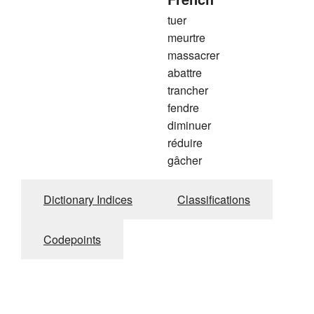
tuer
meurtre
massacrer
abattre
trancher
fendre
diminuer
réduire
gâcher
Dictionary Indices
Classifications
Codepoints