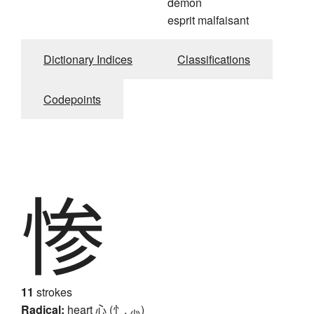
démon
esprit malfaisant
Dictionary Indices
Classifications
Codepoints
惨
11
strokes
Radical:
heart
心 (忄, ⺗)