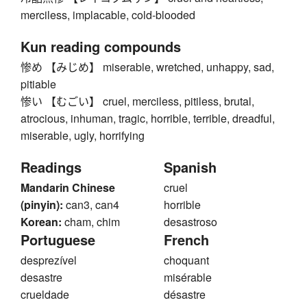
merciless, implacable, cold-blooded
Kun reading compounds
惨め 【みじめ】 miserable, wretched, unhappy, sad,
pitiable
惨い 【むごい】 cruel, merciless, pitiless, brutal,
atrocious, inhuman, tragic, horrible, terrible, dreadful,
miserable, ugly, horrifying
Readings
Spanish
Mandarin Chinese
cruel
(pinyin):
can3, can4
horrible
Korean:
cham, chim
desastroso
Portuguese
French
desprezível
choquant
desastre
misérable
crueldade
désastre