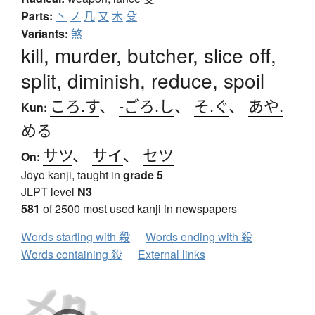
Parts:
丶
ノ
几
又
木
殳
Variants:
煞
kill, murder, butcher, slice off,
split, diminish, reduce, spoil
ころ.す
、
-ごろ.し
、
そ.ぐ
、
あや.
Kun:
める
サツ
、
サイ
、
セツ
On:
Jōyō kanji, taught in
grade 5
JLPT level
N3
581
of 2500 most used kanji in newspapers
Words starting with 殺
Words ending with 殺
Words containing 殺
External links