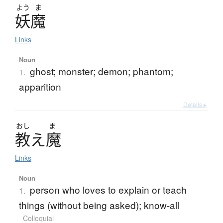
よう
ま
妖魔
Links
Noun
ghost; monster; demon; phantom;
1.
apparition
Details ▸
おし
ま
教
え
魔
Links
Noun
person who loves to explain or teach
1.
things (without being asked); know-all
Colloquial