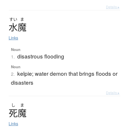
Details ▸
すい
ま
水魔
Links
Noun
disastrous flooding
1.
Noun
kelpie; water demon that brings floods or
2.
disasters
Details ▸
し
ま
死魔
Links