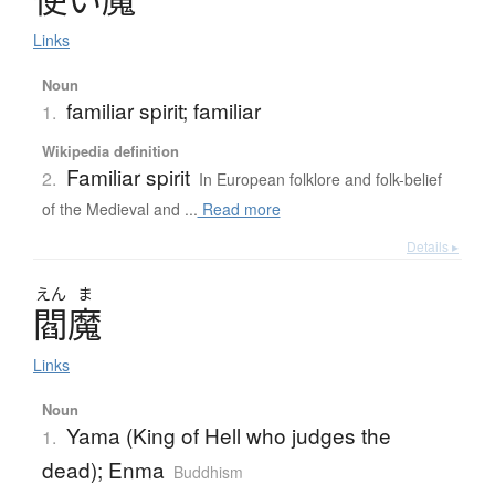
Links
Noun
familiar spirit; familiar
1.
Wikipedia definition
Familiar spirit
2.
In European folklore and folk-belief
of the Medieval and ...
Read more
Details ▸
えん
ま
閻魔
Links
Noun
Yama (King of Hell who judges the
1.
dead); Enma
Buddhism