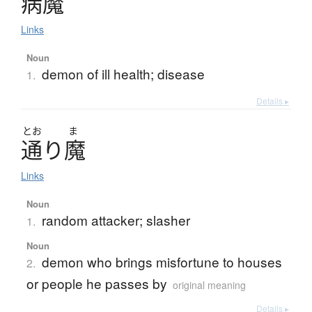
病魔
Links
Noun
demon of ill health; disease
1.
Details ▸
とお
ま
通
り
魔
Links
Noun
random attacker; slasher
1.
Noun
demon who brings misfortune to houses
2.
or people he passes by
original meaning
Details ▸