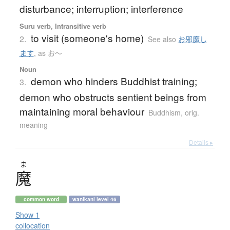
disturbance; interruption; interference
Suru verb, Intransitive verb
to visit (someone's home)
2.
See also
お邪魔し
ます
,
as お〜
Noun
demon who hinders Buddhist training;
3.
demon who obstructs sentient beings from
maintaining moral behaviour
Buddhism
,
orig.
meaning
Details ▸
ま
魔
common word
wanikani level 46
Show 1
collocation