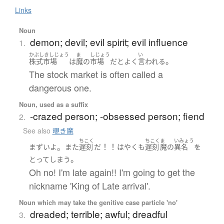
Links
Noun
demon; devil; evil spirit; evil influence
1.
かぶしきしじょう
ま
しじょう
い
。
株式市場
は
魔
の
市場
だ
と
よく
言われる
The stock market is often called a
dangerous one.
Noun, used as a suffix
-crazed person; -obsessed person; fiend
2.
See also
覗き魔
ちこく
ちこく
ま
いみょう
。
！！
まずい
よ
また
遅刻
だ
はやくも
遅刻
魔
の
異名
を
。
とって
しまう
Oh no! I'm late again!! I'm going to get the
nickname 'King of Late arrival'.
Noun which may take the genitive case particle 'no'
dreaded; terrible; awful; dreadful
3.