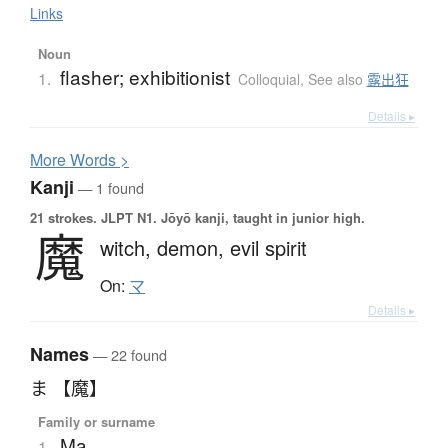
Links
Noun
flasher; exhibitionist
1.
Colloquial
,
See also
露出狂
Details ▸
More
W
ords >
Kanji
— 1 found
21 strokes.
JLPT N1. Jōyō kanji, taught in junior high.
魔
witch,
demon,
evil spirit
On:
マ
Details ▸
Names
— 22 found
ま 【魔】
Family or surname
Ma
1.