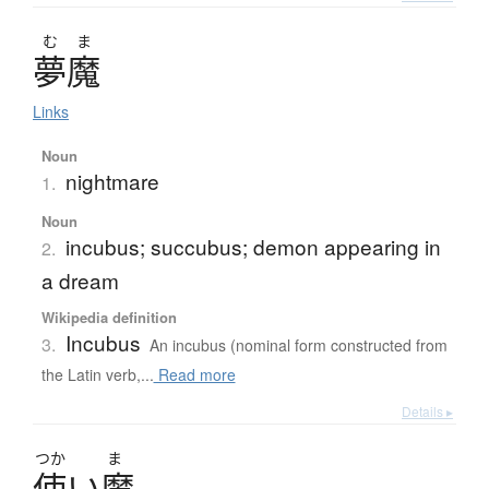
む
ま
夢魔
Links
Noun
nightmare
1.
Noun
incubus; succubus; demon appearing in
2.
a dream
Wikipedia definition
Incubus
3.
An incubus (nominal form constructed from
the Latin verb,...
Read more
Details ▸
つか
ま
使
い
魔