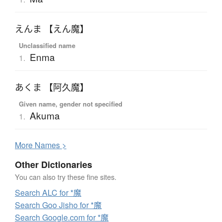
えんま 【えん魔】
Unclassified name
Enma
1.
あくま 【阿久魔】
Given name, gender not specified
Akuma
1.
More
N
ames >
Other Dictionaries
You can also try these fine sites.
Search ALC for *魔
Search Goo Jisho for *魔
Search Google.com for *魔