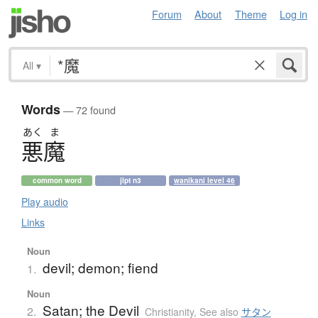
Forum
About
Theme
Log in
All
▾
Words
— 72 found
あく
ま
悪魔
common word
jlpt n3
wanikani level 46
Play audio
Links
Noun
devil; demon; fiend
1.
Noun
Satan; the Devil
2.
Christianity
,
See also
サタン