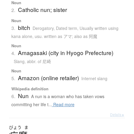
Noun
Catholic nun; sister
2.
Noun
bitch
3.
Derogatory
,
Dated term
,
Usually written using
kana alone
,
usu. written as アマ; also as 阿魔
Noun
Amagasaki (city in Hyogo Prefecture)
4.
Slang
,
abbr. of 尼崎
Noun
Amazon (online retailer)
5.
Internet slang
Wikipedia definition
Nun
6.
A nun is a woman who has taken vows
committing her life t...
Read more
Details ▸
びょう
ま