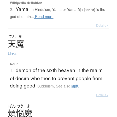
Wikipedia definition
Yama
2.
In Hinduism, Yama or Yamarāja (यमराज) is the
god of death...
Read more
Details ▸
てん
ま
天魔
Links
Noun
demon of the sixth heaven in the realm
1.
of desire who tries to prevent people from
doing good
Buddhism
,
See also
四魔
Details ▸
ぼん
のう
ま
煩悩魔