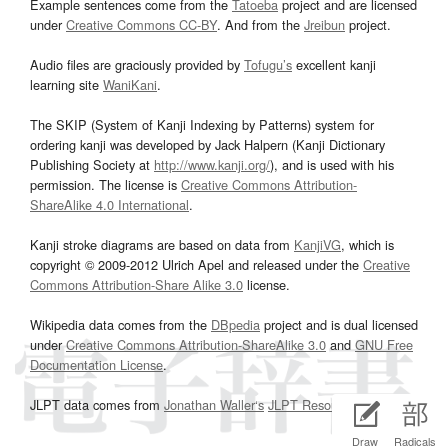
Example sentences come from the
Tatoeba
project and are licensed
under
Creative Commons CC-BY
. And from the
Jreibun
project.
Audio files are graciously provided by
Tofugu’s
excellent kanji
learning site
WaniKani
.
The SKIP (System of Kanji Indexing by Patterns) system for
ordering kanji was developed by Jack Halpern (Kanji Dictionary
Publishing Society at
http://www.kanji.org/
), and is used with his
permission. The license is
Creative Commons Attribution-
ShareAlike 4.0 International
.
Kanji stroke diagrams are based on data from
KanjiVG
, which is
copyright © 2009-2012 Ulrich Apel and released under the
Creative
Commons Attribution-Share Alike 3.0
license.
Wikipedia data comes from the
DBpedia
project and is dual licensed
under
Creative Commons Attribution-ShareAlike 3.0
and
GNU Free
Documentation License
.
JLPT data comes from
Jonathan Waller‘s
JLPT Resources
page.
Draw
Radicals