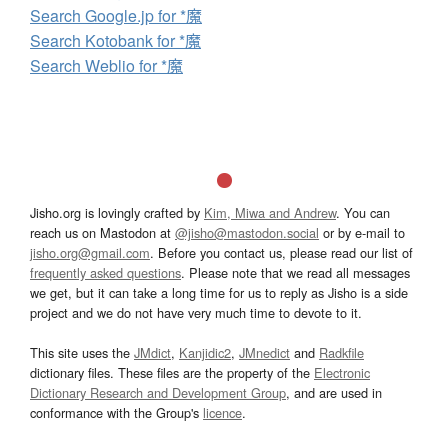
Search Google.jp for *魔
Search Kotobank for *魔
Search Weblio for *魔
Jisho.org is lovingly crafted by
Kim, Miwa and Andrew
. You can
reach us on Mastodon at
@jisho@mastodon.social
or by e-mail to
jisho.org@gmail.com
. Before you contact us, please read our list of
frequently asked questions
. Please note that we read all messages
we get, but it can take a long time for us to reply as Jisho is a side
project and we do not have very much time to devote to it.
This site uses the
JMdict
,
Kanjidic2
,
JMnedict
and
Radkfile
dictionary files. These files are the property of the
Electronic
Dictionary Research and Development Group
, and are used in
conformance with the Group's
licence
.