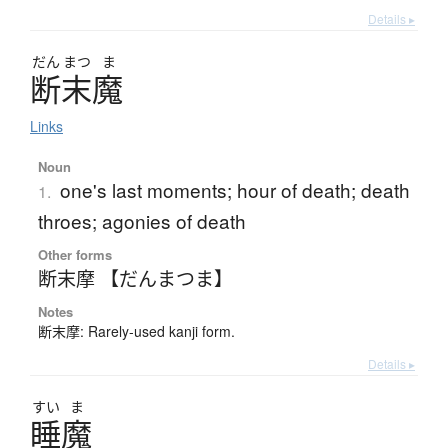
Details ▸
だん
まつ
ま
断末魔
Links
Noun
one's last moments; hour of death; death
1.
throes; agonies of death
Other forms
断末摩 【だんまつま】
Notes
断末摩: Rarely-used kanji form.
Details ▸
すい
ま
睡魔