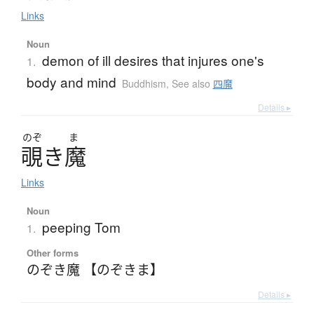
Links
Noun
demon of ill desires that injures one's
1.
body and mind
Buddhism
,
See also
四魔
Details ▸
のぞ
ま
覗
き
魔
Links
Noun
peeping Tom
1.
Other forms
のぞき魔 【のぞきま】
Details ▸