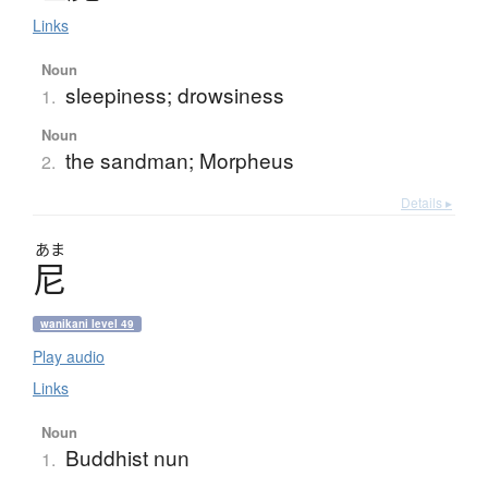
Links
Noun
sleepiness; drowsiness
1.
Noun
the sandman; Morpheus
2.
Details ▸
あま
尼
wanikani level 49
Play audio
Links
Noun
Buddhist nun
1.