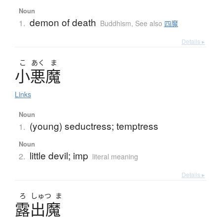
Noun
demon of death
1.
Buddhism
,
See also
四魔
Details ▸
こ
あく
ま
小悪魔
Links
Noun
(young) seductress; temptress
1.
Noun
little devil; imp
2.
literal meaning
Details ▸
ろ
しゅつ
ま
露出魔