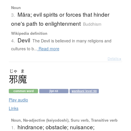
Noun
Māra; evil spirits or forces that hinder
3.
one's path to enlightenment
Buddhism
Wikipedia definition
Devil
4.
The Devil is believed in many religions and
cultures to b...
Read more
Details ▸
じゃ
ま
邪魔
common word
jlpt n3
wanikani level 50
Play audio
Links
Noun, Na-adjective (keiyodoshi), Suru verb, Transitive verb
hindrance; obstacle; nuisance;
1.