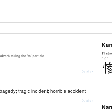
Kan
11 str
 Adverb taking the 'to' particle
high.
Details ▸
tragedy; tragic incident; horrible accident
Details ▸
Na