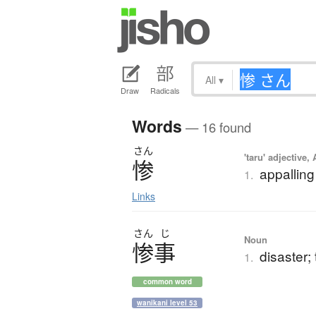
All
▾
Draw
Radicals
Words
— 16 found
さん
'taru' adjective,
惨
appalling
1.
Links
さん
じ
Noun
惨事
disaster; 
1.
common word
wanikani level 53