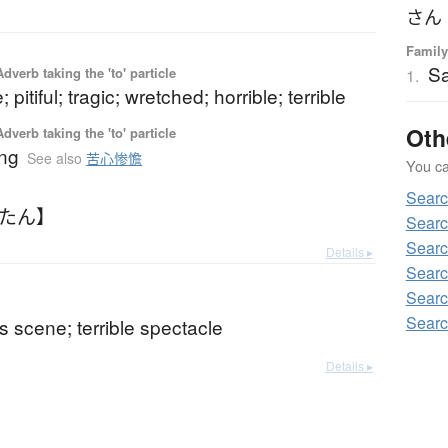
さん
Family
S
 Adverb taking the 'to' particle
1.
 pitiful; tragic; wretched; horrible; terrible
Oth
 Adverb taking the 'to' particle
ing
See also
苦心惨憺
You can
Sear
んたん】
Searc
Searc
Details ▸
Searc
Searc
Searc
s scene; terrible spectacle
Details ▸