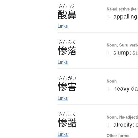
さん
び
Na-adjective (ke
酸鼻
appalling;
1.
Links
さん
らく
Noun, Suru verb,
惨落
slump; su
1.
Links
さん
がい
Noun
惨害
heavy da
1.
Links
さん
こく
Noun, Na-adjecti
惨酷
atrocity; 
1.
Links
Other forms