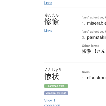
Links
さん
たん
'taru' adjective,
惨憺
miserable;
1.
Links
'taru' adjective,
painstak
2.
Other forms
惨澹 【さ
さん
じょう
Noun
惨状
disastrou
1.
common word
wanikani level 53
Show 1
collocation