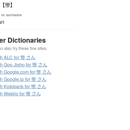
 【惨】
 or surname
an
er Dictionaries
 also try these fine sites.
ch ALC for 惨 さん
h Goo Jisho for 惨 さん
h Google.com for 惨 さん
h Google.jp for 惨 さん
h Kotobank for 惨 さん
h Weblio for 惨 さん