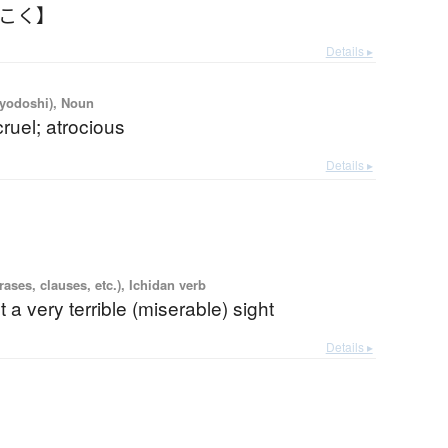
んこく】
Details ▸
iyodoshi), Noun
cruel; atrocious
Details ▸
ases, clauses, etc.), Ichidan verb
t a very terrible (miserable) sight
Details ▸