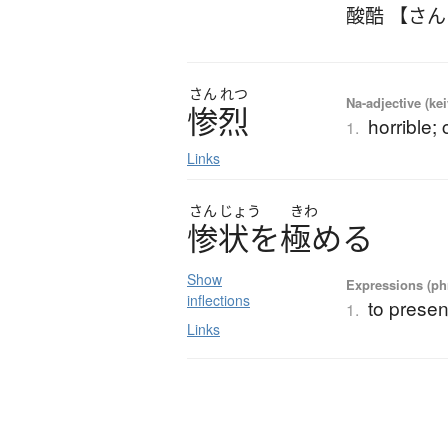
酸酷 【さ
さん
れつ
Na-adjective (ke
惨烈
horrible; 
1.
Links
さん
じょう
きわ
惨状
を
極
め
る
Show
Expressions (phr
inflections
to presen
1.
Links