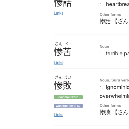
惨話
heartbrea
1.
Links
Other forms
惨話 【ざ
さん
く
Noun
惨苦
terrible p
1.
Links
ざん
ぱい
Noun, Suru verb,
惨敗
ignominio
1.
overwhelmi
common word
Other forms
wanikani level 53
惨敗 【さ
Links