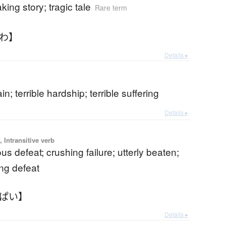
king story; tragic tale
Rare term
んわ】
Details ▸
ain; terrible hardship; terrible suffering
Details ▸
 Intransitive verb
us defeat; crushing failure; utterly beaten;
ng defeat
んぱい】
Details ▸