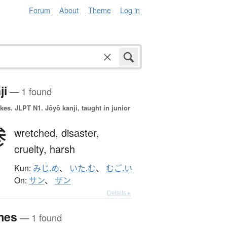
Forum
About
Theme
Log in
ji
— 1 found
okes.
JLPT N1. Jōyō kanji, taught in junior
惨
wretched,
disaster,
cruelty,
harsh
Kun:
みじ.め
、
いた.む
、
むご.い
On:
サン
、
ザン
Details ▸
mes
— 1 found