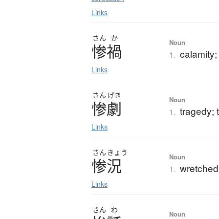
Links
さん
か
Noun
惨禍
calamity;
1.
Links
さん
げき
Noun
惨劇
tragedy; 
1.
Links
さん
きょう
Noun
惨況
wretched 
1.
Links
さん
わ
Noun