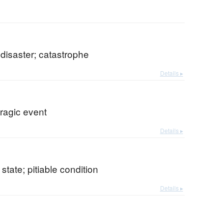
 disaster; catastrophe
Details ▸
tragic event
Details ▸
state; pitiable condition
Details ▸