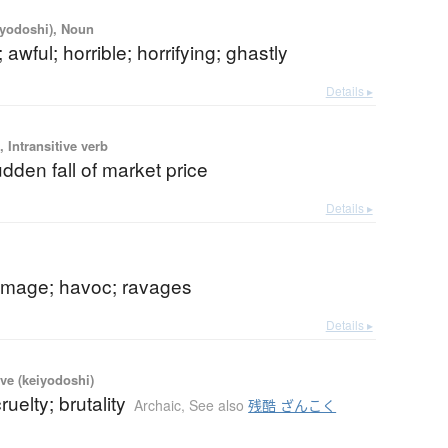
iyodoshi), Noun
 awful; horrible; horrifying; ghastly
Details ▸
 Intransitive verb
dden fall of market price
Details ▸
mage; havoc; ravages
Details ▸
ve (keiyodoshi)
cruelty; brutality
Archaic
,
See also
残酷 ざんこく