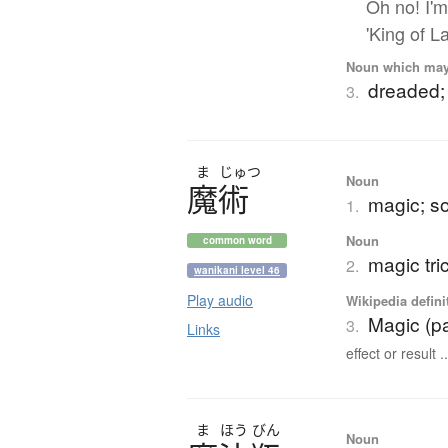
Oh no! I'm
'King of La
Noun which may t
dreaded; 
3.
ま
じゅつ
Noun
魔術
magic; so
1.
Noun
common word
magic tri
2.
wanikani level 46
Play audio
Wikipedia defini
Magic (p
3.
Links
effect or result ..
ま
ほう
びん
Noun