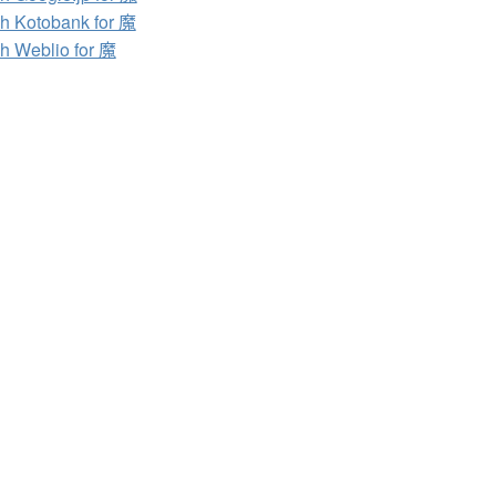
h Kotobank for 魔
h Weblio for 魔