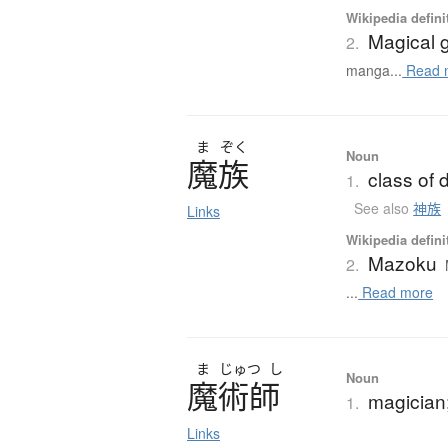
Wikipedia defini
Magical g
2.
manga...
Read 
ま
ぞく
Noun
魔族
class of
1.
See also
神族
Links
Wikipedia defini
Mazoku
2.
...
Read more
ま
じゅつ
し
Noun
魔術師
magician;
1.
Links