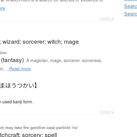
Searc
ore
Searc
Details ▸
 wizard; sorcerer; witch; mage
tion
(fantasy)
A magician, mage, sorcerer, sorceress,
r,...
Read more
【まほうつかい】
used kanji form.
Details ▸
 may take the genitive case particle 'no'
tchcraft; sorcery; spell