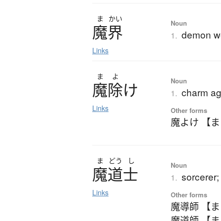
ま
かい
Noun
魔界
demon w
1.
Links
ま
よ
Noun
魔除
け
charm aga
1.
Links
Other forms
魔よけ 【
ま
どう
し
Noun
魔道士
sorcerer
1.
Links
Other forms
魔導師 【
魔道師 【