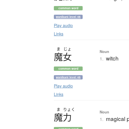
common word
wanikani level 46
Play audio
Links
ま
じょ
Noun
魔女
witch
1.
common word
wanikani level 46
Play audio
Links
ま
りょく
Noun
魔力
magical 
1.