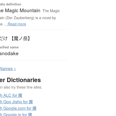
dia definition
e Magic Mountain
The Magic
in (Der Zauberberg) is a novel by
 ...
Read more
だけ 【魔ノ岳】
sified name
anodake
N
ames >
er Dictionaries
 also try these fine sites.
h ALC for 魔
h Goo Jisho for 魔
h Google.com for 魔
h Google.jp for 魔