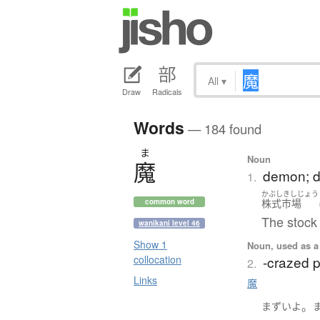
All
▾
Draw
Radicals
Words
— 184 found
ま
Noun
魔
demon; dev
1.
かぶしきしじょう
株式市場
common word
The stock 
wanikani level 46
Show 1
Noun, used as a 
-crazed 
collocation
2.
Links
魔
。
まずい
よ