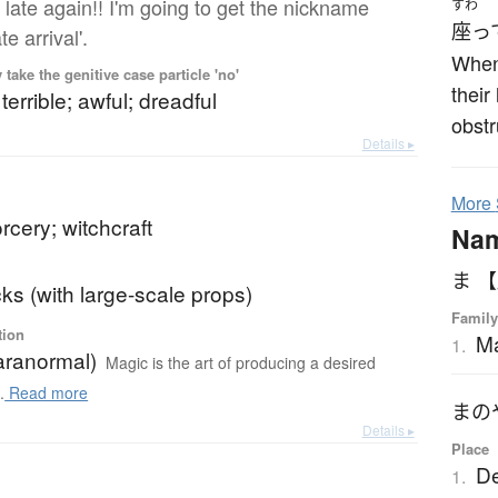
 late again!! I'm going to get the nickname
すわ
座っ
te arrival'.
When 
ake the genitive case particle 'no'
their
terrible; awful; dreadful
obstr
Details ▸
More
rcery; witchcraft
Na
ま 
cks (with large-scale props)
Family
tion
M
1.
aranormal)
Magic is the art of producing a desired
.
Read more
まの
Details ▸
Place
De
1.