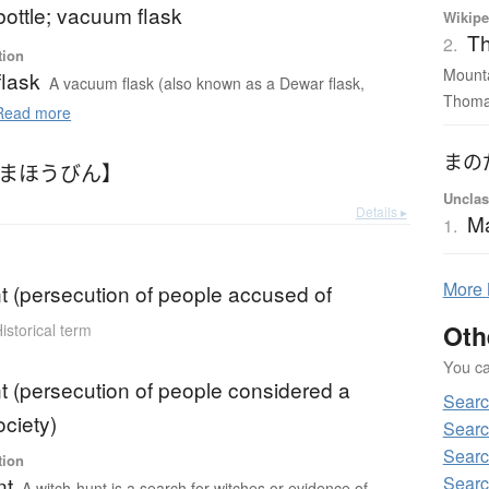
ottle; vacuum flask
Wikipe
Th
2.
tion
Mounta
lask
A vacuum flask (also known as a Dewar flask,
Thomas
ead more
まの
【まほうびん】
Unclas
Details ▸
M
1.
More
t (persecution of people accused of
Oth
istorical term
You can
t (persecution of people considered a
Searc
ociety)
Searc
Searc
tion
Searc
nt
A witch-hunt is a search for witches or evidence of