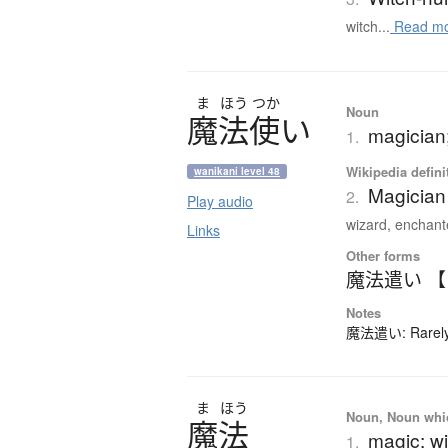
witch...
Read m
ま
ほう
つか
Noun
魔法使
い
magician;
1.
Wikipedia defini
wanikani level 48
Magician 
2.
Play audio
wizard, enchante
Links
Other forms
魔法遣い 
Notes
魔法遣い: Rarely-
ま
ほう
Noun, Noun which
魔法
magic; wi
1.