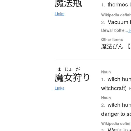
魔法瓶
thermos b
1.
Links
Wikipedia defini
Vacuum f
2.
Dewar bottle...
R
Other forms
魔法びん 
ま
じょ
が
Noun
魔女狩
り
witch hun
1.
witchcraft)
Links
H
Noun
witch hun
2.
danger to s
Wikipedia defini
Witch-hu
3.