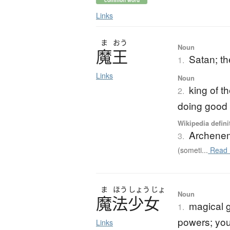
common word
Links
ま
おう
Noun
魔王
Satan; th
1.
Links
Noun
king of t
2.
doing good
Wikipedia defini
Archene
3.
(someti...
Read 
ま
ほう
しょう
じょ
Noun
魔法少女
magical g
1.
powers; yo
Links