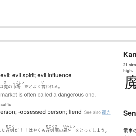
Kan
21 str
high.
il; evil spirit; evil influence
ま
しじょう
い
。
は
魔
の
市場
だ
と
よく
言われる
market is often called a dangerous one.
suffix
person; -obsessed person; fiend
Sen
See also
覗き
ちこく
ちこく
ま
いみょう
！！
。
また
遅刻
だ
はやくも
遅刻
魔
の
異名
を
とって
しまう
電車