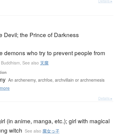
Details ▸
e Devil; the Prince of Darkness
he demons who try to prevent people from
Buddhism
,
See also
天魔
tion
my
An archenemy, archfoe, archvillain or archnemesis
more
Details ▸
irl (in anime, manga, etc.); girl with magical
ung witch
See also
魔女っ子