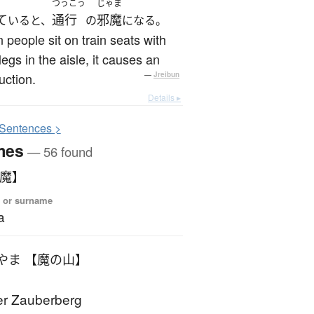
つうこう
じゃま
て
通行
邪魔
いると、
の
になる。
people sit on train seats with
 legs in the aisle, it causes an
uction.
—
Jreibun
Details ▸
S
entences >
mes
— 56 found
【魔】
 or surname
a
やま 【魔の山】
r Zauberberg