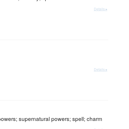
Details ▸
Details ▸
powers; supernatural powers; spell; charm