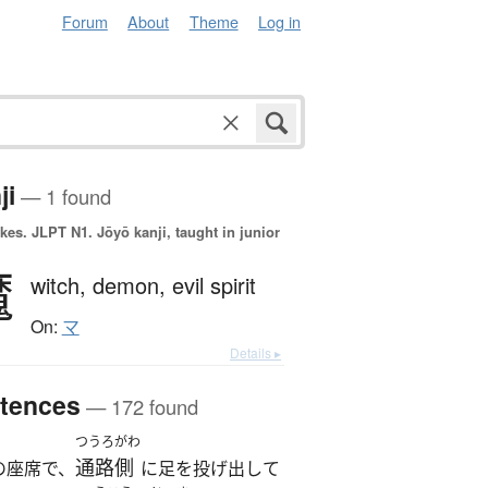
Forum
About
Theme
Log in
ji
— 1 found
okes.
JLPT N1. Jōyō kanji, taught in junior
魔
witch,
demon,
evil spirit
On:
マ
Details ▸
tences
— 172 found
つうろがわ
通路側
の座席で、
に足を投げ出して