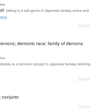
tion
irl
belong to a sub-genre of Japanese fantasy anime and
more
Details ▸
 demons; demonic race; family of demons
tion
Mazoku is a common concept in Japanese fantasy referring
Details ▸
 conjurer
Details ▸