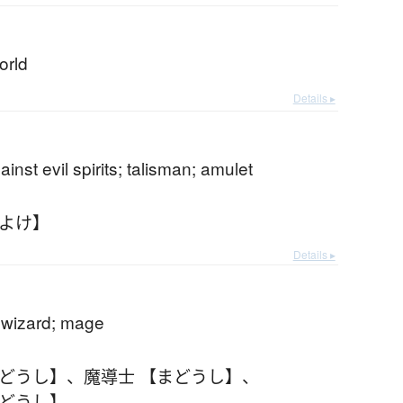
orld
Details ▸
inst evil spirits; talisman; amulet
まよけ】
Details ▸
; wizard; mage
まどうし】
、
魔導士 【まどうし】
、
まどうし】