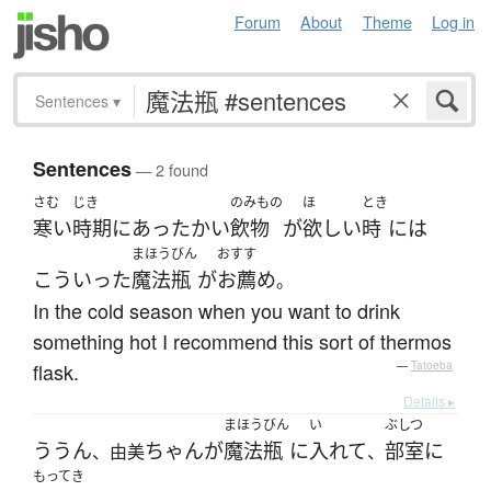
Forum
About
Theme
Log in
Sentences
▾
Sentences
— 2 found
さむ
じき
のみもの
ほ
とき
寒い
時期
に
あったかい
飲物
が
欲しい
時
には
まほうびん
おすす
こういった
魔法瓶
が
お薦め
。
In the cold season when you want to drink
something hot I recommend this sort of thermos
flask.
—
Tatoeba
Details ▸
まほうびん
い
ぶしつ
ううん
ちゃん
が
魔法瓶
に
入れて
部室
に
、由美
、
もってき