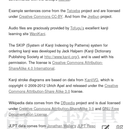
Example sentences come from the
Tatoeba
project and are licensed
under
Creative Commons CC-BY
. And from the
Jreibun
project.
Audio files are graciously provided by
Tofugu’s
excellent kanji
learning site
WaniKani
.
The SKIP (System of Kanji Indexing by Patterns) system for
ordering kanji was developed by Jack Halpern (Kanji Dictionary
Publishing Society at
http://www.kanji.org/
), and is used with his
permission. The license is
Creative Commons Attribution-
ShareAlike 4.0 International
.
Kanji stroke diagrams are based on data from
KanjiVG
, which is
copyright © 2009-2012 Ulrich Apel and released under the
Creative
Commons Attribution-Share Alike 3.0
license.
Wikipedia data comes from the
DBpedia
project and is dual licensed
under
Creative Commons Attribution-ShareAlike 3.0
and
GNU Free
Documentation License
.
JLPT data comes from
Jonathan Waller‘s
JLPT Resources
page.