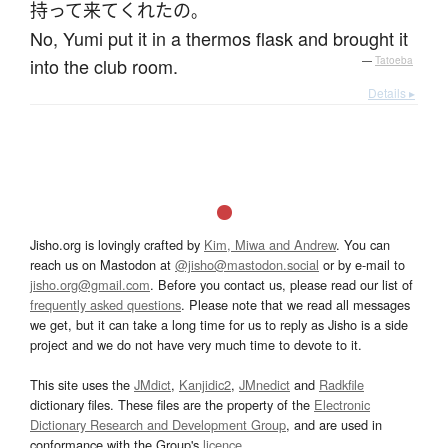
持って来て
くれた
の
。
No, Yumi put it in a thermos flask and brought it
into the club room.
—
Tatoeba
Details ▸
Jisho.org is lovingly crafted by
Kim, Miwa and Andrew
. You can
reach us on Mastodon at
@jisho@mastodon.social
or by e-mail to
jisho.org@gmail.com
. Before you contact us, please read our list of
frequently asked questions
. Please note that we read all messages
we get, but it can take a long time for us to reply as Jisho is a side
project and we do not have very much time to devote to it.
This site uses the
JMdict
,
Kanjidic2
,
JMnedict
and
Radkfile
dictionary files. These files are the property of the
Electronic
Dictionary Research and Development Group
, and are used in
conformance with the Group's
licence
.