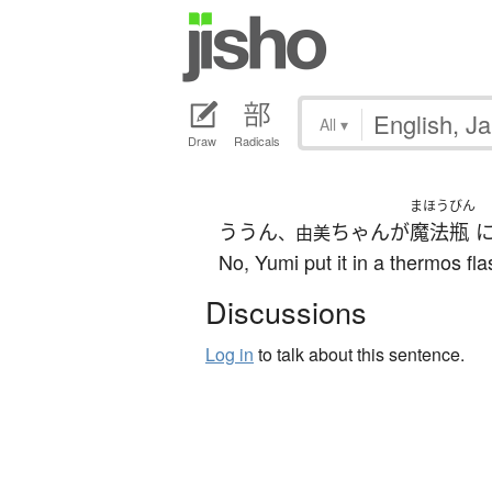
All
▾
Draw
Radicals
まほうびん
ううん
ちゃん
が
魔法瓶
、由美
No, Yumi put it in a thermos fla
Discussions
Log in
to talk about this sentence.