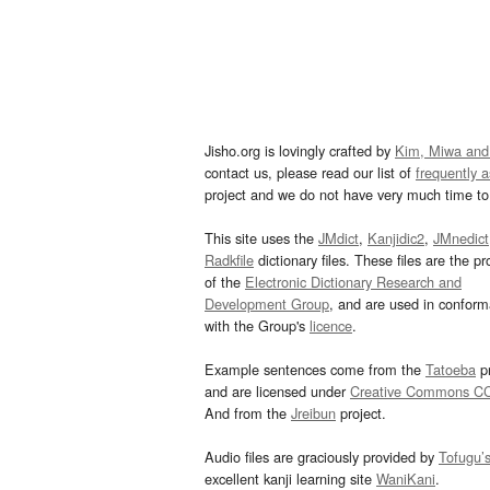
Jisho.org is lovingly crafted by
Kim, Miwa and
contact us, please read our list of
frequently 
project and we do not have very much time to 
This site uses the
JMdict
,
Kanjidic2
,
JMnedict
Radkfile
dictionary files. These files are the pr
of the
Electronic Dictionary Research and
Development Group
, and are used in confor
with the Group's
licence
.
Example sentences come from the
Tatoeba
pr
and are licensed under
Creative Commons C
And from the
Jreibun
project.
Audio files are graciously provided by
Tofugu’
excellent kanji learning site
WaniKani
.