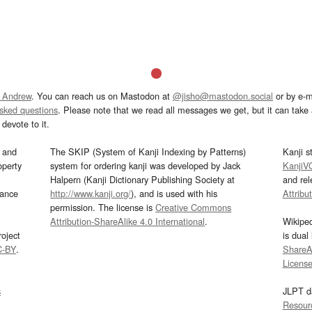
 Andrew
. You can reach us on Mastodon at
@jisho@mastodon.social
or by e-m
asked questions
. Please note that we read all messages we get, but it can take a
devote to it.
and
The SKIP (System of Kanji Indexing by Patterns)
Kanji s
operty
system for ordering kanji was developed by Jack
KanjiV
Halpern (Kanji Dictionary Publishing Society at
and re
mance
http://www.kanji.org/
), and is used with his
Attribu
permission. The license is
Creative Commons
Attribution-ShareAlike 4.0 International
.
Wikipe
oject
is dual
C-BY
.
ShareAl
Licens
s
JLPT d
Resour