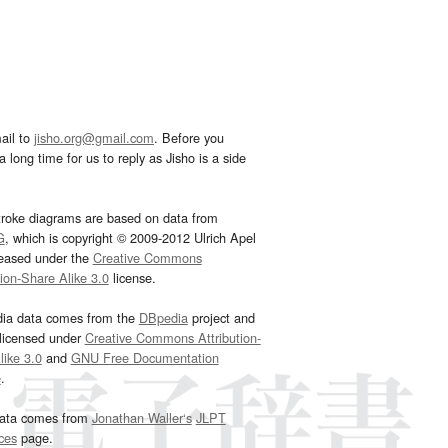
ail to
jisho.org@gmail.com
. Before you
 long time for us to reply as Jisho is a side
troke diagrams are based on data from
G
, which is copyright © 2009-2012 Ulrich Apel
leased under the
Creative Commons
tion-Share Alike 3.0
license.
dia data comes from the
DBpedia
project and
 licensed under
Creative Commons Attribution-
ike 3.0
and
GNU Free Documentation
e
.
ata comes from
Jonathan Waller‘s
JLPT
ces
page.