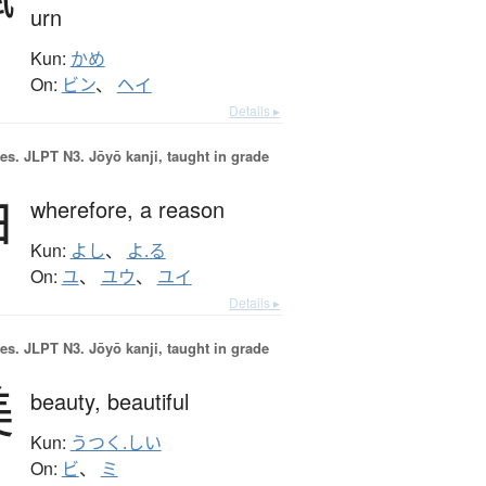
urn
Kun:
かめ
On:
ビン
、
ヘイ
Details ▸
es.
JLPT N3. Jōyō kanji, taught in grade
由
wherefore,
a reason
Kun:
よし
、
よ.る
On:
ユ
、
ユウ
、
ユイ
Details ▸
es.
JLPT N3. Jōyō kanji, taught in grade
美
beauty,
beautiful
Kun:
うつく.しい
On:
ビ
、
ミ