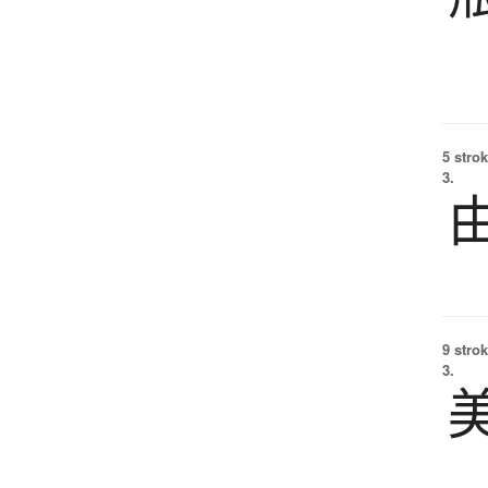
5 strok
3.
9 strok
3.