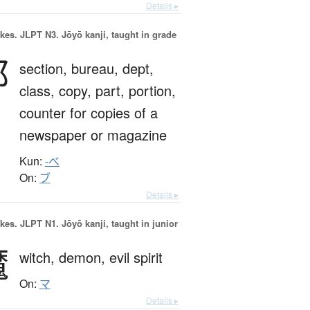
Details ▸
okes.
JLPT N3. Jōyō kanji, taught in grade
部
section,
bureau,
dept,
class,
copy,
part,
portion,
counter for copies of a
newspaper or magazine
Kun:
-べ
On:
ブ
Details ▸
okes.
JLPT N1. Jōyō kanji, taught in junior
魔
witch,
demon,
evil spirit
On:
マ
Details ▸