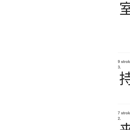
9 strok
3.
7 strok
2.