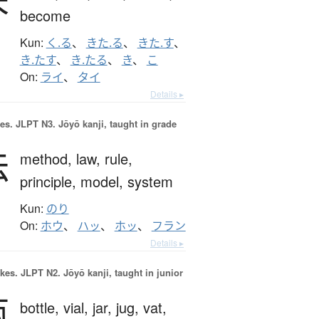
become
Kun:
く.る
、
きた.る
、
きた.す
、
き.たす
、
き.たる
、
き
、
こ
On:
ライ
、
タイ
Details ▸
es.
JLPT N3. Jōyō kanji, taught in grade
法
method,
law,
rule,
principle,
model,
system
Kun:
のり
On:
ホウ
、
ハッ
、
ホッ
、
フラン
Details ▸
okes.
JLPT N2. Jōyō kanji, taught in junior
瓶
bottle,
vial,
jar,
jug,
vat,