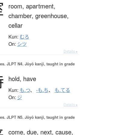
室
room,
apartment,
chamber,
greenhouse,
cellar
Kun:
むろ
On:
シツ
Details ▸
es.
JLPT N4. Jōyō kanji, taught in grade
持
hold,
have
Kun:
も.つ
、
-も.ち
、
も.てる
On:
ジ
Details ▸
es.
JLPT N5. Jōyō kanji, taught in grade
来
come,
due,
next,
cause,