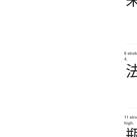
8 strok
4.
11 str
high.