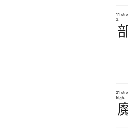
11 str
3.
21 str
high.