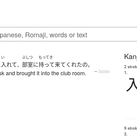
Kanj
い
ぶしつ
もってき
に
入れて
部室
に
持って来て
くれた
の
、
。
2 strok
sk and brought it into the club room.
—
Tatoeba
1.
9 strok
2.