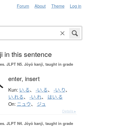
Forum
About
Theme
Log in
i in this sentence
es.
JLPT N5. Jōyō kanji, taught in grade
入
enter,
insert
Kun:
い.る
、
-い.る
、
-い.り
、
い.れる
、
-い.れ
、
はい.る
On:
ニュウ
、
ジュ
Details ▸
es.
JLPT N4. Jōyō kanji, taught in grade