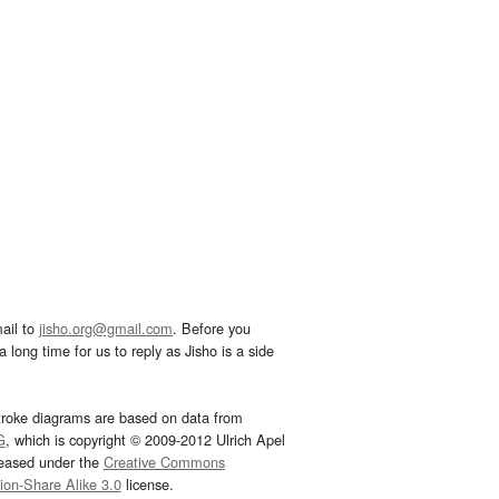
ail to
jisho.org@gmail.com
. Before you
 long time for us to reply as Jisho is a side
troke diagrams are based on data from
G
, which is copyright © 2009-2012 Ulrich Apel
leased under the
Creative Commons
tion-Share Alike 3.0
license.