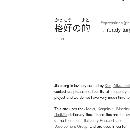
かっ
こう
まと
Expressions (phr
格好
の
的
ready tar
1.
Links
Jisho.org is lovingly crafted by
Kim, Miwa and
contact us, please read our list of
frequently 
project and we do not have very much time to 
This site uses the
JMdict
,
Kanjidic2
,
JMnedict
Radkfile
dictionary files. These files are the pr
of the
Electronic Dictionary Research and
Development Group
, and are used in confor