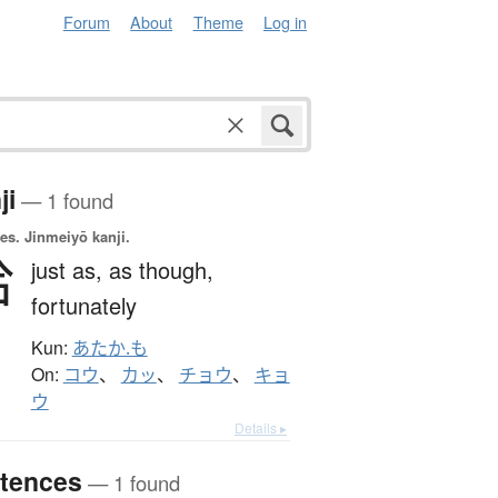
Forum
About
Theme
Log in
ji
— 1 found
es.
Jinmeiyō kanji.
恰
just as,
as though,
fortunately
Kun:
あたか.も
On:
コウ
、
カッ
、
チョウ
、
キョ
ウ
Details ▸
tences
— 1 found