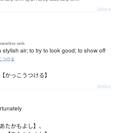
Details ▸
ransitive verb
a stylish air; to try to look good; to show off
こつける
 【かっこうつける】
Details ▸
)
ortunately
【あたかもよし】
、