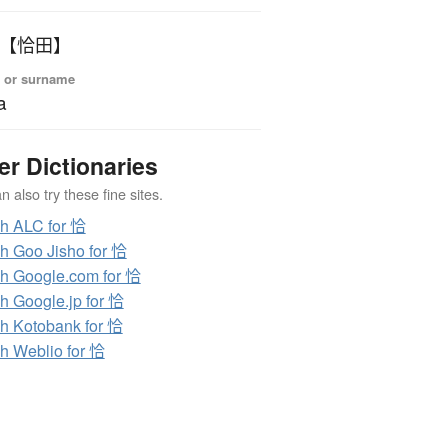
いだ 【恰田】
 or surname
a
er Dictionaries
 also try these fine sites.
h ALC for 恰
h Goo Jisho for 恰
h Google.com for 恰
h Google.jp for 恰
h Kotobank for 恰
h Weblio for 恰