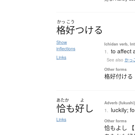
かっ
こう
格好
つ
け
る
Show
Ichidan verb, Int
inflections
to affect 
1.
Links
See also
かっ
Other forms
格好付ける
あたか
よ
Adverb (fukushi
恰
も
好
し
luckily; f
1.
Links
Other forms
恰もよし 