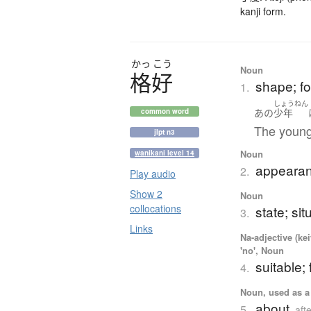
kanji form.
かっ
こう
Noun
格好
shape; fo
1.
しょうねん
あの
少年
common word
The young
jlpt n3
Noun
wanikani level 14
appearan
2.
Play audio
Show 2
Noun
collocations
state; sit
3.
Links
Na-adjective (ke
'no', Noun
suitable; 
4.
Noun, used as a 
about
5.
aft