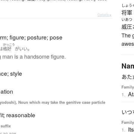
しょう
将軍
Details ▸
いあつ
威圧
The 
rm; figure; posture; pose
awes
かっこう
。
は
格好
が
いい
 man is a handsome figure.
Na
ce; style
Family
uation
At
1.
iyodoshi), Noun which may take the genitive case particle
fit; reasonable
Family
suffix
It
1.
er an age