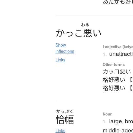
あたかも好
わる
か
っ
こ
悪
い
Show
I-adjective (keiy
inflections
unattract
1.
Links
Other forms
カッコ悪い
格好悪い 
格好悪い 
かっ
ぷく
Noun
恰幅
large, br
1.
middle-aged
Links