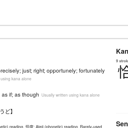
Kan
9 strok
)
recisely; just; right; opportunely; fortunately
n using kana alone
)
); as if; as though
Usually written using kana alone
ょうど】
Sen
etic) reading. 恰度: Ateji (phonetic) reading, Rarely-used