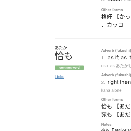
Other forms
格好 【か
、
カッコ
あたか
Adverb (fukushi
恰
も
as if; as 
1.
usu. as あた
common word
Adverb (fukushi
Links
right the
2.
kana alone
Other forms
恰も 【あ
宛も 【あ
Notes
宛も: Rarely-used