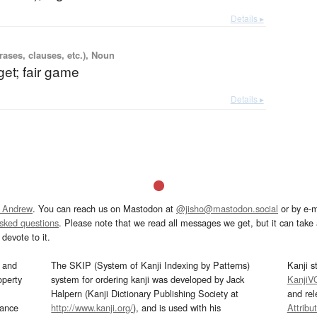
Details ▸
ases, clauses, etc.), Noun
get; fair game
Details ▸
 Andrew
. You can reach us on Mastodon at
@jisho@mastodon.social
or by e-m
asked questions
. Please note that we read all messages we get, but it can take a
devote to it.
and
The SKIP (System of Kanji Indexing by Patterns)
Kanji s
operty
system for ordering kanji was developed by Jack
KanjiV
Halpern (Kanji Dictionary Publishing Society at
and re
mance
http://www.kanji.org/
), and is used with his
Attribu