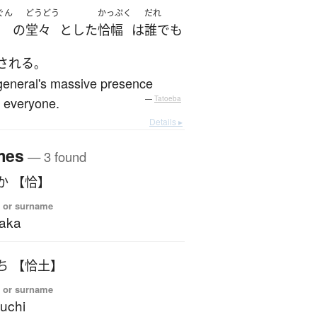
ぐん
どうどう
かっぷく
だれ
の
堂々
とした
恰幅
は
誰でも
される
。
general's massive presence
 everyone.
—
Tatoeba
Details ▸
mes
— 3 found
あたか 【恰】
 or surname
aka
いつち 【恰土】
 or surname
suchi