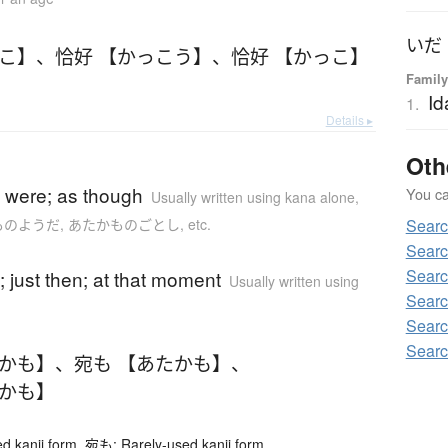
っこ】
、
恰好 【かっこう】
、
恰好 【かっこ】
Family
Id
1.
Details ▸
Oth
)
it were; as though
You can
Usually written using kana alone
,
かものようだ, あたかものごとし, etc.
Searc
Searc
)
Searc
n; just then; at that moment
Usually written using
Searc
Searc
Searc
だかも】
、
宛も 【あたかも】
、
だかも】
 kanji form. 宛も: Rarely-used kanji form.