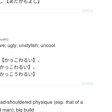
し 【あたかもよし】
Details ▸
oushi)
ive; ugly; unstylish; uncool
 【かっこわるい】
、
【かっこわるい】
、
【かっこうわるい】
Details ▸
oad-shouldered physique (esp. that of a
 man); big build