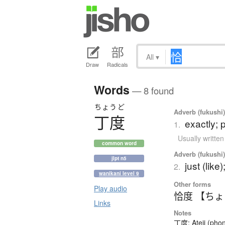
All
▾
Draw
Radicals
Words
— 8 found
ちょうど
Adverb (fukushi
丁度
exactly; p
1.
Usually writte
common word
Adverb (fukushi
jlpt n5
just (like
2.
wanikani level 9
Other forms
Play audio
恰度 【ち
Links
Notes
丁度: Ateji (phon