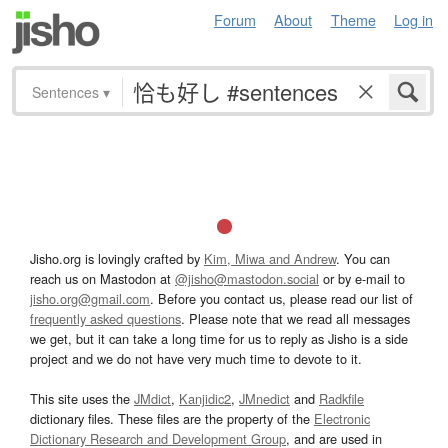
Forum
About
Theme
Log in
Sentences
▾
Jisho.org is lovingly crafted by
Kim, Miwa and Andrew
. You can
reach us on Mastodon at
@jisho@mastodon.social
or by e-mail to
jisho.org@gmail.com
. Before you contact us, please read our list of
frequently asked questions
. Please note that we read all messages
we get, but it can take a long time for us to reply as Jisho is a side
project and we do not have very much time to devote to it.
This site uses the
JMdict
,
Kanjidic2
,
JMnedict
and
Radkfile
dictionary files. These files are the property of the
Electronic
Dictionary Research and Development Group
, and are used in