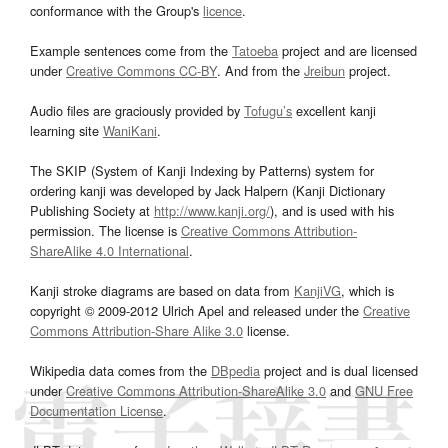
conformance with the Group's
licence
.
Example sentences come from the
Tatoeba
project and are licensed
under
Creative Commons CC-BY
. And from the
Jreibun
project.
Audio files are graciously provided by
Tofugu’s
excellent kanji
learning site
WaniKani
.
The SKIP (System of Kanji Indexing by Patterns) system for
ordering kanji was developed by Jack Halpern (Kanji Dictionary
Publishing Society at
http://www.kanji.org/
), and is used with his
permission. The license is
Creative Commons Attribution-
ShareAlike 4.0 International
.
Kanji stroke diagrams are based on data from
KanjiVG
, which is
copyright © 2009-2012 Ulrich Apel and released under the
Creative
Commons Attribution-Share Alike 3.0
license.
Wikipedia data comes from the
DBpedia
project and is dual licensed
under
Creative Commons Attribution-ShareAlike 3.0
and
GNU Free
Documentation License
.