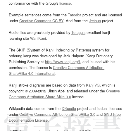
conformance with the Group's
licence
.
Example sentences come from the
Tatoeba
project and are licensed
under
Creative Commons CC-BY
. And from the
Jreibun
project.
Audio files are graciously provided by
Tofugu’s
excellent kanji
learning site
WaniKani
.
The SKIP (System of Kanji Indexing by Patterns) system for
ordering kanji was developed by Jack Halpern (Kanji Dictionary
Publishing Society at
http://www.kanji.org/
), and is used with his
permission. The license is
Creative Commons Attribution-
ShareAlike 4.0 International
.
Kanji stroke diagrams are based on data from
KanjiVG
, which is
copyright © 2009-2012 Ulrich Apel and released under the
Creative
Commons Attribution-Share Alike 3.0
license.
Wikipedia data comes from the
DBpedia
project and is dual licensed
under
Creative Commons Attribution-ShareAlike 3.0
and
GNU Free
Documentation License
.