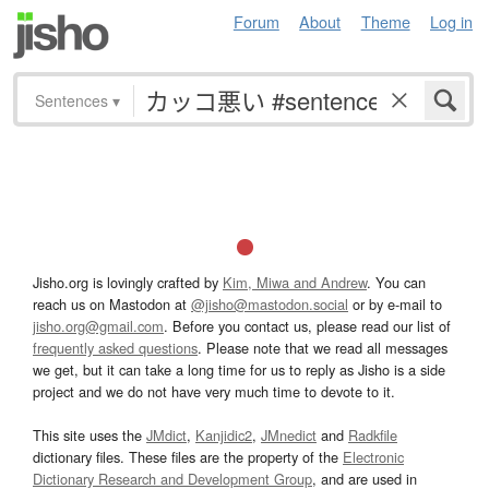
Forum
About
Theme
Log in
Sentences
▾
Jisho.org is lovingly crafted by
Kim, Miwa and Andrew
. You can
reach us on Mastodon at
@jisho@mastodon.social
or by e-mail to
jisho.org@gmail.com
. Before you contact us, please read our list of
frequently asked questions
. Please note that we read all messages
we get, but it can take a long time for us to reply as Jisho is a side
project and we do not have very much time to devote to it.
This site uses the
JMdict
,
Kanjidic2
,
JMnedict
and
Radkfile
dictionary files. These files are the property of the
Electronic
Dictionary Research and Development Group
, and are used in