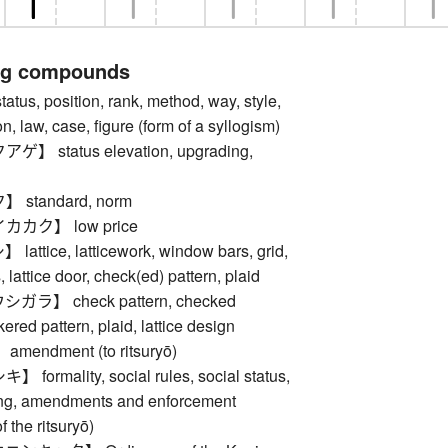
ng compounds
s, position, rank, method, way, style,
on, law, case, figure (form of a syllogism)
 status elevation, upgrading,
standard, norm
カク】 low price
tice, latticework, window bars, grid,
is, lattice door, check(ed) pattern, plaid
ラ】 check pattern, checked
ered pattern, plaid, lattice design
endment (to ritsuryō)
rmality, social rules, social status,
ing, amendments and enforcement
f the ritsuryō)