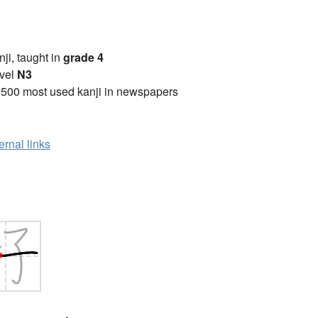
anji, taught in
grade 4
vel
N3
2500 most used kanji in newspapers
ernal links