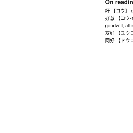
On readi
好 【コウ】 g
好意 【コウイ】 ki
goodwill, affe
友好 【ユウコウ】
同好 【ドウコウ】