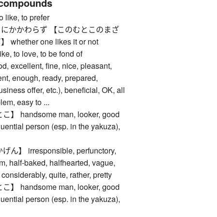
 compounds
ke, to prefer
にかかわらず 【このむとこのまざ
her one likes it or not
 to love, to be fond of
cellent, fine, nice, pleasant,
ent, enough, ready, prepared,
usiness offer, etc.), beneficial, OK, all
blem, easy to ...
handsome man, looker, good
fluential person (esp. in the yakuza),
irresponsible, perfunctory,
m, half-baked, halfhearted, vague,
considerably, quite, rather, pretty
handsome man, looker, good
fluential person (esp. in the yakuza),