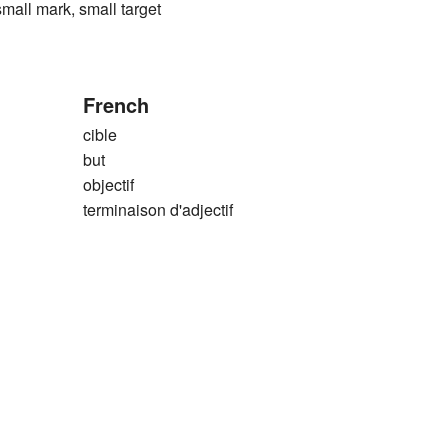
 mark, small target
French
cible
but
objectif
terminaison d'adjectif