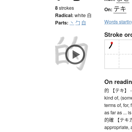
テキ
8
strokes
On:
Radical:
white
白
Words starti
Parts:
丶
勹
白
Stroke or
On readi
的 【テキ】 -ical, -
kind of, (some
terms of, for,
as far as ... 
的確 【テキカク】 
appropriate, a