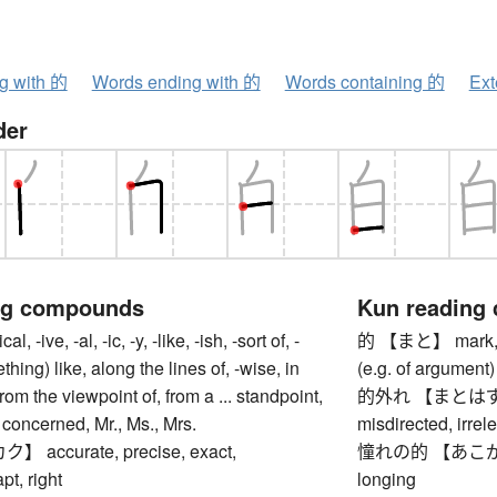
ng with 的
Words ending with 的
Words containing 的
Ext
der
ng compounds
Kun reading
ive, -al, -ic, -y, -like, -ish, -sort of, -
的 【まと】 mark, tar
thing) like, along the lines of, -wise, in
(e.g. of argument)
 from the viewpoint of, from a ... standpoint,
的外れ 【まとはずれ】 o
is concerned, Mr., Ms., Mrs.
misdirected, irrel
accurate, precise, exact,
憧れの的 【あこがれのま
pt, right
longing