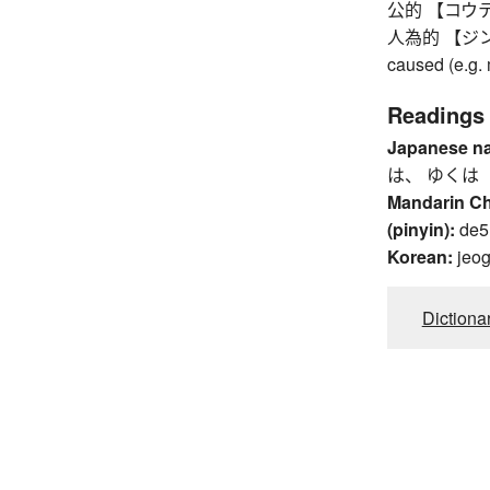
公的 【コウテキ】 
人為的 【ジンイテキ
caused (e.g. 
Readings
Japanese n
は、 ゆくは
Mandarin C
(pinyin):
de5,
Korean:
jeo
Dictiona