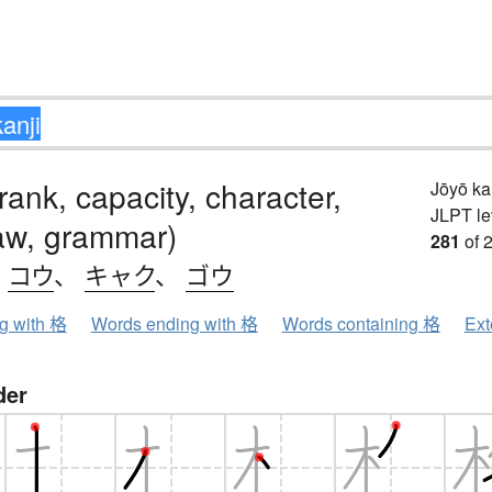
 rank, capacity, character,
Jōyō k
JLPT le
aw, grammar)
281
of 
、
コウ
、
キャク
、
ゴウ
ng with 格
Words ending with 格
Words containing 格
Ext
der