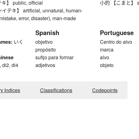
public, official
小的 【こまと】 small
】 artificial, unnatural, human-
mistake, error, disaster), man-made
Spanish
Portuguese
ames:
いく
objetivo
Centro do alvo
propósito
marca
hinese
sufijo para formar
alvo
 di2, di4
adjetivos
objeto
g
ry Indices
Classifications
Codepoints