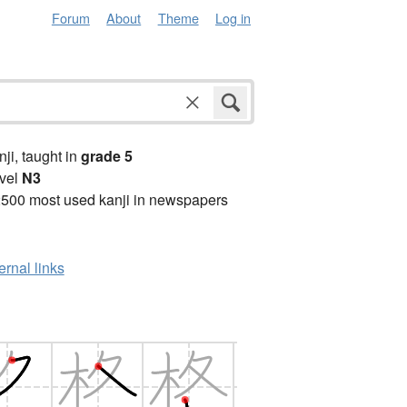
Forum
About
Theme
Log in
anji, taught in
grade 5
vel
N3
2500 most used kanji in newspapers
ernal links