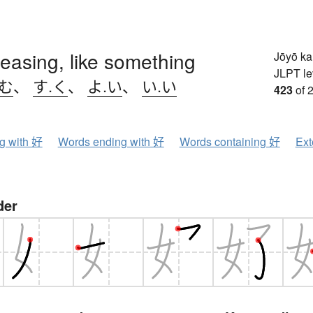
leasing, like something
Jōyō k
JLPT le
.む
、
す.く
、
よ.い
、
い.い
423
of 
ng with 好
Words ending with 好
Words containing 好
Ext
der