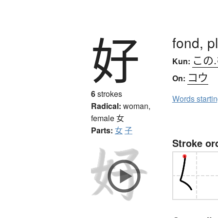
好
fond, p
この
Kun:
コウ
On:
6
strokes
Words starti
Radical:
woman,
female
女
Parts:
女
子
Stroke or