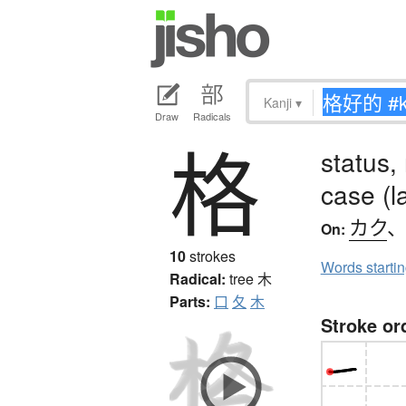
Kanji
▾
Draw
Radicals
格
status,
case (l
カク
On:
10
strokes
Words starti
Radical:
tree
木
Parts:
口
夂
木
Stroke or