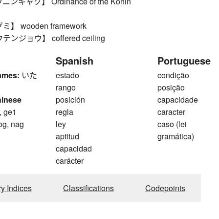
キャク】 Ordinance of the Konin
 wooden framework
ジョウ】 coffered ceiling
Spanish
Portuguese
ames:
いた
estado
condição
rango
posição
hinese
posición
capacidade
, ge1
regla
caracter
og, nag
ley
caso (lei
aptitud
gramática)
capacidad
carácter
ry Indices
Classifications
Codepoints