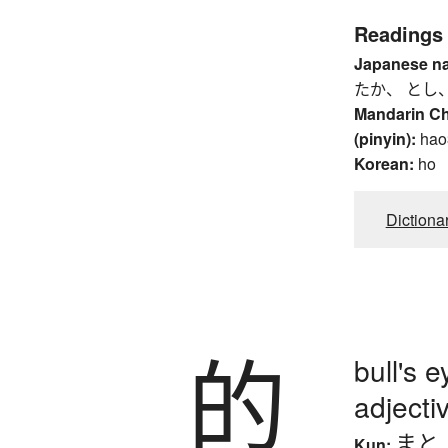
Readings
Japanese n
たか、 とし
Mandarin C
(pinyin):
hao
Korean:
ho
Dictiona
的
bull's e
adjecti
まと
Kun: