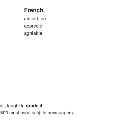
French
aimer bien
apprécié
agréable
anji, taught in
grade 4
2500 most used kanji in newspapers