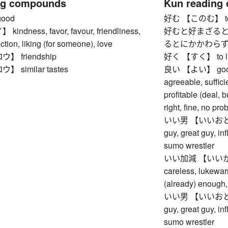
ng compounds
Kun reading
ood
好む 【このむ】 to li
ndness, favor, favour, friendliness,
好むと好まざると
ction, liking (for someone), love
るとにかかわらず】 whet
 friendship
好く 【すく】 to like,
 similar tastes
良い 【よい】 good, ex
agreeable, suffici
profitable (deal, b
right, fine, no pro
いい男 【いいおとこ】 
guy, great guy, in
sumo wrestler
いい加減 【いいかげん】 
careless, lukewar
(already) enough, 
いい男 【いいおとこ】 
guy, great guy, in
sumo wrestler