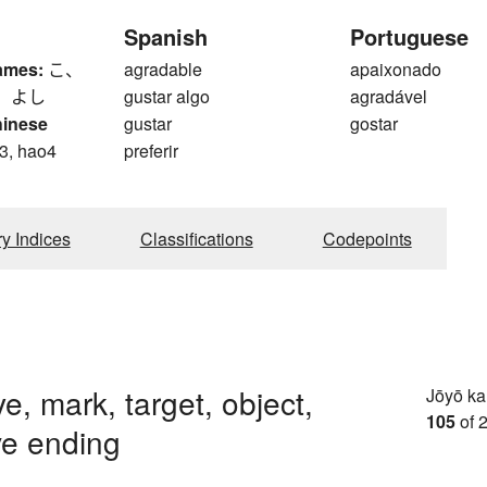
Spanish
Portuguese
ames:
こ、
agradable
apaixonado
、 よし
gustar algo
agradável
hinese
gustar
gostar
3, hao4
preferir
ry Indices
Classifications
Codepoints
ye, mark, target, object,
Jōyō k
105
of 
ve ending