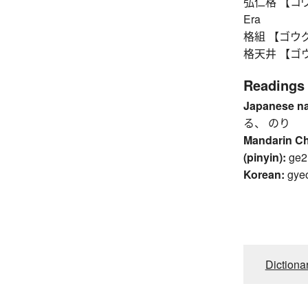
弘仁格 【コウニン
Era
格組 【ゴウグミ】
格天井 【ゴウテン
Readings
Japanese n
る、 のり
Mandarin C
(pinyin):
ge2
Korean:
gye
Dictiona