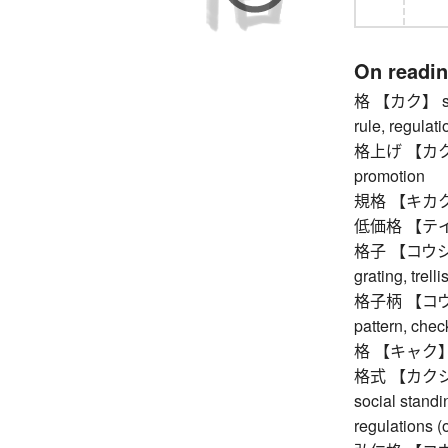
On readi
格 【カク】 statu
rule, regulati
格上げ 【カクアゲ】
promotion
規格 【キカク】 
低価格 【テイカ
格子 【コウシ】 lat
grating, trell
格子柄 【コウシガ
pattern, check
格 【キャク】 am
格式 【カクシキ】 fo
social stand
regulations (o