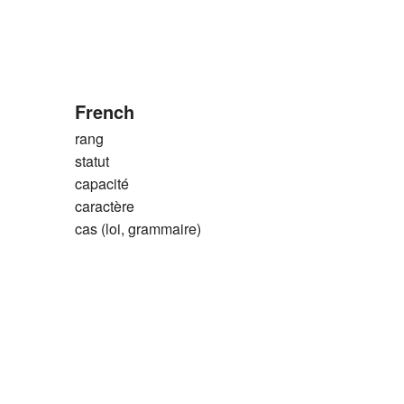
French
rang
statut
capacité
caractère
cas (loi, grammaire)