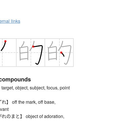
ernal links
 compounds
get, object, subject, focus, point
ff the mark, off base,
evant
と】 object of adoration,