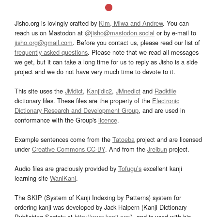
Jisho.org is lovingly crafted by
Kim, Miwa and Andrew
. You can
reach us on Mastodon at
@jisho@mastodon.social
or by e-mail to
jisho.org@gmail.com
. Before you contact us, please read our list of
frequently asked questions
. Please note that we read all messages
we get, but it can take a long time for us to reply as Jisho is a side
project and we do not have very much time to devote to it.
This site uses the
JMdict
,
Kanjidic2
,
JMnedict
and
Radkfile
dictionary files. These files are the property of the
Electronic
Dictionary Research and Development Group
, and are used in
conformance with the Group's
licence
.
Example sentences come from the
Tatoeba
project and are licensed
under
Creative Commons CC-BY
. And from the
Jreibun
project.
Audio files are graciously provided by
Tofugu’s
excellent kanji
learning site
WaniKani
.
The SKIP (System of Kanji Indexing by Patterns) system for
ordering kanji was developed by Jack Halpern (Kanji Dictionary
Publishing Society at
http://www.kanji.org/
), and is used with his