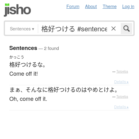
Forum
About
Theme
Log in
Sentences
▾
Sentences
— 2 found
かっこう
格好つける
な
。
Come off it!
—
Tatoeba
Details ▸
まぁ
そんなに
格好つける
の
は
やめ
とけ
よ
、
。
Oh, come off it.
—
Tatoeba
Details ▸