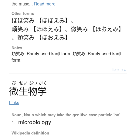
the musc...
Read more
Other forms
ほほ笑み 【ほほえみ】
、
頬笑み 【ほほえみ】
、
微笑み 【ほおえみ】
、
頬笑み 【ほおえみ】
Notes
頬笑み: Rarely-used kanji form. 頬笑み: Rarely-used kanji
form.
Details ▸
び
せい
ぶつ
がく
微生物学
Links
Noun, Noun which may take the genitive case particle 'no'
microbiology
1.
Wikipedia definition