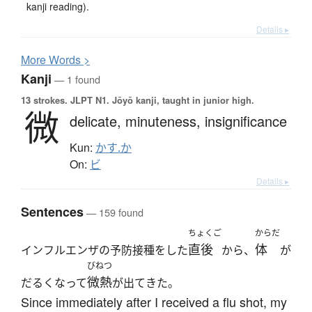
kanji reading).
Details ▸
More
W
ords >
Kanji
— 1 found
13 strokes.
JLPT N1. Jōyō kanji, taught in junior high.
微
delicate,
minuteness,
insignificance
Kun:
かす.か
On:
ビ
Details ▸
Sentences
— 159 found
ちょくご
からだ
直後
体
インフルエンザの予防接種をした
から、
が
びねつ
微熱
だるくなって
が出てきた。
Since immediately after I received a flu shot, my