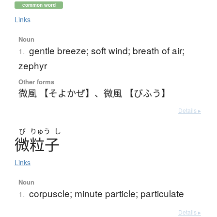
common word
Links
Noun
gentle breeze; soft wind; breath of air;
1.
zephyr
Other forms
微風 【そよかぜ】
、
微風 【びふう】
Details ▸
び
りゅう
し
微粒子
Links
Noun
corpuscle; minute particle; particulate
1.
Details ▸