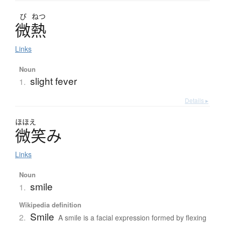
び
ねつ
微熱
Links
Noun
slight fever
1.
Details ▸
ほほえ
微笑
み
Links
Noun
smile
1.
Wikipedia definition
Smile
2.
A smile is a facial expression formed by flexing