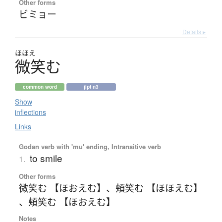
Other forms
ビミョー
Details ▸
ほほえ
微笑
む
common word
jlpt n3
Show
inflections
Links
Godan verb with 'mu' ending, Intransitive verb
to smile
1.
Other forms
微笑む 【ほおえむ】
、
頬笑む 【ほほえむ】
、
頬笑む 【ほおえむ】
Notes