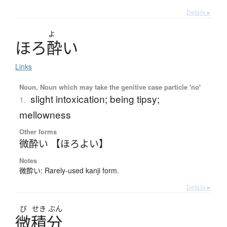
Details ▸
よ
ほ
ろ
酔
い
Links
Noun, Noun which may take the genitive case particle 'no'
slight intoxication; being tipsy;
1.
mellowness
Other forms
微酔い 【ほろよい】
Notes
微酔い: Rarely-used kanji form.
Details ▸
び
せき
ぶん
微積分