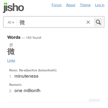
Forum
About
Theme
Log in
All
▾
Words
— 160 found
び
微
Links
Noun, Na-adjective (keiyodoshi)
minuteness
1.
Numeric
one millionth
2.
Details ▸