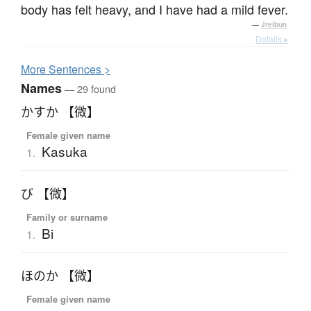
body has felt heavy, and I have had a mild fever.
—
Jreibun
Details ▸
More
S
entences >
Names
— 29 found
かすか 【微】
Female given name
Kasuka
1.
び 【微】
Family or surname
Bi
1.
ほのか 【微】
Female given name