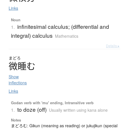
Links
Noun
infinitesimal calculus; (differential and
1.
integral) calculus
Mathematics
Details ▸
まどろ
微睡
む
Show
inflections
Links
Godan verb with 'mu' ending, Intransitive verb
to doze (off)
1.
Usually written using kana alone
Notes
まどろむ: Gikun (meaning as reading) or jukujikun (special