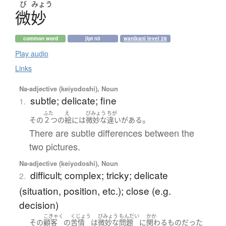
び
みょう
微妙
common word
jlpt n3
wanikani level 28
Play audio
Links
Na-adjective (keiyodoshi), Noun
subtle; delicate; fine
1.
ふた
え
びみょう
ちが
。
その
２つ
の
絵
には
微妙
な
違い
が
ある
There are subtle differences between the
two pictures.
Na-adjective (keiyodoshi), Noun
difficult; complex; tricky; delicate
2.
(situation, position, etc.); close (e.g.
decision)
こきゃく
くじょう
びみょう
もんだい
かか
その
顧客
の
苦情
は
微妙
な
問題
に
関わる
もの
だった