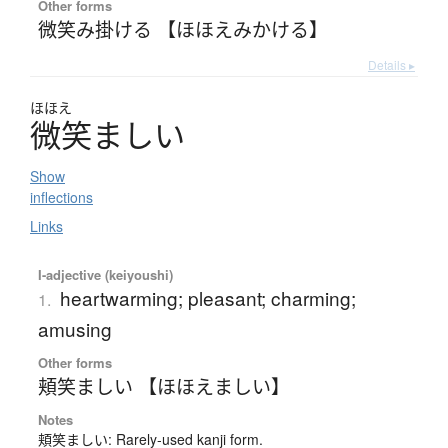
Other forms
微笑み掛ける 【ほほえみかける】
Details ▸
ほほえ
微笑
ま
し
い
Show
inflections
Links
I-adjective (keiyoushi)
heartwarming; pleasant; charming;
1.
amusing
Other forms
頬笑ましい 【ほほえましい】
Notes
頬笑ましい: Rarely-used kanji form.