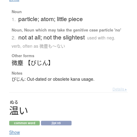
Noun
particle; atom; little piece
1.
Noun, Noun which may take the genitive case particle 'no'
not at all; not the slightest
2.
used with neg.
verb, often as 微塵も〜ない
Other forms
微塵 【びじん】
Notes
びじん: Out-dated or obsolete kana usage.
Details ▸
ぬる
温
い
common word
jlpt n5
Show