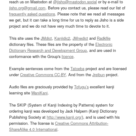
reach us on Mastodon at
@jisho@mastodon.social
or by e-mail to
jisho.org@gmail.com
. Before you contact us, please read our list of
frequently asked questions
. Please note that we read all messages
we get, but it can take a long time for us to reply as Jisho is a side
project and we do not have very much time to devote to it.
This site uses the
JMdict
,
Kanjidic2
,
JMnedict
and
Radkfile
dictionary files. These files are the property of the
Electronic
Dictionary Research and Development Group
, and are used in
conformance with the Group's
licence
.
Example sentences come from the
Tatoeba
project and are licensed
under
Creative Commons CC-BY
. And from the
Jreibun
project.
Audio files are graciously provided by
Tofugu’s
excellent kanji
learning site
WaniKani
.
The SKIP (System of Kanji Indexing by Patterns) system for
ordering kanji was developed by Jack Halpern (Kanji Dictionary
Publishing Society at
http://www.kanji.org/
), and is used with his
permission. The license is
Creative Commons Attribution-
ShareAlike 4.0 International
.