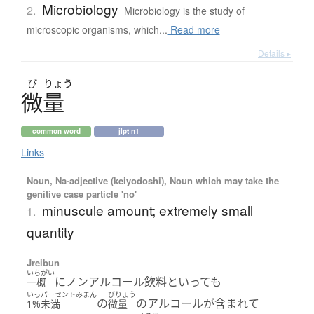
Microbiology
2.
Microbiology is the study of
microscopic organisms, which...
Read more
Details ▸
び
りょう
微量
common word
jlpt n1
Links
Noun, Na-adjective (keiyodoshi), Noun which may take the
genitive case particle 'no'
minuscule amount; extremely small
1.
quantity
Jreibun
いちがい
にノンアルコール飲料といっても
一概
いっパーセントみまん
びりょう
の
のアルコールが含まれて
1%未満
微量