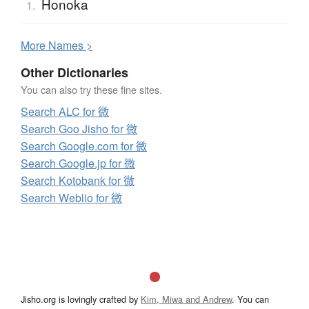
Honoka
1.
More
N
ames >
Other Dictionaries
You can also try these fine sites.
Search ALC for 微
Search Goo Jisho for 微
Search Google.com for 微
Search Google.jp for 微
Search Kotobank for 微
Search Weblio for 微
Jisho.org is lovingly crafted by
Kim, Miwa and Andrew
. You can