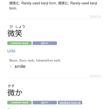
頬笑む: Rarely-used kanji form. 頬笑む: Rarely-used kanji
form.
Details ▸
び
しょう
微笑
common word
jlpt n1
Links
Noun, Suru verb, Intransitive verb
smile
1.
Details ▸
かす
微
か
common word
jlpt n1
wanikani level 28