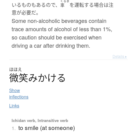
くるま
いるものもあるので、
を運転する場合は注
車
意が必要だ。
Some non-alcoholic beverages contain
trace amounts of alcohol of less than 1%,
so caution should be exercised when
driving a car after drinking them.
Details ▸
ほほえ
微笑
み
か
け
る
Show
inflections
Links
Ichidan verb, Intransitive verb
to smile (at someone)
1.