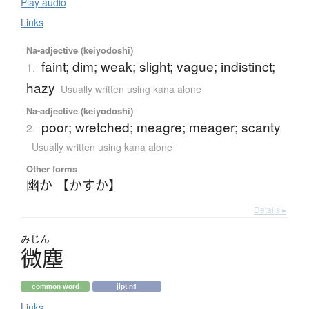
Play audio
Links
Na-adjective (keiyodoshi)
faint; dim; weak; slight; vague; indistinct;
1.
hazy
Usually written using kana alone
Na-adjective (keiyodoshi)
poor; wretched; meagre; meager; scanty
2.
Usually written using kana alone
Other forms
幽か 【かすか】
Details ▸
みじん
微塵
common word
jlpt n1
Links