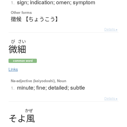
sign; indication; omen; symptom
1.
Other forms
徴候 【ちょうこう】
Details ▸
び
さい
微細
common word
Links
Na-adjective (keiyodoshi), Noun
minute; fine; detailed; subtle
1.
Details ▸
かぜ
そ
よ
風