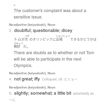
。
The customer's complaint was about a
sensitive issue.
Na-adjective (keiyodoshi), Noun
doubtful; questionable; dicey
3.
つぎ
しゅつじょう
トム
が
次
の
オリンピック
に
出場
できる
かどうか
は
びみょう
。
微妙
だ
There are doubts as to whether or not Tom
will be able to participate in the next
Olympics.
Na-adjective (keiyodoshi), Noun
not great; iffy
4.
Colloquial
,
oft. ビミョー
Na-adjective (keiyodoshi), Noun
slightly; somewhat; a little bit
5.
adverbially as
～に