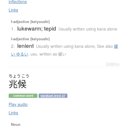
inflections
Links
I-adjective (keiyoushi)
lukewarm; tepid
1.
Usually written using kana alone
I-adjective (keiyoushi)
lenient
2.
Usually written using kana alone
,
See also
緩
い ゆるい
,
usu. written as 緩い
Details ▸
ちょう
こう
兆候
common word
wanikani level 37
Play audio
Links
Noun