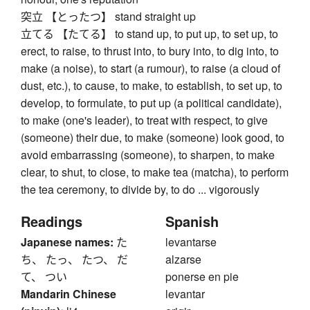
突立 【とったつ】 stand straight up
立てる 【たてる】 to stand up, to put up, to set up, to
erect, to raise, to thrust into, to bury into, to dig into, to
make (a noise), to start (a rumour), to raise (a cloud of
dust, etc.), to cause, to make, to establish, to set up, to
develop, to formulate, to put up (a political candidate),
to make (one's leader), to treat with respect, to give
(someone) their due, to make (someone) look good, to
avoid embarrassing (someone), to sharpen, to make
clear, to shut, to close, to make tea (matcha), to perform
the tea ceremony, to divide by, to do ... vigorously
Readings
Spanish
Japanese names:
た
levantarse
ち、 たっ、 たつ、 だ
alzarse
て、 つい
ponerse en pie
Mandarin Chinese
levantar