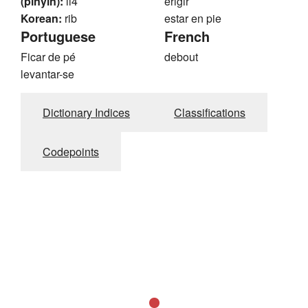
(pinyin):
li4
erigir
Korean:
rib
estar en pie
Portuguese
French
Ficar de pé
debout
levantar-se
Dictionary Indices
Classifications
Codepoints