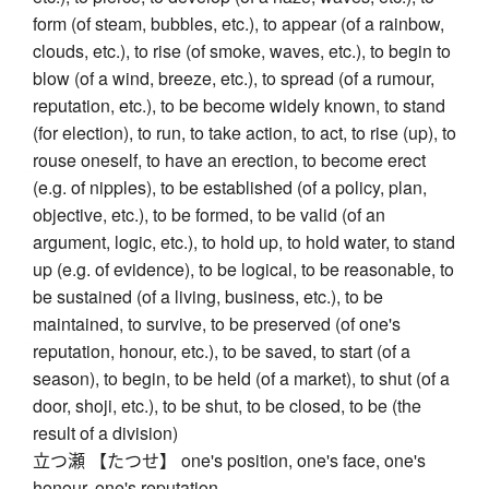
form (of steam, bubbles, etc.), to appear (of a rainbow,
clouds, etc.), to rise (of smoke, waves, etc.), to begin to
blow (of a wind, breeze, etc.), to spread (of a rumour,
reputation, etc.), to be become widely known, to stand
(for election), to run, to take action, to act, to rise (up), to
rouse oneself, to have an erection, to become erect
(e.g. of nipples), to be established (of a policy, plan,
objective, etc.), to be formed, to be valid (of an
argument, logic, etc.), to hold up, to hold water, to stand
up (e.g. of evidence), to be logical, to be reasonable, to
be sustained (of a living, business, etc.), to be
maintained, to survive, to be preserved (of one's
reputation, honour, etc.), to be saved, to start (of a
season), to begin, to be held (of a market), to shut (of a
door, shoji, etc.), to be shut, to be closed, to be (the
result of a division)
立つ瀬 【たつせ】 one's position, one's face, one's
honour, one's reputation