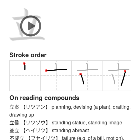
Stroke order
On reading compounds
立案 【リツアン】 planning, devising (a plan), drafting,
drawing up
立像 【リツゾウ】 standing statue, standing image
並立 【ヘイリツ】 standing abreast
不成立 【フセイリツ】 failure (e.g. of a bill, motion),