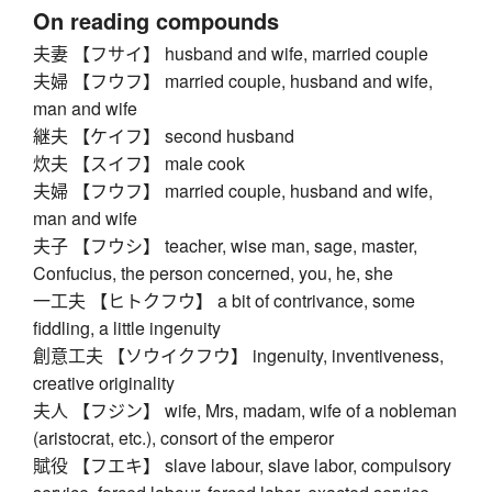
On reading compounds
夫妻 【フサイ】 husband and wife, married couple
夫婦 【フウフ】 married couple, husband and wife,
man and wife
継夫 【ケイフ】 second husband
炊夫 【スイフ】 male cook
夫婦 【フウフ】 married couple, husband and wife,
man and wife
夫子 【フウシ】 teacher, wise man, sage, master,
Confucius, the person concerned, you, he, she
一工夫 【ヒトクフウ】 a bit of contrivance, some
fiddling, a little ingenuity
創意工夫 【ソウイクフウ】 ingenuity, inventiveness,
creative originality
夫人 【フジン】 wife, Mrs, madam, wife of a nobleman
(aristocrat, etc.), consort of the emperor
賦役 【フエキ】 slave labour, slave labor, compulsory