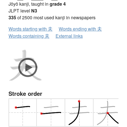
Jōyō kanji, taught in
grade 4
JLPT level
N3
335
of 2500 most used kanji in newspapers
Words starting with 夫
Words ending with 夫
Words containing 夫
External links
Stroke order