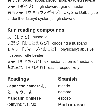
service, forced labour, forced labor, exacted service
大夫 【ダイブ】 high steward, grand master
右京大夫 【ウキョウノダイブ】 Ukyō no Daibu (title
under the ritsuryō system), high steward
Kun reading compounds
夫 【おっと】 husband
夫選び 【おっとえらび】 choosing a husband
ＤＶ夫 【ディーブイおっと】 (physically) abusive
husband, wife beater
元夫 【もとおっと】 ex-husband, former husband
其れ其れ 【それぞれ】 each, respectively
Readings
Spanish
Japanese names:
お、
marido
と、 ゆう、 よ
hombre
Mandarin Chinese
esposo
Portuguese
(pinyin):
fu1, fu2