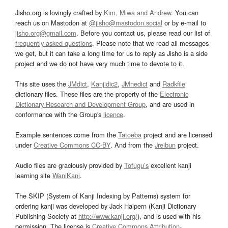
Jisho.org is lovingly crafted by
Kim, Miwa and Andrew
. You can
reach us on Mastodon at
@jisho@mastodon.social
or by e-mail to
jisho.org@gmail.com
. Before you contact us, please read our list of
frequently asked questions
. Please note that we read all messages
we get, but it can take a long time for us to reply as Jisho is a side
project and we do not have very much time to devote to it.
This site uses the
JMdict
,
Kanjidic2
,
JMnedict
and
Radkfile
dictionary files. These files are the property of the
Electronic
Dictionary Research and Development Group
, and are used in
conformance with the Group's
licence
.
Example sentences come from the
Tatoeba
project and are licensed
under
Creative Commons CC-BY
. And from the
Jreibun
project.
Audio files are graciously provided by
Tofugu’s
excellent kanji
learning site
WaniKani
.
The SKIP (System of Kanji Indexing by Patterns) system for
ordering kanji was developed by Jack Halpern (Kanji Dictionary
Publishing Society at
http://www.kanji.org/
), and is used with his
permission. The license is
Creative Commons Attribution-