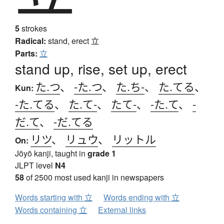
5
strokes
Radical:
stand, erect
立
Parts:
立
stand up, rise, set up, erect
た.つ
、
-た.つ
、
た.ち-
、
た.てる
、
Kun:
-た.てる
、
た.て-
、
たて-
、
-た.て
、
-
だ.て
、
-だ.てる
リツ
、
リュウ
、
リットル
On:
Jōyō kanji, taught in
grade 1
JLPT level
N4
58
of 2500 most used kanji in newspapers
Words starting with 立
Words ending with 立
Words containing 立
External links