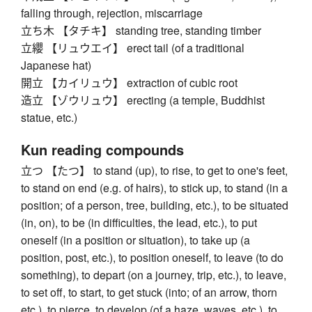
falling through, rejection, miscarriage
立ち木 【タチキ】 standing tree, standing timber
立纓 【リュウエイ】 erect tail (of a traditional
Japanese hat)
開立 【カイリュウ】 extraction of cubic root
造立 【ゾウリュウ】 erecting (a temple, Buddhist
statue, etc.)
Kun reading compounds
立つ 【たつ】 to stand (up), to rise, to get to one's feet,
to stand on end (e.g. of hairs), to stick up, to stand (in a
position; of a person, tree, building, etc.), to be situated
(in, on), to be (in difficulties, the lead, etc.), to put
oneself (in a position or situation), to take up (a
position, post, etc.), to position oneself, to leave (to do
something), to depart (on a journey, trip, etc.), to leave,
to set off, to start, to get stuck (into; of an arrow, thorn
etc.), to pierce, to develop (of a haze, waves, etc.), to