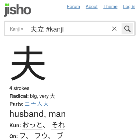
Forum
About
Theme
Log in
Kanji
▾
夫
4
strokes
Radical:
big, very
大
Parts:
二
亠
人
大
husband, man
おっと
、
それ
Kun:
フ
、
フウ
、
ブ
On: