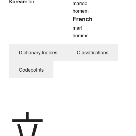
Korean:
bu
marido
homem
French
mari
homme
Dictionary Indices
Classifications
Codepoints
立