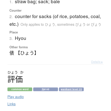
straw bag; sack; bale
1.
Counter
counter for sacks (of rice, potatoes, coal,
2.
etc.)
Only applies to ひょう
,
sometimes びょう or ぴょう
Place
Hyou
3.
Other forms
俵 【ひょう】
Details ▸
ひょう
か
評価
common word
jlpt n3
wanikani level 22
Play audio
Links