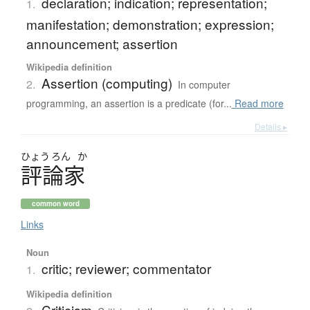
declaration; indication; representation;
1.
manifestation; demonstration; expression;
announcement; assertion
Wikipedia definition
Assertion (computing)
2.
In computer
programming, an assertion is a predicate (for...
Read more
Details ▸
ひょう
ろん
か
評論家
common word
Links
Noun
critic; reviewer; commentator
1.
Wikipedia definition
Criticism