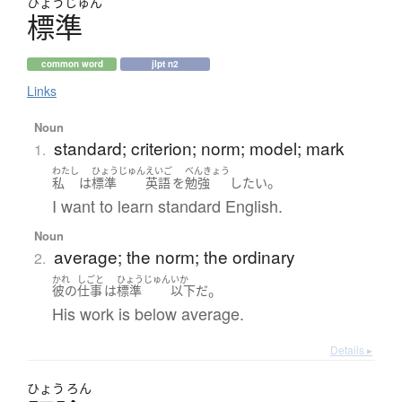
ひょう
じゅん
標準
common word
jlpt n2
Links
Noun
standard; criterion; norm; model; mark
1.
わたし
ひょうじゅん
えいご
べんきょう
。
私
は
標準
英語
を
勉強
したい
I want to learn standard English.
Noun
average; the norm; the ordinary
2.
かれ
しごと
ひょうじゅん
いか
。
彼の
仕事
は
標準
以下
だ
His work is below average.
Details ▸
ひょう
ろん