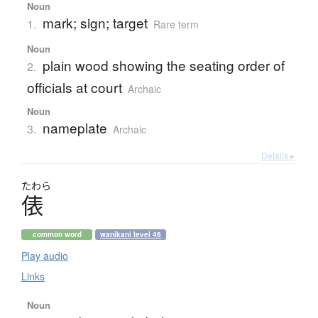
Noun
mark; sign; target
1.
Rare term
Noun
plain wood showing the seating order of
2.
officials at court
Archaic
Noun
nameplate
3.
Archaic
Details ▸
たわら
俵
common word
wanikani level 46
Play audio
Links
Noun