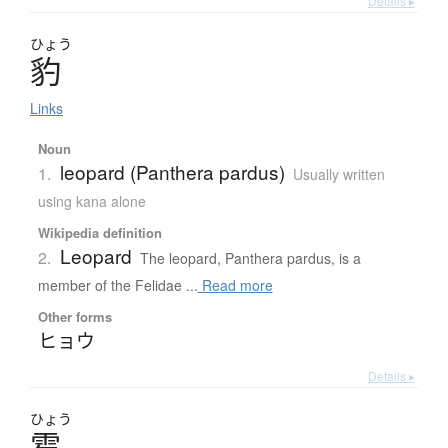
Details ▸
ひょう
豹
Links
Noun
leopard (Panthera pardus)
1.
Usually written
using kana alone
Wikipedia definition
Leopard
2.
The leopard, Panthera pardus, is a
member of the Felidae ...
Read more
Other forms
ヒョウ
Details ▸
ひょう
雹