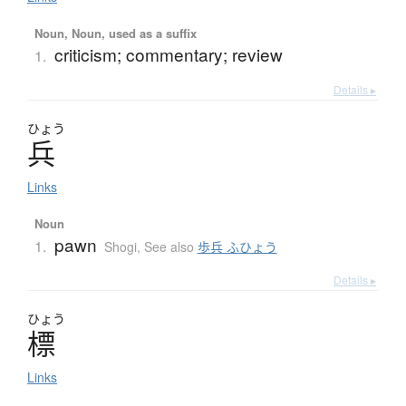
Noun, Noun, used as a suffix
criticism; commentary; review
1.
Details ▸
ひょう
兵
Links
Noun
pawn
1.
Shogi
,
See also
歩兵 ふひょう
Details ▸
ひょう
標
Links