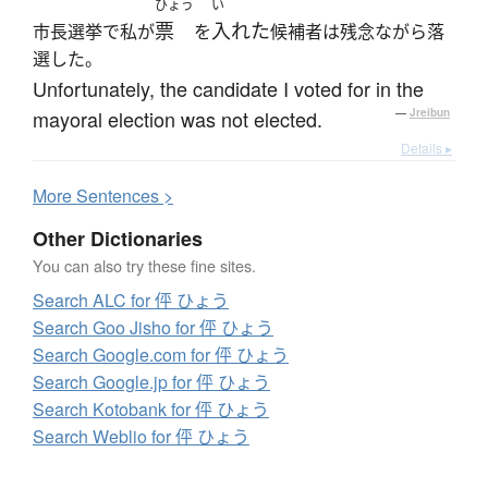
ひょう
い
票
入れた
市長選挙で私が
を
候補者は残念ながら落
選した。
Unfortunately, the candidate I voted for in the
mayoral election was not elected.
—
Jreibun
Details ▸
More
S
entences >
Other Dictionaries
You can also try these fine sites.
Search ALC for 伻 ひょう
Search Goo Jisho for 伻 ひょう
Search Google.com for 伻 ひょう
Search Google.jp for 伻 ひょう
Search Kotobank for 伻 ひょう
Search Weblio for 伻 ひょう