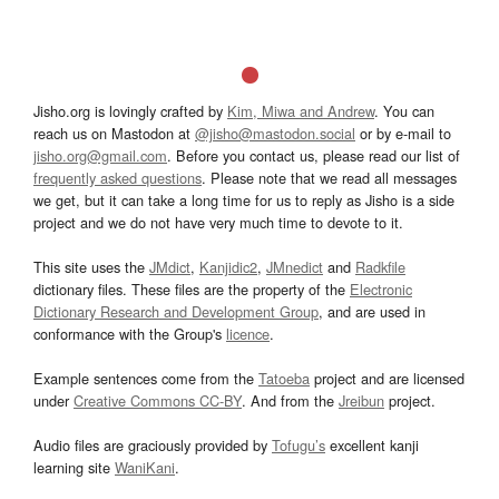
Jisho.org is lovingly crafted by
Kim, Miwa and Andrew
. You can
reach us on Mastodon at
@jisho@mastodon.social
or by e-mail to
jisho.org@gmail.com
. Before you contact us, please read our list of
frequently asked questions
. Please note that we read all messages
we get, but it can take a long time for us to reply as Jisho is a side
project and we do not have very much time to devote to it.
This site uses the
JMdict
,
Kanjidic2
,
JMnedict
and
Radkfile
dictionary files. These files are the property of the
Electronic
Dictionary Research and Development Group
, and are used in
conformance with the Group's
licence
.
Example sentences come from the
Tatoeba
project and are licensed
under
Creative Commons CC-BY
. And from the
Jreibun
project.
Audio files are graciously provided by
Tofugu’s
excellent kanji
learning site
WaniKani
.