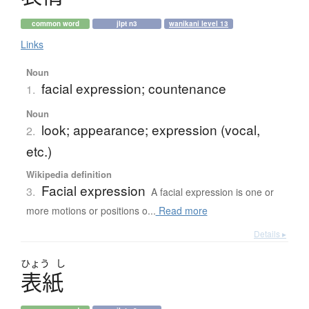
common word
jlpt n3
wanikani level 13
Links
Noun
facial expression; countenance
1.
Noun
look; appearance; expression (vocal,
2.
etc.)
Wikipedia definition
Facial expression
3.
A facial expression is one or
more motions or positions o...
Read more
Details ▸
ひょう
し
表紙