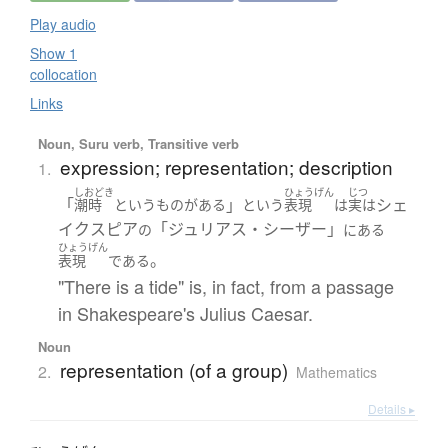
Play audio
Show 1
collocation
Links
Noun, Suru verb, Transitive verb
expression; representation; description
1.
しおどき
ひょうげん
じつ
「
」
シェ
潮時
というもの
が
ある
という
表現
は
実は
イクスピア
「ジュリアス・シーザー」
の
に
ある
ひょうげん
。
表現
である
"There is a tide" is, in fact, from a passage
in Shakespeare's Julius Caesar.
Noun
representation (of a group)
2.
Mathematics
Details ▸