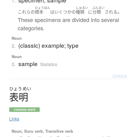
1.
ひょうほん
しゅるい
ぶんるい
。
これらの
標本
は
いくつかの
種類
に
分類
される
These specimens are divided into several
categories.
Noun
(classic) example; type
2.
Noun
sample
3.
Statistics
Details ▸
ひょう
めい
表明
common word
Links
Noun, Suru verb, Transitive verb