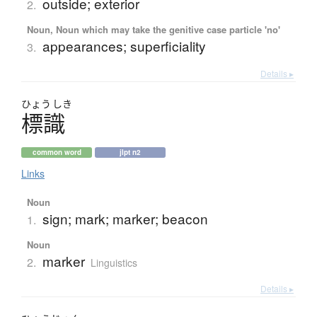
outside; exterior
2.
Noun, Noun which may take the genitive case particle 'no'
appearances; superficiality
3.
Details ▸
ひょう
しき
標識
common word
jlpt n2
Links
Noun
sign; mark; marker; beacon
1.
Noun
marker
2.
Linguistics
Details ▸