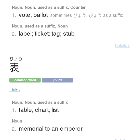
Noun, Noun, used as a suffix, Counter
vote; ballot
1.
sometimes びょう, ぴょう as a suffix
Noun, used as a suffix, Noun
label; ticket; tag; stub
2.
Details ▸
ひょう
表
common word
jlpt n3
Links
Noun, Noun, used as a suffix
table; chart; list
1.
Noun
memorial to an emperor
2.