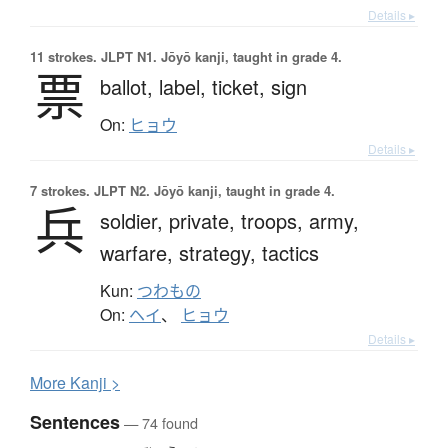
Details ▸
11 strokes.
JLPT N1. Jōyō kanji, taught in grade 4.
票
ballot,
label,
ticket,
sign
On:
ヒョウ
Details ▸
7 strokes.
JLPT N2. Jōyō kanji, taught in grade 4.
兵
soldier,
private,
troops,
army,
warfare,
strategy,
tactics
Kun:
つわもの
On:
ヘイ
、
ヒョウ
Details ▸
More
K
anji >
Sentences
— 74 found