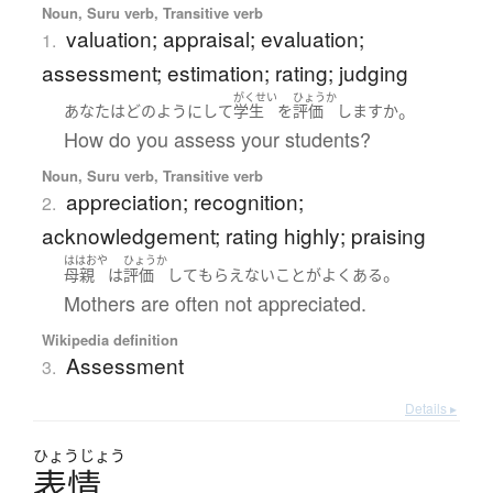
Noun, Suru verb, Transitive verb
valuation; appraisal; evaluation;
1.
assessment; estimation; rating; judging
がくせい
ひょうか
。
あなた
は
どのように
して
学生
を
評価
します
か
How do you assess your students?
Noun, Suru verb, Transitive verb
appreciation; recognition;
2.
acknowledgement; rating highly; praising
ははおや
ひょうか
。
母親
は
評価
して
もらえない
こと
が
よくある
Mothers are often not appreciated.
Wikipedia definition
Assessment
3.
Details ▸
ひょう
じょう
表情