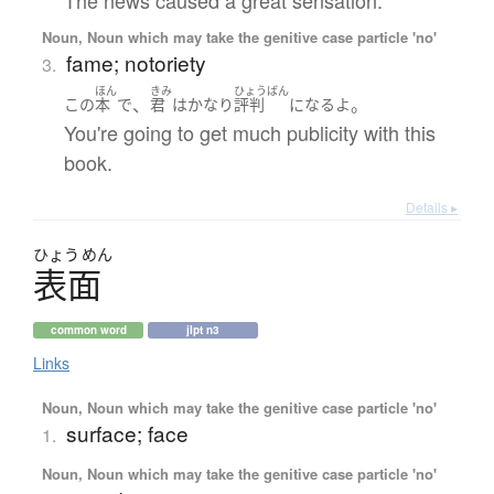
Noun, Noun which may take the genitive case particle 'no'
fame; notoriety
3.
ほん
きみ
ひょうばん
、
。
この
本
で
君
は
かなり
評判
になる
よ
You're going to get much publicity with this
book.
Details ▸
ひょう
めん
表面
common word
jlpt n3
Links
Noun, Noun which may take the genitive case particle 'no'
surface; face
1.
Noun, Noun which may take the genitive case particle 'no'