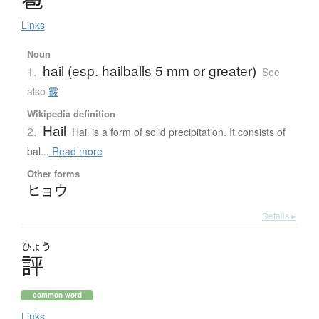
Links
Noun
hail (esp. hailballs 5 mm or greater)
1.
See
also
霰
Wikipedia definition
Hail
2.
Hail is a form of solid precipitation. It consists of
bal...
Read more
Other forms
ヒョウ
Details ▸
ひょう
評
common word
Links