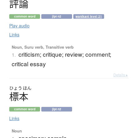
評論
common word
jlpt n2
wanikani level 21
Play audio
Links
Noun, Suru verb, Transitive verb
criticism; critique; review; comment;
1.
critical essay
Details ▸
ひょう
ほん
標本
common word
jlpt n2
Links
Noun
specimen; sample