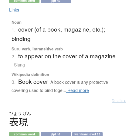
common word
jlpt n2
Links
Noun
cover (of a book, magazine, etc.);
1.
binding
Suru verb, Intransitive verb
to appear on the cover of a magazine
2.
Slang
Wikipedia definition
Book cover
3.
A book cover is any protective
covering used to bind toge...
Read more
Details ▸
ひょう
げん
表現
common word
jlpt n3
wanikani level 23