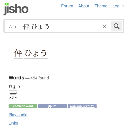
Forum
About
Theme
Log in
All
▾
伻
ひょう
Words
— 454 found
ひょう
票
common word
jlpt n1
wanikani level 25
Play audio
Links