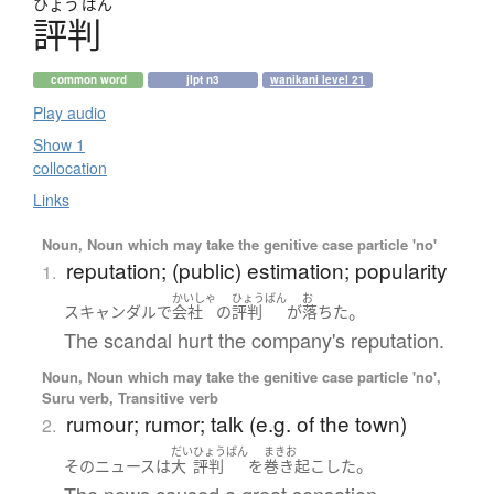
ひょう
ばん
評判
common word
jlpt n3
wanikani level 21
Play audio
Show 1
collocation
Links
Noun, Noun which may take the genitive case particle 'no'
reputation; (public) estimation; popularity
1.
かいしゃ
ひょうばん
お
。
スキャンダル
で
会社
の
評判
が
落ちた
The scandal hurt the company's reputation.
Noun, Noun which may take the genitive case particle 'no',
Suru verb, Transitive verb
rumour; rumor; talk (e.g. of the town)
2.
だい
ひょうばん
まきお
。
その
ニュース
は
大
評判
を
巻き起こした
The news caused a great sensation.