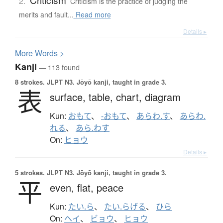
2.
Criticism is the practice of judging the
merits and fault...
Read more
Details ▸
More
W
ords >
Kanji
— 113 found
8 strokes.
JLPT N3. Jōyō kanji, taught in grade 3.
表
surface,
table,
chart,
diagram
Kun:
おもて
、
-おもて
、
あらわ.す
、
あらわ.
れる
、
あら.わす
On:
ヒョウ
Details ▸
5 strokes.
JLPT N3. Jōyō kanji, taught in grade 3.
平
even,
flat,
peace
Kun:
たい.ら
、
たい.らげる
、
ひら
On:
ヘイ
、
ビョウ
、
ヒョウ