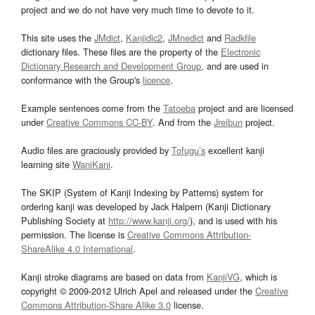
project and we do not have very much time to devote to it.
This site uses the
JMdict
,
Kanjidic2
,
JMnedict
and
Radkfile
dictionary files. These files are the property of the
Electronic
Dictionary Research and Development Group
, and are used in
conformance with the Group's
licence
.
Example sentences come from the
Tatoeba
project and are licensed
under
Creative Commons CC-BY
. And from the
Jreibun
project.
Audio files are graciously provided by
Tofugu’s
excellent kanji
learning site
WaniKani
.
The SKIP (System of Kanji Indexing by Patterns) system for
ordering kanji was developed by Jack Halpern (Kanji Dictionary
Publishing Society at
http://www.kanji.org/
), and is used with his
permission. The license is
Creative Commons Attribution-
ShareAlike 4.0 International
.
Kanji stroke diagrams are based on data from
KanjiVG
, which is
copyright © 2009-2012 Ulrich Apel and released under the
Creative
Commons Attribution-Share Alike 3.0
license.