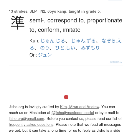
13 strokes.
JLPT N2. Jōyō kanji, taught in grade 5.
準
semi-,
correspond to,
proportionate
to,
conform,
imitate
Kun:
じゅん.じる
、
じゅん.ずる
、
なぞら.え
る
、
のり
、
ひと.しい
、
みずもり
On:
ジュン
Details ▸
Jisho.org is lovingly crafted by
Kim, Miwa and Andrew
. You can
reach us on Mastodon at
@jisho@mastodon.social
or by e-mail to
jisho.org@gmail.com
. Before you contact us, please read our list of
frequently asked questions
. Please note that we read all messages
we get, but it can take a long time for us to reply as Jisho is a side