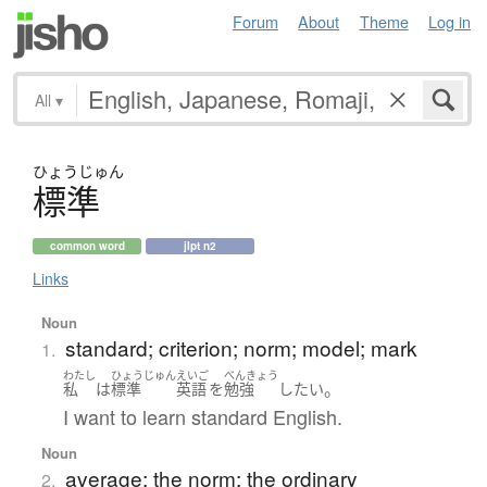
Forum
About
Theme
Log in
All
▾
ひょう
じゅん
標準
common word
jlpt n2
Links
Noun
standard; criterion; norm; model; mark
1.
わたし
ひょうじゅん
えいご
べんきょう
。
私
は
標準
英語
を
勉強
したい
I want to learn standard English.
Noun
average; the norm; the ordinary
2.