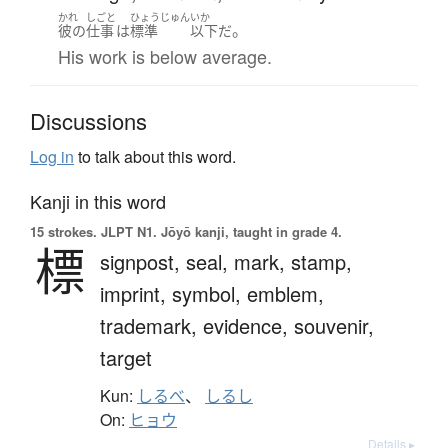
かれ
しごと
ひょうじゅん
いか
。
彼の
仕事
は
標準
以下
だ
His work is below average.
Discussions
Log in
to talk about this word.
Kanji in this word
15 strokes.
JLPT N1. Jōyō kanji, taught in grade 4.
標
signpost,
seal,
mark,
stamp,
imprint,
symbol,
emblem,
trademark,
evidence,
souvenir,
target
Kun:
しるべ
、
しるし
On:
ヒョウ
Details ▸