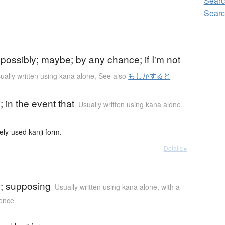
Searc
Searc
)
possibly; maybe; by any chance; if I'm not
ually written using kana alone
,
See also
もしかすると
)
e; in the event that
Usually written using kana alone
-used kanji form.
Details ▸
)
se; supposing
Usually written using kana alone
,
with a
tence