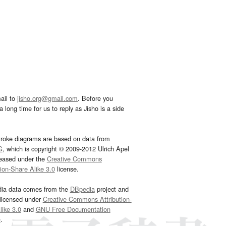
ail to
jisho.org@gmail.com
. Before you
 long time for us to reply as Jisho is a side
troke diagrams are based on data from
G
, which is copyright © 2009-2012 Ulrich Apel
leased under the
Creative Commons
tion-Share Alike 3.0
license.
dia data comes from the
DBpedia
project and
 licensed under
Creative Commons Attribution-
ike 3.0
and
GNU Free Documentation
e
.