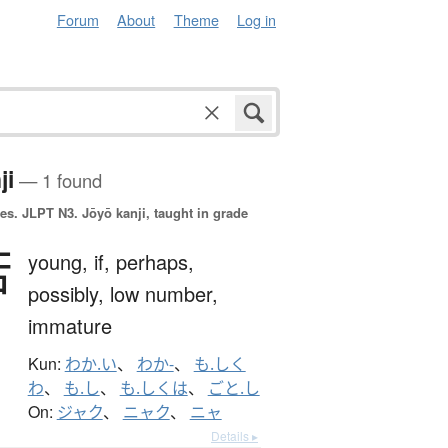
Forum
About
Theme
Log in
ji
— 1 found
es.
JLPT N3. Jōyō kanji, taught in grade
若
young,
if,
perhaps,
possibly,
low number,
immature
Kun:
わか.い
、
わか-
、
も.しく
わ
、
も.し
、
も.しくは
、
ごと.し
On:
ジャク
、
ニャク
、
ニャ
Details ▸