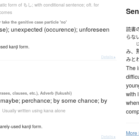
tic form of もし; with conditional sentence; oft. for
Sen
tcomes
ake the genitive case particle 'no'
ase); unexpected (occurence); unforeseen
読書
らな
ed kanji form.
み、
Details ▸
みと
The 
diffi
young
with 
ases, clauses, etc.), Adverb (fukushi)
 maybe; perchance; by some chance; by
when 
comp
Usually written using kana alone
y-used kanji form.
More
Details ▸