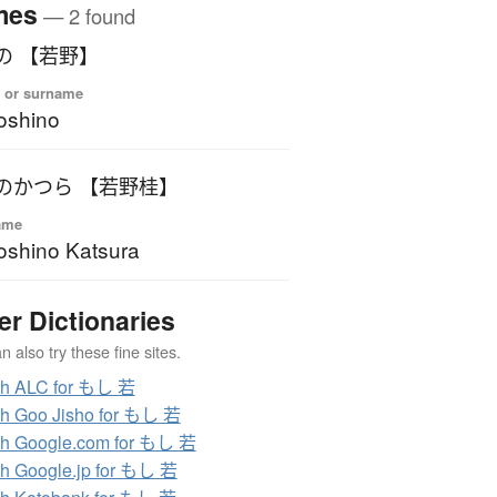
mes
— 2 found
の 【若野】
 or surname
oshino
のかつら 【若野桂】
ame
shino Katsura
er Dictionaries
 also try these fine sites.
ch ALC for もし 若
h Goo Jisho for もし 若
h Google.com for もし 若
h Google.jp for もし 若