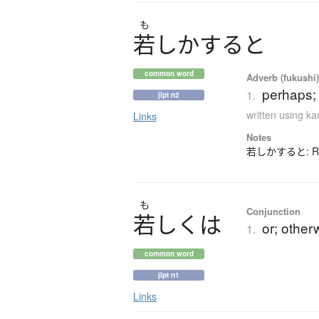
も
若
し
か
す
る
と
common word
Adverb (fukushi
perhaps;
1.
jlpt n2
written using k
Links
Notes
若しかすると: Rarel
も
Conjunction
若
し
く
は
or; other
1.
common word
jlpt n1
Links