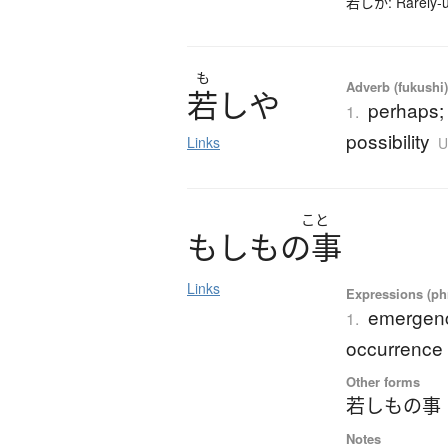
若しか: Rarely-us
も
Adverb (fukushi
若
し
や
perhaps;
1.
possibility
Links
U
こと
も
し
も
の
事
Links
Expressions (phr
emergenc
1.
occurrence
Other forms
若しもの事
Notes