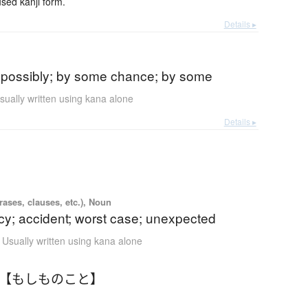
ed kanji form.
Details ▸
)
 possibly; by some chance; by some
sually written using kana alone
Details ▸
ases, clauses, etc.), Noun
y; accident; worst case; unexpected
Usually written using kana alone
 【もしものこと】