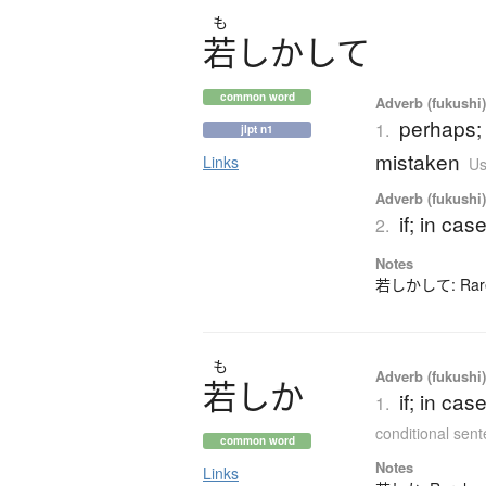
も
若
し
か
し
て
common word
Adverb (fukushi
perhaps; 
1.
jlpt n1
mistaken
Links
Us
Adverb (fukushi
if; in cas
2.
Notes
若しかして: Rarely
も
Adverb (fukushi
若
し
か
if; in ca
1.
conditional sen
common word
Notes
Links