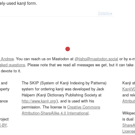
-used kanji form.
Details ▸
 Andrew
. You can reach us on Mastodon at
@jisho@mastodon.social
or by e-m
asked questions
. Please note that we read all messages we get, but it can take a
devote to it.
and
The SKIP (System of Kanji Indexing by Patterns)
Kanji s
operty
system for ordering kanji was developed by Jack
KanjiV
Halpern (Kanji Dictionary Publishing Society at
and re
mance
http://www.kanji.org/
), and is used with his
Attribu
permission. The license is
Creative Commons
Attribution-ShareAlike 4.0 International
.
Wikipe
oject
is dual
C-BY
.
ShareAl
Licens