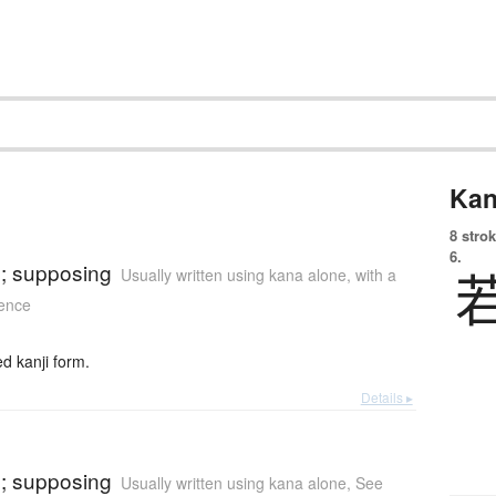
Kan
8 strok
)
6.
se; supposing
Usually written using kana alone
,
with a
tence
 kanji form.
Details ▸
)
se; supposing
Usually written using kana alone
,
See