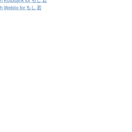
h Kotobank for もし 若
h Weblio for もし 若