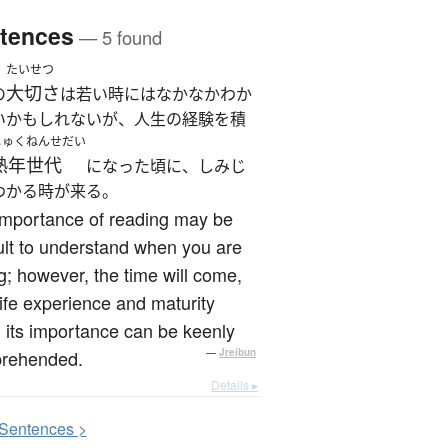
tences
— 5 found
たいせつ
大切さ
の
は若い時にはなかなかわか
いかもしれないが、人生の経験を積
じゅくねんせだい
熟年世代
になった頃に、しみじ
わかる時が来る。
importance of reading may be
cult to understand when you are
; however, the time will come,
life experience and maturity
its importance can be keenly
rehended.
—
Jreibun
Details ▸
S
entences >