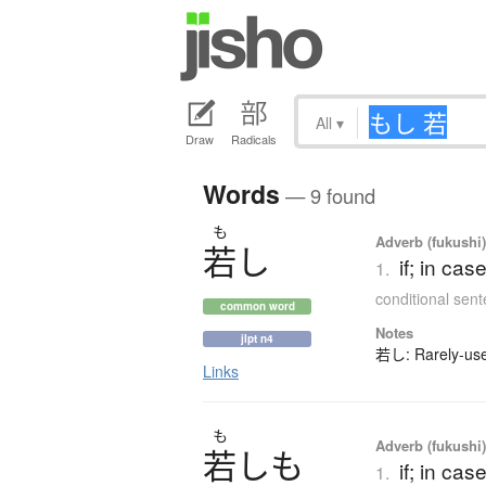
All
▾
Draw
Radicals
Words
— 9 found
も
Adverb (fukushi
若
し
if; in ca
1.
conditional sen
common word
Notes
jlpt n4
若し: Rarely-used
Links
も
Adverb (fukushi
若
し
も
if; in ca
1.