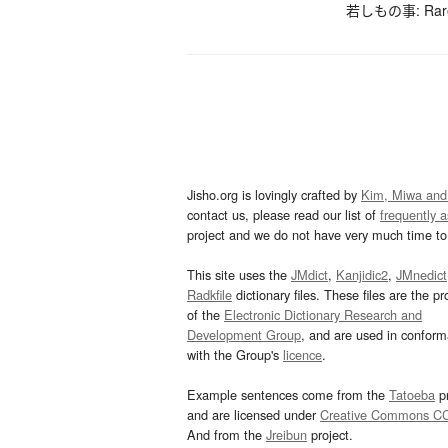
若しもの事: Rarely
Jisho.org is lovingly crafted by
Kim, Miwa and
contact us, please read our list of
frequently 
project and we do not have very much time to 
This site uses the
JMdict
,
Kanjidic2
,
JMnedict
Radkfile
dictionary files. These files are the pr
of the
Electronic Dictionary Research and
Development Group
, and are used in confor
with the Group's
licence
.
Example sentences come from the
Tatoeba
pr
and are licensed under
Creative Commons C
And from the
Jreibun
project.