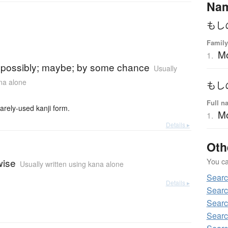
Na
もし
Family
M
1.
)
 possibly; maybe; by some chance
Usually
ana alone
もし
Full n
y-used kanji form.
Mo
1.
Details ▸
Oth
You can
wise
Usually written using kana alone
Sear
Details ▸
Searc
Searc
Searc