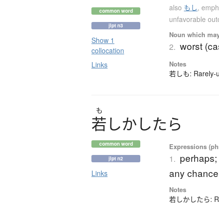
also
もし
,
empha
common word
unfavorable ou
jlpt n3
Noun which may t
Show 1
worst (c
2.
collocation
Notes
Links
若しも: Rarely-us
も
若
し
か
し
た
ら
common word
Expressions (phr
perhaps;
1.
jlpt n2
any chance
Links
Notes
若しかしたら: Rarel