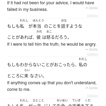
If it had not been for your advice, I would have
failed in my business.
—
Tatoeba
Details ▸
わたし
ほんとう
はな
もしも
私
が
本当
の
こと
を
話す
ような
かれ
おこ
ことがあれば
彼
は
怒る
だろう
、
。
If I were to tell him the truth, he would be angry.
—
Tatoeba
Details ▸
わたし
もしも
わからない
こと
が
おこったら
私の
、
らい
ところ
に
来
なさい
。
If anything comes up that you don't understand,
come to me.
—
Tatoeba
Details ▸
わたし
ひとこと
せいめい
ていぎ
くだ