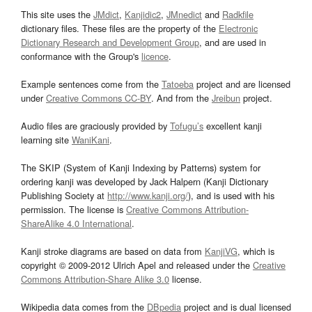
This site uses the
JMdict
,
Kanjidic2
,
JMnedict
and
Radkfile
dictionary files. These files are the property of the
Electronic
Dictionary Research and Development Group
, and are used in
conformance with the Group's
licence
.
Example sentences come from the
Tatoeba
project and are licensed
under
Creative Commons CC-BY
. And from the
Jreibun
project.
Audio files are graciously provided by
Tofugu’s
excellent kanji
learning site
WaniKani
.
The SKIP (System of Kanji Indexing by Patterns) system for
ordering kanji was developed by Jack Halpern (Kanji Dictionary
Publishing Society at
http://www.kanji.org/
), and is used with his
permission. The license is
Creative Commons Attribution-
ShareAlike 4.0 International
.
Kanji stroke diagrams are based on data from
KanjiVG
, which is
copyright © 2009-2012 Ulrich Apel and released under the
Creative
Commons Attribution-Share Alike 3.0
license.
Wikipedia data comes from the
DBpedia
project and is dual licensed