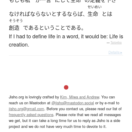
もしも
私
が
一言
に
して
生命
の
定義
を
下さ
せいめい
なければならない
とする
ならば
生命
とは
、
そうぞう
創造
である
と
いう
こと
である
。
If I had to define life in a word, it would be: Life is
creation.
—
Tatoeba
Details ▸
Jisho.org is lovingly crafted by
Kim, Miwa and Andrew
. You can
reach us on Mastodon at
@jisho@mastodon.social
or by e-mail to
jisho.org@gmail.com
. Before you contact us, please read our list of
frequently asked questions
. Please note that we read all messages
we get, but it can take a long time for us to reply as Jisho is a side
project and we do not have very much time to devote to it.