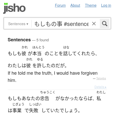
Forum
About
Theme
Log in
Sentences
▾
Sentences
— 5 found
かれ
ほんとう
はな
もしも
彼
が
本当
の
こと
を
話して
くれたら
、
かれ
ゆる
わたし
は
彼
を
許した
のだ
が
。
If he told me the truth, I would have forgiven
him.
—
Tatoeba
Details ▸
ちゅうこく
わたし
もしも
あなた
の
忠告
が
なかった
ならば
私
、
じぎょう
しっぱい
は
事業
で
失敗
していた
でしょう
。