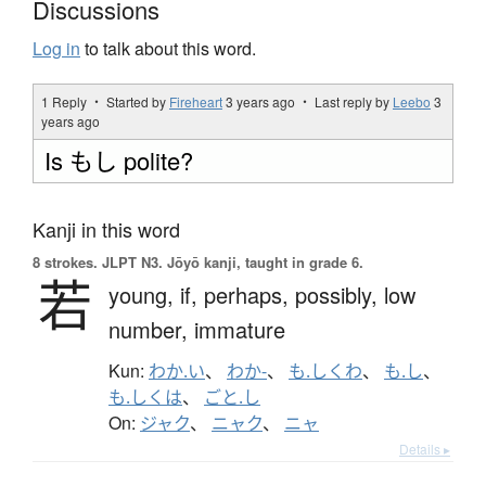
Discussions
Log in
to talk about this word.
1 Reply ・ Started by
Fireheart
3 years ago
・ Last reply by
Leebo
3
years ago
Is もし polite?
Kanji in this word
8 strokes.
JLPT N3. Jōyō kanji, taught in grade 6.
若
young,
if,
perhaps,
possibly,
low
number,
immature
Kun:
わか.い
、
わか-
、
も.しくわ
、
も.し
、
も.しくは
、
ごと.し
On:
ジャク
、
ニャク
、
ニャ
Details ▸