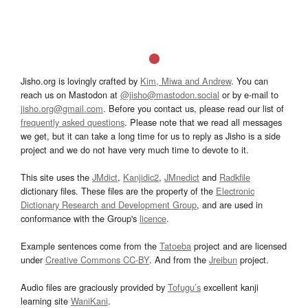
Jisho.org is lovingly crafted by
Kim, Miwa and Andrew
. You can
reach us on Mastodon at
@jisho@mastodon.social
or by e-mail to
jisho.org@gmail.com
. Before you contact us, please read our list of
frequently asked questions
. Please note that we read all messages
we get, but it can take a long time for us to reply as Jisho is a side
project and we do not have very much time to devote to it.
This site uses the
JMdict
,
Kanjidic2
,
JMnedict
and
Radkfile
dictionary files. These files are the property of the
Electronic
Dictionary Research and Development Group
, and are used in
conformance with the Group's
licence
.
Example sentences come from the
Tatoeba
project and are licensed
under
Creative Commons CC-BY
. And from the
Jreibun
project.
Audio files are graciously provided by
Tofugu’s
excellent kanji
learning site
WaniKani
.