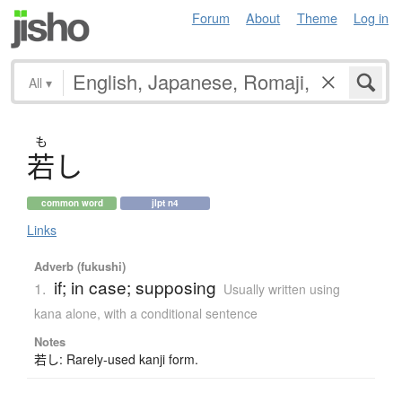
Forum
About
Theme
Log in
All
▾
も
若
し
common word
jlpt n4
Links
Adverb (fukushi)
if; in case; supposing
1.
Usually written using
kana alone
,
with a conditional sentence
Notes
若し: Rarely-used kanji form.