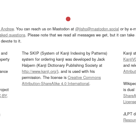
 Andrew
. You can reach us on Mastodon at
@jisho@mastodon.social
or by e-m
asked questions
. Please note that we read all messages we get, but it can take a
devote to it.
and
The SKIP (System of Kanji Indexing by Patterns)
Kanji s
operty
system for ordering kanji was developed by Jack
KanjiV
Halpern (Kanji Dictionary Publishing Society at
and re
mance
http://www.kanji.org/
), and is used with his
Attribu
permission. The license is
Creative Commons
Attribution-ShareAlike 4.0 International
.
Wikipe
oject
is dual
C-BY
.
ShareAl
Licens
s
JLPT d
Resour