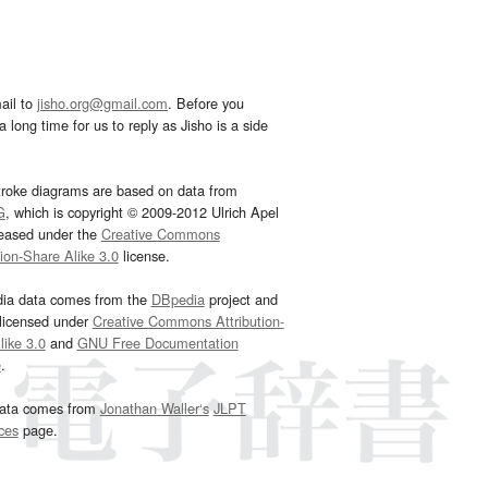
ail to
jisho.org@gmail.com
. Before you
 long time for us to reply as Jisho is a side
troke diagrams are based on data from
G
, which is copyright © 2009-2012 Ulrich Apel
leased under the
Creative Commons
tion-Share Alike 3.0
license.
dia data comes from the
DBpedia
project and
 licensed under
Creative Commons Attribution-
ike 3.0
and
GNU Free Documentation
e
.
ata comes from
Jonathan Waller‘s
JLPT
ces
page.