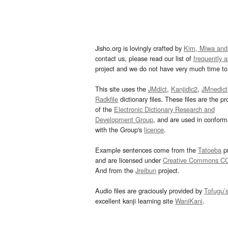
Jisho.org is lovingly crafted by
Kim, Miwa and
contact us, please read our list of
frequently 
project and we do not have very much time to 
This site uses the
JMdict
,
Kanjidic2
,
JMnedict
Radkfile
dictionary files. These files are the pr
of the
Electronic Dictionary Research and
Development Group
, and are used in confor
with the Group's
licence
.
Example sentences come from the
Tatoeba
pr
and are licensed under
Creative Commons C
And from the
Jreibun
project.
Audio files are graciously provided by
Tofugu’
excellent kanji learning site
WaniKani
.