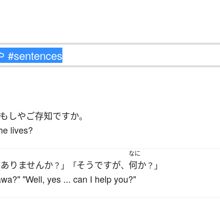
もしや
ご存知
ですか
。
e lives?
なに
はありません
か
そうですが
何か
？」「
、
？」
a?" "Well, yes ... can I help you?"