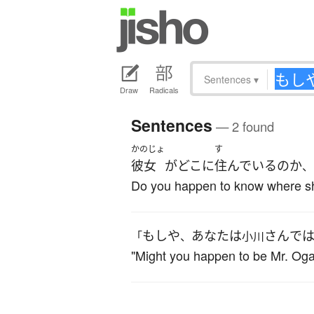
Sentences
▾
Draw
Radicals
Sentences
— 2 found
かのじょ
す
彼女
が
どこ
に
住んでいる
の
か
、
Do you happen to know where sh
もしや
あなた
は
さん
で
「
、
小川
"Might you happen to be Mr. Ogaw