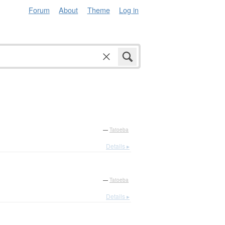
Forum
About
Theme
Log in
—
Tatoeba
Details ▸
—
Tatoeba
Details ▸