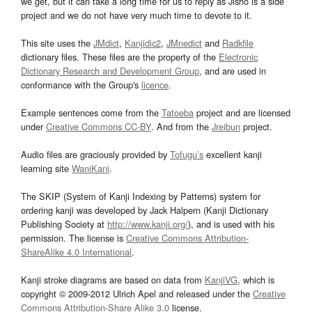
we get, but it can take a long time for us to reply as Jisho is a side
project and we do not have very much time to devote to it.
This site uses the
JMdict
,
Kanjidic2
,
JMnedict
and
Radkfile
dictionary files. These files are the property of the
Electronic
Dictionary Research and Development Group
, and are used in
conformance with the Group's
licence
.
Example sentences come from the
Tatoeba
project and are licensed
under
Creative Commons CC-BY
. And from the
Jreibun
project.
Audio files are graciously provided by
Tofugu’s
excellent kanji
learning site
WaniKani
.
The SKIP (System of Kanji Indexing by Patterns) system for
ordering kanji was developed by Jack Halpern (Kanji Dictionary
Publishing Society at
http://www.kanji.org/
), and is used with his
permission. The license is
Creative Commons Attribution-
ShareAlike 4.0 International
.
Kanji stroke diagrams are based on data from
KanjiVG
, which is
copyright © 2009-2012 Ulrich Apel and released under the
Creative
Commons Attribution-Share Alike 3.0
license.