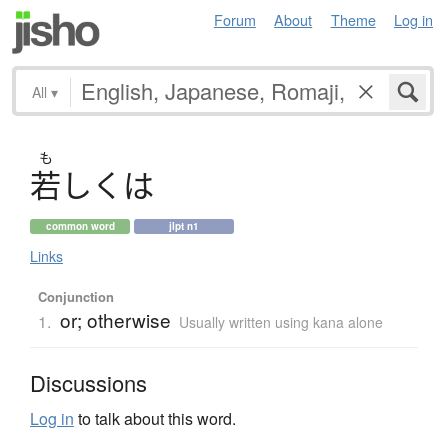
Forum
About
Theme
Log in
All
▾
も
若
し
く
は
common word
jlpt n1
Links
Conjunction
or; otherwise
1.
Usually written using kana alone
Discussions
Log in
to talk about this word.