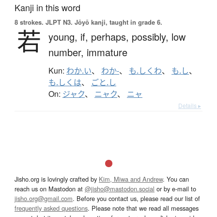
Kanji in this word
8 strokes.
JLPT N3. Jōyō kanji, taught in grade 6.
若
young,
if,
perhaps,
possibly,
low
number,
immature
Kun:
わか.い
、
わか-
、
も.しくわ
、
も.し
、
も.しくは
、
ごと.し
On:
ジャク
、
ニャク
、
ニャ
Details ▸
Jisho.org is lovingly crafted by
Kim, Miwa and Andrew
. You can
reach us on Mastodon at
@jisho@mastodon.social
or by e-mail to
jisho.org@gmail.com
. Before you contact us, please read our list of
frequently asked questions
. Please note that we read all messages