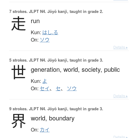
7 strokes.
JLPT N4. Jōyō kanji, taught in grade 2.
走
run
Kun:
はし.る
On:
ソウ
Details ▸
5 strokes.
JLPT N4. Jōyō kanji, taught in grade 3.
世
generation,
world,
society,
public
Kun:
よ
On:
セイ
、
セ
、
ソウ
Details ▸
9 strokes.
JLPT N4. Jōyō kanji, taught in grade 3.
界
world,
boundary
On:
カイ
Details ▸