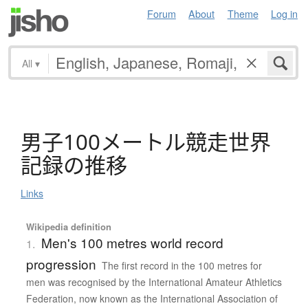
Forum
About
Theme
Log in
All
▾
男子100
メ
ー
ト
ル
競走世界
記録
の
推移
Links
Wikipedia definition
Men's 100 metres world record
1.
progression
The first record in the 100 metres for
men was recognised by the International Amateur Athletics
Federation, now known as the International Association of