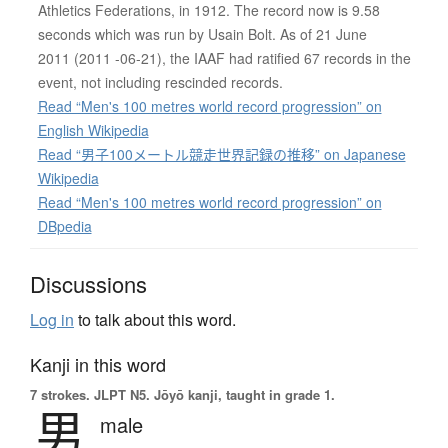
Athletics Federations, in 1912. The record now is 9.58
seconds which was run by Usain Bolt. As of 21 June
2011 (2011 -06-21), the IAAF had ratified 67 records in the
event, not including rescinded records.
Read “Men's 100 metres world record progression” on
English Wikipedia
Read “男子100メートル競走世界記録の推移” on Japanese
Wikipedia
Read “Men's 100 metres world record progression” on
DBpedia
Discussions
Log in
to talk about this word.
Kanji in this word
7 strokes.
JLPT N5. Jōyō kanji, taught in grade 1.
男
male