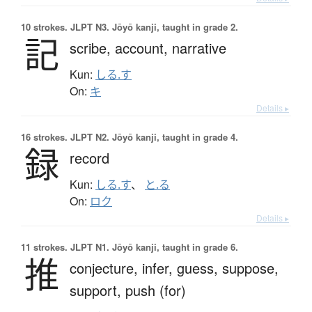
10 strokes.
JLPT N3. Jōyō kanji, taught in grade 2.
記
scribe,
account,
narrative
Kun:
しる.す
On:
キ
Details ▸
16 strokes.
JLPT N2. Jōyō kanji, taught in grade 4.
録
record
Kun:
しる.す
、
と.る
On:
ロク
Details ▸
11 strokes.
JLPT N1. Jōyō kanji, taught in grade 6.
推
conjecture,
infer,
guess,
suppose,
support,
push (for)