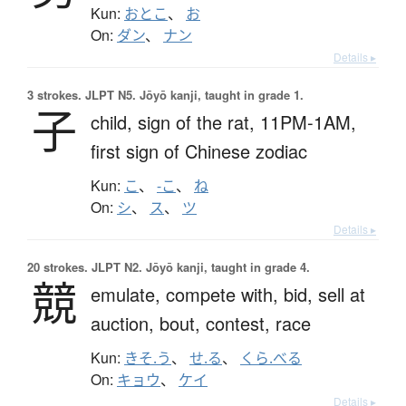
Kun:
おとこ
、
お
On:
ダン
、
ナン
Details ▸
3 strokes.
JLPT N5. Jōyō kanji, taught in grade 1.
子
child,
sign of the rat,
11PM-1AM,
first sign of Chinese zodiac
Kun:
こ
、
-こ
、
ね
On:
シ
、
ス
、
ツ
Details ▸
20 strokes.
JLPT N2. Jōyō kanji, taught in grade 4.
競
emulate,
compete with,
bid,
sell at
auction,
bout,
contest,
race
Kun:
きそ.う
、
せ.る
、
くら.べる
On:
キョウ
、
ケイ
Details ▸