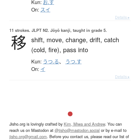
Kun:
お.す
On:
スイ
Details ▸
11 strokes.
JLPT N2. Jōyō kanji, taught in grade 5.
移
shift,
move,
change,
drift,
catch
(cold, fire),
pass into
Kun:
うつ.る
、
うつ.す
On:
イ
Details ▸
Jisho.org is lovingly crafted by
Kim, Miwa and Andrew
. You can
reach us on Mastodon at
@jisho@mastodon.social
or by e-mail to
jisho.org@gmail.com
. Before you contact us, please read our list of