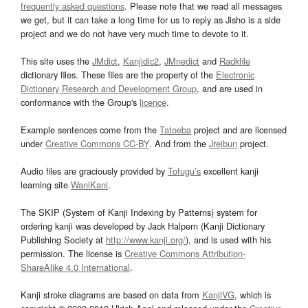
frequently asked questions
. Please note that we read all messages
we get, but it can take a long time for us to reply as Jisho is a side
project and we do not have very much time to devote to it.
This site uses the
JMdict
,
Kanjidic2
,
JMnedict
and
Radkfile
dictionary files. These files are the property of the
Electronic
Dictionary Research and Development Group
, and are used in
conformance with the Group's
licence
.
Example sentences come from the
Tatoeba
project and are licensed
under
Creative Commons CC-BY
. And from the
Jreibun
project.
Audio files are graciously provided by
Tofugu’s
excellent kanji
learning site
WaniKani
.
The SKIP (System of Kanji Indexing by Patterns) system for
ordering kanji was developed by Jack Halpern (Kanji Dictionary
Publishing Society at
http://www.kanji.org/
), and is used with his
permission. The license is
Creative Commons Attribution-
ShareAlike 4.0 International
.
Kanji stroke diagrams are based on data from
KanjiVG
, which is