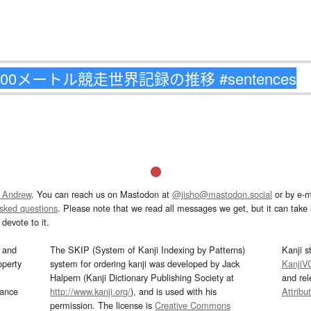
 Andrew
. You can reach us on Mastodon at
@jisho@mastodon.social
or by e-m
asked questions
. Please note that we read all messages we get, but it can take a
devote to it.
and
The SKIP (System of Kanji Indexing by Patterns)
Kanji s
operty
system for ordering kanji was developed by Jack
KanjiV
Halpern (Kanji Dictionary Publishing Society at
and re
mance
http://www.kanji.org/
), and is used with his
Attribu
permission. The license is
Creative Commons