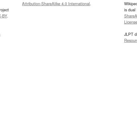
Attribution-ShareAlike 4.0 International
.
Wikipe
oject
is dual
C-BY
.
ShareAl
Licens
s
JLPT d
Resour