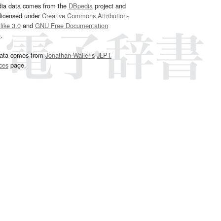
dia data comes from the
DBpedia
project and
 licensed under
Creative Commons Attribution-
ike 3.0
and
GNU Free Documentation
e
.
ata comes from
Jonathan Waller‘s
JLPT
ces
page.