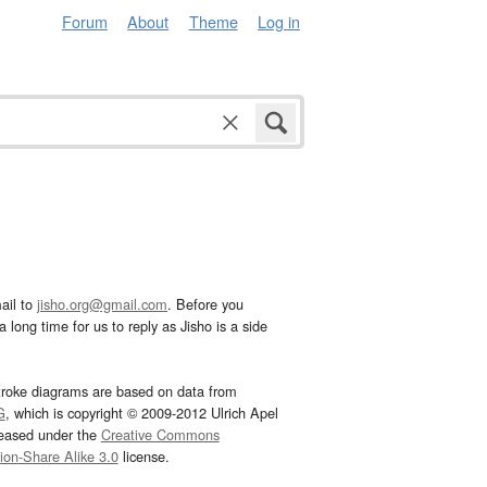
Forum
About
Theme
Log in
ail to
jisho.org@gmail.com
. Before you
 long time for us to reply as Jisho is a side
troke diagrams are based on data from
G
, which is copyright © 2009-2012 Ulrich Apel
leased under the
Creative Commons
tion-Share Alike 3.0
license.