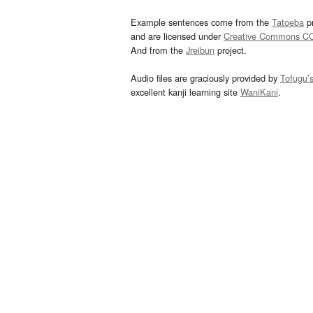
Example sentences come from the
Tatoeba
pr
and are licensed under
Creative Commons C
And from the
Jreibun
project.
Audio files are graciously provided by
Tofugu’
excellent kanji learning site
WaniKani
.