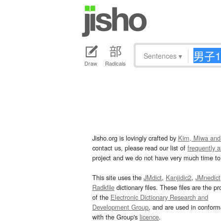
Sentences
▾
Draw
Radicals
Jisho.org is lovingly crafted by
Kim, Miwa and
contact us, please read our list of
frequently 
project and we do not have very much time to 
This site uses the
JMdict
,
Kanjidic2
,
JMnedict
Radkfile
dictionary files. These files are the pr
of the
Electronic Dictionary Research and
Development Group
, and are used in confor
with the Group's
licence
.