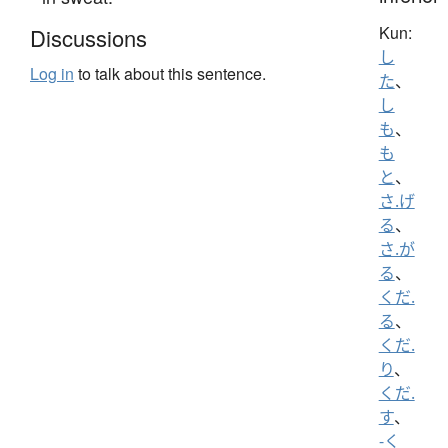
Kun:
Discussions
し
Log in
to talk about this sentence.
た
、
し
も
、
も
と
、
さ.げ
る
、
さ.が
る
、
くだ.
る
、
くだ.
り
、
くだ.
す
、
-く