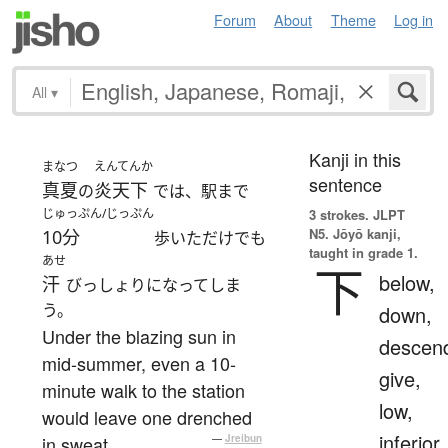
Forum
About
Theme
Log in
All
▾
Kanji in this
まなつ
えんてんか
sentence
真夏
炎天下
の
では、駅まで
じゅっぷん/じっぷん
3 strokes.
JLPT
N5. Jōyō kanji,
10分
歩いただけでも
taught in grade 1.
あせ
下
below,
汗
びっしょりになってしま
う。
down,
Under the blazing sun in
descen
mid-summer, even a 10-
give,
minute walk to the station
low,
would leave one drenched
inferior
in sweat.
—
Jreibun