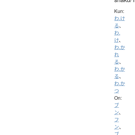
Kun:
わ.け
る
、
わ.
け
、
わ.か
れ
る
、
わ.か
る
、
わ.か
つ
On:
ブ
ン
、
フ
ン
、
ブ