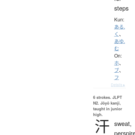
steps
Kun:
ある.
く
、
あゆ.
む
On:
ホ
、
ブ
、
フ
Details ▸
6 strokes.
JLPT
N2. Jōyō kanji,
taught in junior
high.
汗
sweat,
perspir