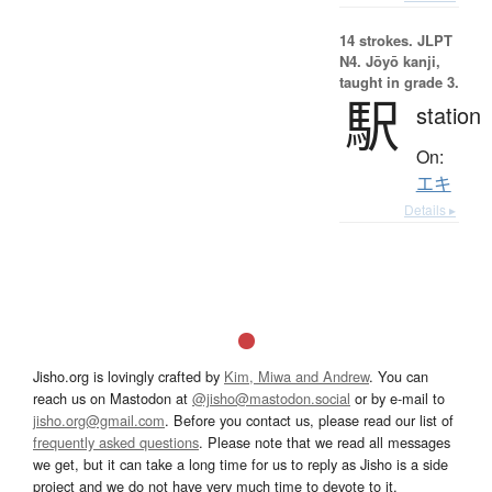
14 strokes.
JLPT
N4. Jōyō kanji,
taught in grade 3.
駅
station
On:
エキ
Details ▸
Jisho.org is lovingly crafted by
Kim, Miwa and Andrew
. You can
reach us on Mastodon at
@jisho@mastodon.social
or by e-mail to
jisho.org@gmail.com
. Before you contact us, please read our list of
frequently asked questions
. Please note that we read all messages
we get, but it can take a long time for us to reply as Jisho is a side
project and we do not have very much time to devote to it.