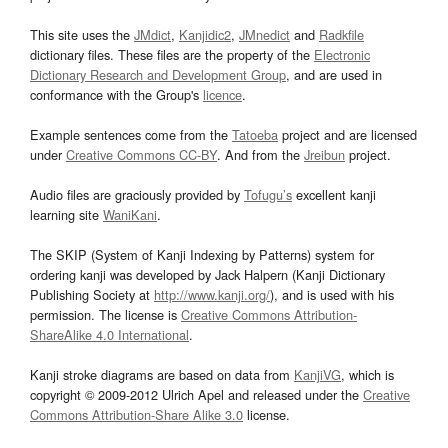
This site uses the
JMdict
,
Kanjidic2
,
JMnedict
and
Radkfile
dictionary files. These files are the property of the
Electronic
Dictionary Research and Development Group
, and are used in
conformance with the Group's
licence
.
Example sentences come from the
Tatoeba
project and are licensed
under
Creative Commons CC-BY
. And from the
Jreibun
project.
Audio files are graciously provided by
Tofugu’s
excellent kanji
learning site
WaniKani
.
The SKIP (System of Kanji Indexing by Patterns) system for
ordering kanji was developed by Jack Halpern (Kanji Dictionary
Publishing Society at
http://www.kanji.org/
), and is used with his
permission. The license is
Creative Commons Attribution-
ShareAlike 4.0 International
.
Kanji stroke diagrams are based on data from
KanjiVG
, which is
copyright © 2009-2012 Ulrich Apel and released under the
Creative
Commons Attribution-Share Alike 3.0
license.