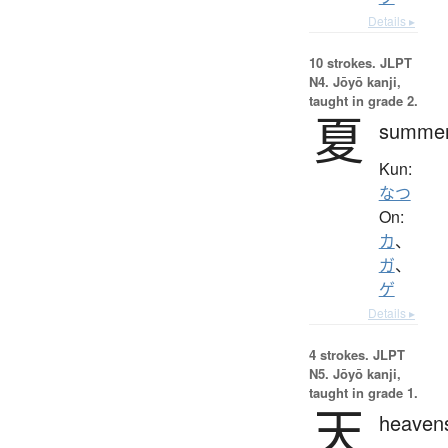
Details ▸
10 strokes.
JLPT
N4. Jōyō kanji,
taught in grade 2.
夏
summe
Kun:
なつ
On:
カ
、
ガ
、
ゲ
Details ▸
4 strokes.
JLPT
N5. Jōyō kanji,
taught in grade 1.
天
heaven