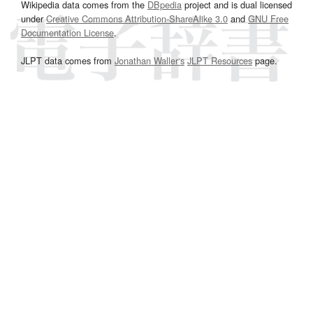
Wikipedia data comes from the
DBpedia
project and is dual licensed
under
Creative Commons Attribution-ShareAlike 3.0
and
GNU Free
Documentation License
.
JLPT data comes from
Jonathan Waller‘s
JLPT Resources
page.