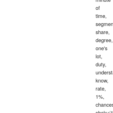
of
time,
segmen
share,
degree,
one's
lot,
duty,
underst
know,
rate,
1%,
chance
shaku/