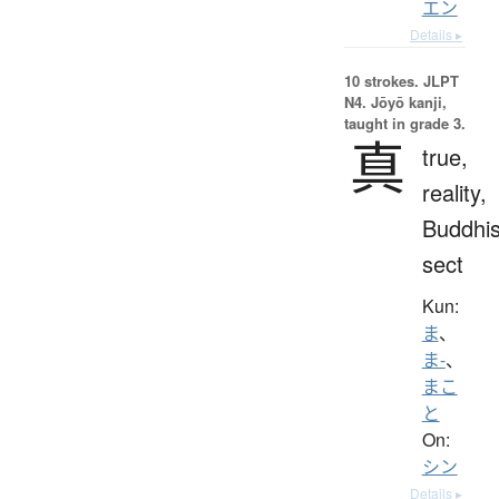
エン
Details ▸
10 strokes.
JLPT
N4. Jōyō kanji,
taught in grade 3.
真
true,
reality,
Buddhis
sect
Kun:
ま
、
ま-
、
まこ
と
On:
シン
Details ▸