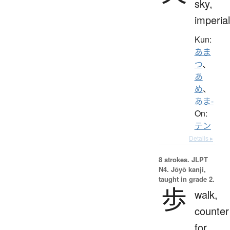
sky,
imperial
Kun:
あま
つ
、
あ
め
、
あま-
On:
テン
Details ▸
8 strokes.
JLPT
N4. Jōyō kanji,
taught in grade 2.
歩
walk,
counter
for