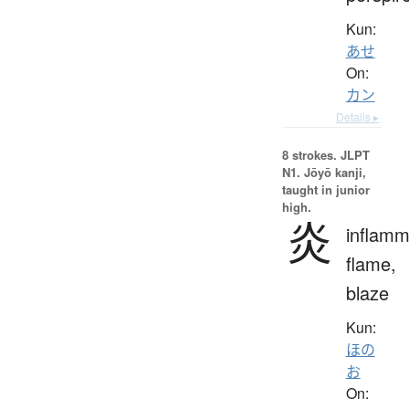
Kun:
あせ
On:
カン
Details ▸
8 strokes.
JLPT
N1. Jōyō kanji,
taught in junior
high.
炎
inflamm
flame,
blaze
Kun:
ほの
お
On: