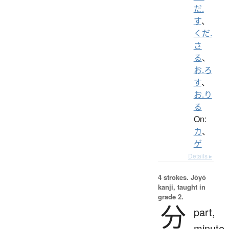
だ.
す
、
くだ.
さ
る
、
お.ろ
す
、
お.り
る
On:
カ
、
ゲ
Details ▸
4 strokes.
Jōyō
kanji, taught in
grade 2.
分
part,
minute