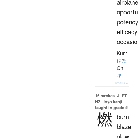
airplane
opportu
potency
efficacy
occasio
Kun:
はた
On:
キ
Details ▸
16 strokes.
JLPT
N2. Jōyō kanji,
taught in grade 5.
燃
burn,
blaze,
glow