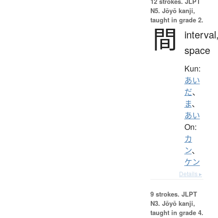
12 strokes.
JLPT
N5. Jōyō kanji,
taught in grade 2.
間
interval
space
Kun:
あい
だ
、
ま
、
あい
On:
カ
ン
、
ケン
Details ▸
9 strokes.
JLPT
N3. Jōyō kanji,
taught in grade 4.