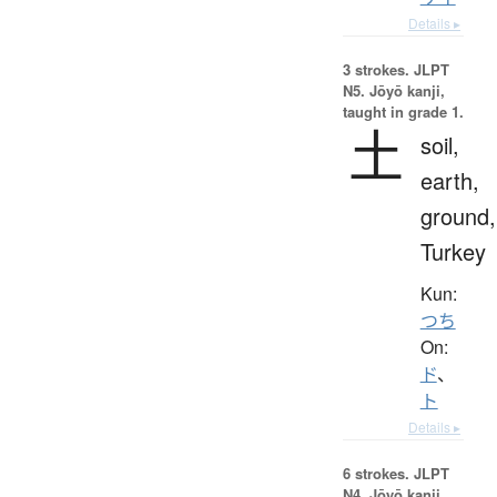
Details ▸
3 strokes.
JLPT
N5. Jōyō kanji,
taught in grade 1.
土
soil,
earth,
ground,
Turkey
Kun:
つち
On:
ド
、
ト
Details ▸
6 strokes.
JLPT
N4. Jōyō kanji,