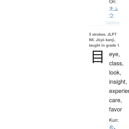
On:
キュ
ウ
Details ▸
5 strokes.
JLPT
N4. Jōyō kanji,
taught in grade 1.
目
eye,
class,
look,
insight,
experie
care,
favor
Kun:
め
、