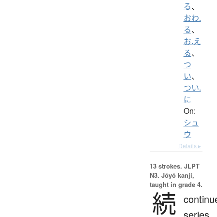
る
、
おわ.
る
、
お.え
る
、
つ
い
、
つい.
に
On:
シュ
ウ
Details ▸
13 strokes.
JLPT
N3. Jōyō kanji,
taught in grade 4.
続
continu
series,