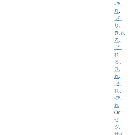
-き.
り
、
-ぎ.
り
、
き.れ
る
、
-き.
れ
る
、
き.
れ
、
-き.
れ
、
-ぎ.
れ
On:
セ
ツ
、
サイ