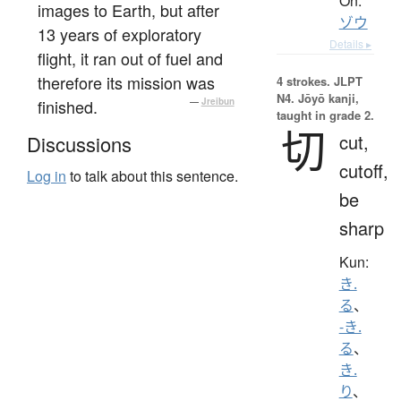
On:
images to Earth, but after
ゾウ
13 years of exploratory
Details ▸
flight, it ran out of fuel and
therefore its mission was
4 strokes.
JLPT
N4. Jōyō kanji,
finished.
—
Jreibun
taught in grade 2.
切
cut,
Discussions
cutoff,
Log in
to talk about this sentence.
be
sharp
Kun:
き.
る
、
-き.
る
、
き.
り
、