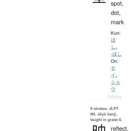
spot,
dot,
mark
Kun:
ほ
し
、
-ぼし
On:
セ
イ
、
ショ
ウ
Details ▸
9 strokes.
JLPT
N4. Jōyō kanji,
taught in grade 6.
映
reflect,