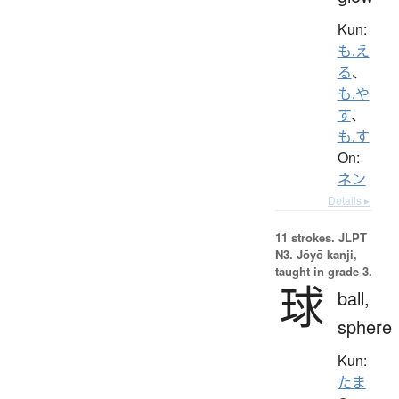
Kun:
も.え
る
、
も.や
す
、
も.す
On:
ネン
Details ▸
11 strokes.
JLPT
N3. Jōyō kanji,
taught in grade 3.
球
ball,
sphere
Kun:
たま