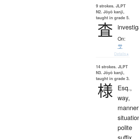
9 strokes.
JLPT
N2. Jōyō kanji,
taught in grade 5.
査
investig
On:
サ
Details ▸
14 strokes.
JLPT
N3. Jōyō kanji,
taught in grade 3.
様
Esq.,
way,
manner
situatio
polite
suffix