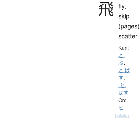
飛
fly,
skip
(pages)
scatter
Kun:
と.
ぶ
、
と.ば
す
、
-と.
ばす
On:
ヒ
Details ▸