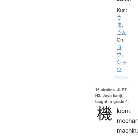
Kun:
さ
ま
、
さん
On:
ヨ
ウ
、
ショ
ウ
Details ▸
16 strokes.
JLPT
N3. Jōyō kanji,
taught in grade 4.
機
loom,
mechan
machin