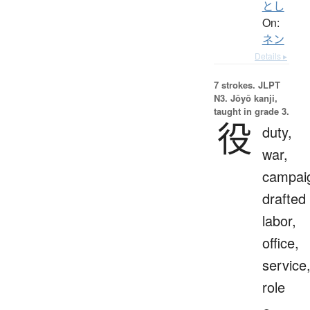
とし
On:
ネン
Details ▸
7 strokes.
JLPT
N3. Jōyō kanji,
taught in grade 3.
役
duty,
war,
campai
drafted
labor,
office,
service
role