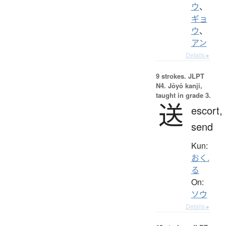
ウ
、
ギョ
ウ
、
アン
Details ▸
9 strokes.
JLPT
N4. Jōyō kanji,
taught in grade 3.
送
escort,
send
Kun:
おく.
る
On:
ソウ
Details ▸