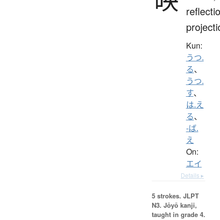
reflecti
projecti
Kun:
うつ.
る
、
うつ.
す
、
は.え
る
、
-ば.
え
On:
エイ
Details ▸
5 strokes.
JLPT
N3. Jōyō kanji,
taught in grade 4.