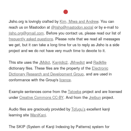
Jisho.org is lovingly crafted by
Kim, Miwa and Andrew
. You can
reach us on Mastodon at
@jisho@mastodon.social
or by e-mail to
jisho.org@gmail.com
. Before you contact us, please read our list of
frequently asked questions
. Please note that we read all messages
we get, but it can take a long time for us to reply as Jisho is a side
project and we do not have very much time to devote to it.
This site uses the
JMdict
,
Kanjidic2
,
JMnedict
and
Radkfile
dictionary files. These files are the property of the
Electronic
Dictionary Research and Development Group
, and are used in
conformance with the Group's
licence
.
Example sentences come from the
Tatoeba
project and are licensed
under
Creative Commons CC-BY
. And from the
Jreibun
project.
Audio files are graciously provided by
Tofugu’s
excellent kanji
learning site
WaniKani
.
The SKIP (System of Kanji Indexing by Patterns) system for