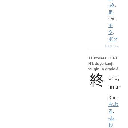
-め
、
ま-
On:
モ
ク
、
ボク
Details ▸
11 strokes.
JLPT
N4. Jōyō kanji,
taught in grade 3.
終
end,
finish
Kun:
お.わ
る
、
-お.
わ