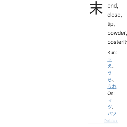
末
end,
close,
tip,
powder
posterit
Kun:
す
え
、
う
ら
、
うれ
On:
マ
ツ
、
バツ
Details ▸