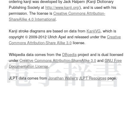
ordering kanji was developed by Jack Halpern (Kanji Dictionary
Publishing Society at
http://www.kanji.org/
), and is used with his
permission. The license is
Creative Commons Attribution-
ShareAlike 4.0 International
.
Kanji stroke diagrams are based on data from
KanjiVG
, which is
copyright © 2009-2012 Ulrich Apel and released under the
Creative
Commons Attribution-Share Alike 3.0
license.
Wikipedia data comes from the
DBpedia
project and is dual licensed
under
Creative Commons Attribution-ShareAlike 3.0
and
GNU Free
Documentation License
.
JLPT data comes from
Jonathan Waller‘s
JLPT Resources
page.