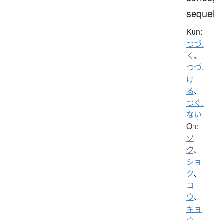
sequel
Kun:
つづ.
く
、
つづ.
け
る
、
つぐ.
ない
On:
ゾ
ク
、
ショ
ク
、
コ
ウ
、
キョ