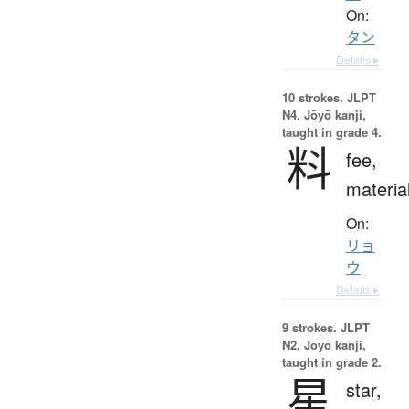
On:
タン
Details ▸
10 strokes.
JLPT
N4. Jōyō kanji,
taught in grade 4.
料
fee,
materia
On:
リョ
ウ
Details ▸
9 strokes.
JLPT
N2. Jōyō kanji,
taught in grade 2.
星
star,