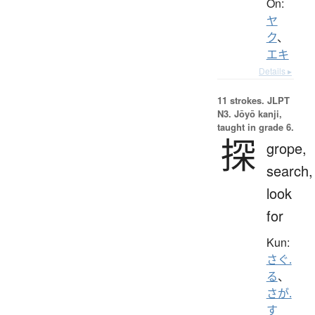
On:
ヤ
ク
、
エキ
Details ▸
11 strokes.
JLPT
N3. Jōyō kanji,
taught in grade 6.
探
grope,
search,
look
for
Kun:
さぐ.
る
、
さが.
す