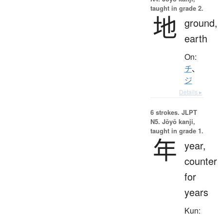
taught in grade 2.
地
ground,
earth
On:
チ
、
ジ
Details ▸
6 strokes.
JLPT
N5. Jōyō kanji,
taught in grade 1.
年
year,
counter
for
years
Kun: