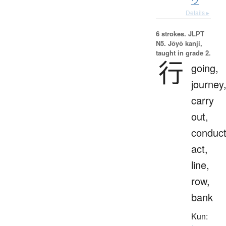
ウ
Details ▸
6 strokes.
JLPT
N5. Jōyō kanji,
taught in grade 2.
行
going,
journey
carry
out,
conduct
act,
line,
row,
bank
Kun: