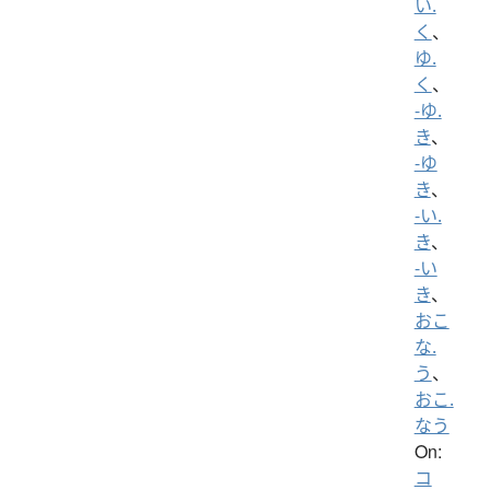
い.
く
、
ゆ.
く
、
-ゆ.
き
、
-ゆ
き
、
-い.
き
、
-い
き
、
おこ
な.
う
、
おこ.
なう
On:
コ