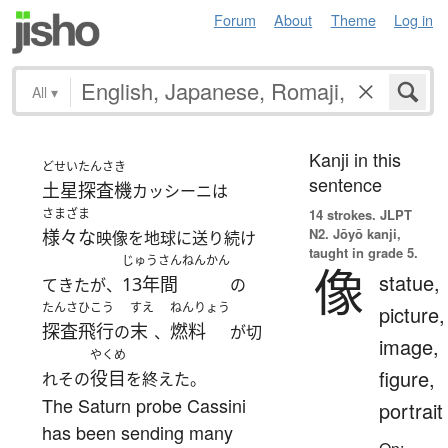
Forum
About
Theme
Log in
All
▾
Kanji in this
どせいたんさき
sentence
土星探査機
カッシーニは
さまざま
14 strokes.
JLPT
N2. Jōyō kanji,
様々な
映像を地球に送り続け
taught in grade 5.
じゅうさんねんかん
像
statue,
13年間
てきたが、
の
たんさひこう
すえ
ねんりょう
picture,
探査飛行
末
燃料
の
、
が切
image,
やくめ
figure,
役目
れその
を終えた。
The Saturn probe Cassini
portrait
has been sending many