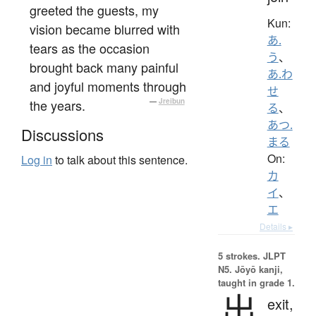
greeted the guests, my
Kun:
vision became blurred with
あ.
tears as the occasion
う
、
brought back many painful
あ.わ
and joyful moments through
せ
the years.
—
Jreibun
る
、
あつ.
Discussions
まる
On:
Log in
to talk about this sentence.
カ
イ
、
エ
Details ▸
5 strokes.
JLPT
N5. Jōyō kanji,
taught in grade 1.
出
exit,