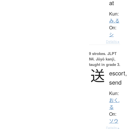
at
Kun:
み.る
On:
シ
Details ▸
9 strokes.
JLPT
N4. Jōyō kanji,
taught in grade 3.
送
escort,
send
Kun:
おく.
る
On:
ソウ
Details ▸