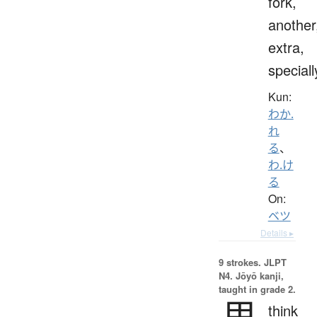
fork,
another
extra,
speciall
Kun:
わか.
れ
る
、
わ.け
る
On:
ベツ
Details ▸
9 strokes.
JLPT
N4. Jōyō kanji,
taught in grade 2.
思
think