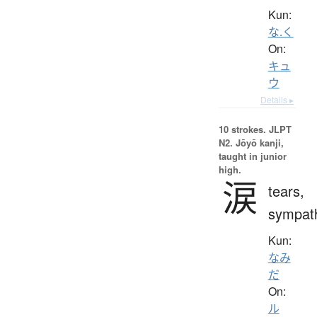
Kun:
な.く
On:
キュ
ウ
Details ▸
10 strokes.
JLPT
N2. Jōyō kanji,
taught in junior
high.
涙
tears,
sympat
Kun:
なみ
だ
On:
ル