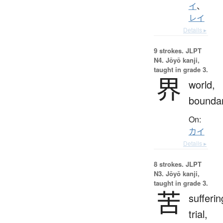
イ
、
レイ
Details ▸
9 strokes.
JLPT
N4. Jōyō kanji,
taught in grade 3.
界
world,
bounda
On:
カイ
Details ▸
8 strokes.
JLPT
N3. Jōyō kanji,
taught in grade 3.
苦
sufferin
trial,