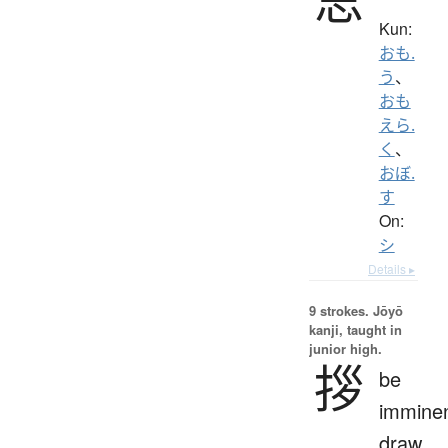
Kun:
おも.
う
、
おも
えら.
く
、
おぼ.
す
On:
シ
Details ▸
9 strokes.
Jōyō
kanji, taught in
junior high.
拶
be
imminen
draw