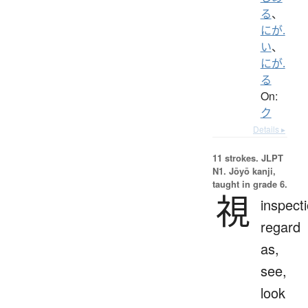
る
、
にが.
い
、
にが.
る
On:
ク
Details ▸
11 strokes.
JLPT
N1. Jōyō kanji,
taught in grade 6.
視
inspecti
regard
as,
see,
look