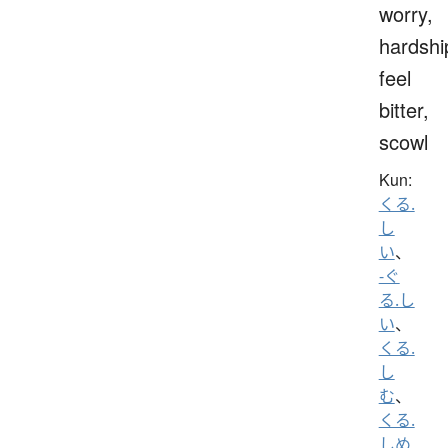
worry,
hardshi
feel
bitter,
scowl
Kun:
くる.
し
い
、
-ぐ
る.し
い
、
くる.
し
む
、
くる.
しめ