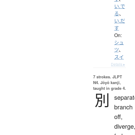
い.で
る
、
い.だ
す
On:
シュ
ツ
、
スイ
Details ▸
7 strokes.
JLPT
N4. Jōyō kanji,
taught in grade 4.
別
separat
branch
off,
diverge