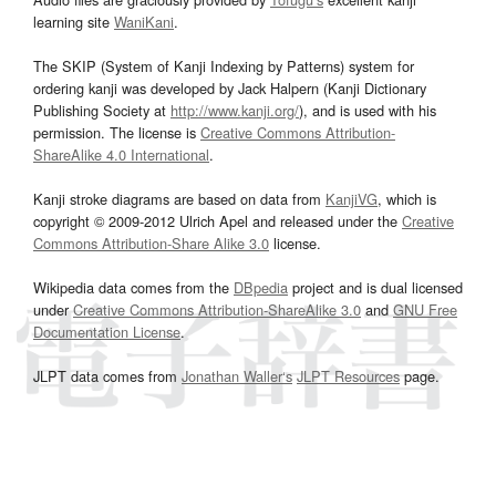
learning site
WaniKani
.
The SKIP (System of Kanji Indexing by Patterns) system for
ordering kanji was developed by Jack Halpern (Kanji Dictionary
Publishing Society at
http://www.kanji.org/
), and is used with his
permission. The license is
Creative Commons Attribution-
ShareAlike 4.0 International
.
Kanji stroke diagrams are based on data from
KanjiVG
, which is
copyright © 2009-2012 Ulrich Apel and released under the
Creative
Commons Attribution-Share Alike 3.0
license.
Wikipedia data comes from the
DBpedia
project and is dual licensed
under
Creative Commons Attribution-ShareAlike 3.0
and
GNU Free
Documentation License
.
JLPT data comes from
Jonathan Waller‘s
JLPT Resources
page.