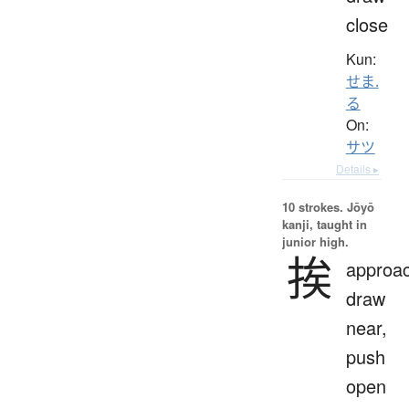
close
Kun:
せま.
る
On:
サツ
Details ▸
10 strokes.
Jōyō
kanji, taught in
junior high.
挨
approac
draw
near,
push
open