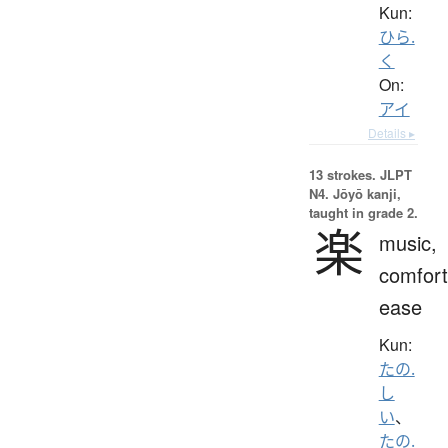
Kun:
ひら.
く
On:
アイ
Details ▸
13 strokes.
JLPT
N4. Jōyō kanji,
taught in grade 2.
楽
music,
comfort
ease
Kun:
たの.
し
い
、
たの.