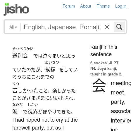
Forum
About
Theme
Log in
All
▾
Kanji in this
そうべつかい
sentence
送別会
では泣くまいと思っ
あいさつ
6 strokes.
JLPT
N4. Jōyō kanji,
挨拶
ていたのだが、
をしてい
taught in grade 2.
るうちにこれまでの
会
meeting
くる
苦しかった
こと、楽しかった
meet,
ことがさまざまに思い出され、
party,
なみだ
しかい
associa
涙
視界
で
がぼやけてきた。
I had hoped not to cry at the
intervie
farewell party, but as I
join