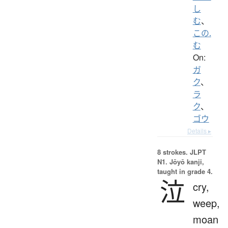
し
む
、
この.
む
On:
ガ
ク
、
ラ
ク
、
ゴウ
Details ▸
8 strokes.
JLPT
N1. Jōyō kanji,
taught in grade 4.
泣
cry,
weep,
moan