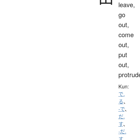
leave,
go
out,
come
out,
put
out,
protrud
Kun:
で.
る
、
-で
、
だ.
す
、
-だ.
す
、