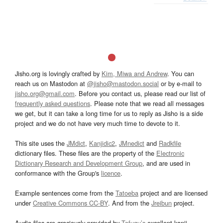
Jisho.org is lovingly crafted by
Kim, Miwa and Andrew
. You can
reach us on Mastodon at
@jisho@mastodon.social
or by e-mail to
jisho.org@gmail.com
. Before you contact us, please read our list of
frequently asked questions
. Please note that we read all messages
we get, but it can take a long time for us to reply as Jisho is a side
project and we do not have very much time to devote to it.
This site uses the
JMdict
,
Kanjidic2
,
JMnedict
and
Radkfile
dictionary files. These files are the property of the
Electronic
Dictionary Research and Development Group
, and are used in
conformance with the Group's
licence
.
Example sentences come from the
Tatoeba
project and are licensed
under
Creative Commons CC-BY
. And from the
Jreibun
project.
Audio files are graciously provided by
Tofugu’s
excellent kanji