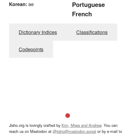
Portuguese
Korean:
ae
French
Dictionary Indices
Classifications
Codepoints
Jisho.org is lovingly crafted by
Kim, Miwa and Andrew
. You can
reach us on Mastodon at
@jisho@mastodon.social
or by e-mail to