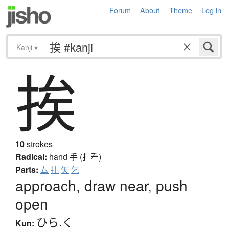
Forum
About
Theme
Log in
Kanji
▾
挨
10
strokes
Radical:
hand
手 (扌龵)
Parts:
厶
扎
矢
乞
approach, draw near, push
open
ひら.く
Kun: