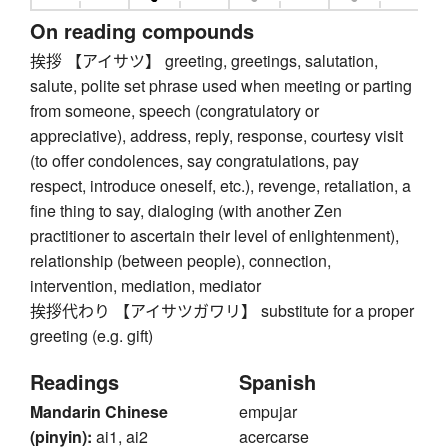
On reading compounds
挨拶 【アイサツ】 greeting, greetings, salutation,
salute, polite set phrase used when meeting or parting
from someone, speech (congratulatory or
appreciative), address, reply, response, courtesy visit
(to offer condolences, say congratulations, pay
respect, introduce oneself, etc.), revenge, retaliation, a
fine thing to say, dialoging (with another Zen
practitioner to ascertain their level of enlightenment),
relationship (between people), connection,
intervention, mediation, mediator
挨拶代わり 【アイサツガワリ】 substitute for a proper
greeting (e.g. gift)
Readings
Spanish
Mandarin Chinese
empujar
(pinyin):
ai1, ai2
acercarse