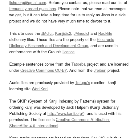
jisho.org@gmail.com
. Before you contact us, please read our list of
frequently asked questions
. Please note that we read all messages
we get, but it can take a long time for us to reply as Jisho is a side
project and we do not have very much time to devote to it.
This site uses the
JMdict
,
Kanjidic2
,
JMnedict
and
Radkfile
dictionary files. These files are the property of the
Electronic
Dictionary Research and Development Group
, and are used in
conformance with the Group's
licence
.
Example sentences come from the
Tatoeba
project and are licensed
under
Creative Commons CC-BY
. And from the
Jreibun
project.
Audio files are graciously provided by
Tofugu’s
excellent kanji
learning site
WaniKani
.
The SKIP (System of Kanji Indexing by Patterns) system for
ordering kanji was developed by Jack Halpern (Kanji Dictionary
Publishing Society at
http://www.kanji.org/
), and is used with his
permission. The license is
Creative Commons Attribution-
ShareAlike 4.0 International
.
Kanji stroke diagrams are based on data from
KanjiVG
, which is