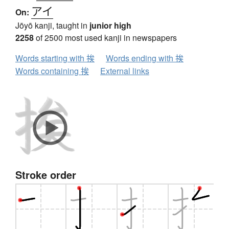
アイ
On:
Jōyō kanji, taught in
junior high
2258
of 2500 most used kanji in newspapers
Words starting with 挨
Words ending with 挨
Words containing 挨
External links
Stroke order