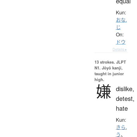
equal
Kun:
おな.
じ
On:
ドウ
Details ▸
13 strokes.
JLPT
N1. Jōyō kanji,
taught in junior
high.
嫌
dislike,
detest,
hate
Kun:
きら.
う
、