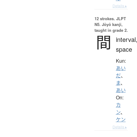
Details ▸
12 strokes.
JLPT
N5. Jōyō kanji,
taught in grade 2.
間
interval
space
Kun:
あい
だ
、
ま
、
あい
On:
カ
ン
、
ケン
Details ▸