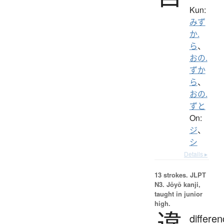
Kun:
みず
か.
ら
、
おの.
ずか
ら
、
おの.
ずと
On:
ジ
、
シ
Details ▸
13 strokes.
JLPT
N3. Jōyō kanji,
taught in junior
high.
違
differen