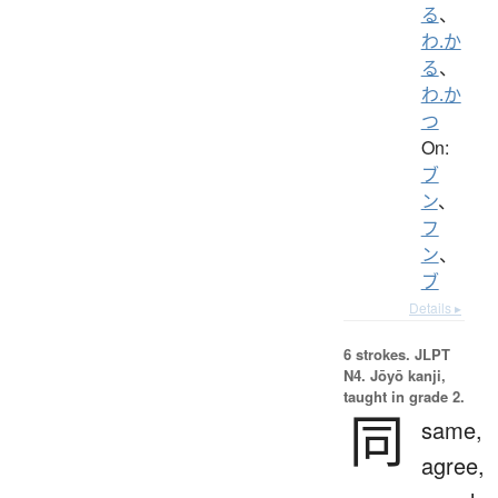
る
、
わ.か
る
、
わ.か
つ
On:
ブ
ン
、
フ
ン
、
ブ
Details ▸
6 strokes.
JLPT
N4. Jōyō kanji,
taught in grade 2.
同
same,
agree,