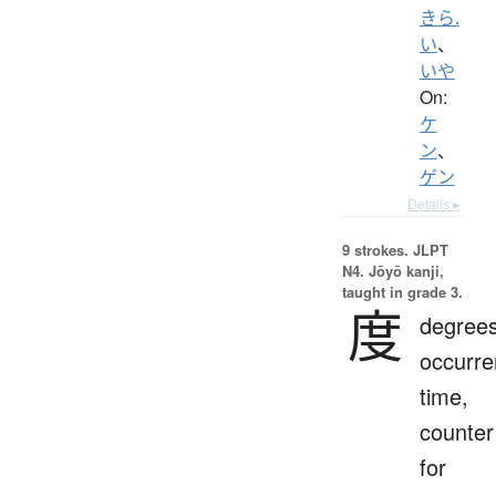
きら.
い
、
いや
On:
ケ
ン
、
ゲン
Details ▸
9 strokes.
JLPT
N4. Jōyō kanji,
taught in grade 3.
度
degrees
occurre
time,
counter
for