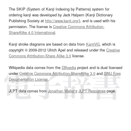
The SKIP (System of Kanji Indexing by Patterns) system for
ordering kanji was developed by Jack Halpern (Kanji Dictionary
Publishing Society at
http://www.kanji.org/
), and is used with his
permission. The license is
Creative Commons Attribution-
ShareAlike 4.0 International
.
Kanji stroke diagrams are based on data from
KanjiVG
, which is
copyright © 2009-2012 Ulrich Apel and released under the
Creative
Commons Attribution-Share Alike 3.0
license.
Wikipedia data comes from the
DBpedia
project and is dual licensed
under
Creative Commons Attribution-ShareAlike 3.0
and
GNU Free
Documentation License
.
JLPT data comes from
Jonathan Waller‘s
JLPT Resources
page.