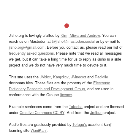
Jisho.org is lovingly crafted by
Kim, Miwa and Andrew
. You can
reach us on Mastodon at
@jisho@mastodon.social
or by e-mail to
jisho.org@gmail.com
. Before you contact us, please read our list of
frequently asked questions
. Please note that we read all messages
we get, but it can take a long time for us to reply as Jisho is a side
project and we do not have very much time to devote to it.
This site uses the
JMdict
,
Kanjidic2
,
JMnedict
and
Radkfile
dictionary files. These files are the property of the
Electronic
Dictionary Research and Development Group
, and are used in
conformance with the Group's
licence
.
Example sentences come from the
Tatoeba
project and are licensed
under
Creative Commons CC-BY
. And from the
Jreibun
project.
Audio files are graciously provided by
Tofugu’s
excellent kanji
learning site
WaniKani
.