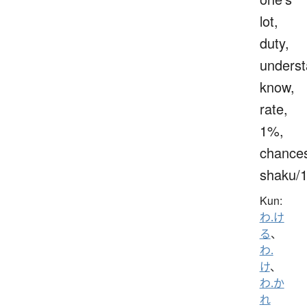
lot,
duty,
underst
know,
rate,
1%,
chance
shaku/
Kun:
わ.け
る
、
わ.
け
、
わ.か
れ