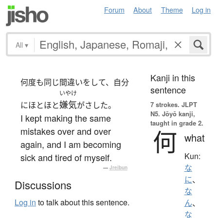
Forum
About
Theme
Log in
All
▾
Kanji in this
何度も同じ間違いをして、自分
sentence
いやけ
嫌気
にほとほと
がさした。
7 strokes.
JLPT
N5. Jōyō kanji,
I kept making the same
taught in grade 2.
mistakes over and over
何
what
again, and I am becoming
Kun:
sick and tired of myself.
な
—
Jreibun
に
、
Discussions
な
Log in
to talk about this sentence.
ん
、
な