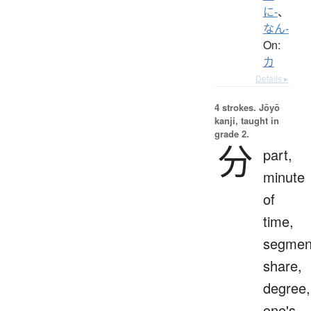
に-
、
なん-
On:
カ
Details ▸
4 strokes.
Jōyō
kanji, taught in
grade 2.
分
part,
minute
of
time,
segmen
share,
degree,
one's