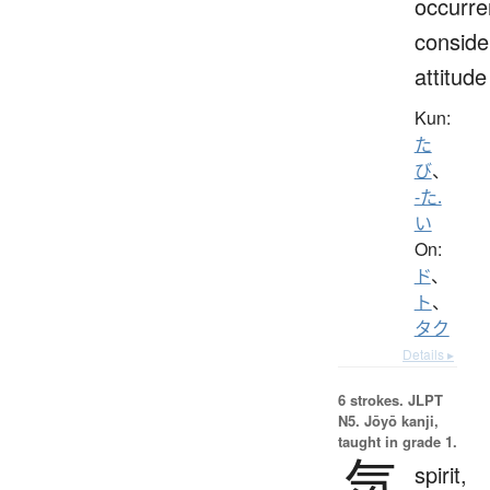
occurre
conside
attitude
Kun:
た
び
、
-た.
い
On:
ド
、
ト
、
タク
Details ▸
6 strokes.
JLPT
N5. Jōyō kanji,
taught in grade 1.
気
spirit,