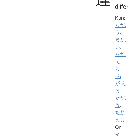
differ
Kun:
ちが.
う
、
ちが.
い
、
ちが.
え
る
、
-ち
が.え
る
、
たが.
う
、
たが.
える
On:
イ