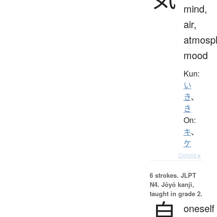
mind,
air,
atmosp
mood
Kun:
い
き
、
き
On:
キ
、
ケ
Details ▸
6 strokes.
JLPT
N4. Jōyō kanji,
taught in grade 2.
自
oneself