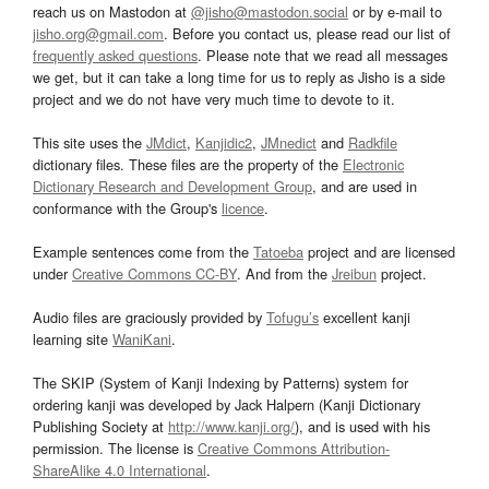
reach us on Mastodon at
@jisho@mastodon.social
or by e-mail to
jisho.org@gmail.com
. Before you contact us, please read our list of
frequently asked questions
. Please note that we read all messages
we get, but it can take a long time for us to reply as Jisho is a side
project and we do not have very much time to devote to it.
This site uses the
JMdict
,
Kanjidic2
,
JMnedict
and
Radkfile
dictionary files. These files are the property of the
Electronic
Dictionary Research and Development Group
, and are used in
conformance with the Group's
licence
.
Example sentences come from the
Tatoeba
project and are licensed
under
Creative Commons CC-BY
. And from the
Jreibun
project.
Audio files are graciously provided by
Tofugu’s
excellent kanji
learning site
WaniKani
.
The SKIP (System of Kanji Indexing by Patterns) system for
ordering kanji was developed by Jack Halpern (Kanji Dictionary
Publishing Society at
http://www.kanji.org/
), and is used with his
permission. The license is
Creative Commons Attribution-
ShareAlike 4.0 International
.