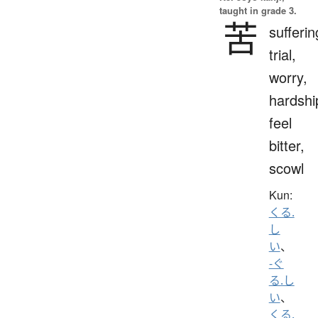
taught in grade 3.
苦
sufferin
trial,
worry,
hardshi
feel
bitter,
scowl
Kun:
くる.
し
い
、
-ぐ
る.し
い
、
くる.