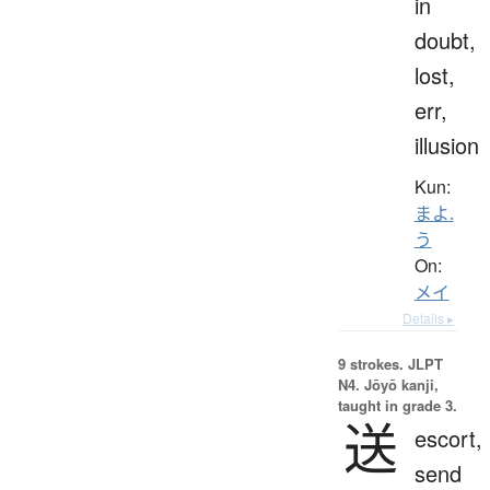
in
doubt,
lost,
err,
illusion
Kun:
まよ.
う
On:
メイ
Details ▸
9 strokes.
JLPT
N4. Jōyō kanji,
taught in grade 3.
送
escort,
send