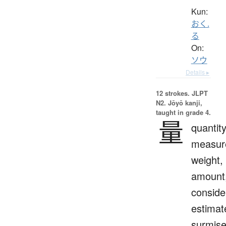
Kun:
おく.
る
On:
ソウ
Details ▸
12 strokes.
JLPT
N2. Jōyō kanji,
taught in grade 4.
量
quantity
measur
weight,
amount
conside
estimat
surmis