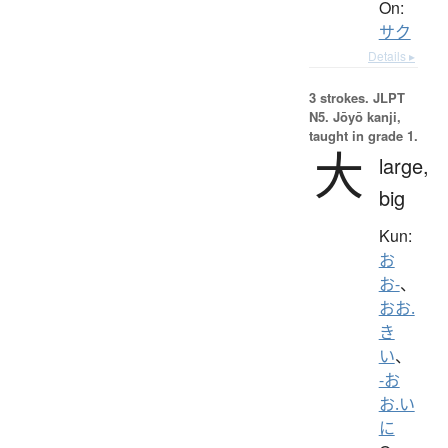
On:
サク
Details ▸
3 strokes.
JLPT
N5. Jōyō kanji,
taught in grade 1.
大
large,
big
Kun:
お
お-
、
おお.
き
い
、
-お
お.い
に