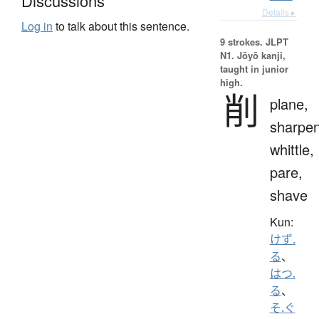
Discussions
Details ▸
Log in
to talk about this sentence.
9 strokes.
JLPT
N1. Jōyō kanji,
taught in junior
high.
削
plane,
sharpen
whittle,
pare,
shave
Kun:
けず.
る
、
はつ.
る
、
そ.ぐ