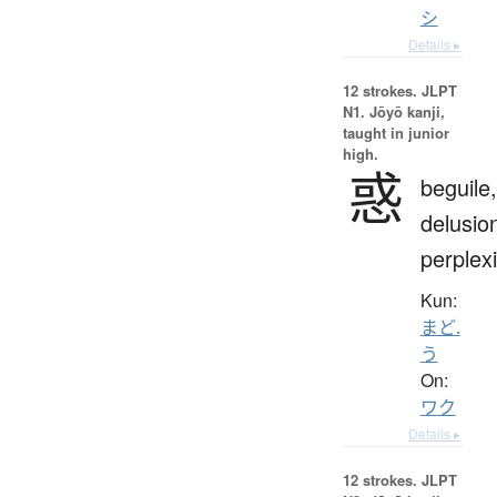
シ
Details ▸
12 strokes.
JLPT
N1. Jōyō kanji,
taught in junior
high.
惑
beguile,
delusio
perplexi
Kun:
まど.
う
On:
ワク
Details ▸
12 strokes.
JLPT