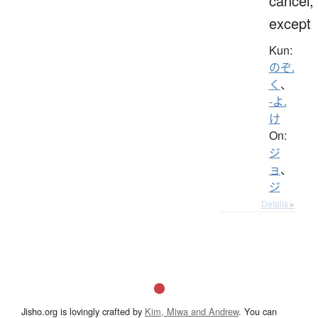
cancel,
except
Kun:
のぞ.
く
、
-よ.
け
On:
ジ
ョ
、
ジ
Details ▸
Jisho.org is lovingly crafted by
Kim, Miwa and Andrew
. You can