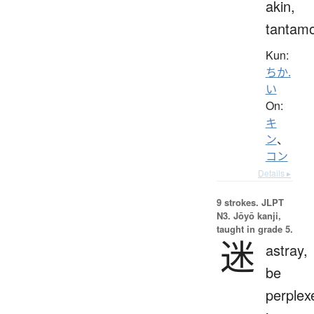
akin,
tantam
Kun:
ちか.
い
On:
キ
ン
、
コン
Details ▸
9 strokes.
JLPT
N3. Jōyō kanji,
taught in grade 5.
迷
astray,
be
perplex