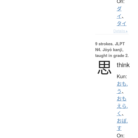
On:
ダ
イ
、
タイ
Details ▸
9 strokes.
JLPT
N4. Jōyō kanji,
taught in grade 2.
思
think
Kun:
おも.
う
、
おも
えら.
く
、
おぼ.
す
On: