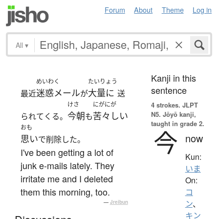
Forum
About
Theme
Log in
All
▾
Kanji in this
めいわく
たいりょう
sentence
迷惑メール
大量に
最近
が
送
けさ
にがにが
4 strokes.
JLPT
N5. Jōyō kanji,
今朝
苦々しい
られてくる。
も
taught in grade 2.
おも
今
now
思い
で削除した。
I've been getting a lot of
Kun:
junk e-mails lately. They
いま
irritate me and I deleted
On:
them this morning, too.
コ
—
Jreibun
ン
、
キン