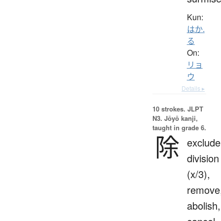
Kun:
はか.
る
On:
リョ
ウ
Details ▸
10 strokes.
JLPT
N3. Jōyō kanji,
taught in grade 6.
除
exclude
division
(x/3),
remove
abolish,