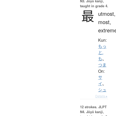
N3. Jōyō kanji,
taught in grade 4.
最
utmost,
most,
extrem
Kun:
もっ
と.
も
、
つま
On:
サ
イ
、
シュ
Details ▸
12 strokes.
JLPT
N4. Jōyō kanji,