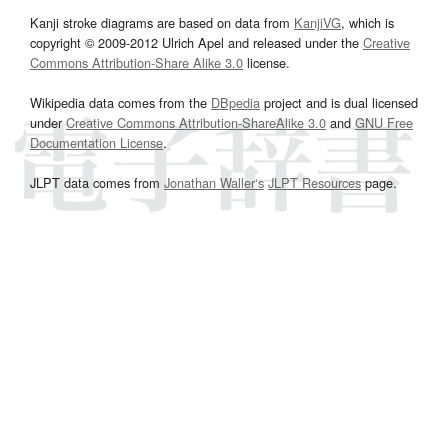
Kanji stroke diagrams are based on data from
KanjiVG
, which is
copyright © 2009-2012 Ulrich Apel and released under the
Creative
Commons Attribution-Share Alike 3.0
license.
Wikipedia data comes from the
DBpedia
project and is dual licensed
under
Creative Commons Attribution-ShareAlike 3.0
and
GNU Free
Documentation License
.
JLPT data comes from
Jonathan Waller‘s
JLPT Resources
page.