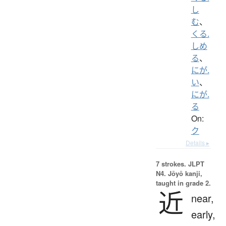
し
む
、
くる.
しめ
る
、
にが.
い
、
にが.
る
On:
ク
Details ▸
7 strokes.
JLPT
N4. Jōyō kanji,
taught in grade 2.
近
near,
early,