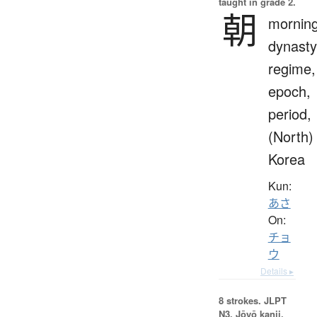
taught in grade 2.
朝
morning
dynasty
regime,
epoch,
period,
(North)
Korea
Kun:
あさ
On:
チョ
ウ
Details ▸
8 strokes.
JLPT
N3. Jōyō kanji,