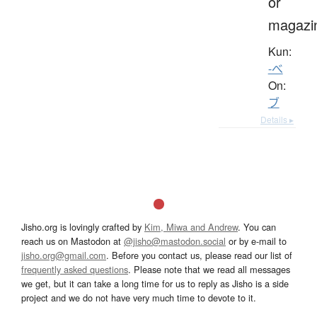
or
magazi
Kun:
-べ
On:
ブ
Details ▸
Jisho.org is lovingly crafted by
Kim, Miwa and Andrew
. You can
reach us on Mastodon at
@jisho@mastodon.social
or by e-mail to
jisho.org@gmail.com
. Before you contact us, please read our list of
frequently asked questions
. Please note that we read all messages
we get, but it can take a long time for us to reply as Jisho is a side
project and we do not have very much time to devote to it.