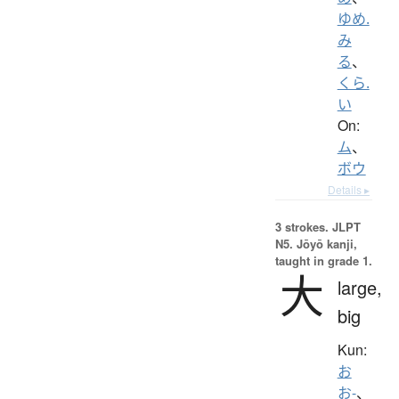
ゆめ.
み
る
、
くら.
い
On:
ム
、
ボウ
Details ▸
3 strokes.
JLPT
N5. Jōyō kanji,
taught in grade 1.
大
large,
big
Kun:
お
お-
、