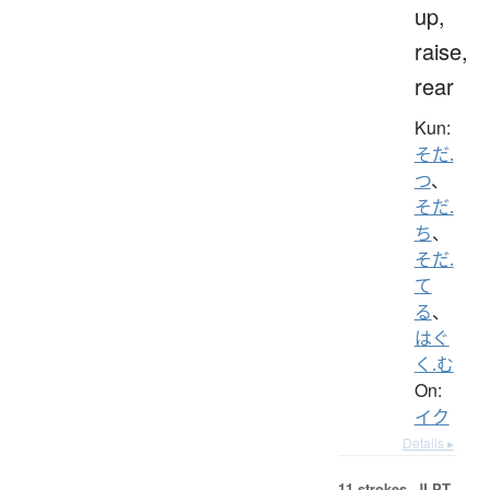
up,
raise,
rear
Kun:
そだ.
つ
、
そだ.
ち
、
そだ.
て
る
、
はぐ
く.む
On:
イク
Details ▸
11 strokes.
JLPT