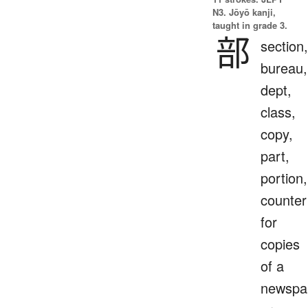
N3. Jōyō kanji,
taught in grade 3.
部
section,
bureau,
dept,
class,
copy,
part,
portion,
counter
for
copies
of a
newspa