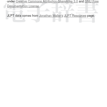
under
Creative Commons Attribution-ShareAlike 3.0
and
GNU Free
Documentation License
.
JLPT data comes from
Jonathan Waller‘s
JLPT Resources
page.