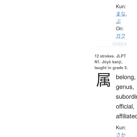
Kun:
まな.
ぶ
On:
ガク
Details ▸
12 strokes.
JLPT
N1. Jōyō kanji,
taught in grade 5.
属
belong,
genus,
subordi
official,
affiliate
Kun:
さか