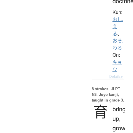
doctrin
Kun:
おし.
え
る
、
おそ.
わる
On:
キョ
ウ
Details ▸
8 strokes.
JLPT
N3. Jōyō kanji,
taught in grade 3.
育
bring
up,
grow