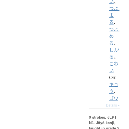
い
、
つよ.
ま
る
、
つよ.
め
る
、
し.い
る
、
こわ.
い
On:
キョ
ウ
、
ゴウ
Details ▸
9 strokes.
JLPT
N4. Jōyō kanji,
taught in grade 2.