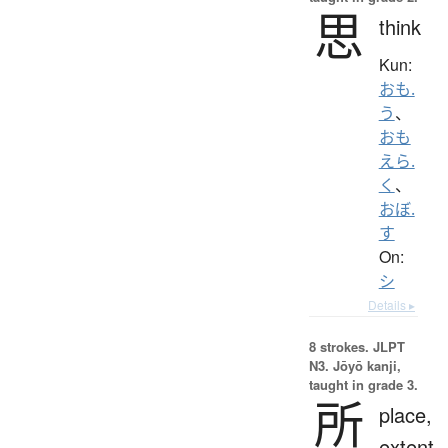
思
think
Kun:
おも.
う
、
おも
えら.
く
、
おぼ.
す
On:
シ
Details ▸
8 strokes.
JLPT
N3. Jōyō kanji,
taught in grade 3.
所
place,
extent