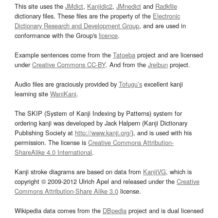
This site uses the
JMdict
,
Kanjidic2
,
JMnedict
and
Radkfile
dictionary files. These files are the property of the
Electronic
Dictionary Research and Development Group
, and are used in
conformance with the Group's
licence
.
Example sentences come from the
Tatoeba
project and are licensed
under
Creative Commons CC-BY
. And from the
Jreibun
project.
Audio files are graciously provided by
Tofugu’s
excellent kanji
learning site
WaniKani
.
The SKIP (System of Kanji Indexing by Patterns) system for
ordering kanji was developed by Jack Halpern (Kanji Dictionary
Publishing Society at
http://www.kanji.org/
), and is used with his
permission. The license is
Creative Commons Attribution-
ShareAlike 4.0 International
.
Kanji stroke diagrams are based on data from
KanjiVG
, which is
copyright © 2009-2012 Ulrich Apel and released under the
Creative
Commons Attribution-Share Alike 3.0
license.
Wikipedia data comes from the
DBpedia
project and is dual licensed