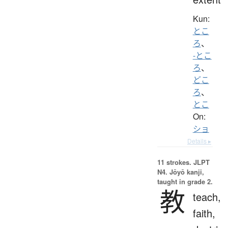
Kun:
とこ
ろ
、
-とこ
ろ
、
どこ
ろ
、
とこ
On:
ショ
Details ▸
11 strokes.
JLPT
N4. Jōyō kanji,
taught in grade 2.
教
teach,
faith,