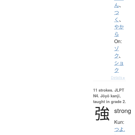
ん
、
つ
く
、
やか
ら
On:
ゾ
ク
、
ショ
ク
Details ▸
11 strokes.
JLPT
N4. Jōyō kanji,
taught in grade 2.
強
strong
Kun:
つよ.