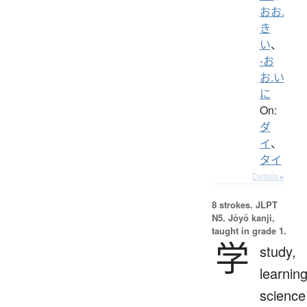
おお.
き
い
、
-お
お.い
に
On:
ダ
イ
、
タイ
Details ▸
8 strokes.
JLPT
N5. Jōyō kanji,
taught in grade 1.
学
study,
learning
science