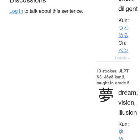
diligent
Log in
to talk about this sentence.
Kun:
つと.
める
On:
ベン
Details ▸
13 strokes.
JLPT
N3. Jōyō kanji,
taught in grade 5.
夢
dream,
vision,
illusion
Kun:
ゆ
め
、