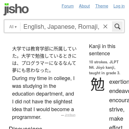
Forum
About
Theme
Log in
All
▾
Kanji in this
大学では教育学部に所属してい
sentence
た。大学で勉強しているときに
10 strokes.
JLPT
は、プログラマーになるなんて
N4. Jōyō kanji,
夢にも思わなった。
taught in grade 3.
During my time in college, I
勉
exertion
was studying in the
endeavo
education department, and
encour
I did not have the slightest
strive,
idea that I would become a
programmer.
—
Jreibun
make
effort,
Discussions