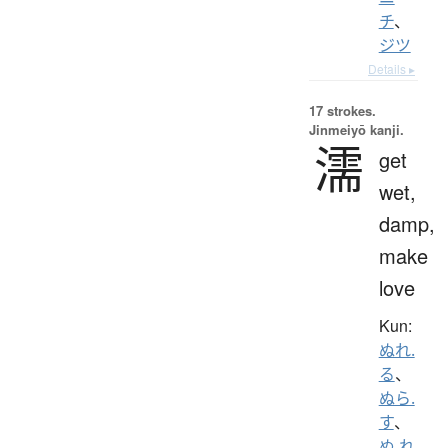
チ
、
ジツ
Details ▸
17 strokes.
Jinmeiyō kanji.
濡
get
wet,
damp,
make
love
Kun:
ぬれ.
る
、
ぬら.
す
、
ぬ.れ