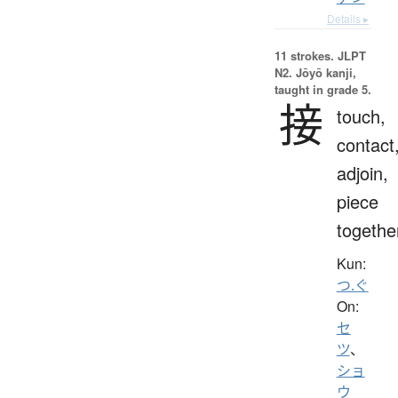
Details ▸
11 strokes.
JLPT
N2. Jōyō kanji,
taught in grade 5.
接
touch,
contact
adjoin,
piece
togethe
Kun:
つ.ぐ
On:
セ
ツ
、
ショ
ウ