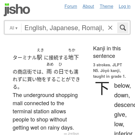
Forum
About
Theme
Log in
All
▾
Kanji in this
えき
ちか
sentence
駅
地下
ターミナル
に接続する
あめ
ひ
3 strokes.
JLPT
N5. Jōyō kanji,
雨
日
の商店街では、
の
でも濡
taught in grade 1.
れずに買い物をすることができ
下
below,
る。
down,
The underground shopping
mall connected to the
descen
terminal station allows
give,
people to shop without
low,
getting wet on rainy days.
inferior
—
Jreibun