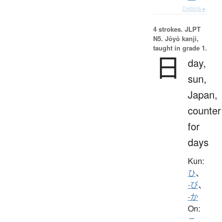
Details ▸
4 strokes.
JLPT
N5. Jōyō kanji,
taught in grade 1.
日
day,
sun,
Japan,
counter
for
days
Kun:
ひ
、
-び
、
-か
On:
ニ