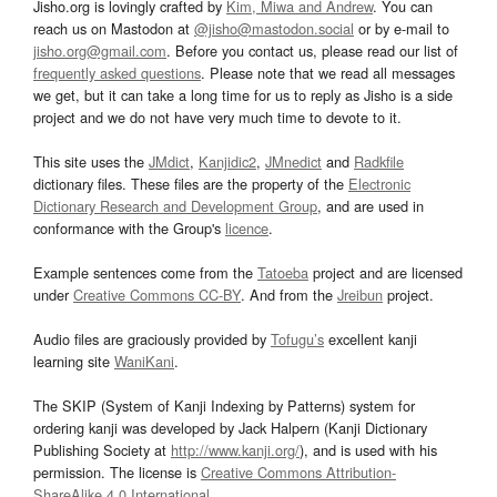
Jisho.org is lovingly crafted by
Kim, Miwa and Andrew
. You can
reach us on Mastodon at
@jisho@mastodon.social
or by e-mail to
jisho.org@gmail.com
. Before you contact us, please read our list of
frequently asked questions
. Please note that we read all messages
we get, but it can take a long time for us to reply as Jisho is a side
project and we do not have very much time to devote to it.
This site uses the
JMdict
,
Kanjidic2
,
JMnedict
and
Radkfile
dictionary files. These files are the property of the
Electronic
Dictionary Research and Development Group
, and are used in
conformance with the Group's
licence
.
Example sentences come from the
Tatoeba
project and are licensed
under
Creative Commons CC-BY
. And from the
Jreibun
project.
Audio files are graciously provided by
Tofugu’s
excellent kanji
learning site
WaniKani
.
The SKIP (System of Kanji Indexing by Patterns) system for
ordering kanji was developed by Jack Halpern (Kanji Dictionary
Publishing Society at
http://www.kanji.org/
), and is used with his
permission. The license is
Creative Commons Attribution-
ShareAlike 4.0 International
.