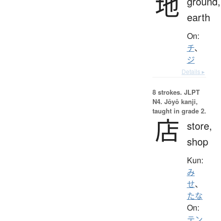
地
ground,
earth
On:
チ
、
ジ
Details ▸
8 strokes.
JLPT
N4. Jōyō kanji,
taught in grade 2.
店
store,
shop
Kun:
み
せ
、
たな
On:
テン