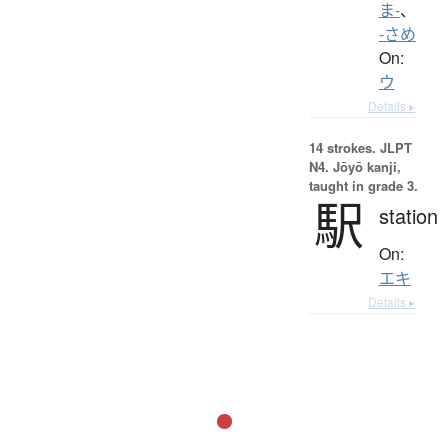
ま-
、
-さめ
On:
ウ
Details ▸
14 strokes.
JLPT
N4. Jōyō kanji,
taught in grade 3.
駅
station
On:
エキ
Details ▸