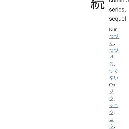
続
series,
sequel
Kun:
つづ.
く
、
つづ.
け
る
、
つぐ.
ない
On:
ゾ
ク
、
ショ
ク
、
コ
ウ
、