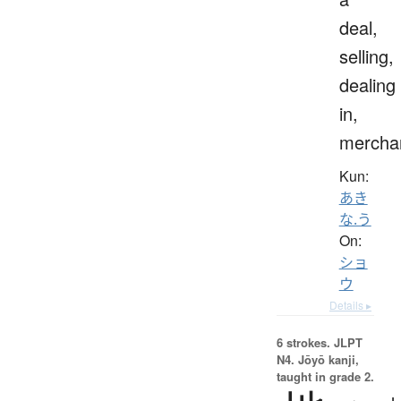
deal,
selling,
dealing
in,
mercha
Kun:
あき
な.う
On:
ショ
ウ
Details ▸
6 strokes.
JLPT
N4. Jōyō kanji,
taught in grade 2.