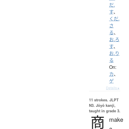
だ.
す
、
くだ.
さ
る
、
お.ろ
す
、
お.り
る
On:
カ
、
ゲ
Details ▸
11 strokes.
JLPT
N3. Jōyō kanji,
taught in grade 3.
商
make
a