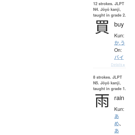
12 strokes.
JLPT
N4. Jōyō kanji,
taught in grade 2.
買
buy
Kun:
か.う
On:
バイ
Details ▸
8 strokes.
JLPT
N5. Jōyō kanji,
taught in grade 1.
雨
rain
Kun:
あ
め
、
あ