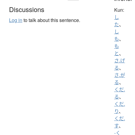
Discussions
Kun:
し
Log in
to talk about this sentence.
た
、
し
も
、
も
と
、
さ.げ
る
、
さ.が
る
、
くだ.
る
、
くだ.
り
、
くだ.
す
、
-く