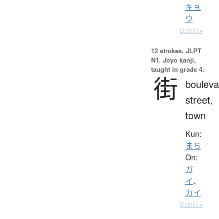
キョ
ウ
Details ▸
12 strokes.
JLPT
N1. Jōyō kanji,
taught in grade 4.
街
bouleva
street,
town
Kun:
まち
On:
ガ
イ
、
カイ
Details ▸