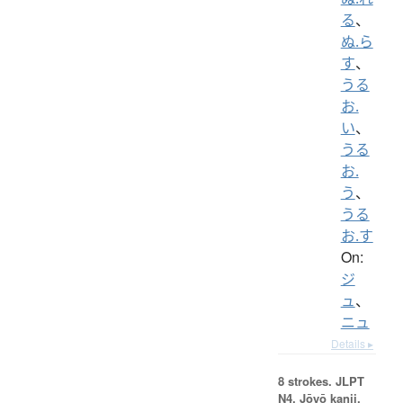
る
、
ぬ.ら
す
、
うる
お.
い
、
うる
お.
う
、
うる
お.す
On:
ジ
ュ
、
ニュ
Details ▸
8 strokes.
JLPT
N4. Jōyō kanji,