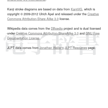
Kanji stroke diagrams are based on data from
KanjiVG
, which is
copyright © 2009-2012 Ulrich Apel and released under the
Creative
Commons Attribution-Share Alike 3.0
license.
Wikipedia data comes from the
DBpedia
project and is dual licensed
under
Creative Commons Attribution-ShareAlike 3.0
and
GNU Free
Documentation License
.
JLPT data comes from
Jonathan Waller‘s
JLPT Resources
page.