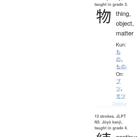
taught in grade 3.
物
thing,
object,
matter
Kun:
も
の
、
もの-
On:
ブ
ツ
、
モツ
Details ▸
13 strokes.
JLPT
N3. Jōyō kanji,
taught in grade 4.
continu