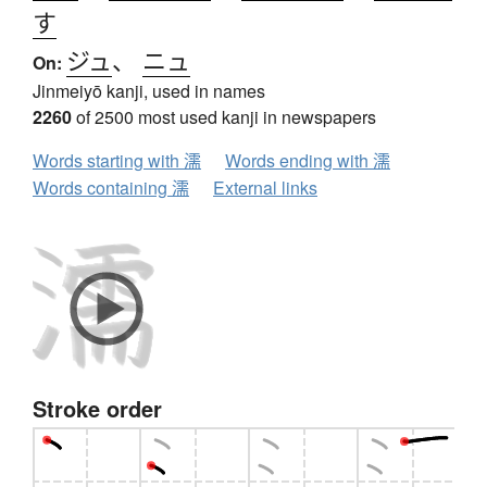
す
ジュ
、
ニュ
On:
Jinmeiyō kanji, used in names
2260
of 2500 most used kanji in newspapers
Words starting with 濡
Words ending with 濡
Words containing 濡
External links
Stroke order