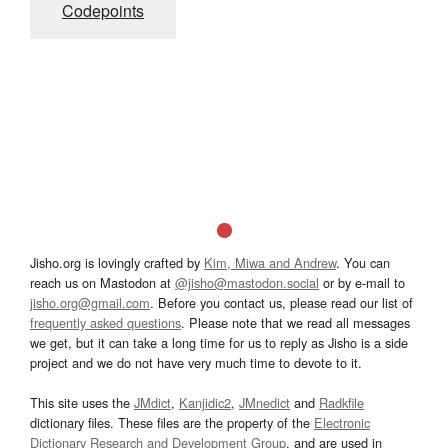
Codepoints
Jisho.org is lovingly crafted by
Kim, Miwa and Andrew
. You can
reach us on Mastodon at
@jisho@mastodon.social
or by e-mail to
jisho.org@gmail.com
. Before you contact us, please read our list of
frequently asked questions
. Please note that we read all messages
we get, but it can take a long time for us to reply as Jisho is a side
project and we do not have very much time to devote to it.
This site uses the
JMdict
,
Kanjidic2
,
JMnedict
and
Radkfile
dictionary files. These files are the property of the
Electronic
Dictionary Research and Development Group
, and are used in