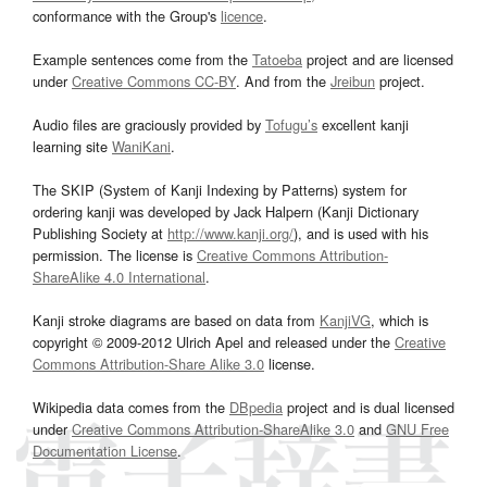
conformance with the Group's
licence
.
Example sentences come from the
Tatoeba
project and are licensed
under
Creative Commons CC-BY
. And from the
Jreibun
project.
Audio files are graciously provided by
Tofugu’s
excellent kanji
learning site
WaniKani
.
The SKIP (System of Kanji Indexing by Patterns) system for
ordering kanji was developed by Jack Halpern (Kanji Dictionary
Publishing Society at
http://www.kanji.org/
), and is used with his
permission. The license is
Creative Commons Attribution-
ShareAlike 4.0 International
.
Kanji stroke diagrams are based on data from
KanjiVG
, which is
copyright © 2009-2012 Ulrich Apel and released under the
Creative
Commons Attribution-Share Alike 3.0
license.
Wikipedia data comes from the
DBpedia
project and is dual licensed
under
Creative Commons Attribution-ShareAlike 3.0
and
GNU Free
Documentation License
.