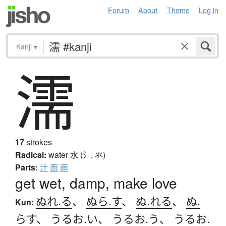
Forum
About
Theme
Log in
Kanji
▾
濡
17
strokes
Radical:
water
水 (氵, 氺)
Parts:
汁
而
雨
get wet, damp, make love
ぬれ.る
、
ぬら.す
、
ぬ.れる
、
ぬ.
Kun:
らす
、
うるお.い
、
うるお.う
、
うるお.