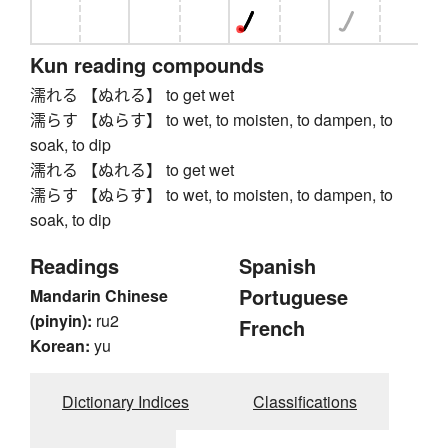
Kun reading compounds
濡れる 【ぬれる】 to get wet
濡らす 【ぬらす】 to wet, to moisten, to dampen, to
soak, to dip
濡れる 【ぬれる】 to get wet
濡らす 【ぬらす】 to wet, to moisten, to dampen, to
soak, to dip
Readings
Spanish
Portuguese
Mandarin Chinese
(pinyin):
ru2
French
Korean:
yu
Dictionary Indices
Classifications