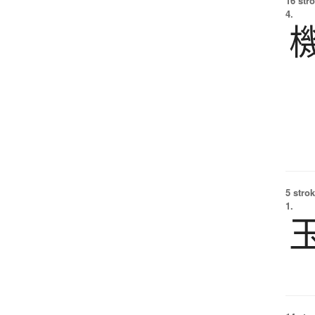
16 str
4.
5 strok
1.