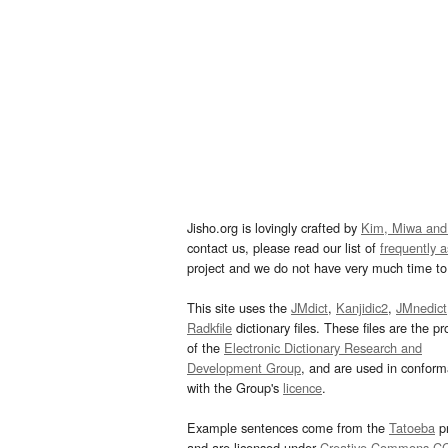
Jisho.org is lovingly crafted by
Kim, Miwa and
contact us, please read our list of
frequently 
project and we do not have very much time to 
This site uses the
JMdict
,
Kanjidic2
,
JMnedict
Radkfile
dictionary files. These files are the pr
of the
Electronic Dictionary Research and
Development Group
, and are used in confor
with the Group's
licence
.
Example sentences come from the
Tatoeba
pr
and are licensed under
Creative Commons C