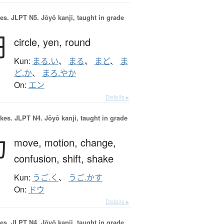
es.
JLPT N5. Jōyō kanji, taught in grade
円
circle,
yen,
round
Kun:
まる.い
、
まる
、
まど
、
ま
ど.か
、
まろ.やか
On:
エン
Details ▸
okes.
JLPT N4. Jōyō kanji, taught in grade
動
move,
motion,
change,
confusion,
shift,
shake
Kun:
うご.く
、
うご.かす
On:
ドウ
Details ▸
es.
JLPT N4. Jōyō kanji, taught in grade