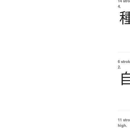
14 str
4.
6 strok
2.
11 str
high.