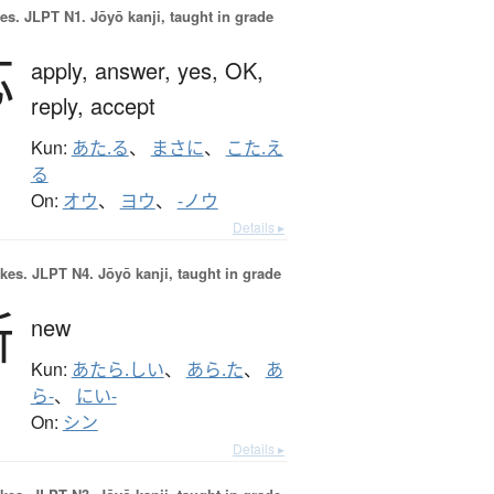
es.
JLPT N1. Jōyō kanji, taught in grade
応
apply,
answer,
yes,
OK,
reply,
accept
Kun:
あた.る
、
まさに
、
こた.え
る
On:
オウ
、
ヨウ
、
-ノウ
Details ▸
okes.
JLPT N4. Jōyō kanji, taught in grade
新
new
Kun:
あたら.しい
、
あら.た
、
あ
ら-
、
にい-
On:
シン
Details ▸