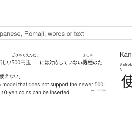
Kanj
ごひゃくえんだま
きしゅ
500円玉
機種
新しい
には対応していない
のた
8 strok
3.
使えない。
a model that does not support the newer 500-
 10-yen coins can be inserted.
—
Jreibun