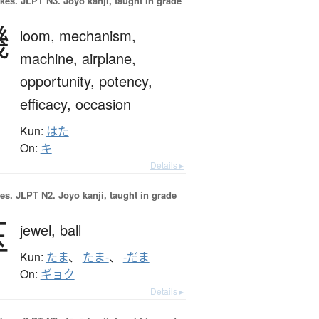
okes.
JLPT N3. Jōyō kanji, taught in grade
機
loom,
mechanism,
machine,
airplane,
opportunity,
potency,
efficacy,
occasion
Kun:
はた
On:
キ
Details ▸
es.
JLPT N2. Jōyō kanji, taught in grade
玉
jewel,
ball
Kun:
たま
、
たま-
、
-だま
On:
ギョク
Details ▸