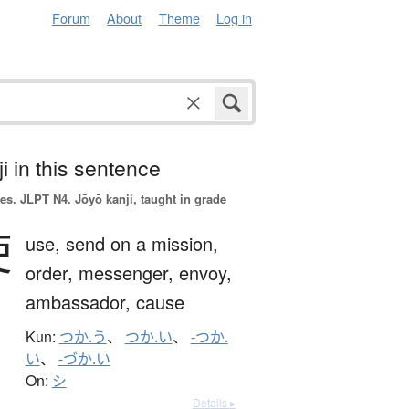
Forum
About
Theme
Log in
i in this sentence
es.
JLPT N4. Jōyō kanji, taught in grade
使
use,
send on a mission,
order,
messenger,
envoy,
ambassador,
cause
Kun:
つか.う
、
つか.い
、
-つか.
い
、
-づか.い
On:
シ
Details ▸