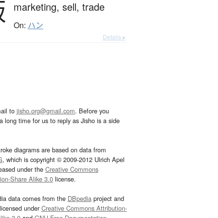
販
marketing,
sell,
trade
On:
ハン
Details ▸
ail to
jisho.org@gmail.com
. Before you
 long time for us to reply as Jisho is a side
troke diagrams are based on data from
G
, which is copyright © 2009-2012 Ulrich Apel
leased under the
Creative Commons
tion-Share Alike 3.0
license.
dia data comes from the
DBpedia
project and
 licensed under
Creative Commons Attribution-
ike 3.0
and
GNU Free Documentation