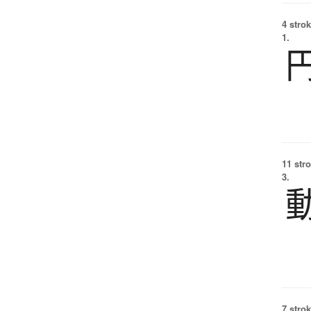
4 strok
1.
11 str
3.
7 strok