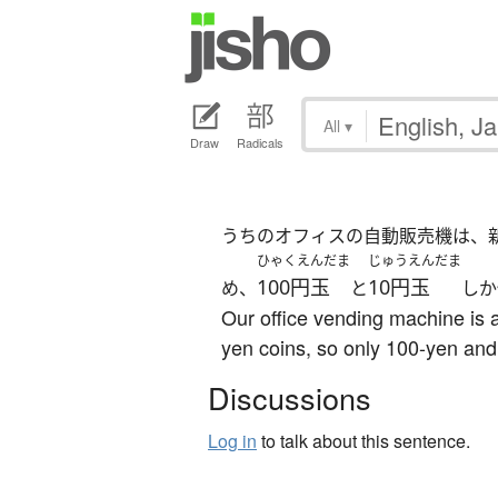
All
▾
Draw
Radicals
うちのオフィスの自動販売機は、
ひゃくえんだま
じゅうえんだま
100円玉
10円玉
め、
と
しか
Our office vending machine is 
yen coins, so only 100-yen and
Discussions
Log in
to talk about this sentence.