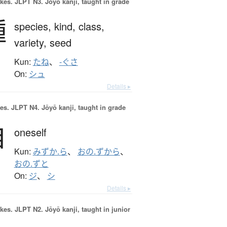
okes.
JLPT N3. Jōyō kanji, taught in grade
種
species,
kind,
class,
variety,
seed
Kun:
たね
、
-ぐさ
On:
シュ
Details ▸
es.
JLPT N4. Jōyō kanji, taught in grade
自
oneself
Kun:
みずか.ら
、
おの.ずから
、
おの.ずと
On:
ジ
、
シ
Details ▸
okes.
JLPT N2. Jōyō kanji, taught in junior