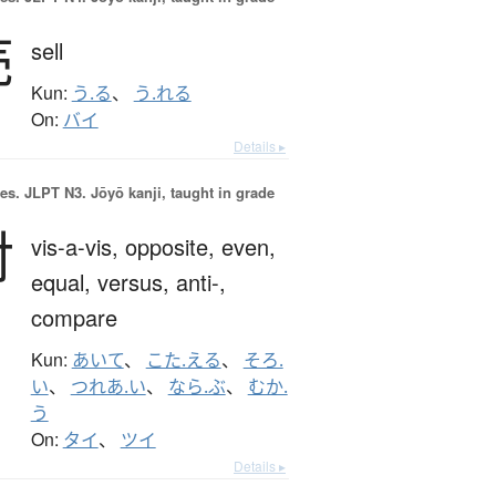
売
sell
Kun:
う.る
、
う.れる
On:
バイ
Details ▸
es.
JLPT N3. Jōyō kanji, taught in grade
対
vis-a-vis,
opposite,
even,
equal,
versus,
anti-,
compare
Kun:
あいて
、
こた.える
、
そろ.
い
、
つれあ.い
、
なら.ぶ
、
むか.
う
On:
タイ
、
ツイ
Details ▸