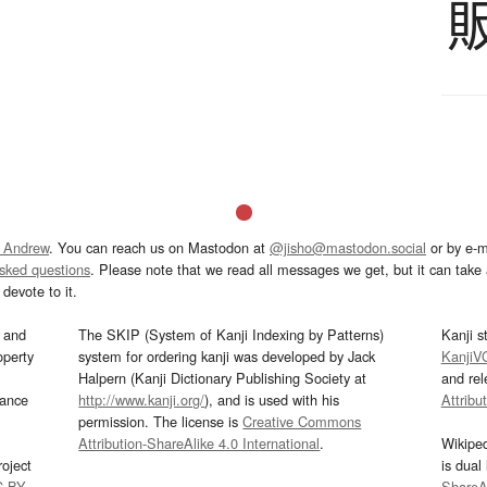
 Andrew
. You can reach us on Mastodon at
@jisho@mastodon.social
or by e-m
asked questions
. Please note that we read all messages we get, but it can take a
devote to it.
and
The SKIP (System of Kanji Indexing by Patterns)
Kanji s
operty
system for ordering kanji was developed by Jack
KanjiV
Halpern (Kanji Dictionary Publishing Society at
and re
mance
http://www.kanji.org/
), and is used with his
Attribu
permission. The license is
Creative Commons
Attribution-ShareAlike 4.0 International
.
Wikipe
oject
is dual
C-BY
.
ShareAl