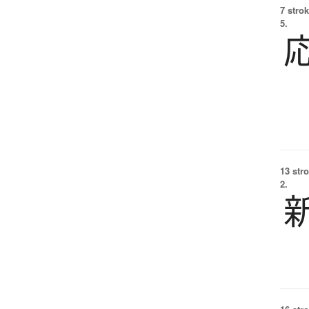
7 strok
5.
13 str
2.