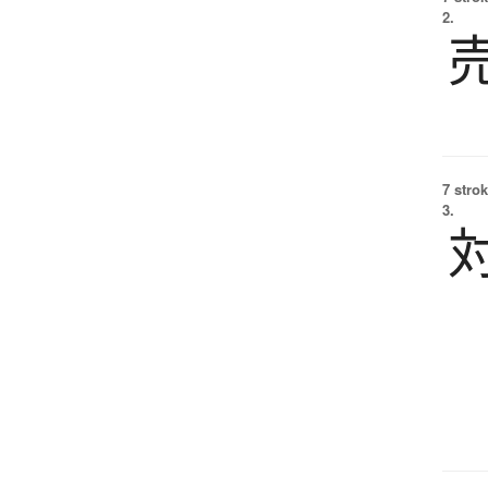
2.
7 strok
3.