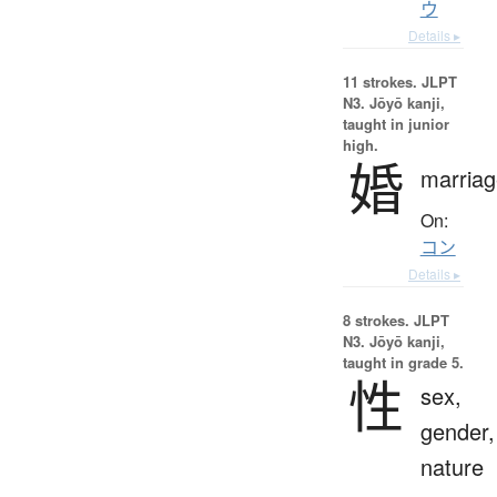
ウ
Details ▸
11 strokes.
JLPT
N3. Jōyō kanji,
taught in junior
high.
婚
marriag
On:
コン
Details ▸
8 strokes.
JLPT
N3. Jōyō kanji,
taught in grade 5.
性
sex,
gender,
nature