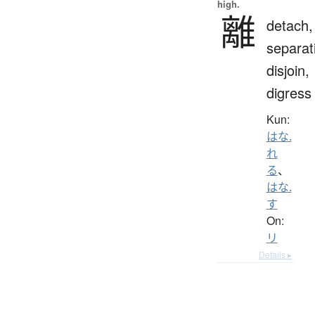
high.
離
detach,
separat
disjoin,
digress
Kun:
はな.
れ
る
、
はな.
す
On:
リ
Details ▸