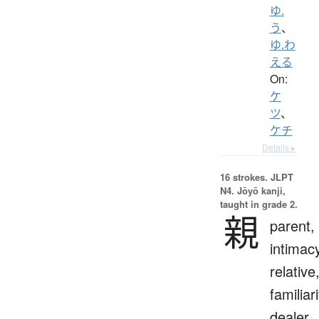
ゆ.
う
、
ゆ.わ
える
On:
ケ
ツ
、
ケチ
Details ▸
16 strokes.
JLPT
N4. Jōyō kanji,
taught in grade 2.
親
parent,
intimac
relative
familiari
dealer