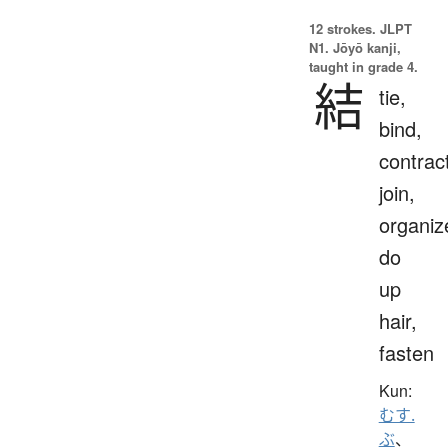
12 strokes.
JLPT
N1. Jōyō kanji,
taught in grade 4.
結
tie,
bind,
contrac
join,
organiz
do
up
hair,
fasten
Kun:
むす.
ぶ
、