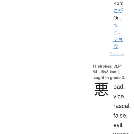
Kun:
さが
On:
セ
イ
、
ショ
ウ
Details ▸
11 strokes.
JLPT
N4. Jōyō kanji,
taught in grade 3.
悪
bad,
vice,
rascal,
false,
evil,