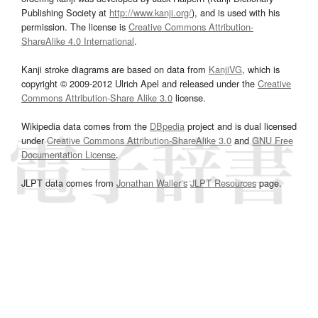
Publishing Society at
http://www.kanji.org/
), and is used with his
permission. The license is
Creative Commons Attribution-
ShareAlike 4.0 International
.
Kanji stroke diagrams are based on data from
KanjiVG
, which is
copyright © 2009-2012 Ulrich Apel and released under the
Creative
Commons Attribution-Share Alike 3.0
license.
Wikipedia data comes from the
DBpedia
project and is dual licensed
under
Creative Commons Attribution-ShareAlike 3.0
and
GNU Free
Documentation License
.
JLPT data comes from
Jonathan Waller‘s
JLPT Resources
page.