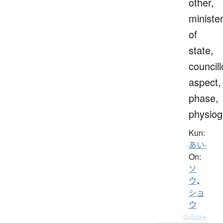
other,
ministe
of
state,
councill
aspect,
phase,
physio
Kun:
あい-
On:
ソ
ウ
、
ショ
ウ
Details ▸