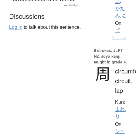
い
、
—
Jreibun
かた
Discussions
み.に
On:
Log in
to talk about this sentence.
ゴ
Details ▸
8 strokes.
JLPT
N2. Jōyō kanji,
taught in grade 4.
周
circumf
circuit,
lap
Kun:
まわ.
り
On:
シュ