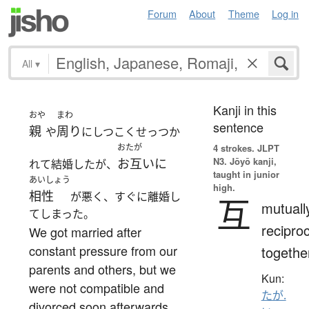
Forum
About
Theme
Log in
All
▾
Kanji in this
おや
まわ
sentence
親
周り
や
にしつこくせっつか
おたが
4 strokes.
JLPT
N3. Jōyō kanji,
お互いに
れて結婚したが、
taught in junior
あいしょう
high.
相性
が悪く、すぐに離婚し
互
mutuall
てしまった。
reciproc
We got married after
constant pressure from our
togethe
parents and others, but we
Kun:
were not compatible and
たが.
divorced soon afterwards.