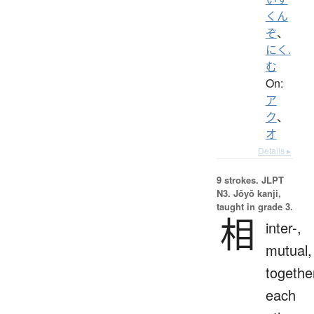
くん
ぞ
、
にく.
む
On:
ア
ク
、
オ
Details ▸
9 strokes.
JLPT
N3. Jōyō kanji,
taught in grade 3.
相
inter-,
mutual,
togethe
each