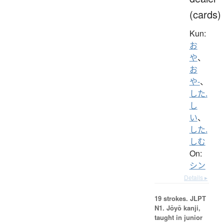
(cards)
Kun:
お
や
、
お
や-
、
した.
し
い
、
した.
しむ
On:
シン
Details ▸
19 strokes.
JLPT
N1. Jōyō kanji,
taught in junior