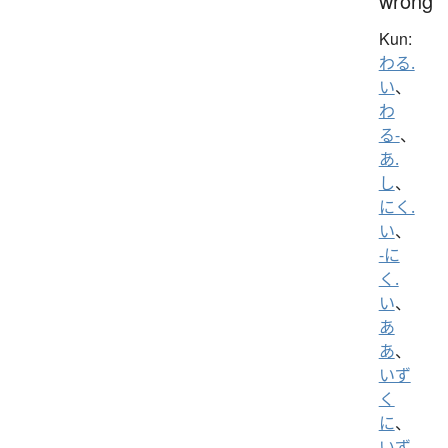
wrong
Kun:
わる.
い
、
わ
る-
、
あ.
し
、
にく.
い
、
-に
く.
い
、
あ
あ
、
いず
く
に
、
いず