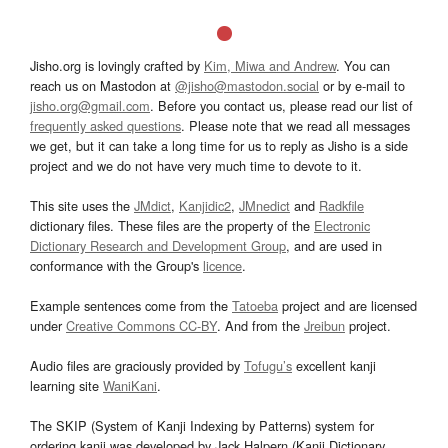
Jisho.org is lovingly crafted by
Kim, Miwa and Andrew
. You can
reach us on Mastodon at
@jisho@mastodon.social
or by e-mail to
jisho.org@gmail.com
. Before you contact us, please read our list of
frequently asked questions
. Please note that we read all messages
we get, but it can take a long time for us to reply as Jisho is a side
project and we do not have very much time to devote to it.
This site uses the
JMdict
,
Kanjidic2
,
JMnedict
and
Radkfile
dictionary files. These files are the property of the
Electronic
Dictionary Research and Development Group
, and are used in
conformance with the Group's
licence
.
Example sentences come from the
Tatoeba
project and are licensed
under
Creative Commons CC-BY
. And from the
Jreibun
project.
Audio files are graciously provided by
Tofugu’s
excellent kanji
learning site
WaniKani
.
The SKIP (System of Kanji Indexing by Patterns) system for
ordering kanji was developed by Jack Halpern (Kanji Dictionary