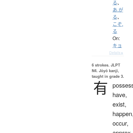
る
、
あ.が
る
、
こぞ.
る
On:
キョ
Details ▸
6 strokes.
JLPT
N4. Jōyō kanji,
taught in grade 3.
有
possess
have,
exist,
happen
occur,
approx