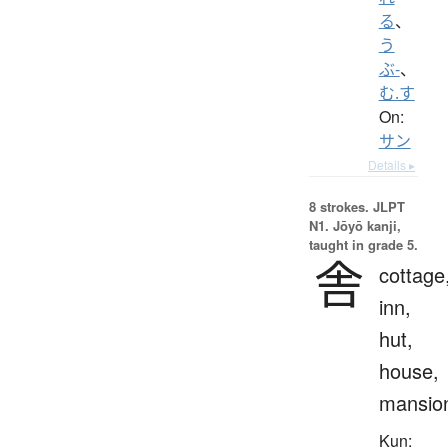
る
、
う
ぶ-
、
む.す
On:
サン
Details ▸
8 strokes.
JLPT
N1. Jōyō kanji,
taught in grade 5.
舎
cottage
inn,
hut,
house,
mansio
Kun: