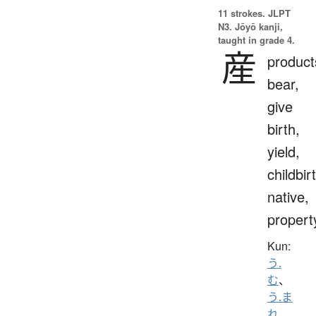
11 strokes.
JLPT
N3. Jōyō kanji,
taught in grade 4.
産
product
bear,
give
birth,
yield,
childbir
native,
propert
Kun:
う.
む
、
う.ま
れ