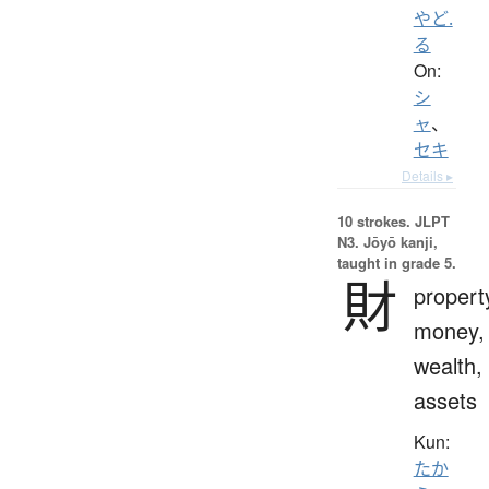
やど.
る
On:
シ
ャ
、
セキ
Details ▸
10 strokes.
JLPT
N3. Jōyō kanji,
taught in grade 5.
財
propert
money,
wealth,
assets
Kun:
たか