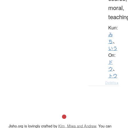
moral,
teachin
Kun:
み
ち
、
いう
On:
ド
ウ
、
トウ
Details ▸
Jisho.org is lovingly crafted by
Kim, Miwa and Andrew
. You can