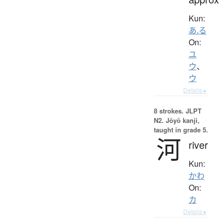
Kun:
あ.る
On:
ユ
ウ
、
ウ
Details ▸
8 strokes.
JLPT
N2. Jōyō kanji,
taught in grade 5.
河
river
Kun:
かわ
On:
カ
Details ▸