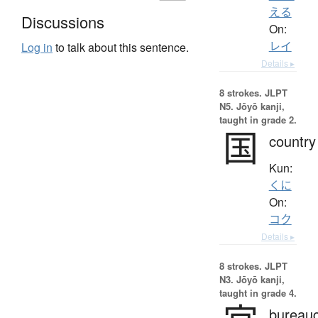
える
Discussions
On:
レイ
Log in
to talk about this sentence.
Details ▸
8 strokes.
JLPT
N5. Jōyō kanji,
taught in grade 2.
国
country
Kun:
くに
On:
コク
Details ▸
8 strokes.
JLPT
N3. Jōyō kanji,
taught in grade 4.
bureauc