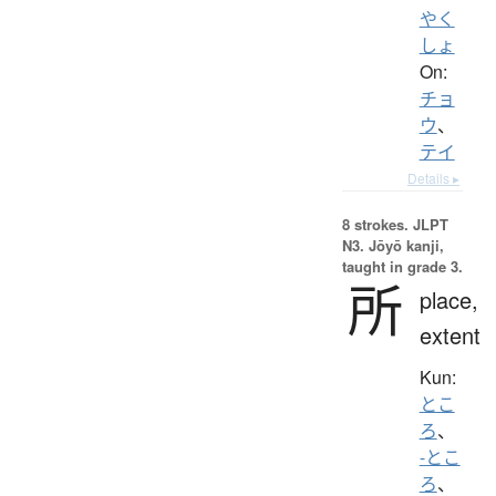
やく
しょ
On:
チョ
ウ
、
テイ
Details ▸
8 strokes.
JLPT
N3. Jōyō kanji,
taught in grade 3.
所
place,
extent
Kun:
とこ
ろ
、
-とこ
ろ
、