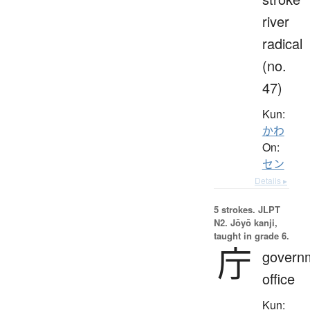
river
radical
(no.
47)
Kun:
かわ
On:
セン
Details ▸
5 strokes.
JLPT
N2. Jōyō kanji,
taught in grade 6.
庁
govern
office
Kun: