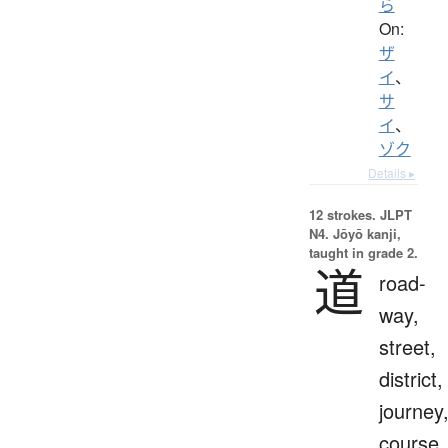
ら
On:
ザ
イ
、
サ
イ
、
ゾク
Details ▸
12 strokes.
JLPT
N4. Jōyō kanji,
taught in grade 2.
道
road-
way,
street,
district,
journey
course,