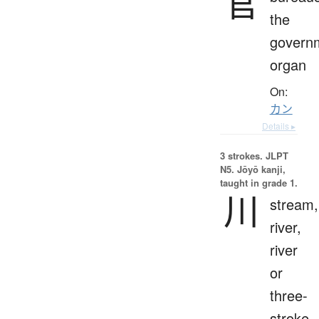
官
the
govern
organ
On:
カン
Details ▸
3 strokes.
JLPT
N5. Jōyō kanji,
taught in grade 1.
川
stream,
river,
river
or
three-
stroke