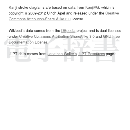
Kanji stroke diagrams are based on data from
KanjiVG
, which is
copyright © 2009-2012 Ulrich Apel and released under the
Creative
Commons Attribution-Share Alike 3.0
license.
Wikipedia data comes from the
DBpedia
project and is dual licensed
under
Creative Commons Attribution-ShareAlike 3.0
and
GNU Free
Documentation License
.
JLPT data comes from
Jonathan Waller‘s
JLPT Resources
page.