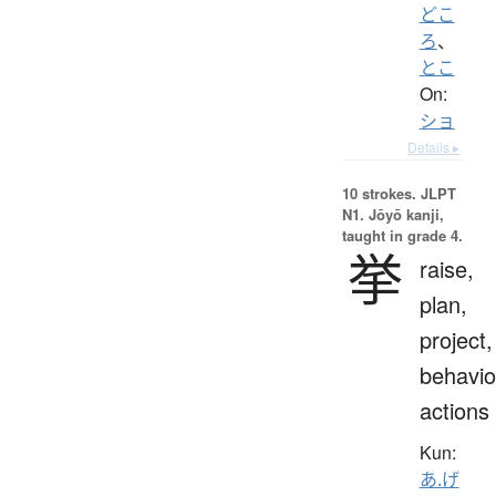
どこ
ろ
、
とこ
On:
ショ
Details ▸
10 strokes.
JLPT
N1. Jōyō kanji,
taught in grade 4.
挙
raise,
plan,
project,
behavio
actions
Kun:
あ.げ