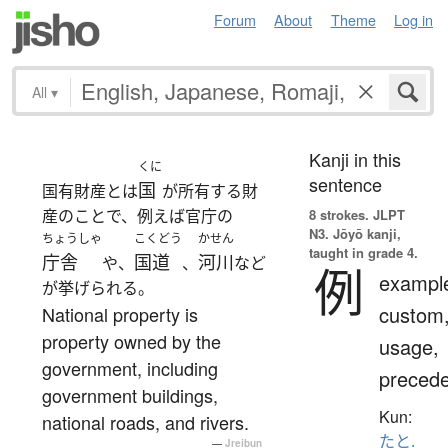
Forum
About
Theme
Log in
All
▾
Kanji in this
くに
sentence
国
国有財産とは
が所有する財
産のことで、例えば官庁の
8 strokes.
JLPT
N3. Jōyō kanji,
ちょうしゃ
こくどう
かせん
taught in grade 4.
庁舎
国道
河川
や、
、
など
例
exampl
が挙げられる。
custom
National property is
property owned by the
usage,
government, including
precede
government buildings,
Kun:
national roads, and rivers.
たと.
—
Jreibun