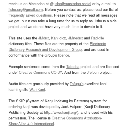
reach us on Mastodon at
@jisho@mastodon.social
or by e-mail to
jisho.org@gmail.com
. Before you contact us, please read our list of
frequently asked questions
. Please note that we read all messages
we get, but it can take a long time for us to reply as Jisho is a side
project and we do not have very much time to devote to it.
This site uses the
JMdict
,
Kanjidic2
,
JMnedict
and
Radkfile
dictionary files. These files are the property of the
Electronic
Dictionary Research and Development Group
, and are used in
conformance with the Group's
licence
.
Example sentences come from the
Tatoeba
project and are licensed
under
Creative Commons CC-BY
. And from the
Jreibun
project.
Audio files are graciously provided by
Tofugu’s
excellent kanji
learning site
WaniKani
.
The SKIP (System of Kanji Indexing by Patterns) system for
ordering kanji was developed by Jack Halpern (Kanji Dictionary
Publishing Society at
http://www.kanji.org/
), and is used with his
permission. The license is
Creative Commons Attribution-
ShareAlike 4.0 International
.