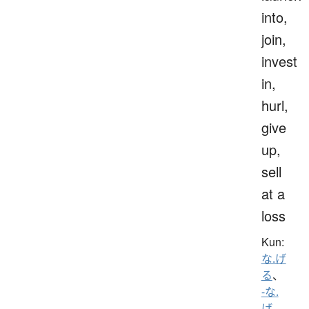
into,
join,
invest
in,
hurl,
give
up,
sell
at a
loss
Kun:
な.げ
る
、
-な.
げ