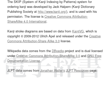
The SKIP (System of Kanji Indexing by Patterns) system for
ordering kanji was developed by Jack Halpern (Kanji Dictionary
Publishing Society at
http://www.kanji.org/
), and is used with his
permission. The license is
Creative Commons Attribution-
ShareAlike 4.0 International
.
Kanji stroke diagrams are based on data from
KanjiVG
, which is
copyright © 2009-2012 Ulrich Apel and released under the
Creative
Commons Attribution-Share Alike 3.0
license.
Wikipedia data comes from the
DBpedia
project and is dual licensed
under
Creative Commons Attribution-ShareAlike 3.0
and
GNU Free
Documentation License
.
JLPT data comes from
Jonathan Waller‘s
JLPT Resources
page.