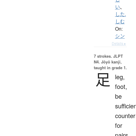
い
、
した.
しむ
On:
シン
Details ▸
7 strokes.
JLPT
N4. Jōyō kanji,
taught in grade 1.
足
leg,
foot,
be
sufficien
counter
for
pairs