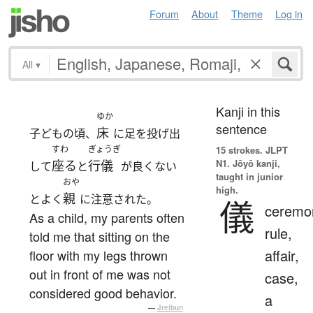
Forum
About
Theme
Log in
All
▾
Kanji in this
ゆか
sentence
床
子どもの頃、
に足を投げ出
すわ
ぎょうぎ
15 strokes.
JLPT
N1. Jōyō kanji,
座る
行儀
して
と
が良くない
taught in junior
おや
high.
親
とよく
に注意された。
儀
ceremo
As a child, my parents often
rule,
told me that sitting on the
affair,
floor with my legs thrown
out in front of me was not
case,
considered good behavior.
a
—
Jreibun