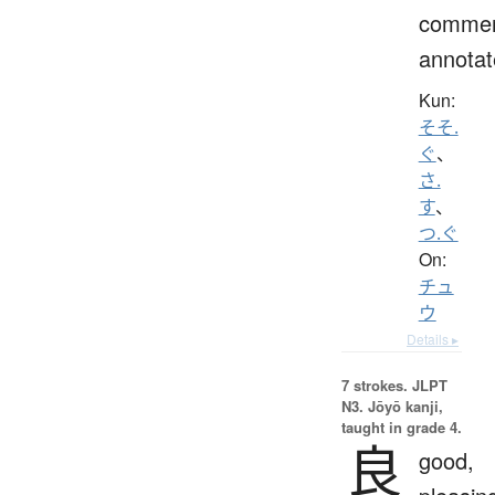
commen
annotat
Kun:
そそ.
ぐ
、
さ.
す
、
つ.ぐ
On:
チュ
ウ
Details ▸
7 strokes.
JLPT
N3. Jōyō kanji,
taught in grade 4.
良
good,