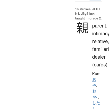
16 strokes.
JLPT
N4. Jōyō kanji,
taught in grade 2.
親
parent,
intimac
relative
familiari
dealer
(cards)
Kun:
お
や
、
お
や-
、
した.
し