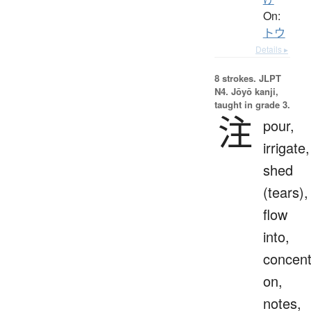
On:
トウ
Details ▸
8 strokes.
JLPT
N4. Jōyō kanji,
taught in grade 3.
注
pour,
irrigate,
shed
(tears),
flow
into,
concent
on,
notes,