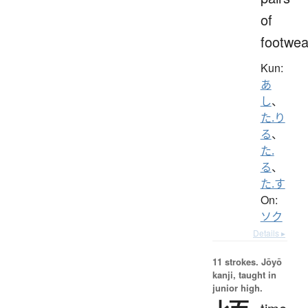
of
footwea
Kun:
あ
し
、
た.り
る
、
た.
る
、
た.す
On:
ソク
Details ▸
11 strokes.
Jōyō
kanji, taught in
junior high.