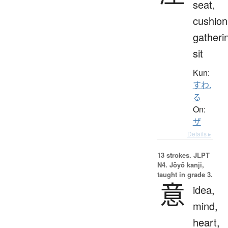
seat,
cushion
gatheri
sit
Kun:
すわ.
る
On:
ザ
Details ▸
13 strokes.
JLPT
N4. Jōyō kanji,
taught in grade 3.
意
idea,
mind,
heart,