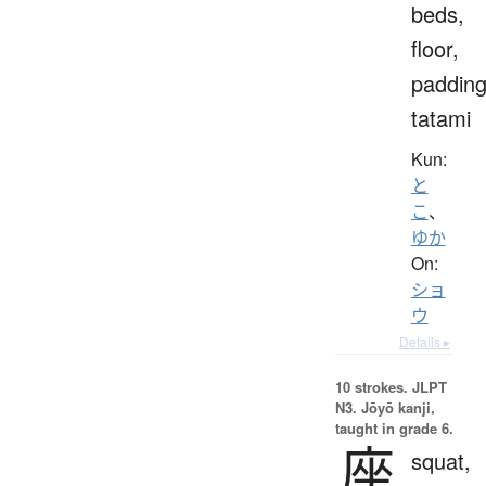
beds,
floor,
padding
tatami
Kun:
と
こ
、
ゆか
On:
ショ
ウ
Details ▸
10 strokes.
JLPT
N3. Jōyō kanji,
taught in grade 6.
座
squat,