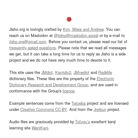
Jisho.org is lovingly crafted by
Kim, Miwa and Andrew
. You can
reach us on Mastodon at
@jisho@mastodon.social
or by e-mail to
jisho.org@gmail.com
. Before you contact us, please read our list of
frequently asked questions
. Please note that we read all messages
we get, but it can take a long time for us to reply as Jisho is a side
project and we do not have very much time to devote to it.
This site uses the
JMdict
,
Kanjidic2
,
JMnedict
and
Radkfile
dictionary files. These files are the property of the
Electronic
Dictionary Research and Development Group
, and are used in
conformance with the Group's
licence
.
Example sentences come from the
Tatoeba
project and are licensed
under
Creative Commons CC-BY
. And from the
Jreibun
project.
Audio files are graciously provided by
Tofugu’s
excellent kanji
learning site
WaniKani
.