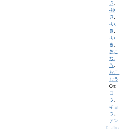
き
、
-ゆ
き
、
-い.
き
、
-い
き
、
おこ
な.
う
、
おこ.
なう
On:
コ
ウ
、
ギョ
ウ
、
アン
Details ▸