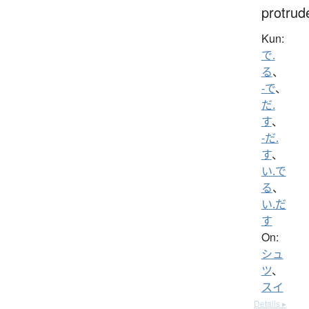
protrud
Kun:
で.
る
、
-で
、
だ.
す
、
-だ.
す
、
い.で
る
、
い.だ
す
On:
シュ
ツ
、
スイ
Details ▸