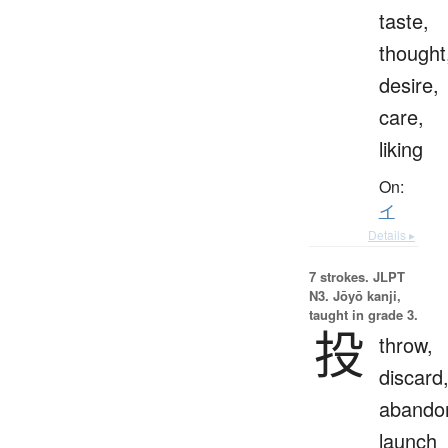
taste,
thought
desire,
care,
liking
On:
イ
Details ▸
7 strokes.
JLPT
N3. Jōyō kanji,
taught in grade 3.
投
throw,
discard
abando
launch