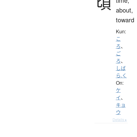
頃
time,
about,
toward
Kun:
こ
ろ
、
ご
ろ
、
しば
ら.く
On:
ケ
イ
、
キョ
ウ
Details ▸