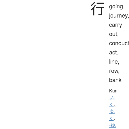
行
going,
journey
carry
out,
conduct
act,
line,
row,
bank
Kun:
い.
く
、
ゆ.
く
、
-ゆ.