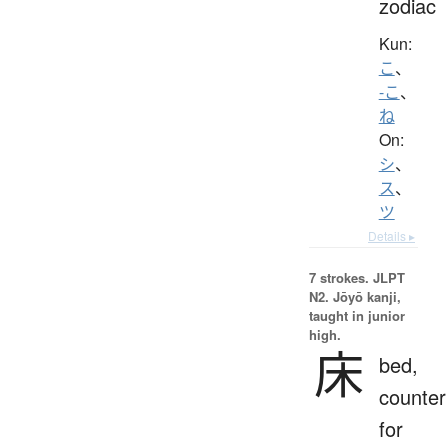
zodiac
Kun:
こ
、
-こ
、
ね
On:
シ
、
ス
、
ツ
Details ▸
7 strokes.
JLPT
N2. Jōyō kanji,
taught in junior
high.
床
bed,
counter
for