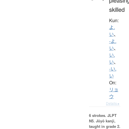
pleasin
skilled
Kun:
よ.
い
、
-よ.
い
、
い.
い
、
-い.
い
On:
リョ
ウ
Details ▸
6 strokes.
JLPT
N5. Jōyō kanji,
taught in grade 2.