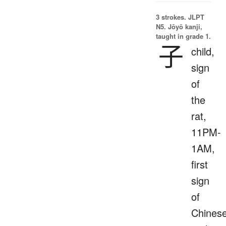
3 strokes.
JLPT
N5. Jōyō kanji,
taught in grade 1.
子
child,
sign
of
the
rat,
11PM-
1AM,
first
sign
of
Chines