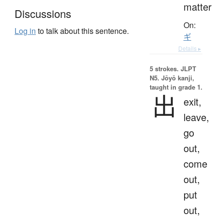
matter
Discussions
On:
Log in
to talk about this sentence.
ギ
Details ▸
5 strokes.
JLPT
N5. Jōyō kanji,
taught in grade 1.
出
exit,
leave,
go
out,
come
out,
put
out,