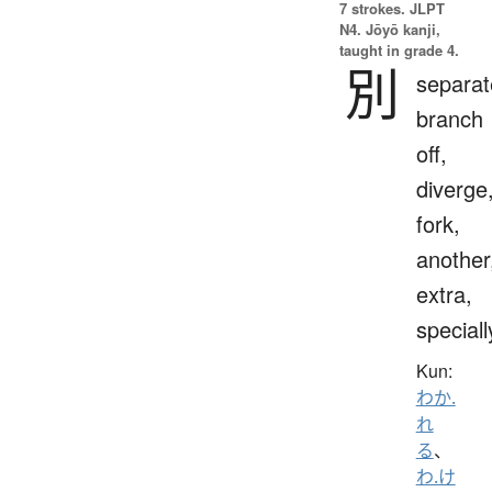
7 strokes.
JLPT
N4. Jōyō kanji,
taught in grade 4.
別
separat
branch
off,
diverge
fork,
another
extra,
speciall
Kun:
わか.
れ
る
、
わ.け