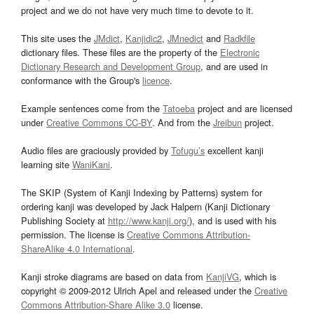
project and we do not have very much time to devote to it.
This site uses the
JMdict
,
Kanjidic2
,
JMnedict
and
Radkfile
dictionary files. These files are the property of the
Electronic
Dictionary Research and Development Group
, and are used in
conformance with the Group's
licence
.
Example sentences come from the
Tatoeba
project and are licensed
under
Creative Commons CC-BY
. And from the
Jreibun
project.
Audio files are graciously provided by
Tofugu’s
excellent kanji
learning site
WaniKani
.
The SKIP (System of Kanji Indexing by Patterns) system for
ordering kanji was developed by Jack Halpern (Kanji Dictionary
Publishing Society at
http://www.kanji.org/
), and is used with his
permission. The license is
Creative Commons Attribution-
ShareAlike 4.0 International
.
Kanji stroke diagrams are based on data from
KanjiVG
, which is
copyright © 2009-2012 Ulrich Apel and released under the
Creative
Commons Attribution-Share Alike 3.0
license.