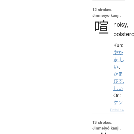
12 strokes.
Jinmeiyō kanji.
喧
noisy,
boister
Kun:
やか
ま.し
い
、
かま
びす.
しい
On:
ケン
Details ▸
13 strokes.
Jinmeiyō kanji.