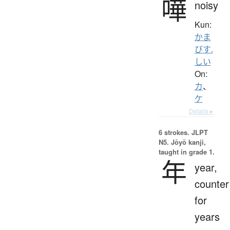
嘩
noisy
Kun:
かま
びす.
しい
On:
カ
、
ケ
Details ▸
6 strokes.
JLPT
N5. Jōyō kanji,
taught in grade 1.
年
year,
counter
for
years