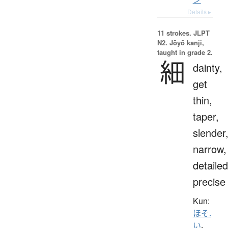
Details ▸
11 strokes.
JLPT
N2. Jōyō kanji,
taught in grade 2.
細
dainty,
get
thin,
taper,
slender
narrow,
detailed
precise
Kun:
ほそ.
い
、