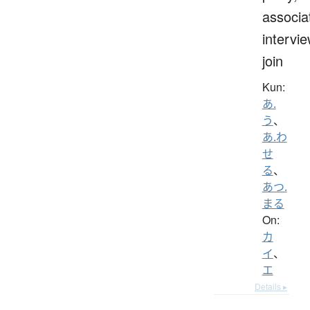
associa
intervie
join
Kun:
あ.
う
、
あ.わ
せ
る
、
あつ.
まる
On:
カ
イ
、
エ
Details ▸