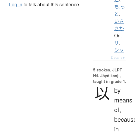
Log in
to talk about this sentence.
ち.っ
と
、
いさ
さか
On:
サ
、
シャ
Details ▸
5 strokes.
JLPT
N4. Jōyō kanji,
taught in grade 4.
以
by
means
of,
becaus
in