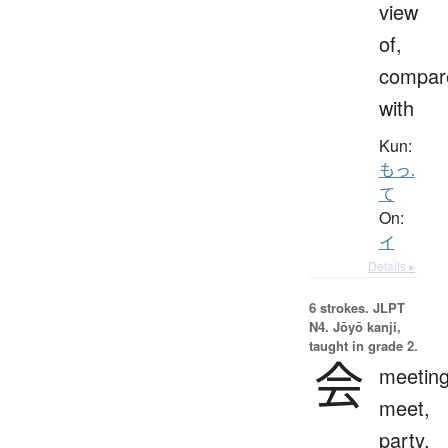
view
of,
compar
with
Kun:
もっ.
て
On:
イ
Details ▸
6 strokes.
JLPT
N4. Jōyō kanji,
taught in grade 2.
会
meeting
meet,
party,