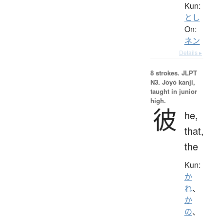
Kun:
とし
On:
ネン
Details ▸
8 strokes.
JLPT
N3. Jōyō kanji,
taught in junior
high.
彼
he,
that,
the
Kun:
か
れ
、
か
の
、