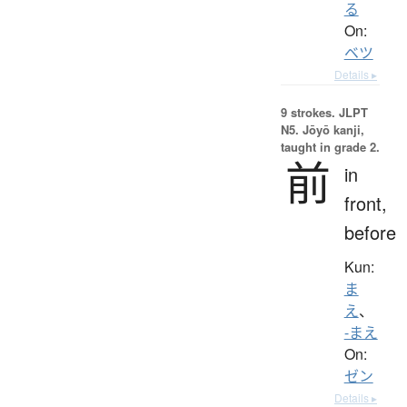
る
On:
ベツ
Details ▸
9 strokes.
JLPT
N5. Jōyō kanji,
taught in grade 2.
前
in
front,
before
Kun:
ま
え
、
-まえ
On:
ゼン
Details ▸