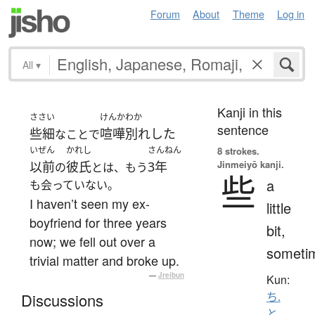
Forum
About
Theme
Log in
All
▾
Kanji in this
ささい
けんかわか
sentence
些細
喧嘩別れした
なことで
いぜん
かれし
さんねん
8 strokes.
Jinmeiyō kanji.
以前
彼氏
3年
の
とは、もう
些
a
も会っていない。
I haven’t seen my ex-
little
boyfriend for three years
bit,
now; we fell out over a
someti
trivial matter and broke up.
—
Jreibun
Kun:
ち.
Discussions
と
、