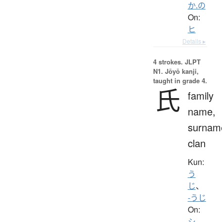
か.の
On:
ヒ
Details ▸
4 strokes.
JLPT
N1. Jōyō kanji,
taught in grade 4.
氏
family
name,
surnam
clan
Kun:
う
じ
、
-うじ
On:
シ