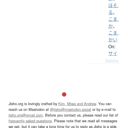
ほそ.
る
、
こま.
か
、
こま.
かい
On:
サイ
Details ▸
Jisho.org is lovingly crafted by
Kim, Miwa and Andrew
. You can
reach us on Mastodon at
@jisho@mastodon.social
or by e-mail to
jisho.org@gmail.com
. Before you contact us, please read our list of
frequently asked questions
. Please note that we read all messages
we get, but it can take a long time for us to reply as Jisho is a side