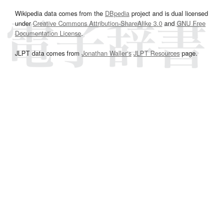
Wikipedia data comes from the
DBpedia
project and is dual licensed
under
Creative Commons Attribution-ShareAlike 3.0
and
GNU Free
Documentation License
.
JLPT data comes from
Jonathan Waller‘s
JLPT Resources
page.