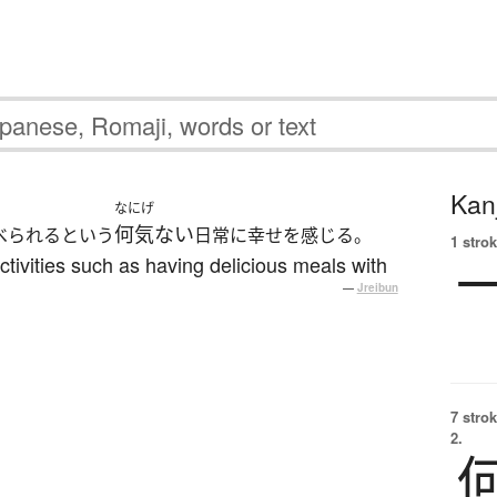
Kanj
なにげ
何気ない
べられるという
日常に幸せを感じる。
1 strok
activities such as having delicious meals with
—
Jreibun
7 strok
2.