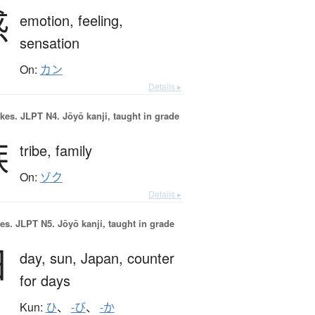
感
emotion,
feeling,
sensation
On:
カン
Details ▸
okes.
JLPT N4. Jōyō kanji, taught in grade
族
tribe,
family
On:
ゾク
Details ▸
es.
JLPT N5. Jōyō kanji, taught in grade
日
day,
sun,
Japan,
counter
for days
Kun:
ひ
、
-び
、
-か