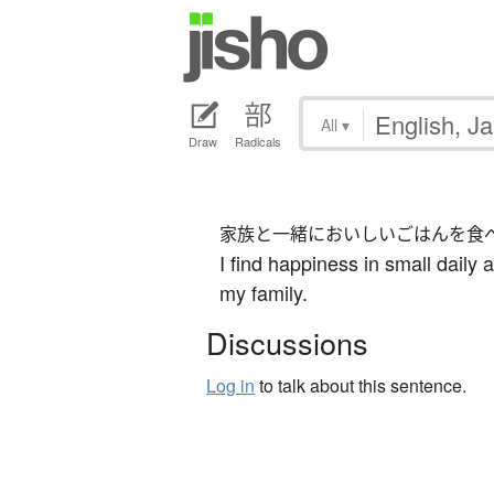
All
▾
Draw
Radicals
家族と一緒においしいごはんを食
I find happiness in small daily 
my family.
Discussions
Log in
to talk about this sentence.