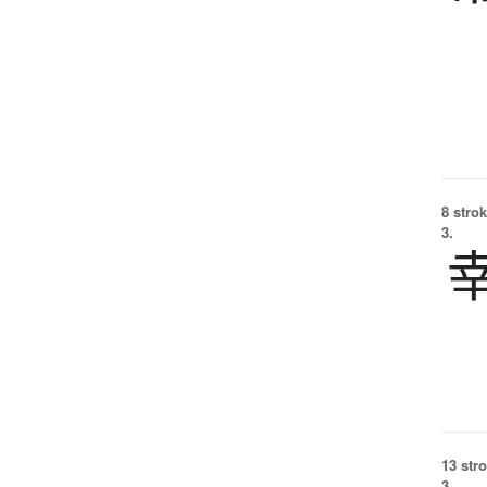
8 strok
3.
13 str
3.