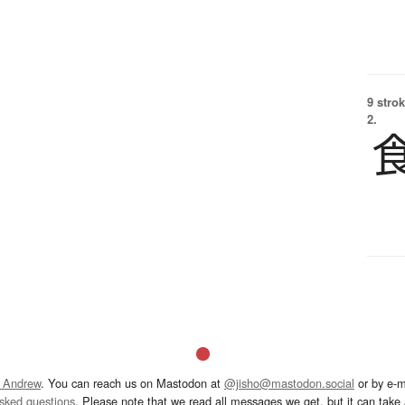
9 strok
2.
 Andrew
. You can reach us on Mastodon at
@jisho@mastodon.social
or by e-m
asked questions
. Please note that we read all messages we get, but it can take a