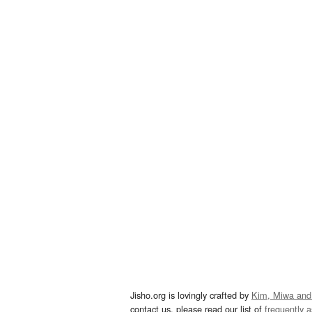
Jisho.org is lovingly crafted by
Kim, Miwa and
contact us, please read our list of
frequently 