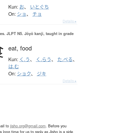
Kun:
お
、
いとぐち
On:
ショ
、
チョ
Details ▸
es.
JLPT N5. Jōyō kanji, taught in grade
食
eat,
food
Kun:
く.う
、
く.らう
、
た.べる
、
は.む
On:
ショク
、
ジキ
Details ▸
ail to
jisho.org@gmail.com
. Before you
 long time for us to reply as Jisho is a side