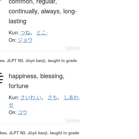
common,
regular,
continually,
always,
long-
lasting
Kun:
つね
、
とこ-
On:
ジョウ
Details ▸
es.
JLPT N3. Jōyō kanji, taught in grade
幸
happiness,
blessing,
fortune
Kun:
さいわ.い
、
さち
、
しあわ.
せ
On:
コウ
Details ▸
okes.
JLPT N3. Jōyō kanji, taught in grade