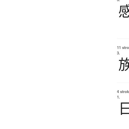
11 str
3.
4 strok
1.