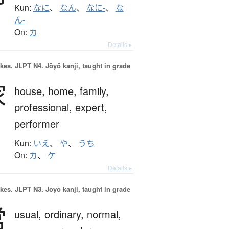
Kun:
なに
、
なん
、
なに-
、
な
ん-
On:
カ
Details ▸
okes.
JLPT N4. Jōyō kanji, taught in grade
家
house,
home,
family,
professional,
expert,
performer
Kun:
いえ
、
や
、
うち
On:
カ
、
ケ
Details ▸
okes.
JLPT N3. Jōyō kanji, taught in grade
常
usual,
ordinary,
normal,