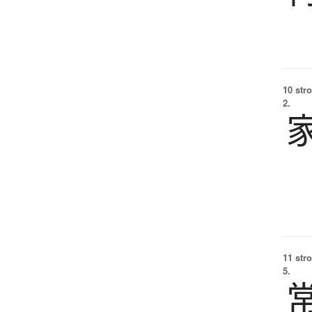
10 str
2.
11 str
5.