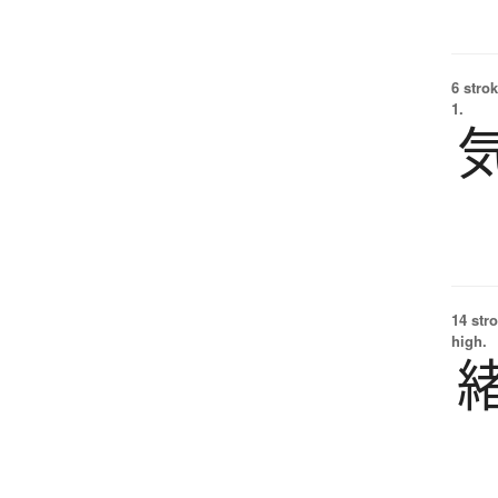
6 strok
1.
14 str
high.