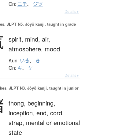
On:
ニチ
、
ジツ
Details ▸
es.
JLPT N5. Jōyō kanji, taught in grade
気
spirit,
mind,
air,
atmosphere,
mood
Kun:
いき
、
き
On:
キ
、
ケ
Details ▸
okes.
JLPT N3. Jōyō kanji, taught in junior
緒
thong,
beginning,
inception,
end,
cord,
strap,
mental or emotional
state