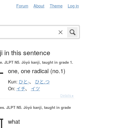
Forum
About
Theme
Log in
i in this sentence
e.
JLPT N5. Jōyō kanji, taught in grade 1.
一
one,
one radical (no.1)
Kun:
ひと-
、
ひと.つ
On:
イチ
、
イツ
Details ▸
es.
JLPT N5. Jōyō kanji, taught in grade
何
what