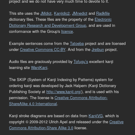
project and we do not have very much time to devote to it.
This site uses the
JMdict
,
Kanjidic2
,
JMnedict
and
Radkfile
dictionary files. These files are the property of the
Electronic
Dictionary Research and Development Group
, and are used in
conformance with the Group's
licence
.
Example sentences come from the
Tatoeba
project and are licensed
under
Creative Commons CC-BY
. And from the
Jreibun
project.
Audio files are graciously provided by
Tofugu’s
excellent kanji
learning site
WaniKani
.
The SKIP (System of Kanji Indexing by Patterns) system for
ordering kanji was developed by Jack Halpern (Kanji Dictionary
Publishing Society at
http://www.kanji.org/
), and is used with his
permission. The license is
Creative Commons Attribution-
ShareAlike 4.0 International
.
Kanji stroke diagrams are based on data from
KanjiVG
, which is
copyright © 2009-2012 Ulrich Apel and released under the
Creative
Commons Attribution-Share Alike 3.0
license.