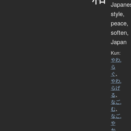
Japane
style,
peace,
soften,
Japan
Kun:
やわ.
ら
ぐ
、
やわ.
らげ
る
、
なご.
む
、
なご.
や
か
、