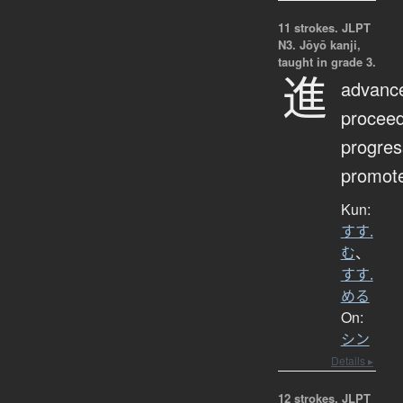
11 strokes.
JLPT
N3. Jōyō kanji,
taught in grade 3.
進
advanc
proceed
progres
promot
Kun:
すす.
む
、
すす.
める
On:
シン
Details ▸
12 strokes.
JLPT