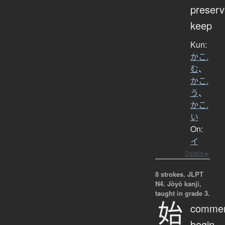
preserv
keep
Kun:
かこ.
む
、
かこ.
う
、
かこ.
い
On:
イ
Details ▸
8 strokes.
JLPT
N4. Jōyō kanji,
taught in grade 3.
始
comme
begin