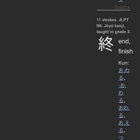
Details ▸
11 strokes.
JLPT
N4. Jōyō kanji,
taught in grade 3.
終
end,
finish
Kun:
お.わ
る
、
-お.
わ
る
、
おわ.
る
、
お.え
る
、
つ