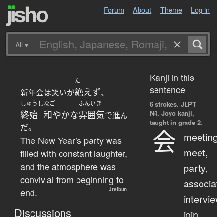
Forum
About
Theme
Log in
All
▾
Kanji in this
た
sentence
絶えず
新年会は笑いが
、
しゅうし
なご
ふんいき
6 strokes.
JLPT
N4. Jōyō kanji,
終始
和やかな
雰囲気
で進ん
taught in grade 2.
だ。
会
meeting
The New Year’s party was
meet,
filled with constant laughter,
and the atmosphere was
party,
convivial from beginning to
associa
end.
—
Jreibun
intervie
Discussions
join