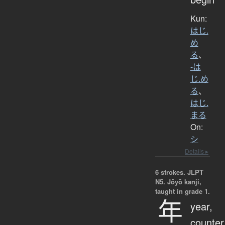
Kun:
はじ.
め
る
、
-は
じ.め
る
、
はじ.
まる
On:
シ
Details ▸
6 strokes.
JLPT
N5. Jōyō kanji,
taught in grade 1.
年
year,
counter