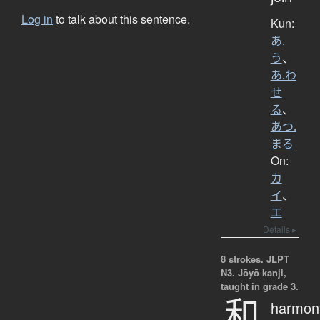
Log in
to talk about this sentence.
Kun:
あ.
う
、
あ.わ
せ
る
、
あつ.
まる
On:
カ
イ
、
エ
Details ▸
8 strokes.
JLPT
N3. Jōyō kanji,
taught in grade 3.
和
harmon