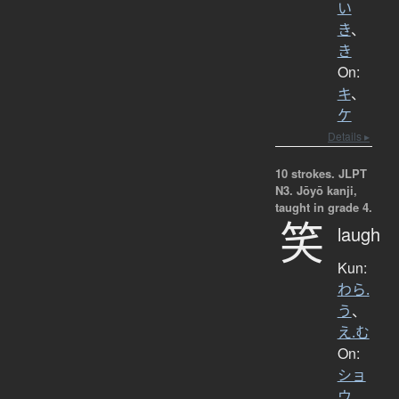
い
き
、
き
On:
キ
、
ケ
Details ▸
10 strokes.
JLPT
N3. Jōyō kanji,
taught in grade 4.
笑
laugh
Kun:
わら.
う
、
え.む
On:
ショ
ウ