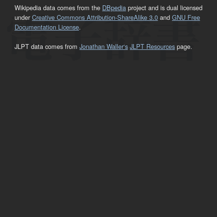
Wikipedia data comes from the
DBpedia
project and is dual licensed
under
Creative Commons Attribution-ShareAlike 3.0
and
GNU Free
Documentation License
.
JLPT data comes from
Jonathan Waller‘s
JLPT Resources
page.