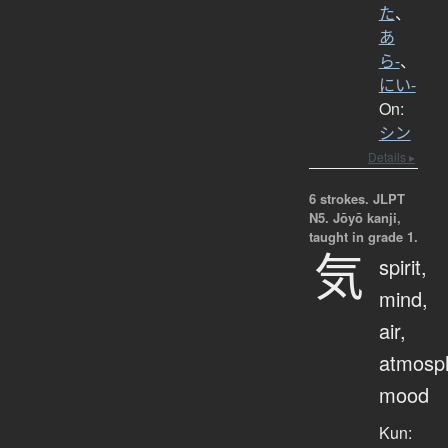
た
、
あ
ら-
、
にい-
On:
シン
Details ▸
6 strokes.
JLPT
N5. Jōyō kanji,
taught in grade 1.
気
spirit,
mind,
air,
atmosp
mood
Kun: