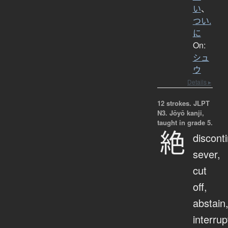
い
、
つい.
に
On:
シュ
ウ
Details ▸
12 strokes.
JLPT
N3. Jōyō kanji,
taught in grade 5.
絶
discont
sever,
cut
off,
abstain
interrup