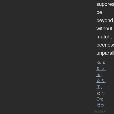
suppres
be
beyond
without
match,
peerles
unparal
Kun:
た.え
る
、
た.や
す
、
た.つ
On:
ゼツ
Details ▸