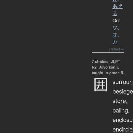
あ.え
る
On:
ワ
、
オ
、
カ
Details ▸
7 strokes.
JLPT
N2. Jōyō kanji,
taught in grade 5.
囲
surroun
besiege
store,
paling,
enclosu
encircle