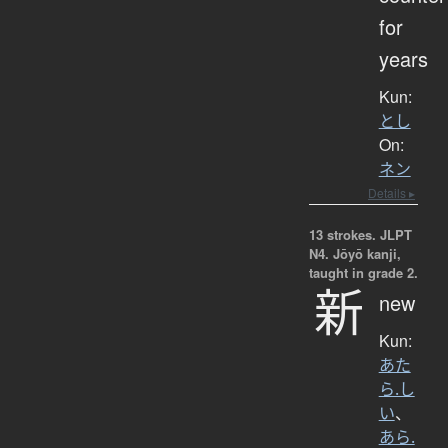
for
years
Kun:
とし
On:
ネン
Details ▸
13 strokes.
JLPT
N4. Jōyō kanji,
taught in grade 2.
新
new
Kun:
あた
ら.し
い
、
あら.