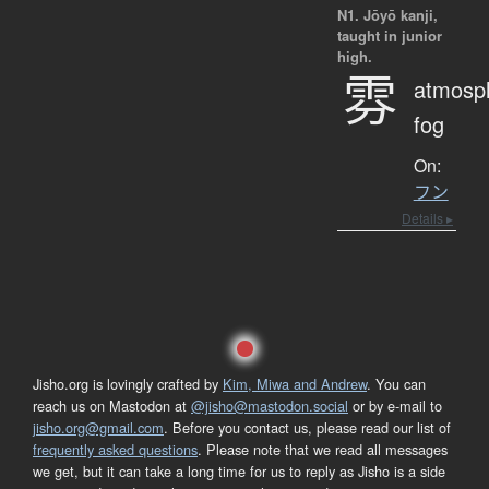
N1. Jōyō kanji,
taught in junior
high.
雰
atmosp
fog
On:
フン
Details ▸
Jisho.org is lovingly crafted by
Kim, Miwa and Andrew
. You can
reach us on Mastodon at
@jisho@mastodon.social
or by e-mail to
jisho.org@gmail.com
. Before you contact us, please read our list of
frequently asked questions
. Please note that we read all messages
we get, but it can take a long time for us to reply as Jisho is a side